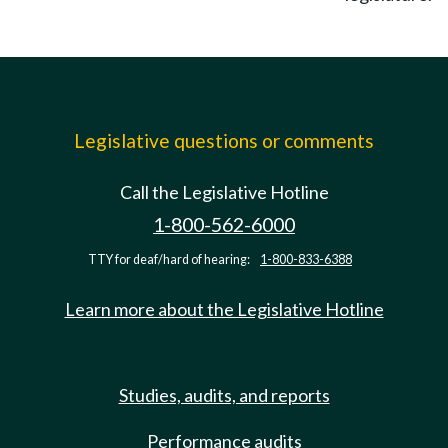
Legislative questions or comments
Call the Legislative Hotline
1-800-562-6000
TTY for deaf/hard of hearing:
1-800-833-6388
Learn more about the Legislative Hotline
Studies, audits, and reports
Performance audits