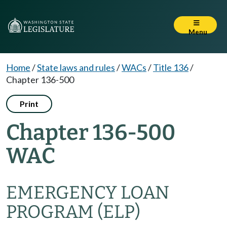
Menu
Home
/
State laws and rules
/
WACs
/
Title 136
/
Chapter 136-500
Print
Chapter 136-500
WAC
EMERGENCY LOAN
PROGRAM (ELP)