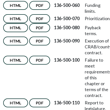
136-500-060
Funding
HTML
PDF
limits.
136-500-070
Prioritization
HTML
PDF
136-500-080
Payback
HTML
PDF
terms.
136-500-090
Execution of
HTML
PDF
CRAB/count
contract.
136-500-100
Failure to
HTML
PDF
meet
requirement
of this
chapter or
terms of the
contract.
136-500-110
Report to
HTML
PDF
legislature.