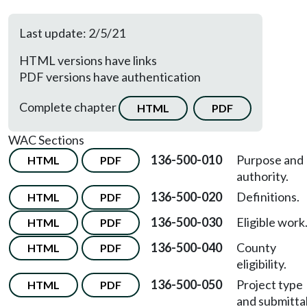
Last update: 2/5/21
HTML versions have links
PDF versions have authentication
Complete chapter
HTML
PDF
WAC Sections
136-500-010
Purpose and
HTML
PDF
authority.
136-500-020
Definitions.
HTML
PDF
136-500-030
Eligible work
HTML
PDF
136-500-040
County
HTML
PDF
eligibility.
136-500-050
Project type
HTML
PDF
and submittal