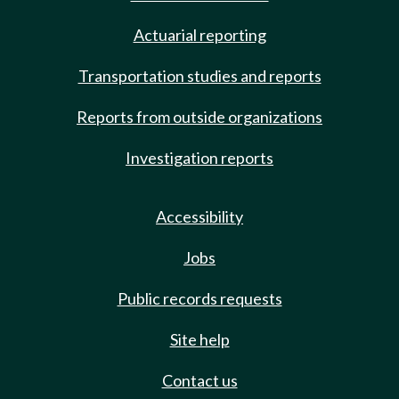
Actuarial reporting
Transportation studies and reports
Reports from outside organizations
Investigation reports
Accessibility
Jobs
Public records requests
Site help
Contact us