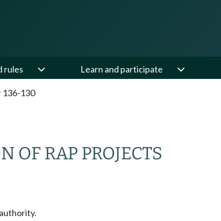
d rules
Learn and participate
 136-130
N OF RAP PROJECTS
authority.