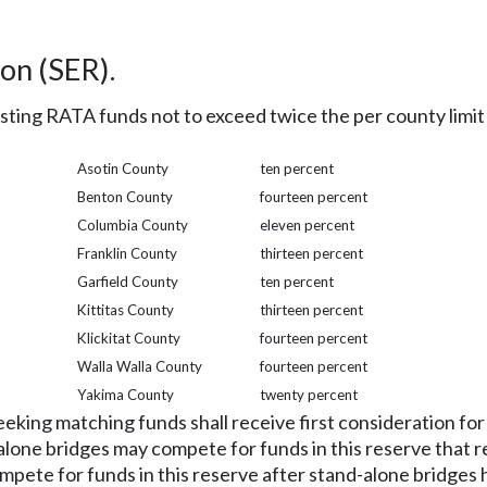
on (SER).
sting RATA funds not to exceed twice the per county limit
Asotin County
ten percent
Benton County
fourteen percent
Columbia County
eleven percent
Franklin County
thirteen percent
Garfield County
ten percent
Kittitas County
thirteen percent
Klickitat County
fourteen percent
Walla Walla County
fourteen percent
Yakima County
twenty percent
eking matching funds shall receive first consideration fo
-alone bridges may compete for funds in this reserve that r
ete for funds in this reserve after stand-alone bridges