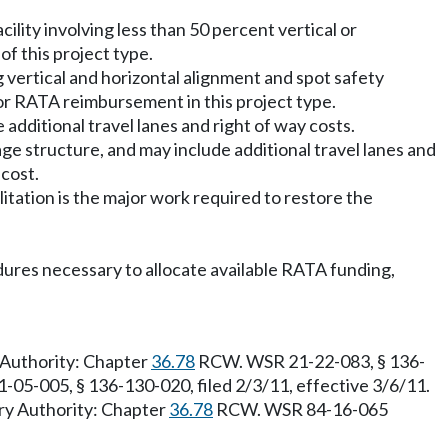
cility involving less than 50 percent vertical or
f this project type.
g vertical and horizontal alignment and spot safety
for RATA reimbursement in this project type.
 additional travel lanes and right of way costs.
age structure, and may include additional travel lanes and
 cost.
litation is the major work required to restore the
edures necessary to allocate available RATA funding,
y Authority: Chapter
36.78
RCW. WSR 21-22-083, § 136-
-05-005, § 136-130-020, filed 2/3/11, effective 3/6/11.
ry Authority: Chapter
36.78
RCW. WSR 84-16-065