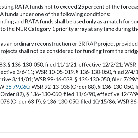
esting RATA funds not to exceed 25 percent of the forec
 funds under one of the following conditions:
unding and RATA funds shall be used only as a match for su
to the NER Category 1 priority array at any time during th
 as an ordinary reconstruction or 3R RAP project provided 
ojects shall not be considered for funding from the brid
 § 136-130-050, filed 11/1/21, effective 12/2/21; WSR 13
fective 3/6/11; WSR 10-05-019, § 136-130-050, filed 2/4/1
ctive 3/11/01; WSR 99-16-038, § 136-130-050, filed 7/29/
RCW
36.79.060
. WSR 92-13-038 (Order 88), § 136-130-050, fi
(Order 82), § 136-130-050, filed 11/6/90, effective 12/7/
-076 (Order 63-P), § 136-130-050, filed 10/15/86; WSR 86