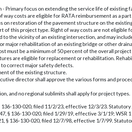
 - Primary focus on extending the service life of existing fa
 way costs are eligible for RATA reimbursement as a part o
us on restoration of the pavement structure on the existin
 of this project type. Right of way costs are not eligible 
 to the vicinity of an existing intersection, and may include
r major rehabilitation of an existing bridge or other drain
ost must be a minimum of 50 percent of the overall project
ctures are eligible for replacement or rehabilitation. Rehabi
y to correct major safety defects.
ment of the existing structure.
xecutive director shall approve the various forms and proc
on, and no regional sublimits shall apply for project types.
 136-130-020, filed 11/2/23, effective 12/3/23. Statutor
7, § 136-130-020, filed 1/29/19, effective 3/1/19; WSR 11
 § 136-130-020, filed 12/7/98, effective 1/7/99. Statuto