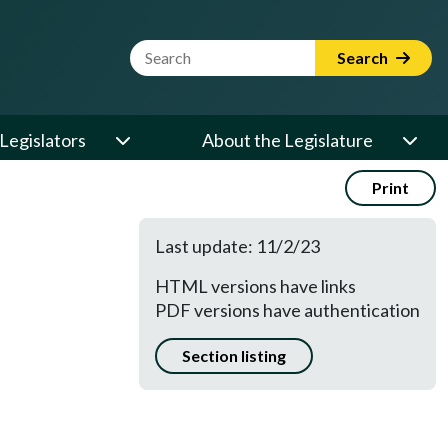
Website Search Term
Search
Legislators
About the Legislature
Print
Last update: 11/2/23
HTML versions have links
PDF versions have authentication
Section listing