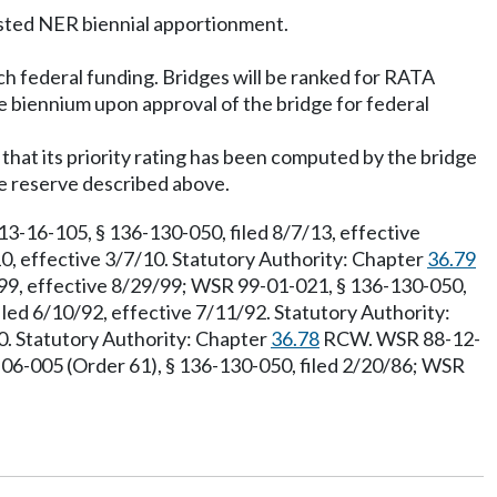
asted NER biennial apportionment.
ch federal funding. Bridges will be ranked for RATA
e biennium upon approval of the bridge for federal
that its priority rating has been computed by the bridge
ge reserve described above.
-16-105, § 136-130-050, filed 8/7/13, effective
0, effective 3/7/10. Statutory Authority: Chapter
36.79
99, effective 8/29/99; WSR 99-01-021, § 136-130-050,
led 6/10/92, effective 7/11/92. Statutory Authority:
90. Statutory Authority: Chapter
36.78
RCW. WSR 88-12-
-06-005 (Order 61), § 136-130-050, filed 2/20/86; WSR