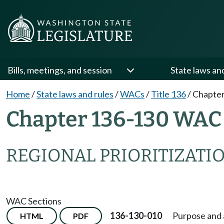
Bills, meetings, and session
State laws an
Home
/
State laws and rules
/
WACs
/
Title 136
/
Chapter
Chapter 136-130 WAC
REGIONAL PRIORITIZATIO
WAC Sections
136-130-010
Purpose and 
HTML
PDF