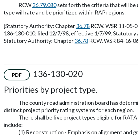
RCW
36.79.080
sets forth the criteria that will 
type will rate and be prioritized within RAP regions.
[Statutory Authority: Chapter
36.78
RCW. WSR 11-05-005,
136-130-010, filed 12/7/98, effective 1/7/99. Statutor
Statutory Authority: Chapter
36.78
RCW. WSR 84-16-065 
136-130-020
PDF
Priorities by project type.
The county road administration board has determin
distinct project priority rating systems for each region.
There shall be five project types eligible for RAT
include:
(1) Reconstruction - Emphasis on alignment and gr