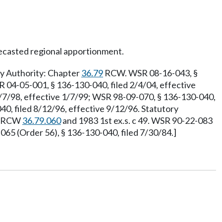
ecasted regional apportionment.
ry Authority: Chapter
36.79
RCW. WSR 08-16-043, §
R 04-05-001, § 136-130-040, filed 2/4/04, effective
2/7/98, effective 1/7/99; WSR 98-09-070, § 136-130-040,
0, filed 8/12/96, effective 9/12/96. Statutory
y: RCW
36.79.060
and 1983 1st ex.s. c 49. WSR 90-22-083
5 (Order 56), § 136-130-040, filed 7/30/84.]