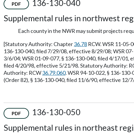
136-130-040
PDF
Supplemental rules in northwest re
Each county in the NWR may submit projects requ
[Statutory Authority: Chapter
36.78
RCW. WSR 11-05-005,
136-130-040, filed 7/29/08, effective 8/29/08; WSR 07-1
3/6/04; WSR 01-09-077, § 136-130-040, filed 4/17/01, e
filed 4/20/98, effective 5/21/98. Statutory Authority:
Authority: RCW
36.79.060
. WSR 94-10-022, § 136-130-0
(Order 82), § 136-130-040, filed 11/6/90, effective 12/
136-130-050
PDF
Supplemental rules in northeast reg