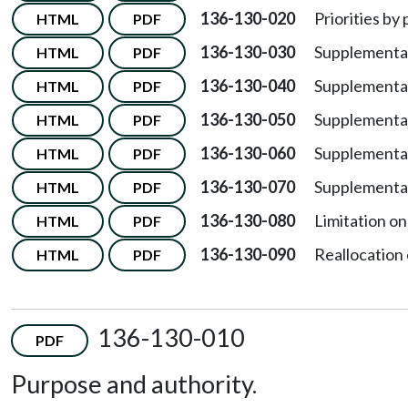
136-130-020
Priorities by 
HTML
PDF
136-130-030
Supplemental
HTML
PDF
136-130-040
Supplemental
HTML
PDF
136-130-050
Supplemental 
HTML
PDF
136-130-060
Supplemental 
HTML
PDF
136-130-070
Supplemental
HTML
PDF
136-130-080
Limitation on
HTML
PDF
136-130-090
Reallocation
HTML
PDF
136-130-010
PDF
Purpose and authority.