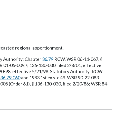
ecasted regional apportionment.
ry Authority: Chapter
36.79
RCW. WSR 06-11-067, §
R 01-05-009, § 136-130-030, filed 2/8/01, effective
20/98, effective 5/21/98. Statutory Authority: RCW
W
36.79.060
and 1983 1st ex.s. c 49. WSR 90-22-083
5 (Order 61), § 136-130-030, filed 2/20/86; WSR 84-