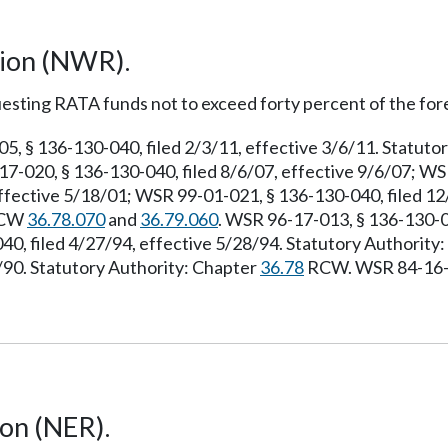
gion (NWR).
esting RATA funds not to exceed forty percent of the for
 § 136-130-040, filed 2/3/11, effective 3/6/11. Statuto
7-020, § 136-130-040, filed 8/6/07, effective 9/6/07; WS
ffective 5/18/01; WSR 99-01-021, § 136-130-040, filed 1
 RCW
36.78.070
and
36.79.060
. WSR 96-17-013, § 136-130-04
40, filed 4/27/94, effective 5/28/94. Statutory Authorit
7/90. Statutory Authority: Chapter
36.78
RCW. WSR 84-16-06
ion (NER).