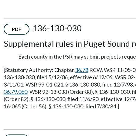
136-130-030
PDF
Supplemental rules in Puget Sound r
Each county in the PSR may submit projects reque
[Statutory Authority: Chapter
36.78
RCW. WSR 11-05-005,
136-130-030, filed 5/12/06, effective 6/12/06; WSR 02-1
3/11/01; WSR 99-01-021, § 136-130-030, filed 12/7/98, 
36.79.060
. WSR 92-13-038 (Order 88), § 136-130-030, f
(Order 82), § 136-130-030, filed 11/6/90, effective 12/
16-065 (Order 56), § 136-130-030, filed 7/30/84.]