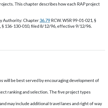
 projects. This chapter describes how each RAP project
ry Authority: Chapter
36.79
RCW. WSR 99-01-021, §
 § 136-130-010, filed 8/12/96, effective 9/12/96.
ons will be best served by encouraging development of
ject ranking and selection. The five project types
nd may include additional travel lanes and right of way