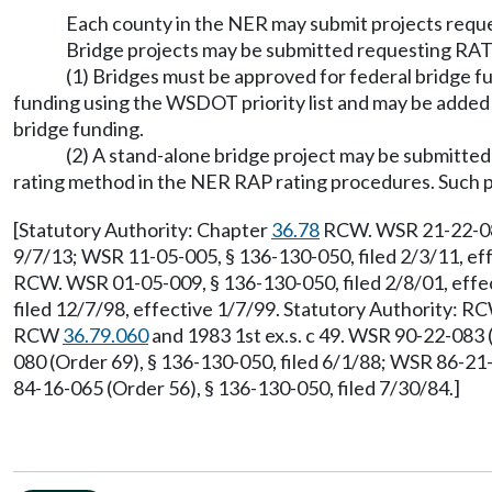
Each county in the NER may submit projects requ
Bridge projects may be submitted requesting RATA
(1) Bridges must be approved for federal bridge f
funding using the WSDOT priority list and may be added 
bridge funding.
(2) A stand-alone bridge project may be submitted
rating method in the NER RAP rating procedures. Such pr
[Statutory Authority: Chapter
36.78
RCW. WSR 21-22-083,
9/7/13; WSR 11-05-005, § 136-130-050, filed 2/3/11, ef
RCW. WSR 01-05-009, § 136-130-050, filed 2/8/01, effe
filed 12/7/98, effective 1/7/99. Statutory Authority: 
RCW
36.79.060
and 1983 1st ex.s. c 49. WSR 90-22-083 
080 (Order 69), § 136-130-050, filed 6/1/88; WSR 86-21
84-16-065 (Order 56), § 136-130-050, filed 7/30/84.]