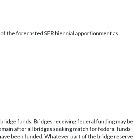
 of the forecasted SER biennial apportionment as
r bridge funds. Bridges receiving federal funding may be
emain after all bridges seeking match for federal funds
 have been funded. Whatever part of the bridge reserve