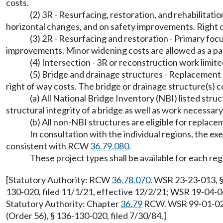
costs.
(2) 3R - Resurfacing, restoration, and rehabilitation
horizontal changes, and on safety improvements. Right of
(3) 2R - Resurfacing and restoration - Primary foc
improvements. Minor widening costs are allowed as a part
(4) Intersection - 3R or reconstruction work limited
(5) Bridge and drainage structures - Replacement o
right of way costs. The bridge or drainage structure(s) c
(a) All National Bridge Inventory (NBI) listed stru
structural integrity of a bridge as well as work necessar
(b) All non-NBI structures are eligible for replace
In consultation with the individual regions, the e
consistent with RCW
36.79.080
.
These project types shall be available for each regi
[Statutory Authority: RCW
36.78.070
. WSR 23-23-013, §
130-020, filed 11/1/21, effective 12/2/21; WSR 19-04-04
Statutory Authority: Chapter
36.79
RCW. WSR 99-01-021,
(Order 56), § 136-130-020, filed 7/30/84.]