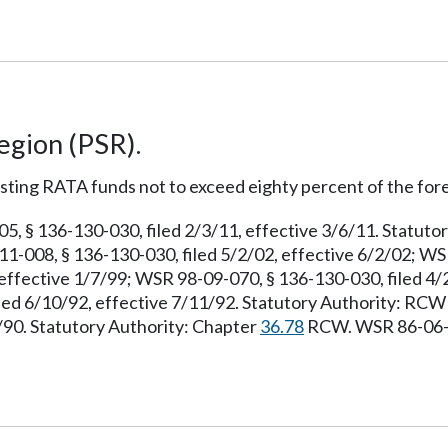
egion (PSR).
sting RATA funds not to exceed eighty percent of the for
 § 136-130-030, filed 2/3/11, effective 3/6/11. Statuto
1-008, § 136-130-030, filed 5/2/02, effective 6/2/02; WS
effective 1/7/99; WSR 98-09-070, § 136-130-030, filed 4/
iled 6/10/92, effective 7/11/92. Statutory Authority: RC
7/90. Statutory Authority: Chapter
36.78
RCW. WSR 86-06-00