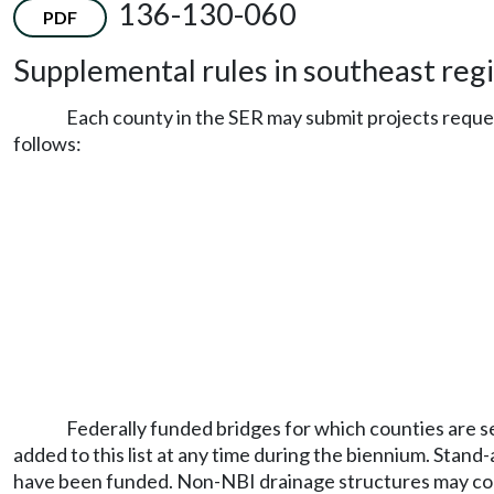
136-130-060
PDF
Supplemental rules in southeast regi
Each county in the SER may submit projects reque
follows:
Federally funded bridges for which counties are se
added to this list at any time during the biennium. Stand
have been funded. Non-NBI drainage structures may comp