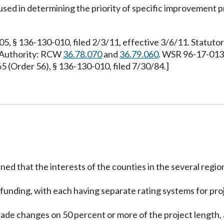
be used in determining the priority of specific improvement
 § 136-130-010, filed 2/3/11, effective 3/6/11. Statuto
y Authority: RCW
36.78.070
and
36.79.060
. WSR 96-17-013,
(Order 56), § 136-130-010, filed 7/30/84.]
ed that the interests of the counties in the several regi
A funding, with each having separate rating systems for pro
ade changes on 50 percent or more of the project length, a