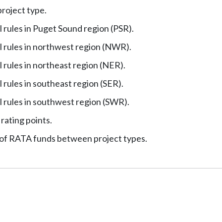
project type.
 rules in Puget Sound region (PSR).
 rules in northwest region (NWR).
rules in northeast region (NER).
rules in southeast region (SER).
 rules in southwest region (SWR).
 rating points.
 of RATA funds between project types.