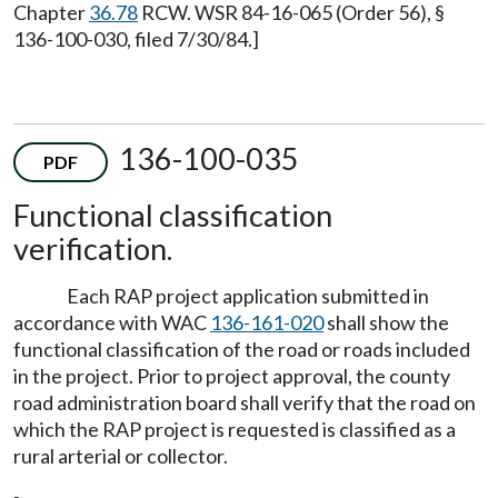
Chapter
36.78
RCW. WSR 84-16-065 (Order 56), §
136-100-030, filed 7/30/84.]
136-100-035
PDF
Functional classification
verification.
Each RAP project application submitted in
accordance with WAC
136-161-020
shall show the
functional classification of the road or roads included
in the project. Prior to project approval, the county
road administration board shall verify that the road on
which the RAP project is requested is classified as a
rural arterial or collector.