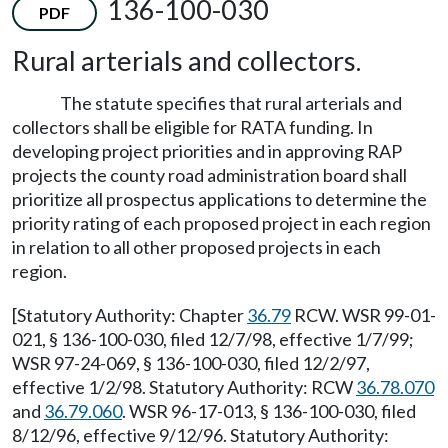
136-100-030
PDF
Rural arterials and collectors.
The statute specifies that rural arterials and
collectors shall be eligible for RATA funding. In
developing project priorities and in approving RAP
projects the county road administration board shall
prioritize all prospectus applications to determine the
priority rating of each proposed project in each region
in relation to all other proposed projects in each
region.
[Statutory Authority: Chapter
36.79
RCW. WSR 99-01-
021, § 136-100-030, filed 12/7/98, effective 1/7/99;
WSR 97-24-069, § 136-100-030, filed 12/2/97,
effective 1/2/98. Statutory Authority: RCW
36.78.070
and
36.79.060
. WSR 96-17-013, § 136-100-030, filed
8/12/96, effective 9/12/96. Statutory Authority: