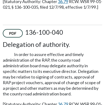
[Statutory Authority: Chapter
36.79
RCW. WSR 99-01-
021, § 136-100-035, filed 12/7/98, effective 1/7/99.]
136-100-040
PDF
Delegation of authority.
In order to assure effective and timely
administration of the RAP, the county road
administration board may delegate authority in
specific matters to its executive director. Delegation
may be relative to signing of contracts, approval of
RAP project vouchers, approval of change of scope of
a project and other matters as may be determined by
the county road administration board.
[Statutory Authority: Chapter
36.79
RCW. WSR 99-01-