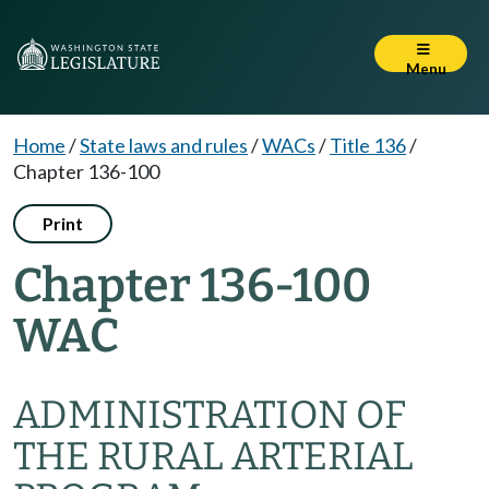
Menu
Home
/
State laws and rules
/
WACs
/
Title 136
/
Chapter 136-100
Print
Chapter 136-100
WAC
ADMINISTRATION OF
THE RURAL ARTERIAL