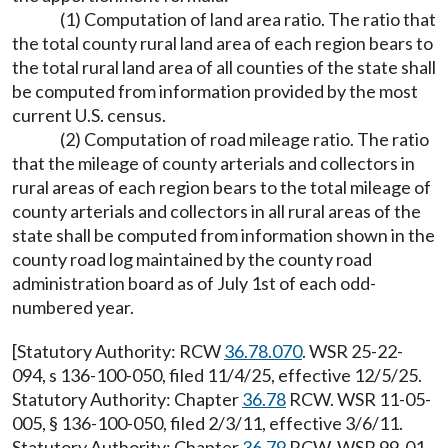
(1) Computation of land area ratio. The ratio that
the total county rural land area of each region bears to
the total rural land area of all counties of the state shall
be computed from information provided by the most
current U.S. census.
(2) Computation of road mileage ratio. The ratio
that the mileage of county arterials and collectors in
rural areas of each region bears to the total mileage of
county arterials and collectors in all rural areas of the
state shall be computed from information shown in the
county road log maintained by the county road
administration board as of July 1st of each odd-
numbered year.
[Statutory Authority: RCW
36.78.070
. WSR 25-22-
094, s 136-100-050, filed 11/4/25, effective 12/5/25.
Statutory Authority: Chapter
36.78
RCW. WSR 11-05-
005, § 136-100-050, filed 2/3/11, effective 3/6/11.
Statutory Authority: Chapter
36.79
RCW. WSR 99-01-