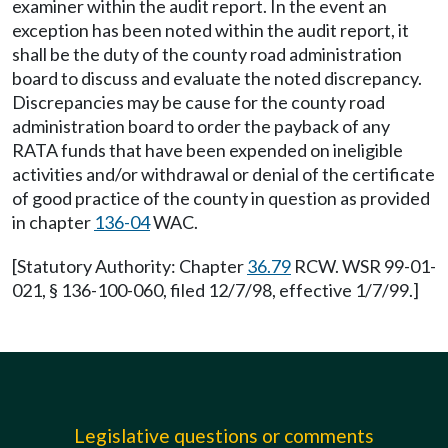
examiner within the audit report. In the event an
exception has been noted within the audit report, it
shall be the duty of the county road administration
board to discuss and evaluate the noted discrepancy.
Discrepancies may be cause for the county road
administration board to order the payback of any
RATA funds that have been expended on ineligible
activities and/or withdrawal or denial of the certificate
of good practice of the county in question as provided
in chapter
136-04
WAC.
[Statutory Authority: Chapter
36.79
RCW. WSR 99-01-
021, § 136-100-060, filed 12/7/98, effective 1/7/99.]
Legislative questions or comments