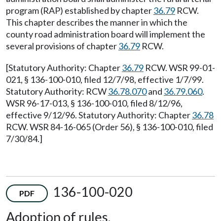
program (RAP) established by chapter
36.79
RCW.
This chapter describes the manner in which the
county road administration board will implement the
several provisions of chapter
36.79
RCW.
[Statutory Authority: Chapter
36.79
RCW. WSR 99-01-
021, § 136-100-010, filed 12/7/98, effective 1/7/99.
Statutory Authority: RCW
36.78.070
and
36.79.060
.
WSR 96-17-013, § 136-100-010, filed 8/12/96,
effective 9/12/96. Statutory Authority: Chapter
36.78
RCW. WSR 84-16-065 (Order 56), § 136-100-010, filed
7/30/84.]
136-100-020
PDF
Adoption of rules.