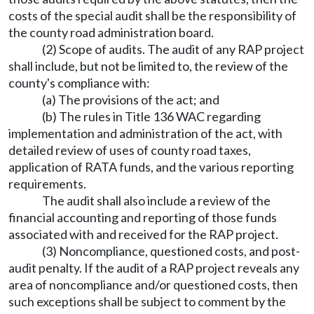
costs of the special audit shall be the responsibility of
the county road administration board.
(2) Scope of audits. The audit of any RAP project
shall include, but not be limited to, the review of the
county's compliance with:
(a) The provisions of the act; and
(b) The rules in Title 136 WAC regarding
implementation and administration of the act, with
detailed review of uses of county road taxes,
application of RATA funds, and the various reporting
requirements.
The audit shall also include a review of the
financial accounting and reporting of those funds
associated with and received for the RAP project.
(3) Noncompliance, questioned costs, and post-
audit penalty. If the audit of a RAP project reveals any
area of noncompliance and/or questioned costs, then
such exceptions shall be subject to comment by the