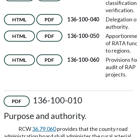
classification
verification.
136-100-040
Delegation o
HTML
PDF
authority.
136-100-050
Apportionme
HTML
PDF
of RATA fun
to regions.
136-100-060
Provisions fo
HTML
PDF
audit of RAP
projects.
136-100-010
PDF
Purpose and authority.
RCW
36.79.060
provides that the county road
administration board shall administer the rural arterial