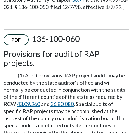
021, § 136-100-050, filed 12/7/98, effective 1/7/99.]
136-100-060
PDF
Provisions for audit of RAP
projects.
(1) Audit provisions. RAP project audits may be
conducted by the state auditor's office and will
normally be conducted in conjunction with the audits
of the different counties of the state as required by
RCW
43.09.260
and
36.80.080
. Special audits of
specific RAP projects may be accomplished at the
request of the county road administration board. If a
special audit is conducted outside the confines of
those audits required by the above statutes, then the