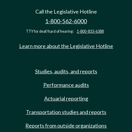
Call the Legislative Hotline
1-800-562-6000
TTY for deaf/hard of hearing:
1-800-833-6388
Learn more about the Legislative Hotline
Studies, audits, and reports
Performance audits
Actuarial reporting
Transportation studies and reports
Reports from outside organizations