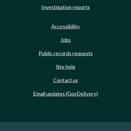
Investigation reports
Accessibility
Jobs
Public records requests
Site help
Contact us
Email updates (GovDelivery)