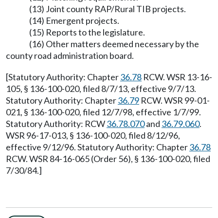
(13) Joint county RAP/Rural TIB projects.
(14) Emergent projects.
(15) Reports to the legislature.
(16) Other matters deemed necessary by the
county road administration board.
[Statutory Authority: Chapter
36.78
RCW. WSR 13-16-
105, § 136-100-020, filed 8/7/13, effective 9/7/13.
Statutory Authority: Chapter
36.79
RCW. WSR 99-01-
021, § 136-100-020, filed 12/7/98, effective 1/7/99.
Statutory Authority: RCW
36.78.070
and
36.79.060
.
WSR 96-17-013, § 136-100-020, filed 8/12/96,
effective 9/12/96. Statutory Authority: Chapter
36.78
RCW. WSR 84-16-065 (Order 56), § 136-100-020, filed
7/30/84.]