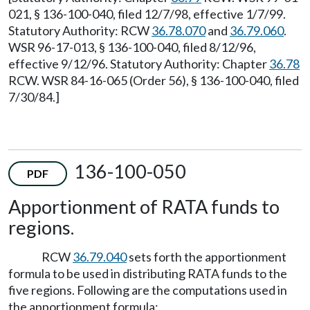
021, § 136-100-040, filed 12/7/98, effective 1/7/99.
Statutory Authority: RCW
36.78.070
and
36.79.060
.
WSR 96-17-013, § 136-100-040, filed 8/12/96,
effective 9/12/96. Statutory Authority: Chapter
36.78
RCW. WSR 84-16-065 (Order 56), § 136-100-040, filed
7/30/84.]
136-100-050
PDF
Apportionment of RATA funds to
regions.
RCW
36.79.040
sets forth the apportionment
formula to be used in distributing RATA funds to the
five regions. Following are the computations used in
the apportionment formula: