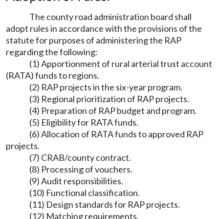
The county road administration board shall
adopt rules in accordance with the provisions of the
statute for purposes of administering the RAP
regarding the following:
(1) Apportionment of rural arterial trust account
(RATA) funds to regions.
(2) RAP projects in the six-year program.
(3) Regional prioritization of RAP projects.
(4) Preparation of RAP budget and program.
(5) Eligibility for RATA funds.
(6) Allocation of RATA funds to approved RAP
projects.
(7) CRAB/county contract.
(8) Processing of vouchers.
(9) Audit responsibilities.
(10) Functional classification.
(11) Design standards for RAP projects.
(12) Matching requirements.