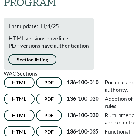
PROGRAM
Last update: 11/4/25
HTML versions have links
PDF versions have authentication
Section listing
WAC Sections
136-100-010
Purpose and
HTML
PDF
authority.
136-100-020
Adoption of
HTML
PDF
rules.
136-100-030
Rural arterial
HTML
PDF
and collector
136-100-035
Functional
HTML
PDF