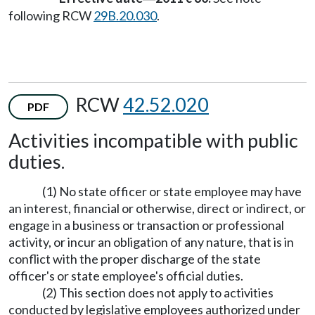
following RCW
29B.20.030
.
RCW
42.52.020
PDF
Activities incompatible with public
duties.
(1) No state officer or state employee may have
an interest, financial or otherwise, direct or indirect, or
engage in a business or transaction or professional
activity, or incur an obligation of any nature, that is in
conflict with the proper discharge of the state
officer's or state employee's official duties.
(2) This section does not apply to activities
conducted by legislative employees authorized under