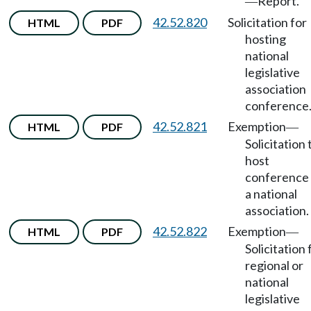
Report.
—
42.52.820
Solicitation for
HTML
PDF
hosting
national
legislative
association
conference
42.52.821
Exemption
HTML
PDF
—
Solicitation 
host
conference 
a national
association.
42.52.822
Exemption
HTML
PDF
—
Solicitation 
regional or
national
legislative