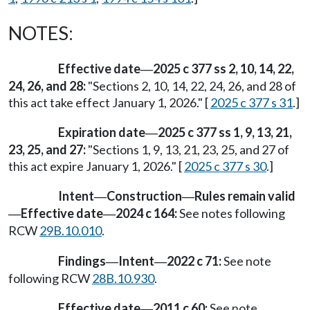
NOTES:
Effective date
2025 c 377 ss 2, 10, 14, 22,
—
24, 26, and 28:
"Sections 2, 10, 14, 22, 24, 26, and 28 of
this act take effect January 1, 2026." [
2025 c 377 s 31
.]
Expiration date
2025 c 377 ss 1, 9, 13, 21,
—
23, 25, and 27:
"Sections 1, 9, 13, 21, 23, 25, and 27 of
this act expire January 1, 2026." [
2025 c 377 s 30
.]
Intent
Construction
Rules remain valid
—
—
Effective date
2024 c 164:
See notes following
—
—
RCW
29B.10.010
.
Findings
Intent
2022 c 71:
See note
—
—
following RCW
28B.10.930
.
Effective date
2011 c 60:
See note
—