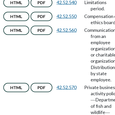
42.52.540
Limitations
HTML
PDF
period.
42.52.550
Compensation 
HTML
PDF
ethics board
42.52.560
Communicatio
HTML
PDF
from an
employee
organizatio
or charitabl
organizatio
Distribution
by state
employee.
42.52.570
Private busines
HTML
PDF
activity poli
Departm
—
of fish and
wildlife
—