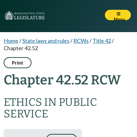
Menu
Home
/
State laws and rules
/
RCWs
/
Title 42
/
Chapter 42.52
Print
Chapter 42.52 RCW
ETHICS IN PUBLIC
SERVICE