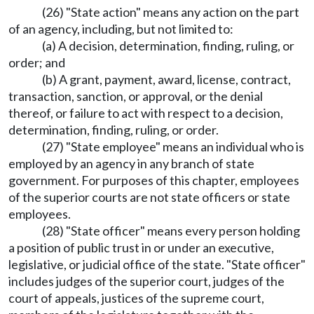
(26) "State action" means any action on the part
of an agency, including, but not limited to:
(a) A decision, determination, finding, ruling, or
order; and
(b) A grant, payment, award, license, contract,
transaction, sanction, or approval, or the denial
thereof, or failure to act with respect to a decision,
determination, finding, ruling, or order.
(27) "State employee" means an individual who is
employed by an agency in any branch of state
government. For purposes of this chapter, employees
of the superior courts are not state officers or state
employees.
(28) "State officer" means every person holding
a position of public trust in or under an executive,
legislative, or judicial office of the state. "State officer"
includes judges of the superior court, judges of the
court of appeals, justices of the supreme court,