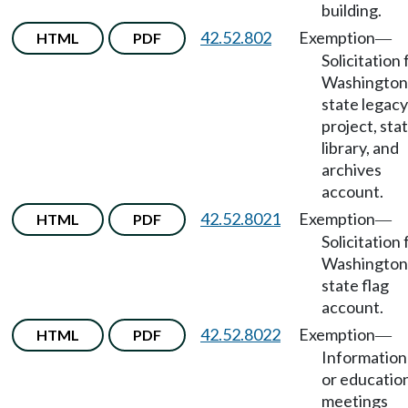
building.
42.52.802
Exemption
HTML
PDF
—
Solicitation 
Washington
state legacy
project, sta
library, and
archives
account.
42.52.8021
Exemption
HTML
PDF
—
Solicitation 
Washington
state flag
account.
42.52.8022
Exemption
HTML
PDF
—
Information
or educatio
meetings