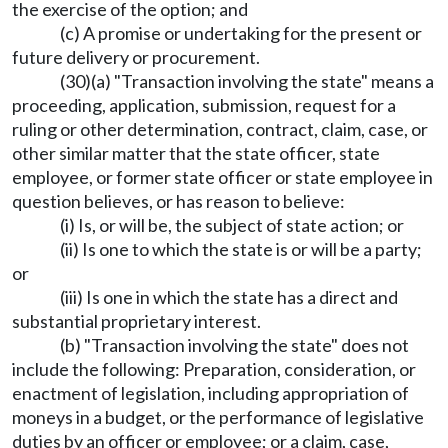
the exercise of the option; and
(c) A promise or undertaking for the present or
future delivery or procurement.
(30)(a) "Transaction involving the state" means a
proceeding, application, submission, request for a
ruling or other determination, contract, claim, case, or
other similar matter that the state officer, state
employee, or former state officer or state employee in
question believes, or has reason to believe:
(i) Is, or will be, the subject of state action; or
(ii) Is one to which the state is or will be a party;
or
(iii) Is one in which the state has a direct and
substantial proprietary interest.
(b) "Transaction involving the state" does not
include the following: Preparation, consideration, or
enactment of legislation, including appropriation of
moneys in a budget, or the performance of legislative
duties by an officer or employee; or a claim, case,