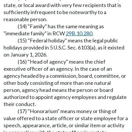
state, or local award with very few recipients that is
sufficiently infrequent to be noteworthy to a
reasonable person.
(14) "Family" has the same meaning as
"immediate family" in RCW
29B.10.280
.
(15) "Federal holiday" means the legal public
holidays provided in 5 U.S.C. Sec. 6103(a), as it existed
on January 1, 2026.
(16) "Head of agency" means the chief
executive officer of an agency. In the case of an
agency headed by a commission, board, committee, or
other body consisting of more than one natural
person, agency head means the person or board
authorized to appoint agency employees and regulate
their conduct.
(17) "Honorarium" means money or thing of
value offered to a state officer or state employee for a
speech, appearance, article, or similar item or activity