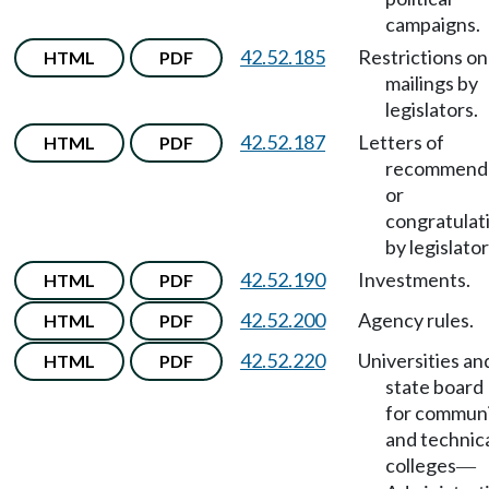
campaigns.
42.52.185
Restrictions on
HTML
PDF
mailings by
legislators.
42.52.187
Letters of
HTML
PDF
recommend
or
congratulat
by legislator
42.52.190
Investments.
HTML
PDF
42.52.200
Agency rules.
HTML
PDF
42.52.220
Universities an
HTML
PDF
state board
for commun
and technic
colleges
—