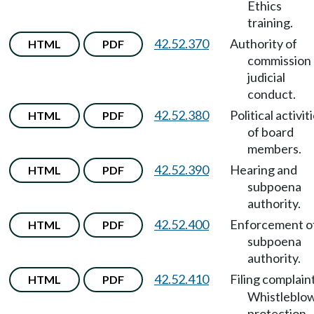
Ethics
training.
42.52.370
Authority of
HTML
PDF
commission
judicial
conduct.
42.52.380
Political activit
HTML
PDF
of board
members.
42.52.390
Hearing and
HTML
PDF
subpoena
authority.
42.52.400
Enforcement o
HTML
PDF
subpoena
authority.
42.52.410
Filing complain
HTML
PDF
Whistleblo
protection