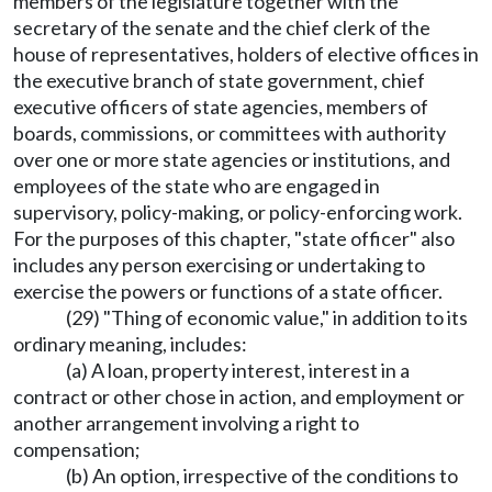
members of the legislature together with the
secretary of the senate and the chief clerk of the
house of representatives, holders of elective offices in
the executive branch of state government, chief
executive officers of state agencies, members of
boards, commissions, or committees with authority
over one or more state agencies or institutions, and
employees of the state who are engaged in
supervisory, policy-making, or policy-enforcing work.
For the purposes of this chapter, "state officer" also
includes any person exercising or undertaking to
exercise the powers or functions of a state officer.
(29) "Thing of economic value," in addition to its
ordinary meaning, includes:
(a) A loan, property interest, interest in a
contract or other chose in action, and employment or
another arrangement involving a right to
compensation;
(b) An option, irrespective of the conditions to