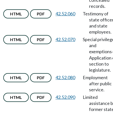
concealed
records.
42.52.060
Testimony of
HTML
PDF
state office
and state
employees.
42.52.070
Special privileg
HTML
PDF
and
exemptions
Application 
section to
legislature.
42.52.080
Employment
HTML
PDF
after public
service.
42.52.090
Limited
HTML
PDF
assistance 
former stat