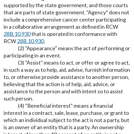
supported by the state government, and those courts
that are parts of state government. "Agency" does not
include a comprehensive cancer center participating
in a collaborative arrangement as defined in RCW
28B.10.930
that is operated in conformance with
RCW
28B.10.930
.
(2) "Appearance" means the act of performing or
participating in an event.
(3) "Assist" means to act, or offer or agree to act,
in such a way as to help, aid, advise, furnish information
to, or otherwise provide assistance to another person,
believing that the action is of help, aid, advice, or
assistance to the person and with intent so to assist
such person.
(4) "Beneficial interest" means a financial
interest in a contract, sale, lease, purchase, or grant to
which an individual subject to the act is not a party, but
is an owner of an entity that is a party. An ownership