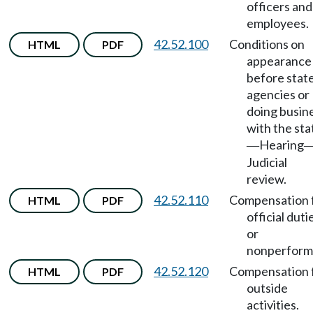
officers and
employees.
42.52.100
Conditions on
HTML
PDF
appearance
before stat
agencies or
doing busin
with the sta
Hearing
—
Judicial
review.
42.52.110
Compensation 
HTML
PDF
official duti
or
nonperform
42.52.120
Compensation 
HTML
PDF
outside
activities.