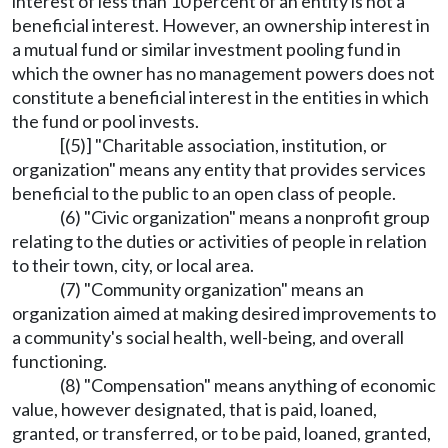
interest of less than 10 percent of an entity is not a
beneficial interest. However, an ownership interest in
a mutual fund or similar investment pooling fund in
which the owner has no management powers does not
constitute a beneficial interest in the entities in which
the fund or pool invests.
[(5)] "Charitable association, institution, or
organization" means any entity that provides services
beneficial to the public to an open class of people.
(6) "Civic organization" means a nonprofit group
relating to the duties or activities of people in relation
to their town, city, or local area.
(7) "Community organization" means an
organization aimed at making desired improvements to
a community's social health, well-being, and overall
functioning.
(8) "Compensation" means anything of economic
value, however designated, that is paid, loaned,
granted, or transferred, or to be paid, loaned, granted,