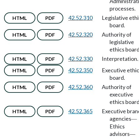
Administrat
processes.
42.52.310
Legislative eth
HTML
PDF
board.
42.52.320
Authority of
HTML
PDF
legislative
ethics board
42.52.330
Interpretation.
HTML
PDF
42.52.350
Executive ethi
HTML
PDF
board.
42.52.360
Authority of
HTML
PDF
executive
ethics board
42.52.365
Executive bran
HTML
PDF
agencies
—
Ethics
advisors
—