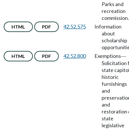
Parks and
recreation
commission.
42.52.575
Information
HTML
PDF
about
scholarship
opportuniti
42.52.800
Exemptions
HTML
PDF
—
Solicitation 
state capito
historic
furnishings
and
preservatio
and
restoration 
state
legislative