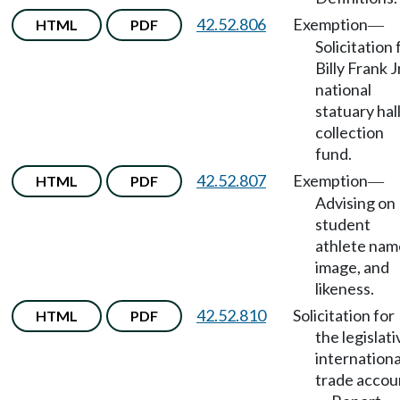
42.52.806
Exemption
HTML
PDF
—
Solicitation 
Billy Frank J
national
statuary hal
collection
fund.
42.52.807
Exemption
HTML
PDF
—
Advising on
student
athlete nam
image, and
likeness.
42.52.810
Solicitation for
HTML
PDF
the legislati
internationa
trade accou