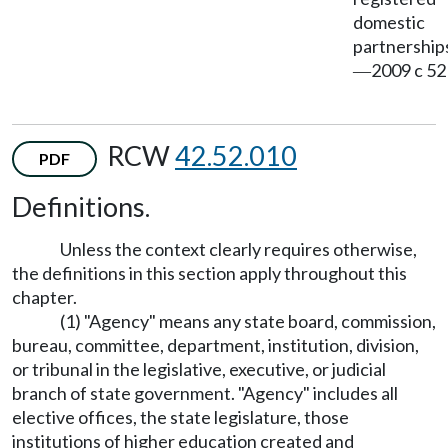
domestic
partnership
2009 c 52
—
RCW
42.52.010
PDF
Definitions.
Unless the context clearly requires otherwise,
the definitions in this section apply throughout this
chapter.
(1) "Agency" means any state board, commission,
bureau, committee, department, institution, division,
or tribunal in the legislative, executive, or judicial
branch of state government. "Agency" includes all
elective offices, the state legislature, those
institutions of higher education created and