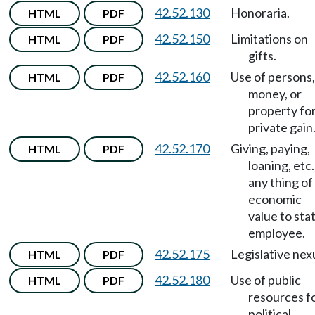
42.52.130
Honoraria.
HTML
PDF
42.52.150
Limitations on
HTML
PDF
gifts.
42.52.160
Use of persons,
HTML
PDF
money, or
property fo
private gain
42.52.170
Giving, paying,
HTML
PDF
loaning, etc.
any thing of
economic
value to sta
employee.
42.52.175
Legislative nex
HTML
PDF
42.52.180
Use of public
HTML
PDF
resources f
political