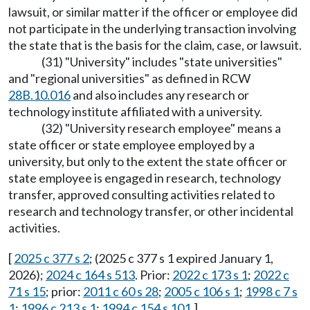
lawsuit, or similar matter if the officer or employee did
not participate in the underlying transaction involving
the state that is the basis for the claim, case, or lawsuit.
(31) "University" includes "state universities"
and "regional universities" as defined in RCW
28B.10.016
and also includes any research or
technology institute affiliated with a university.
(32) "University research employee" means a
state officer or state employee employed by a
university, but only to the extent the state officer or
state employee is engaged in research, technology
transfer, approved consulting activities related to
research and technology transfer, or other incidental
activities.
[
2025 c 377 s 2
; (2025 c 377 s 1 expired January 1,
2026);
2024 c 164 s 513
. Prior:
2022 c 173 s 1
;
2022 c
71 s 15
; prior:
2011 c 60 s 28
;
2005 c 106 s 1
;
1998 c 7 s
1
;
1996 c 213 s 1
;
1994 c 154 s 101
.]