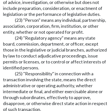
of advice, investigation, or otherwise but does not
include preparation, consideration, or enactment of
legislation or the performance of legislative duties.
(23) "Person" means any individual, partnership,
association, corporation, firm, institution, or other
entity, whether or not operated for profit.
(24) "Regulatory agency" means any state
board, commission, department, or officer, except
those in the legislative or judicial branches, authorized
by law to conduct adjudicative proceedings, issue
permits or licenses, or to control or affect interests of
identified persons.
(25) "Responsibility" in connection with a
transaction involving the state, means the direct
administrative or operating authority, whether
intermediate or final, and either exercisable alone or
through subordinates, effectively to approve,
disapprove, or otherwise direct state action in respect
of such transaction.