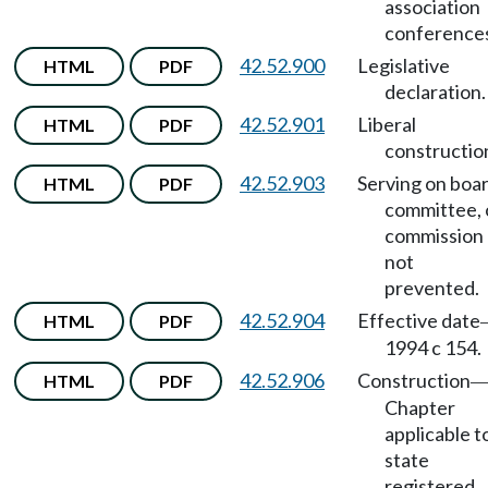
association
conference
42.52.900
Legislative
HTML
PDF
declaration.
42.52.901
Liberal
HTML
PDF
constructio
42.52.903
Serving on boar
HTML
PDF
committee, 
commission
not
prevented.
42.52.904
Effective date
HTML
PDF
1994 c 154.
42.52.906
Construction
HTML
PDF
Chapter
applicable t
state
registered