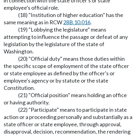
in connection with the state officer's or state
employee's official role.
(18) "Institution of higher education" has the
same meaning as in RCW
28B.10.016
.
(19) "Lobbying the legislature" means
attempting to influence the passage or defeat of any
legislation by the legislature of the state of
Washington.
(20) "Official duty" means those duties within
the specific scope of employment of the state officer
or state employee as defined by the officer's or
employee's agency or by statute or the state
Constitution.
(21) "Official position" means holding an office
or having authority.
(22) "Participate" means to participate in state
action or a proceeding personally and substantially as a
state officer or state employee, through approval,
disapproval, decision, recommendation, the rendering