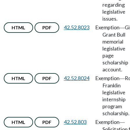
regarding
legislative
issues.
42.52.8023
Exemption
Gi
HTML
PDF
—
Grant Bull
memorial
legislative
page
scholarship
account.
42.52.8024
Exemption
R
HTML
PDF
—
Franklin
legislative
internship
program
scholarship.
42.52.803
Exemption
HTML
PDF
—
Solicitation 