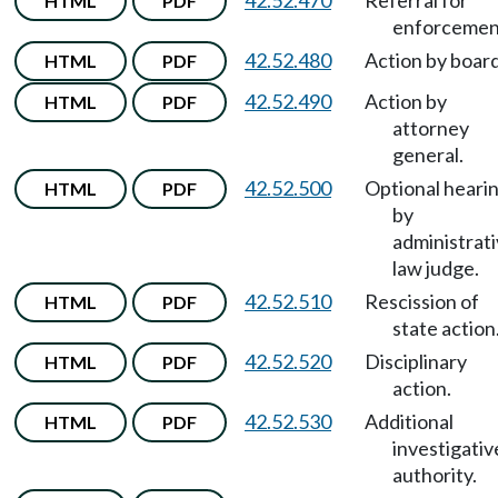
42.52.470
Referral for
HTML
PDF
enforcemen
42.52.480
Action by board
HTML
PDF
42.52.490
Action by
HTML
PDF
attorney
general.
42.52.500
Optional heari
HTML
PDF
by
administrat
law judge.
42.52.510
Rescission of
HTML
PDF
state action
42.52.520
Disciplinary
HTML
PDF
action.
42.52.530
Additional
HTML
PDF
investigativ
authority.