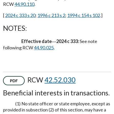
RCW
44.90.110
.
[
2024 c 333 s 20
;
1996 c 213 s 2
;
1994 c 154 s 102
.]
NOTES:
Effective date
2024 c 333:
See note
—
following RCW
44.90.025
.
RCW
42.52.030
PDF
Beneficial interests in transactions.
(1) No state officer or state employee, except as
provided in subsection (2) of this section, may have a