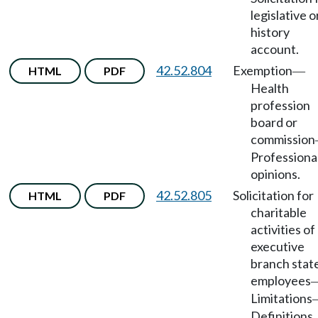
legislative o
history
account.
42.52.804
Exemption
HTML
PDF
—
Health
profession
board or
commission
Professiona
opinions.
42.52.805
Solicitation for
HTML
PDF
charitable
activities of
executive
branch stat
employees
Limitations
Definitions.