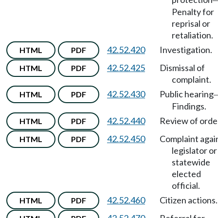
Penalty for
reprisal or
retaliation.
42.52.420
Investigation.
HTML
PDF
42.52.425
Dismissal of
HTML
PDF
complaint.
42.52.430
Public hearing
HTML
PDF
Findings.
42.52.440
Review of orde
HTML
PDF
42.52.450
Complaint agai
HTML
PDF
legislator or
statewide
elected
official.
42.52.460
Citizen actions.
HTML
PDF