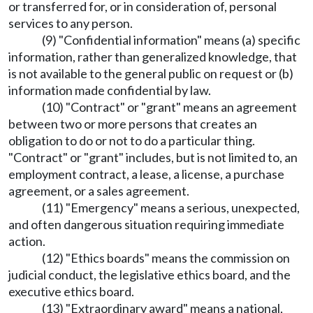
or transferred for, or in consideration of, personal
services to any person.
(9) "Confidential information" means (a) specific
information, rather than generalized knowledge, that
is not available to the general public on request or (b)
information made confidential by law.
(10) "Contract" or "grant" means an agreement
between two or more persons that creates an
obligation to do or not to do a particular thing.
"Contract" or "grant" includes, but is not limited to, an
employment contract, a lease, a license, a purchase
agreement, or a sales agreement.
(11) "Emergency" means a serious, unexpected,
and often dangerous situation requiring immediate
action.
(12) "Ethics boards" means the commission on
judicial conduct, the legislative ethics board, and the
executive ethics board.
(13) "Extraordinary award" means a national,