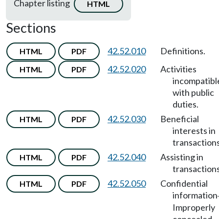
Chapter listing
HTML
Sections
42.52.010
Definitions.
HTML
PDF
42.52.020
Activities
HTML
PDF
incompatibl
with public
duties.
42.52.030
Beneficial
HTML
PDF
interests in
transactions
42.52.040
Assisting in
HTML
PDF
transactions
42.52.050
Confidential
HTML
PDF
information
Improperly