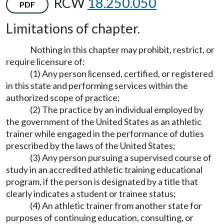
RCW
18.250.050
PDF
Limitations of chapter.
Nothing in this chapter may prohibit, restrict, or
require licensure of:
(1) Any person licensed, certified, or registered
in this state and performing services within the
authorized scope of practice;
(2) The practice by an individual employed by
the government of the United States as an athletic
trainer while engaged in the performance of duties
prescribed by the laws of the United States;
(3) Any person pursuing a supervised course of
study in an accredited athletic training educational
program, if the person is designated by a title that
clearly indicates a student or trainee status;
(4) An athletic trainer from another state for
purposes of continuing education, consulting, or