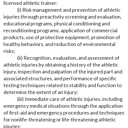
licensed athletic trainer:
(i) Risk management and prevention of athletic
injuries through preactivity screening and evaluation,
educational programs, physical conditioning and
reconditioning programs, application of commercial
products, use of protective equipment, promotion of
healthy behaviors, and reduction of environmental
risks;
(ii) Recognition, evaluation, and assessment of
athletic injuries by obtaining a history of the athletic
injury, inspection and palpation of the injured part and
associated structures, and performance of specific
testing techniques related to stability and function to
determine the extent of an injury;
(iii) Immediate care of athletic injuries, including
emergency medical situations through the application
of first-aid and emergency procedures and techniques
for nonlife-threatening or life-threatening athletic
injuries;