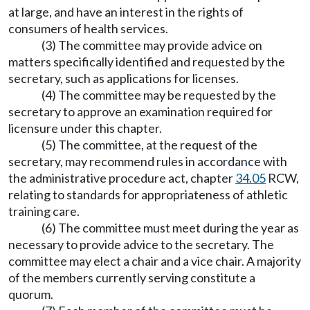
at large, and have an interest in the rights of
consumers of health services.
(3) The committee may provide advice on
matters specifically identified and requested by the
secretary, such as applications for licenses.
(4) The committee may be requested by the
secretary to approve an examination required for
licensure under this chapter.
(5) The committee, at the request of the
secretary, may recommend rules in accordance with
the administrative procedure act, chapter
34.05
RCW,
relating to standards for appropriateness of athletic
training care.
(6) The committee must meet during the year as
necessary to provide advice to the secretary. The
committee may elect a chair and a vice chair. A majority
of the members currently serving constitute a
quorum.