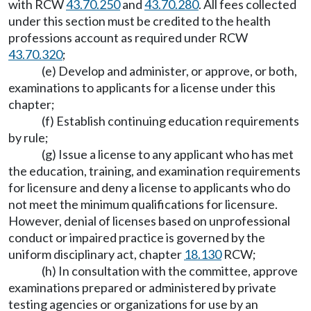
with RCW
43.70.250
and
43.70.280
. All fees collected
under this section must be credited to the health
professions account as required under RCW
43.70.320
;
(e) Develop and administer, or approve, or both,
examinations to applicants for a license under this
chapter;
(f) Establish continuing education requirements
by rule;
(g) Issue a license to any applicant who has met
the education, training, and examination requirements
for licensure and deny a license to applicants who do
not meet the minimum qualifications for licensure.
However, denial of licenses based on unprofessional
conduct or impaired practice is governed by the
uniform disciplinary act, chapter
18.130
RCW;
(h) In consultation with the committee, approve
examinations prepared or administered by private
testing agencies or organizations for use by an