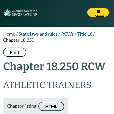
Menu
Home
/
State laws and rules
/
RCWs
/
Title 18
/
Chapter 18.250
Print
Chapter 18.250 RCW
ATHLETIC TRAINERS
Chapter listing
HTML