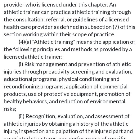
provider who is licensed under this chapter. An
athletic trainer can practice athletic training through
the consultation, referral, or guidelines of a licensed
health care provider as defined in subsection (7) of this
section working within their scope of practice.
(4)(a) "Athletic training" means the application of
the following principles and methods as provided by a
licensed athletic trainer:
(i) Risk management and prevention of athletic
injuries through preactivity screening and evaluation,
educational programs, physical conditioning and
reconditioning programs, application of commercial
products, use of protective equipment, promotion of
healthy behaviors, and reduction of environmental
risks;
(ii) Recognition, evaluation, and assessment of
athletic injuries by obtaining a history of the athletic
injury, inspection and palpation of the injured part and
associated structures, and performance of specific