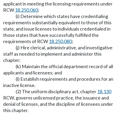
applicant in meeting the licensing requirements under
RCW
18.250.060
;
(i) Determine which states have credentialing
requirements substantially equivalent to those of this
state, and issue licenses to individuals credentialed in
those states that have successfully fulfilled the
requirements of RCW
18.250.080
;
(j) Hire clerical, administrative, and investigative
staff as needed to implement and administer this
chapter;
(k) Maintain the official department record of all
applicants and licensees; and
(l) Establish requirements and procedures for an
inactive license.
(2) The uniform disciplinary act, chapter
18.130
RCW, governs unlicensed practice, the issuance and
denial of licenses, and the discipline of licensees under
this chapter.