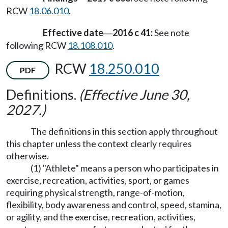
RCW
18.06.010
.
Effective date
2016 c 41:
See note
—
following RCW
18.108.010
.
RCW
18.250.010
PDF
Definitions.
(Effective June 30,
2027.)
The definitions in this section apply throughout
this chapter unless the context clearly requires
otherwise.
(1) "Athlete" means a person who participates in
exercise, recreation, activities, sport, or games
requiring physical strength, range-of-motion,
flexibility, body awareness and control, speed, stamina,
or agility, and the exercise, recreation, activities,