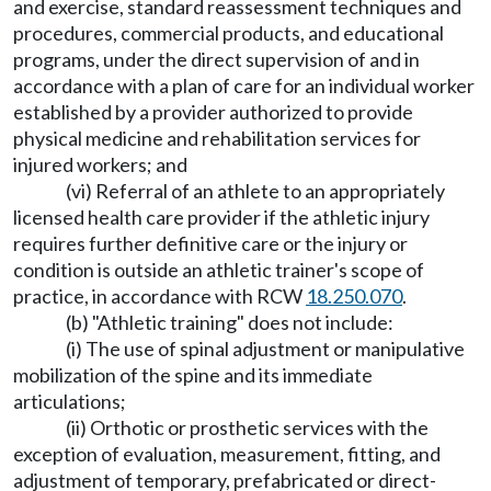
and exercise, standard reassessment techniques and
procedures, commercial products, and educational
programs, under the direct supervision of and in
accordance with a plan of care for an individual worker
established by a provider authorized to provide
physical medicine and rehabilitation services for
injured workers; and
(vi) Referral of an athlete to an appropriately
licensed health care provider if the athletic injury
requires further definitive care or the injury or
condition is outside an athletic trainer's scope of
practice, in accordance with RCW
18.250.070
.
(b) "Athletic training" does not include:
(i) The use of spinal adjustment or manipulative
mobilization of the spine and its immediate
articulations;
(ii) Orthotic or prosthetic services with the
exception of evaluation, measurement, fitting, and
adjustment of temporary, prefabricated or direct-