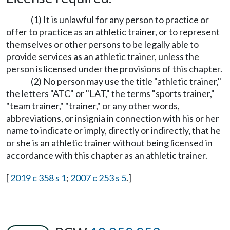
(1) It is unlawful for any person to practice or
offer to practice as an athletic trainer, or to represent
themselves or other persons to be legally able to
provide services as an athletic trainer, unless the
person is licensed under the provisions of this chapter.
(2) No person may use the title "athletic trainer,"
the letters "ATC" or "LAT," the terms "sports trainer,"
"team trainer," "trainer," or any other words,
abbreviations, or insignia in connection with his or her
name to indicate or imply, directly or indirectly, that he
or she is an athletic trainer without being licensed in
accordance with this chapter as an athletic trainer.
[
2019 c 358 s 1
;
2007 c 253 s 5
.]