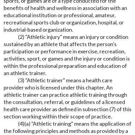
sports, or games are of a type conducted for the
benefits of health and wellness in association with an
educational institution or professional, amateur,
recreational sports club or organization, hospital, or
industrial-based organization.
(2) "Athletic injury" means an injury or condition
sustained by an athlete that affects the person's
participation or performance in exercise, recreation,
activities, sport, or games and the injury or condition is
within the professional preparation and education of
an athletic trainer.
(3) "Athletic trainer" means a health care
provider who is licensed under this chapter. An
athletic trainer can practice athletic training through
the consultation, referral, or guidelines of a licensed
health care provider as defined in subsection (7) of this
section working within their scope of practice.
(4)(a) "Athletic training" means the application of
the following principles and methods as provided by a