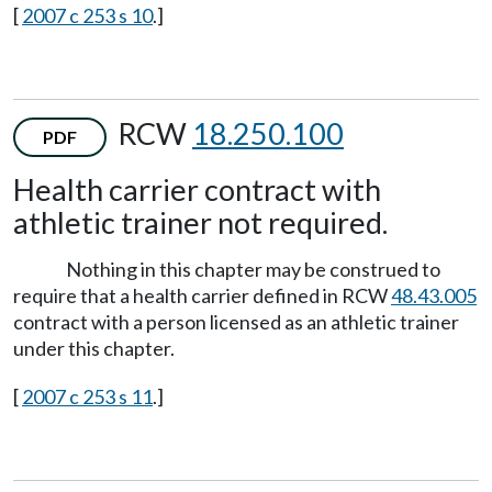
[
2007 c 253 s 10
.]
RCW
18.250.100
PDF
Health carrier contract with
athletic trainer not required.
Nothing in this chapter may be construed to
require that a health carrier defined in RCW
48.43.005
contract with a person licensed as an athletic trainer
under this chapter.
[
2007 c 253 s 11
.]