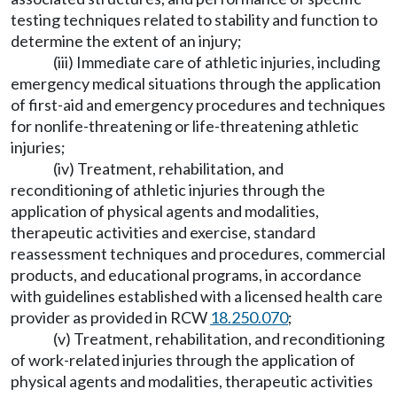
testing techniques related to stability and function to
determine the extent of an injury;
(iii) Immediate care of athletic injuries, including
emergency medical situations through the application
of first-aid and emergency procedures and techniques
for nonlife-threatening or life-threatening athletic
injuries;
(iv) Treatment, rehabilitation, and
reconditioning of athletic injuries through the
application of physical agents and modalities,
therapeutic activities and exercise, standard
reassessment techniques and procedures, commercial
products, and educational programs, in accordance
with guidelines established with a licensed health care
provider as provided in RCW
18.250.070
;
(v) Treatment, rehabilitation, and reconditioning
of work-related injuries through the application of
physical agents and modalities, therapeutic activities