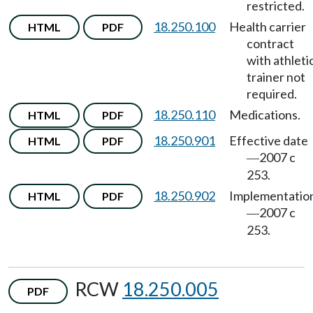
restricted.
18.250.100
Health carrier
HTML
PDF
contract
with athleti
trainer not
required.
18.250.110
Medications.
HTML
PDF
18.250.901
Effective date
HTML
PDF
2007 c
—
253.
18.250.902
Implementatio
HTML
PDF
2007 c
—
253.
RCW
18.250.005
PDF