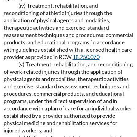
(iv) Treatment, rehabilitation, and
reconditioning of athletic injuries through the
application of physical agents and modalities,
therapeutic activities and exercise, standard
reassessment techniques and procedures, commercial
products, and educational programs, in accordance
with guidelines established with a licensed health care
provider as provided in RCW
18.250.070
;
(v) Treatment, rehabilitation, and reconditioning
of work-related injuries through the application of
physical agents and modalities, therapeutic activities
and exercise, standard reassessment techniques and
procedures, commercial products, and educational
programs, under the direct supervision of and in
accordance with a plan of care for an individual worker
established by a provider authorized to provide
physical medicine and rehabilitation services for
injured workers; and