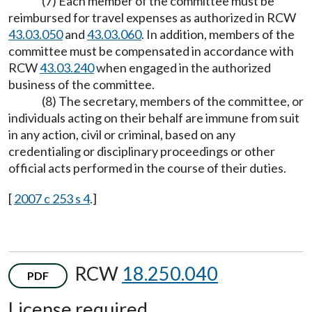
(7) Each member of the committee must be
reimbursed for travel expenses as authorized in RCW
43.03.050
and
43.03.060
. In addition, members of the
committee must be compensated in accordance with
RCW
43.03.240
when engaged in the authorized
business of the committee.
(8) The secretary, members of the committee, or
individuals acting on their behalf are immune from suit
in any action, civil or criminal, based on any
credentialing or disciplinary proceedings or other
official acts performed in the course of their duties.
[
2007 c 253 s 4
.]
RCW
18.250.040
PDF
License required.