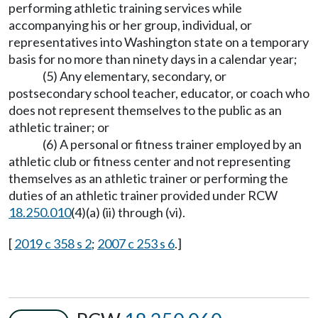
performing athletic training services while
accompanying his or her group, individual, or
representatives into Washington state on a temporary
basis for no more than ninety days in a calendar year;
(5) Any elementary, secondary, or
postsecondary school teacher, educator, or coach who
does not represent themselves to the public as an
athletic trainer; or
(6) A personal or fitness trainer employed by an
athletic club or fitness center and not representing
themselves as an athletic trainer or performing the
duties of an athletic trainer provided under RCW
18.250.010
(4)(a) (ii) through (vi).
[
2019 c 358 s 2
;
2007 c 253 s 6
.]