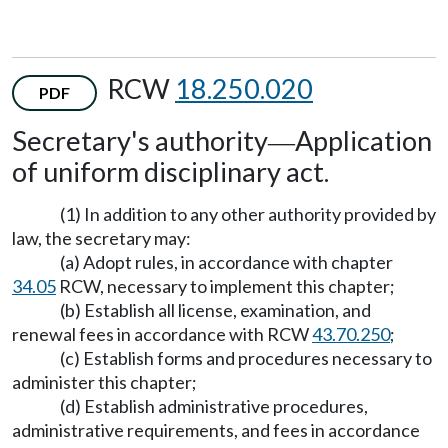
RCW
18.250.020
PDF
Secretary's authority
Application
—
of uniform disciplinary act.
(1) In addition to any other authority provided by
law, the secretary may:
(a) Adopt rules, in accordance with chapter
34.05
RCW, necessary to implement this chapter;
(b) Establish all license, examination, and
renewal fees in accordance with RCW
43.70.250
;
(c) Establish forms and procedures necessary to
administer this chapter;
(d) Establish administrative procedures,
administrative requirements, and fees in accordance