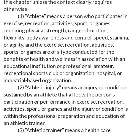
this chapter unless the context clearly requires
otherwise.
(1) "Athlete" means a person who participates in
exercise, recreation, activities, sport, or games
requiring physical strength, range-of-motion,
flexibility, body awareness and control, speed, stamina,
or agility, and the exercise, recreation, activities,
sports, or games are of a type conducted for the
benefits of health and wellness in association with an
educational institution or professional, amateur,
recreational sports club or organization, hospital, or
industrial-based organization.
(2) "Athletic injury" means an injury or condition
sustained by an athlete that affects the person's
participation or performance in exercise, recreation,
activities, sport, or games and the injury or condition is
within the professional preparation and education of
an athletic trainer.
(3) "Athletic trainer" means a health care