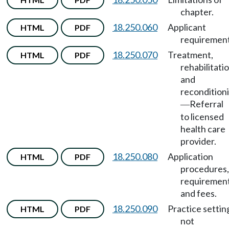
chapter.
18.250.060
Applicant
HTML
PDF
requirement
18.250.070
Treatment,
HTML
PDF
rehabilitatio
and
recondition
Referral
—
to licensed
health care
provider.
18.250.080
Application
HTML
PDF
procedures,
requirement
and fees.
18.250.090
Practice settin
HTML
PDF
not