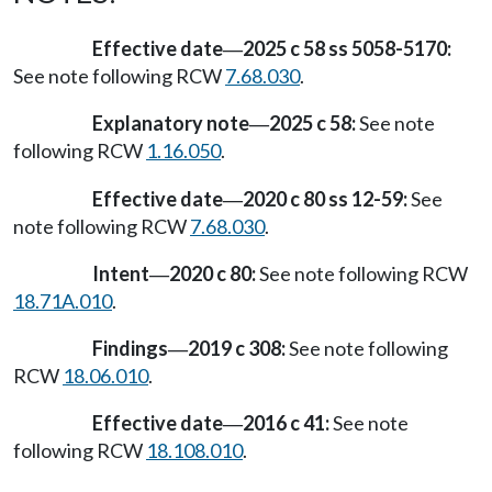
Effective date
2025 c 58 ss 5058-5170:
—
See note following RCW
7.68.030
.
Explanatory note
2025 c 58:
See note
—
following RCW
1.16.050
.
Effective date
2020 c 80 ss 12-59:
See
—
note following RCW
7.68.030
.
Intent
2020 c 80:
See note following RCW
—
18.71A.010
.
Findings
2019 c 308:
See note following
—
RCW
18.06.010
.
Effective date
2016 c 41:
See note
—
following RCW
18.108.010
.