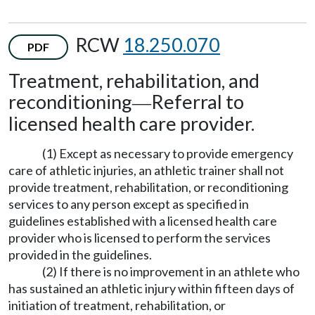
RCW
18.250.070
PDF
Treatment, rehabilitation, and
reconditioning
Referral to
—
licensed health care provider.
(1) Except as necessary to provide emergency
care of athletic injuries, an athletic trainer shall not
provide treatment, rehabilitation, or reconditioning
services to any person except as specified in
guidelines established with a licensed health care
provider who is licensed to perform the services
provided in the guidelines.
(2) If there is no improvement in an athlete who
has sustained an athletic injury within fifteen days of
initiation of treatment, rehabilitation, or