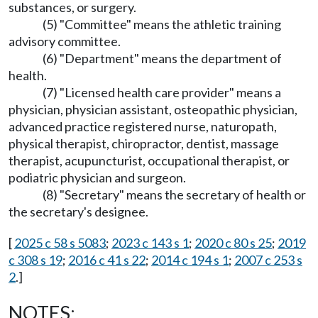
substances, or surgery.
(5) "Committee" means the athletic training
advisory committee.
(6) "Department" means the department of
health.
(7) "Licensed health care provider" means a
physician, physician assistant, osteopathic physician,
advanced practice registered nurse, naturopath,
physical therapist, chiropractor, dentist, massage
therapist, acupuncturist, occupational therapist, or
podiatric physician and surgeon.
(8) "Secretary" means the secretary of health or
the secretary's designee.
[
2025 c 58 s 5083
;
2023 c 143 s 1
;
2020 c 80 s 25
;
2019
c 308 s 19
;
2016 c 41 s 22
;
2014 c 194 s 1
;
2007 c 253 s
2
.]
NOTES: