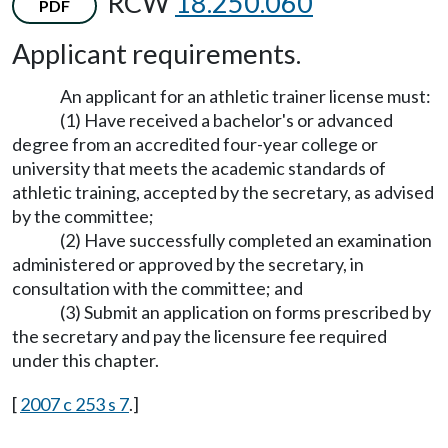
RCW
18.250.060
PDF
Applicant requirements.
An applicant for an athletic trainer license must:
(1) Have received a bachelor's or advanced
degree from an accredited four-year college or
university that meets the academic standards of
athletic training, accepted by the secretary, as advised
by the committee;
(2) Have successfully completed an examination
administered or approved by the secretary, in
consultation with the committee; and
(3) Submit an application on forms prescribed by
the secretary and pay the licensure fee required
under this chapter.
[
2007 c 253 s 7
.]