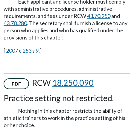
Each applicant and license holder must comply
with administrative procedures, administrative
requirements, and fees under RCW
43.70.250
and
43.70.280
. The secretary shall furnish a license to any
person who applies and who has qualified under the
provisions of this chapter.
[
2007 c 253 s 9
.]
RCW
18.250.090
PDF
Practice setting not restricted.
Nothing in this chapter restricts the ability of
athletic trainers to work in the practice setting of his
or her choice.