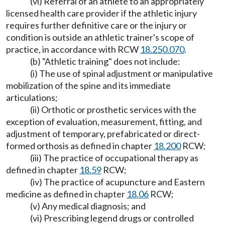
(vi) Referral of an athlete to an appropriately
licensed health care provider if the athletic injury
requires further definitive care or the injury or
condition is outside an athletic trainer's scope of
practice, in accordance with RCW
18.250.070
.
(b) "Athletic training" does not include:
(i) The use of spinal adjustment or manipulative
mobilization of the spine and its immediate
articulations;
(ii) Orthotic or prosthetic services with the
exception of evaluation, measurement, fitting, and
adjustment of temporary, prefabricated or direct-
formed orthosis as defined in chapter
18.200
RCW;
(iii) The practice of occupational therapy as
defined in chapter
18.59
RCW;
(iv) The practice of acupuncture and Eastern
medicine as defined in chapter
18.06
RCW;
(v) Any medical diagnosis; and
(vi) Prescribing legend drugs or controlled