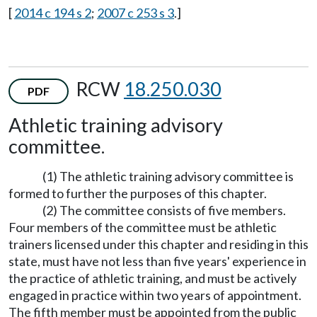
[
2014 c 194 s 2
;
2007 c 253 s 3
.]
RCW
18.250.030
PDF
Athletic training advisory
committee.
(1) The athletic training advisory committee is
formed to further the purposes of this chapter.
(2) The committee consists of five members.
Four members of the committee must be athletic
trainers licensed under this chapter and residing in this
state, must have not less than five years' experience in
the practice of athletic training, and must be actively
engaged in practice within two years of appointment.
The fifth member must be appointed from the public