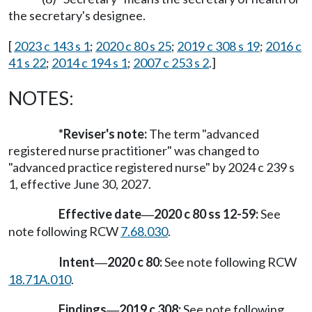
the secretary's designee.
[
2023 c 143 s 1
;
2020 c 80 s 25
;
2019 c 308 s 19
;
2016 c
41 s 22
;
2014 c 194 s 1
;
2007 c 253 s 2
.]
NOTES:
*Reviser's note:
The term "advanced
registered nurse practitioner" was changed to
"advanced practice registered nurse" by 2024 c 239 s
1, effective June 30, 2027.
Effective date
2020 c 80 ss 12-59:
See
—
note following RCW
7.68.030
.
Intent
2020 c 80:
See note following RCW
—
18.71A.010
.
Findings
2019 c 308:
See note following
—