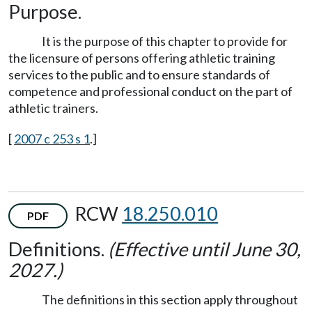
Purpose.
It is the purpose of this chapter to provide for
the licensure of persons offering athletic training
services to the public and to ensure standards of
competence and professional conduct on the part of
athletic trainers.
[
2007 c 253 s 1
.]
RCW
18.250.010
PDF
Definitions.
(Effective until June 30,
2027.)
The definitions in this section apply throughout