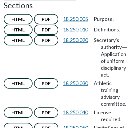
Sections
18.250.005
Purpose.
HTML
PDF
18.250.010
Definitions.
HTML
PDF
18.250.020
Secretary's
HTML
PDF
authority
—
Application
of uniform
disciplinary
act.
18.250.030
Athletic
HTML
PDF
training
advisory
committee.
18.250.040
License
HTML
PDF
required.
18.250.050
Limitations of
HTML
PDF