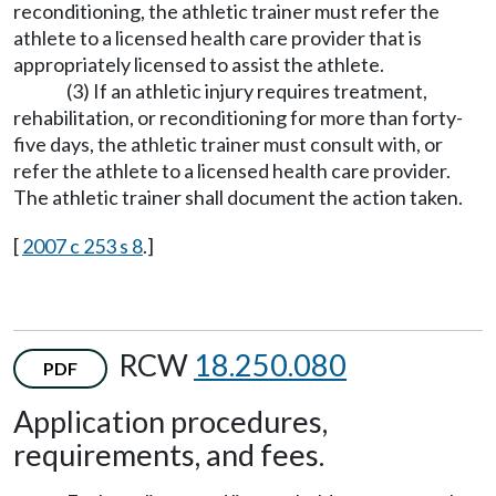
reconditioning, the athletic trainer must refer the
athlete to a licensed health care provider that is
appropriately licensed to assist the athlete.
(3) If an athletic injury requires treatment,
rehabilitation, or reconditioning for more than forty-
five days, the athletic trainer must consult with, or
refer the athlete to a licensed health care provider.
The athletic trainer shall document the action taken.
[
2007 c 253 s 8
.]
RCW
18.250.080
PDF
Application procedures,
requirements, and fees.