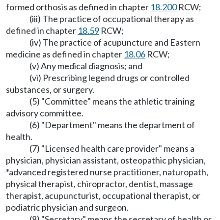
formed orthosis as defined in chapter
18.200
RCW;
(iii) The practice of occupational therapy as
defined in chapter
18.59
RCW;
(iv) The practice of acupuncture and Eastern
medicine as defined in chapter
18.06
RCW;
(v) Any medical diagnosis; and
(vi) Prescribing legend drugs or controlled
substances, or surgery.
(5) "Committee" means the athletic training
advisory committee.
(6) "Department" means the department of
health.
(7) "Licensed health care provider" means a
physician, physician assistant, osteopathic physician,
*advanced registered nurse practitioner, naturopath,
physical therapist, chiropractor, dentist, massage
therapist, acupuncturist, occupational therapist, or
podiatric physician and surgeon.
(8) "Secretary" means the secretary of health or