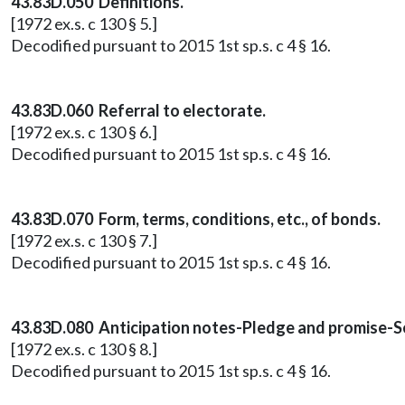
43.83D.050 Definitions.
[1972 ex.s. c 130 § 5.]
Decodified pursuant to 2015 1st sp.s. c 4 § 16.
43.83D.060 Referral to electorate.
[1972 ex.s. c 130 § 6.]
Decodified pursuant to 2015 1st sp.s. c 4 § 16.
43.83D.070 Form, terms, conditions, etc., of bonds.
[1972 ex.s. c 130 § 7.]
Decodified pursuant to 2015 1st sp.s. c 4 § 16.
43.83D.080 Anticipation notes-Pledge and promise-S
[1972 ex.s. c 130 § 8.]
Decodified pursuant to 2015 1st sp.s. c 4 § 16.