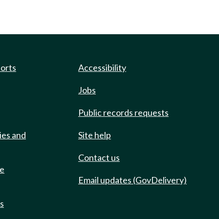
ports
Accessibility
Jobs
Public records requests
ies and
Site help
Contact us
de
Email updates (GovDelivery)
ts