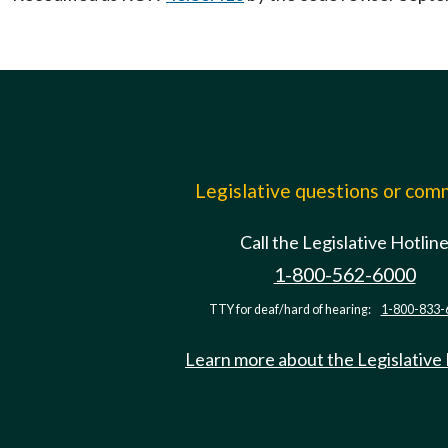
Legislative questions or co
Call the Legislative Hotlin
1-800-562-6000
TTY for deaf/hard of hearing:
1-800-833-
Learn more about the Legislative