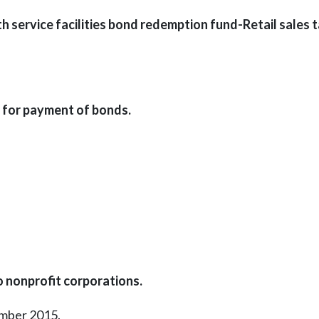
h service facilities bond redemption fund-Retail sales 
 for payment of bonds.
o nonprofit corporations.
ember 2015.