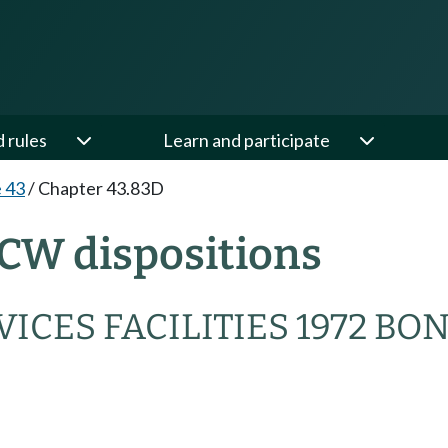
d rules
Learn and participate
e 43
/
Chapter 43.83D
CW dispositions
ICES FACILITIES 1972 BO