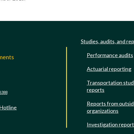
Studies, audits, and re
Performance audits
mments
Actuarial reporting
e
Transportation stud
reports
6388
Reports from outsi
 Hotline
organizations
Investigation repor