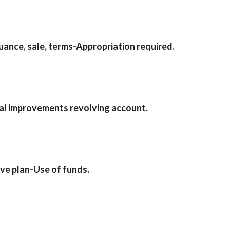
ance, sale, terms-Appropriation required.
cal improvements revolving account.
e plan-Use of funds.