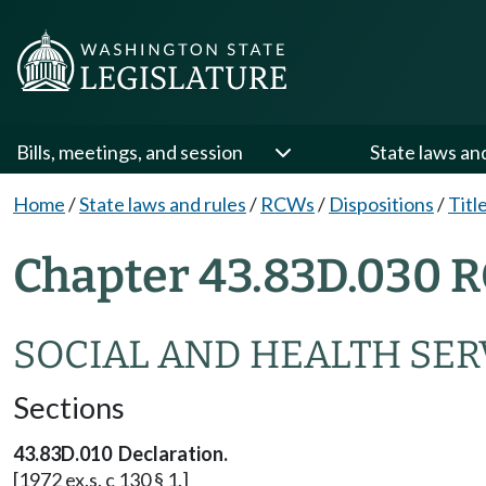
Bills, meetings, and session
State laws an
Home
/
State laws and rules
/
RCWs
/
Dispositions
/
Titl
Chapter 43.83D.030 R
SOCIAL AND HEALTH SERV
Sections
43.83D.010 Declaration.
[1972 ex.s. c 130 § 1.]