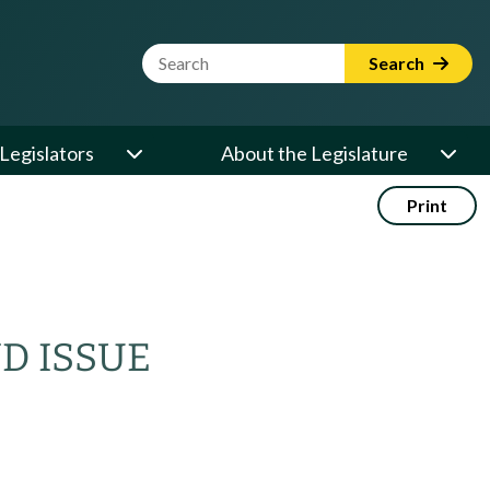
Website Search Term
Search
Legislators
About the Legislature
Print
ND ISSUE