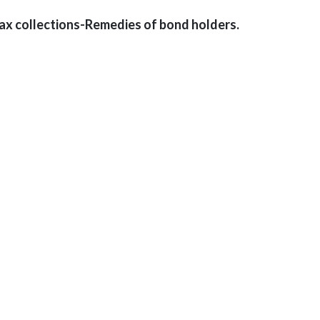
tax collections-Remedies of bond holders.