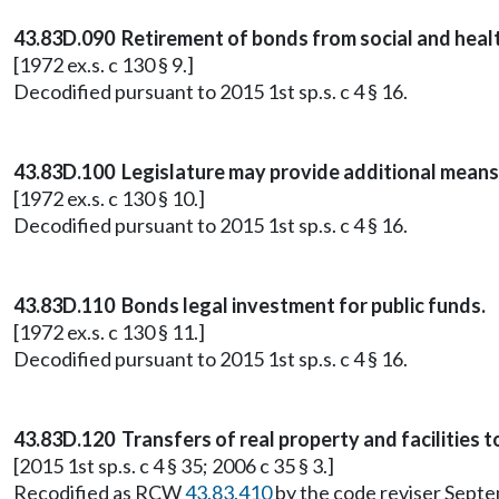
43.83D.090 Retirement of bonds from social and healt
[1972 ex.s. c 130 § 9.]
Decodified pursuant to 2015 1st sp.s. c 4 § 16.
43.83D.100 Legislature may provide additional means
[1972 ex.s. c 130 § 10.]
Decodified pursuant to 2015 1st sp.s. c 4 § 16.
43.83D.110 Bonds legal investment for public funds.
[1972 ex.s. c 130 § 11.]
Decodified pursuant to 2015 1st sp.s. c 4 § 16.
43.83D.120 Transfers of real property and facilities t
[2015 1st sp.s. c 4 § 35; 2006 c 35 § 3.]
Recodified as RCW
43.83.410
by the code reviser Sept