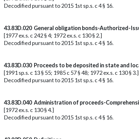
Decodified pursuant to 2015 1st sp.s. c 4 § 16.
43.83D.020 General obligation bonds-Authorized-Issu
[1977 ex.s. c 242 § 4; 1972 ex.s. c 130 § 2.]
Decodified pursuant to 2015 1st sp.s. c 4 § 16.
43.83D.030 Proceeds to be deposited in state and lo
[1991 sp.s. c 13 § 55; 1985 c 57 § 48; 1972 ex.s. c 130 § 3.]
Decodified pursuant to 2015 1st sp.s. c 4 § 16.
43.83D.040 Administration of proceeds-Comprehensiv
[1972 ex.s. c 130 § 4.]
Decodified pursuant to 2015 1st sp.s. c 4 § 16.