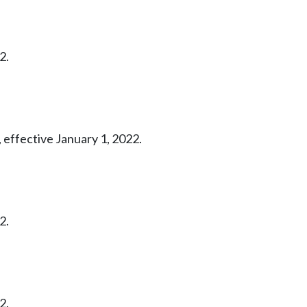
2.
 effective January 1, 2022.
2.
2.