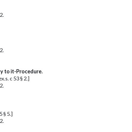
2.
2.
y to it-Procedure.
.s. c 53 § 2.]
2.
 § 5.]
2.