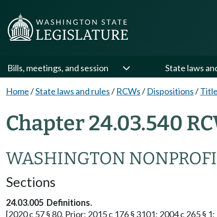
Bills, meetings, and session
State laws an
Home
/
State laws and rules
/
RCWs
/
Dispositions
/
Titl
Chapter 24.03.540 RC
WASHINGTON NONPROFI
Sections
24.03.005 Definitions.
[2020 c 57 § 80. Prior: 2015 c 176 § 3101; 2004 c 265 § 1; 