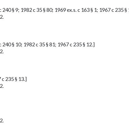
 240 § 9; 1982 c 35 § 80; 1969 ex.s. c 163 § 1; 1967 c 235 § 
2.
 240 § 10; 1982 c 35 § 81; 1967 c 235 § 12.]
2.
 c 235 § 13.]
2.
2.