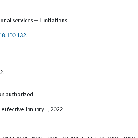
onal services — Limitations.
18.100.132
.
2.
on authorized.
 effective January 1, 2022.