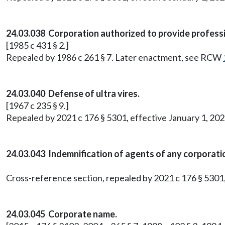
24.03.038 Corporation authorized to provide professi
[1985 c 431 § 2.]
Repealed by 1986 c 261 § 7. Later enactment, see RCW
24.03.040 Defense of ultra vires.
[1967 c 235 § 9.]
Repealed by 2021 c 176 § 5301, effective January 1, 202
24.03.043 Indemnification of agents of any corporati
Cross-reference section, repealed by 2021 c 176 § 5301,
24.03.045 Corporate name.