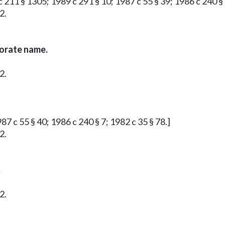
 211 § 1305; 1989 c 291 § 10; 1987 c 55 § 39; 1986 c 240 § 
2.
porate name.
2.
87 c 55 § 40; 1986 c 240 § 7; 1982 c 35 § 78.]
2.
.
2.