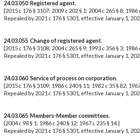
24.03.050 Registered agent.
[2015 c 176 § 3107; 2009 c 202 § 1; 2004 c 265 § 8; 1986 c
Repealed by 2021 c 176 § 5301, effective January 1, 202
24.03.055 Change of registered agent.
[2015 c 176 § 3108; 2004 c 265 § 9; 1993 c 356 § 3; 1986 c
Repealed by 2021 c 176 § 5301, effective January 1, 202
24.03.060 Service of process on corporation.
[2015 c 176 § 3109; 1986 c 240 § 11; 1982 c 35 § 82; 1967
Repealed by 2021 c 176 § 5301, effective January 1, 202
24.03.065 Members-Member committees.
[2004 c 98 § 1; 1986 c 240 § 12; 1967 c 235 § 14.]
Repealed by 2021 c 176 § 5301, effective January 1, 202