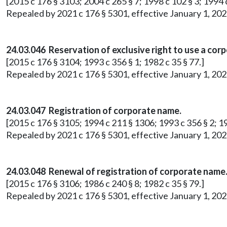
[2015 c 176 § 3103; 2004 c 265 § 7; 1998 c 102 § 3; 1994 c
Repealed by 2021 c 176 § 5301, effective January 1, 202
24.03.046 Reservation of exclusive right to use a cor
[2015 c 176 § 3104; 1993 c 356 § 1; 1982 c 35 § 77.]
Repealed by 2021 c 176 § 5301, effective January 1, 202
24.03.047 Registration of corporate name.
[2015 c 176 § 3105; 1994 c 211 § 1306; 1993 c 356 § 2; 19
Repealed by 2021 c 176 § 5301, effective January 1, 202
24.03.048 Renewal of registration of corporate name
[2015 c 176 § 3106; 1986 c 240 § 8; 1982 c 35 § 79.]
Repealed by 2021 c 176 § 5301, effective January 1, 202