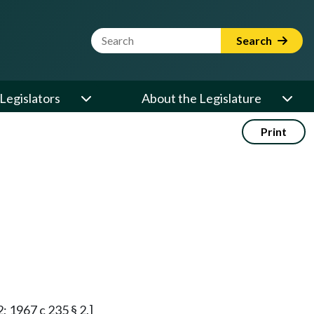
Website Search Term
Search
Legislators
About the Legislature
Print
2; 1967 c 235 § 2.]