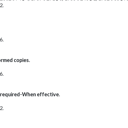
2.
6.
ormed copies.
6.
 required-When effective.
2.