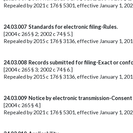
Repealed by 2021 c 176 § 5301, effective January 1, 202
24.03.007 Standards for electronic filing-Rules.
[2004 c 265 § 2; 2002 c 74 § 5.]
Repealed by 2015 c 176 § 3136, effective January 1, 201
24.03.008 Records submitted for filing-Exact or conf
[2004 c 265 § 3; 2002 c 74 § 6.]
Repealed by 2015 c 176 § 3136, effective January 1, 201
24.03.009 Notice by electronic transmission-Consent
[2004 c 265 § 4.]
Repealed by 2021 c 176 § 5301, effective January 1, 202