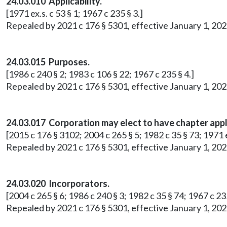
24.03.010 Applicability.
[1971 ex.s. c 53 § 1; 1967 c 235 § 3.]
Repealed by 2021 c 176 § 5301, effective January 1, 202
24.03.015 Purposes.
[1986 c 240 § 2; 1983 c 106 § 22; 1967 c 235 § 4.]
Repealed by 2021 c 176 § 5301, effective January 1, 202
24.03.017 Corporation may elect to have chapter appl
[2015 c 176 § 3102; 2004 c 265 § 5; 1982 c 35 § 73; 1971 ex
Repealed by 2021 c 176 § 5301, effective January 1, 202
24.03.020 Incorporators.
[2004 c 265 § 6; 1986 c 240 § 3; 1982 c 35 § 74; 1967 c 235
Repealed by 2021 c 176 § 5301, effective January 1, 202