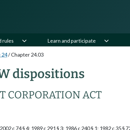
d rules
Learn and participate
e 24
/
Chapter 24.03
W dispositions
T CORPORATION ACT
2002 c 74 § 4; 1989 c 291 § 3; 1986 c 240 § 1; 1982 c 35 § 7