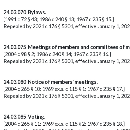
24.03.070 Bylaws.
[1991 c 72 § 43; 1986 c 240 § 13; 1967 c 235 § 15.]
Repealed by 2021 c 176 § 5301, effective January 1, 202
24.03.075 Meetings of members and committees of 
[2004 c 98 § 2; 1986 c 240 § 14; 1967 c 235 § 16.]
Repealed by 2021 c 176 § 5301, effective January 1, 202
24.03.080 Notice of members' meetings.
[2004 c 265 § 10; 1969 ex.s. c 115 § 1; 1967 c 235 § 17.]
Repealed by 2021 c 176 § 5301, effective January 1, 202
24.03.085 Voting.
[2004 c 265 § 11; 1969 ex.s. c 115 § 2; 1967 c 235 § 18.]