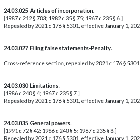
24.03.025 Articles of incorporation.
[1987 c 212 § 703; 1982 c 35 § 75; 1967 c 235 § 6.]
Repealed by 2021 c 176 § 5301, effective January 1, 202
24.03.027 Filing false statements-Penalty.
Cross-reference section, repealed by 2021 c 176 § 5301,
24.03.030 Limitations.
[1986 c 240 § 4; 1967 c 235 § 7.]
Repealed by 2021 c 176 § 5301, effective January 1, 202
24.03.035 General powers.
[1991 c 72 § 42; 1986 c 240 § 5; 1967 c 235 § 8.]
Repealed by 2021 c 176 § 5301, effective January 1, 202