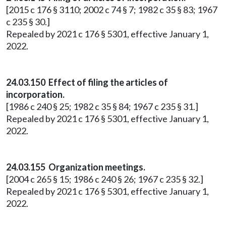
[2015 c 176 § 3110; 2002 c 74 § 7; 1982 c 35 § 83; 1967
c 235 § 30.]
Repealed by 2021 c 176 § 5301, effective January 1,
2022.
24.03.150 Effect of filing the articles of
incorporation.
[1986 c 240 § 25; 1982 c 35 § 84; 1967 c 235 § 31.]
Repealed by 2021 c 176 § 5301, effective January 1,
2022.
24.03.155 Organization meetings.
[2004 c 265 § 15; 1986 c 240 § 26; 1967 c 235 § 32.]
Repealed by 2021 c 176 § 5301, effective January 1,
2022.