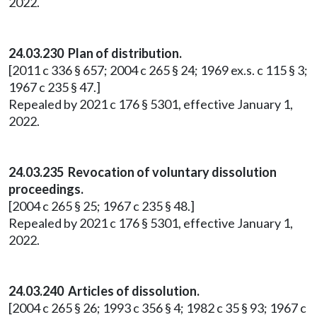
2022.
24.03.230 Plan of distribution.
[2011 c 336 § 657; 2004 c 265 § 24; 1969 ex.s. c 115 § 3;
1967 c 235 § 47.]
Repealed by 2021 c 176 § 5301, effective January 1,
2022.
24.03.235 Revocation of voluntary dissolution
proceedings.
[2004 c 265 § 25; 1967 c 235 § 48.]
Repealed by 2021 c 176 § 5301, effective January 1,
2022.
24.03.240 Articles of dissolution.
[2004 c 265 § 26; 1993 c 356 § 4; 1982 c 35 § 93; 1967 c