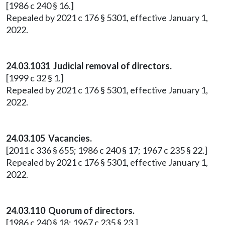
[1986 c 240 § 16.]
Repealed by 2021 c 176 § 5301, effective January 1,
2022.
24.03.1031 Judicial removal of directors.
[1999 c 32 § 1.]
Repealed by 2021 c 176 § 5301, effective January 1,
2022.
24.03.105 Vacancies.
[2011 c 336 § 655; 1986 c 240 § 17; 1967 c 235 § 22.]
Repealed by 2021 c 176 § 5301, effective January 1,
2022.
24.03.110 Quorum of directors.
[1986 c 240 § 18; 1967 c 235 § 23.]