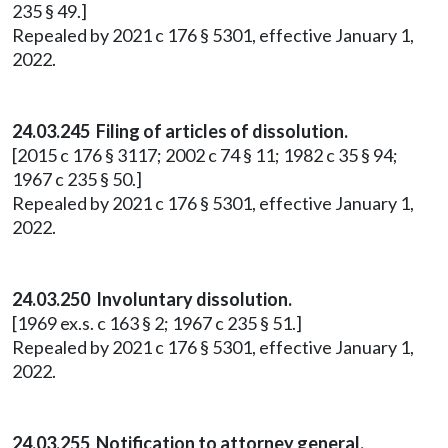
235 § 49.]
Repealed by 2021 c 176 § 5301, effective January 1,
2022.
24.03.245 Filing of articles of dissolution.
[2015 c 176 § 3117; 2002 c 74 § 11; 1982 c 35 § 94;
1967 c 235 § 50.]
Repealed by 2021 c 176 § 5301, effective January 1,
2022.
24.03.250 Involuntary dissolution.
[1969 ex.s. c 163 § 2; 1967 c 235 § 51.]
Repealed by 2021 c 176 § 5301, effective January 1,
2022.
24.03.255 Notification to attorney general.