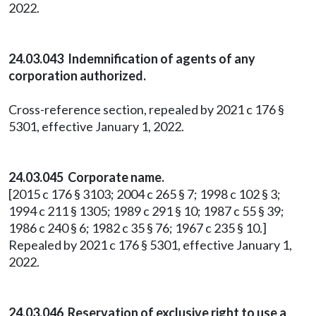
2022.
24.03.043 Indemnification of agents of any
corporation authorized.
Cross-reference section, repealed by 2021 c 176 §
5301, effective January 1, 2022.
24.03.045 Corporate name.
[2015 c 176 § 3103; 2004 c 265 § 7; 1998 c 102 § 3;
1994 c 211 § 1305; 1989 c 291 § 10; 1987 c 55 § 39;
1986 c 240 § 6; 1982 c 35 § 76; 1967 c 235 § 10.]
Repealed by 2021 c 176 § 5301, effective January 1,
2022.
24.03.046 Reservation of exclusive right to use a