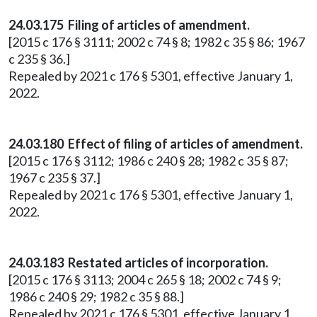
24.03.175 Filing of articles of amendment.
[2015 c 176 § 3111; 2002 c 74 § 8; 1982 c 35 § 86; 1967
c 235 § 36.]
Repealed by 2021 c 176 § 5301, effective January 1,
2022.
24.03.180 Effect of filing of articles of amendment.
[2015 c 176 § 3112; 1986 c 240 § 28; 1982 c 35 § 87;
1967 c 235 § 37.]
Repealed by 2021 c 176 § 5301, effective January 1,
2022.
24.03.183 Restated articles of incorporation.
[2015 c 176 § 3113; 2004 c 265 § 18; 2002 c 74 § 9;
1986 c 240 § 29; 1982 c 35 § 88.]
Repealed by 2021 c 176 § 5301, effective January 1,