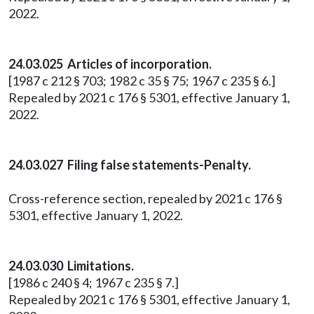
2022.
24.03.025 Articles of incorporation.
[1987 c 212 § 703; 1982 c 35 § 75; 1967 c 235 § 6.]
Repealed by 2021 c 176 § 5301, effective January 1,
2022.
24.03.027 Filing false statements-Penalty.
Cross-reference section, repealed by 2021 c 176 §
5301, effective January 1, 2022.
24.03.030 Limitations.
[1986 c 240 § 4; 1967 c 235 § 7.]
Repealed by 2021 c 176 § 5301, effective January 1,