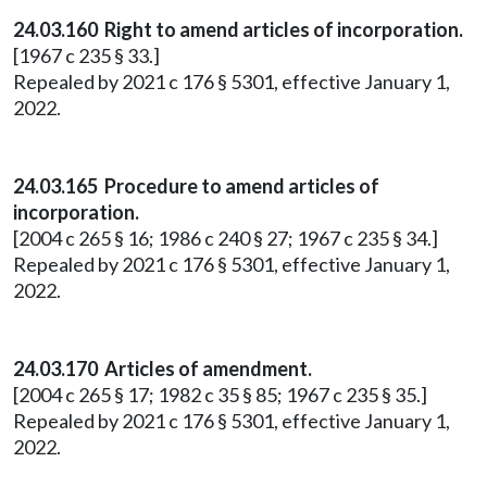
24.03.160 Right to amend articles of incorporation.
[1967 c 235 § 33.]
Repealed by 2021 c 176 § 5301, effective January 1,
2022.
24.03.165 Procedure to amend articles of
incorporation.
[2004 c 265 § 16; 1986 c 240 § 27; 1967 c 235 § 34.]
Repealed by 2021 c 176 § 5301, effective January 1,
2022.
24.03.170 Articles of amendment.
[2004 c 265 § 17; 1982 c 35 § 85; 1967 c 235 § 35.]
Repealed by 2021 c 176 § 5301, effective January 1,
2022.