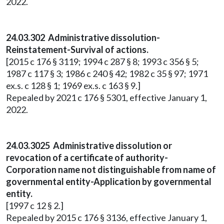
2022.
24.03.302 Administrative dissolution-
Reinstatement-Survival of actions.
[2015 c 176 § 3119; 1994 c 287 § 8; 1993 c 356 § 5;
1987 c 117 § 3; 1986 c 240 § 42; 1982 c 35 § 97; 1971
ex.s. c 128 § 1; 1969 ex.s. c 163 § 9.]
Repealed by 2021 c 176 § 5301, effective January 1,
2022.
24.03.3025 Administrative dissolution or
revocation of a certificate of authority-
Corporation name not distinguishable from name of
governmental entity-Application by governmental
entity.
[1997 c 12 § 2.]
Repealed by 2015 c 176 § 3136, effective January 1,