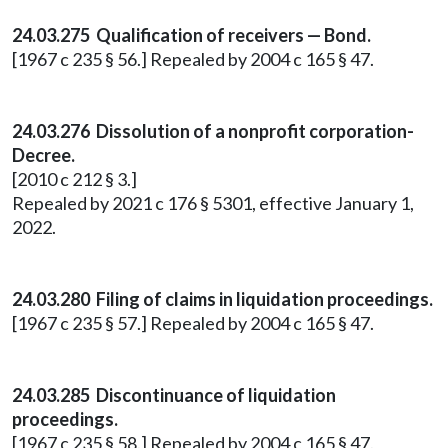
24.03.275 Qualification of receivers — Bond.
[1967 c 235 § 56.] Repealed by 2004 c 165 § 47.
24.03.276 Dissolution of a nonprofit corporation-
Decree.
[2010 c 212 § 3.]
Repealed by 2021 c 176 § 5301, effective January 1,
2022.
24.03.280 Filing of claims in liquidation proceedings.
[1967 c 235 § 57.] Repealed by 2004 c 165 § 47.
24.03.285 Discontinuance of liquidation
proceedings.
[1967 c 235 § 58.] Repealed by 2004 c 165 § 47.