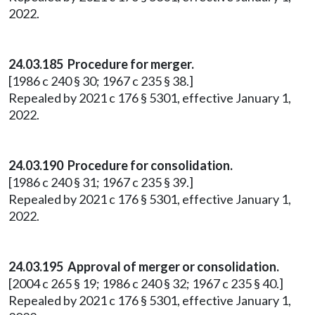
2022.
24.03.185 Procedure for merger.
[1986 c 240 § 30; 1967 c 235 § 38.]
Repealed by 2021 c 176 § 5301, effective January 1,
2022.
24.03.190 Procedure for consolidation.
[1986 c 240 § 31; 1967 c 235 § 39.]
Repealed by 2021 c 176 § 5301, effective January 1,
2022.
24.03.195 Approval of merger or consolidation.
[2004 c 265 § 19; 1986 c 240 § 32; 1967 c 235 § 40.]
Repealed by 2021 c 176 § 5301, effective January 1,