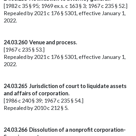
[1982 c 35 § 95; 1969 ex.s. c 163 § 3; 1967 c 235 § 52.]
Repealed by 2021 c 176 § 5301, effective January 1,
2022.
24.03.260 Venue and process.
[1967 c 235 § 53.]
Repealed by 2021 c 176 § 5301, effective January 1,
2022.
24.03.265 Jurisdiction of court to liquidate assets
and affairs of corporation.
[1986 c 240 § 39; 1967 c 235 § 54.]
Repealed by 2010 c 212 § 5.
24.03.266 Dissolution of a nonprofit corporation-