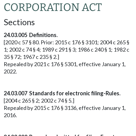
CORPORATION ACT
Sections
24.03.005 Definitions.
[2020 c 57 § 80. Prior: 2015 c 176 § 3101; 2004 c 265 §
1; 2002 c 74 § 4; 1989 c 291 § 3; 1986 c 240 § 1; 1982 c
35 § 72; 1967 c 235 § 2.]
Repealed by 2021 c 176 § 5301, effective January 1,
2022.
24.03.007 Standards for electronic filing-Rules.
[2004 c 265 § 2; 2002 c 74 § 5.]
Repealed by 2015 c 176 § 3136, effective January 1,
2016.