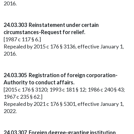
2016.
24.03.303 Reinstatement under certain
circumstances-Request for relief.
[1987 c 117 § 6.]
Repealed by 2015 c 176 § 3136, effective January 1,
2016.
24.03.305 Registration of foreign corporation-
Authority to conduct affairs.
[2015 c 176 § 3120; 1993 c 181 § 12; 1986 c 240 § 43;
1967 c 235 § 62.]
Repealed by 2021 c 176 § 5301, effective January 1,
2022.
24.03.307 Foreign degree-granting institution