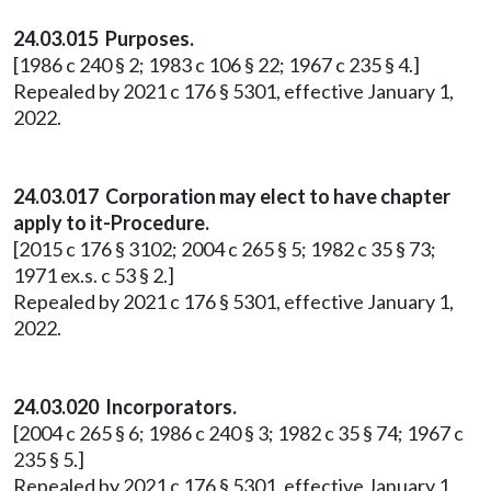
24.03.015 Purposes.
[1986 c 240 § 2; 1983 c 106 § 22; 1967 c 235 § 4.]
Repealed by 2021 c 176 § 5301, effective January 1,
2022.
24.03.017 Corporation may elect to have chapter
apply to it-Procedure.
[2015 c 176 § 3102; 2004 c 265 § 5; 1982 c 35 § 73;
1971 ex.s. c 53 § 2.]
Repealed by 2021 c 176 § 5301, effective January 1,
2022.
24.03.020 Incorporators.
[2004 c 265 § 6; 1986 c 240 § 3; 1982 c 35 § 74; 1967 c
235 § 5.]
Repealed by 2021 c 176 § 5301, effective January 1,