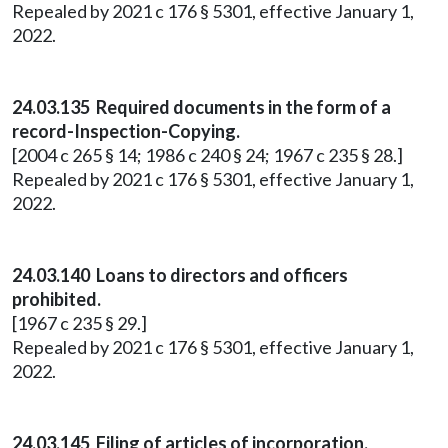
Repealed by 2021 c 176 § 5301, effective January 1,
2022.
24.03.135 Required documents in the form of a
record-Inspection-Copying.
[2004 c 265 § 14; 1986 c 240 § 24; 1967 c 235 § 28.]
Repealed by 2021 c 176 § 5301, effective January 1,
2022.
24.03.140 Loans to directors and officers
prohibited.
[1967 c 235 § 29.]
Repealed by 2021 c 176 § 5301, effective January 1,
2022.
24.03.145 Filing of articles of incorporation.