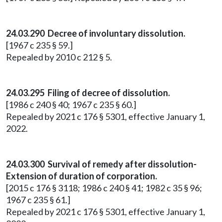
24.03.290 Decree of involuntary dissolution.
[1967 c 235 § 59.]
Repealed by 2010 c 212 § 5.
24.03.295 Filing of decree of dissolution.
[1986 c 240 § 40; 1967 c 235 § 60.]
Repealed by 2021 c 176 § 5301, effective January 1,
2022.
24.03.300 Survival of remedy after dissolution-
Extension of duration of corporation.
[2015 c 176 § 3118; 1986 c 240 § 41; 1982 c 35 § 96;
1967 c 235 § 61.]
Repealed by 2021 c 176 § 5301, effective January 1,