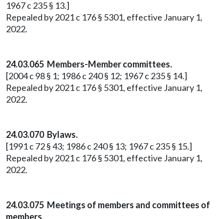
1967 c 235 § 13.]
Repealed by 2021 c 176 § 5301, effective January 1,
2022.
24.03.065 Members-Member committees.
[2004 c 98 § 1; 1986 c 240 § 12; 1967 c 235 § 14.]
Repealed by 2021 c 176 § 5301, effective January 1,
2022.
24.03.070 Bylaws.
[1991 c 72 § 43; 1986 c 240 § 13; 1967 c 235 § 15.]
Repealed by 2021 c 176 § 5301, effective January 1,
2022.
24.03.075 Meetings of members and committees of
members.