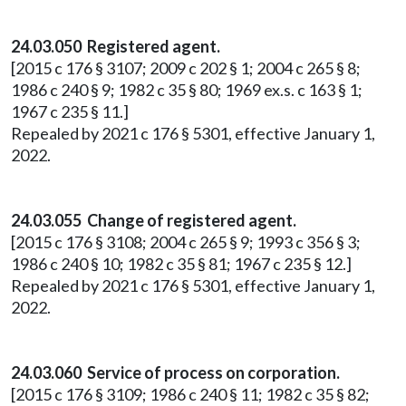
24.03.050 Registered agent.
[2015 c 176 § 3107; 2009 c 202 § 1; 2004 c 265 § 8;
1986 c 240 § 9; 1982 c 35 § 80; 1969 ex.s. c 163 § 1;
1967 c 235 § 11.]
Repealed by 2021 c 176 § 5301, effective January 1,
2022.
24.03.055 Change of registered agent.
[2015 c 176 § 3108; 2004 c 265 § 9; 1993 c 356 § 3;
1986 c 240 § 10; 1982 c 35 § 81; 1967 c 235 § 12.]
Repealed by 2021 c 176 § 5301, effective January 1,
2022.
24.03.060 Service of process on corporation.
[2015 c 176 § 3109; 1986 c 240 § 11; 1982 c 35 § 82;