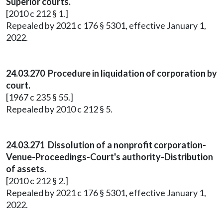
Superior courts.
[2010 c 212 § 1.]
Repealed by 2021 c 176 § 5301, effective January 1,
2022.
24.03.270 Procedure in liquidation of corporation by
court.
[1967 c 235 § 55.]
Repealed by 2010 c 212 § 5.
24.03.271 Dissolution of a nonprofit corporation-
Venue-Proceedings-Court's authority-Distribution
of assets.
[2010 c 212 § 2.]
Repealed by 2021 c 176 § 5301, effective January 1,
2022.