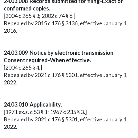
24.03.008 Records submitted for filing-Exact or
conformed copies.
[2004 c 265 § 3; 2002 c 74 § 6.]
Repealed by 2015 c 176 § 3136, effective January 1,
2016.
24.03.009 Notice by electronic transmission-
Consent required-When effective.
[2004 c 265 § 4.]
Repealed by 2021 c 176 § 5301, effective January 1,
2022.
24.03.010 Applicability.
[1971 ex.s. c 53 § 1; 1967 c 235 § 3.]
Repealed by 2021 c 176 § 5301, effective January 1,
2022.