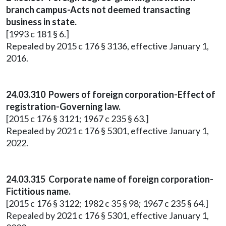
branch campus-Acts not deemed transacting
business in state.
[1993 c 181 § 6.]
Repealed by 2015 c 176 § 3136, effective January 1,
2016.
24.03.310 Powers of foreign corporation-Effect of
registration-Governing law.
[2015 c 176 § 3121; 1967 c 235 § 63.]
Repealed by 2021 c 176 § 5301, effective January 1,
2022.
24.03.315 Corporate name of foreign corporation-
Fictitious name.
[2015 c 176 § 3122; 1982 c 35 § 98; 1967 c 235 § 64.]
Repealed by 2021 c 176 § 5301, effective January 1,