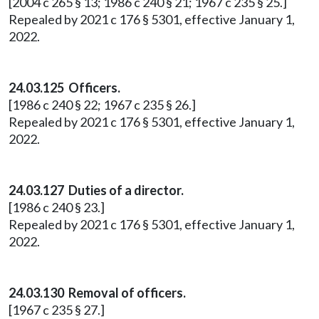
[2004 c 265 § 13; 1986 c 240 § 21; 1967 c 235 § 25.]
Repealed by 2021 c 176 § 5301, effective January 1,
2022.
24.03.125 Officers.
[1986 c 240 § 22; 1967 c 235 § 26.]
Repealed by 2021 c 176 § 5301, effective January 1,
2022.
24.03.127 Duties of a director.
[1986 c 240 § 23.]
Repealed by 2021 c 176 § 5301, effective January 1,
2022.
24.03.130 Removal of officers.
[1967 c 235 § 27.]