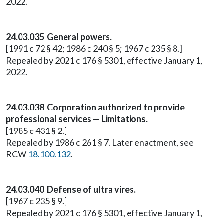
2022.
24.03.035 General powers.
[1991 c 72 § 42; 1986 c 240 § 5; 1967 c 235 § 8.]
Repealed by 2021 c 176 § 5301, effective January 1,
2022.
24.03.038 Corporation authorized to provide
professional services — Limitations.
[1985 c 431 § 2.]
Repealed by 1986 c 261 § 7. Later enactment, see
RCW
18.100.132
.
24.03.040 Defense of ultra vires.
[1967 c 235 § 9.]
Repealed by 2021 c 176 § 5301, effective January 1,