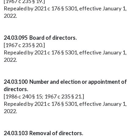
[1967 c 235 § 19.]
Repealed by 2021 c 176 § 5301, effective January 1,
2022.
24.03.095 Board of directors.
[1967 c 235 § 20.]
Repealed by 2021 c 176 § 5301, effective January 1,
2022.
24.03.100 Number and election or appointment of
directors.
[1986 c 240 § 15; 1967 c 235 § 21.]
Repealed by 2021 c 176 § 5301, effective January 1,
2022.
24.03.103 Removal of directors.