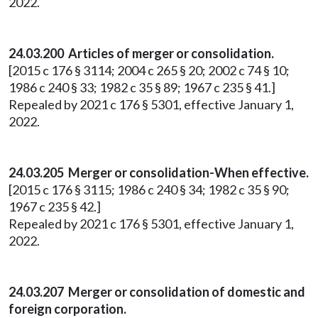
2022.
24.03.200 Articles of merger or consolidation.
[2015 c 176 § 3114; 2004 c 265 § 20; 2002 c 74 § 10;
1986 c 240 § 33; 1982 c 35 § 89; 1967 c 235 § 41.]
Repealed by 2021 c 176 § 5301, effective January 1,
2022.
24.03.205 Merger or consolidation-When effective.
[2015 c 176 § 3115; 1986 c 240 § 34; 1982 c 35 § 90;
1967 c 235 § 42.]
Repealed by 2021 c 176 § 5301, effective January 1,
2022.
24.03.207 Merger or consolidation of domestic and
foreign corporation.