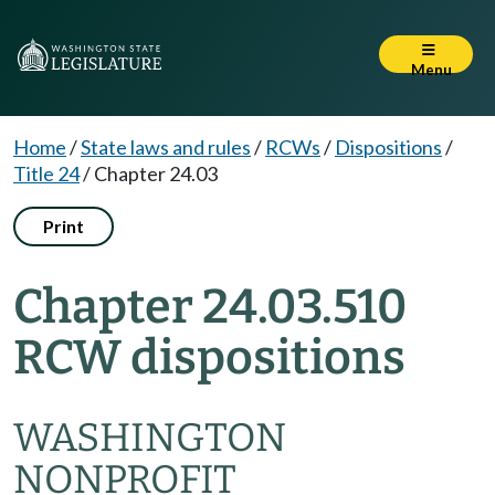
Menu
Home
/
State laws and rules
/
RCWs
/
Dispositions
/
Title 24
/
Chapter 24.03
Print
Chapter 24.03.510
RCW dispositions
WASHINGTON
NONPROFIT