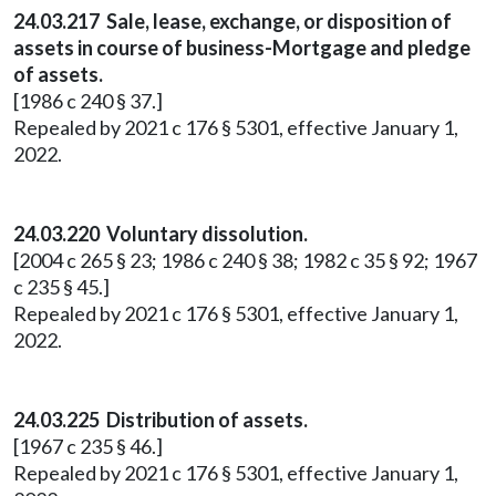
24.03.217 Sale, lease, exchange, or disposition of
assets in course of business-Mortgage and pledge
of assets.
[1986 c 240 § 37.]
Repealed by 2021 c 176 § 5301, effective January 1,
2022.
24.03.220 Voluntary dissolution.
[2004 c 265 § 23; 1986 c 240 § 38; 1982 c 35 § 92; 1967
c 235 § 45.]
Repealed by 2021 c 176 § 5301, effective January 1,
2022.
24.03.225 Distribution of assets.
[1967 c 235 § 46.]
Repealed by 2021 c 176 § 5301, effective January 1,