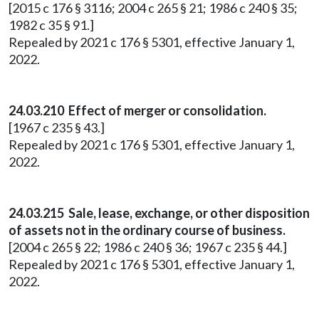
[2015 c 176 § 3116; 2004 c 265 § 21; 1986 c 240 § 35;
1982 c 35 § 91.]
Repealed by 2021 c 176 § 5301, effective January 1,
2022.
24.03.210 Effect of merger or consolidation.
[1967 c 235 § 43.]
Repealed by 2021 c 176 § 5301, effective January 1,
2022.
24.03.215 Sale, lease, exchange, or other disposition
of assets not in the ordinary course of business.
[2004 c 265 § 22; 1986 c 240 § 36; 1967 c 235 § 44.]
Repealed by 2021 c 176 § 5301, effective January 1,
2022.