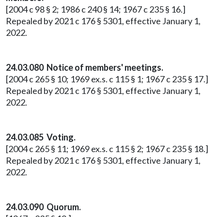
[2004 c 98 § 2; 1986 c 240 § 14; 1967 c 235 § 16.]
Repealed by 2021 c 176 § 5301, effective January 1,
2022.
24.03.080 Notice of members' meetings.
[2004 c 265 § 10; 1969 ex.s. c 115 § 1; 1967 c 235 § 17.]
Repealed by 2021 c 176 § 5301, effective January 1,
2022.
24.03.085 Voting.
[2004 c 265 § 11; 1969 ex.s. c 115 § 2; 1967 c 235 § 18.]
Repealed by 2021 c 176 § 5301, effective January 1,
2022.
24.03.090 Quorum.