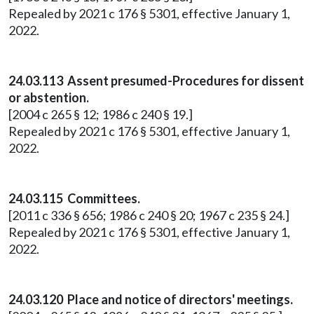
Repealed by 2021 c 176 § 5301, effective January 1,
2022.
24.03.113 Assent presumed-Procedures for dissent
or abstention.
[2004 c 265 § 12; 1986 c 240 § 19.]
Repealed by 2021 c 176 § 5301, effective January 1,
2022.
24.03.115 Committees.
[2011 c 336 § 656; 1986 c 240 § 20; 1967 c 235 § 24.]
Repealed by 2021 c 176 § 5301, effective January 1,
2022.
24.03.120 Place and notice of directors' meetings.