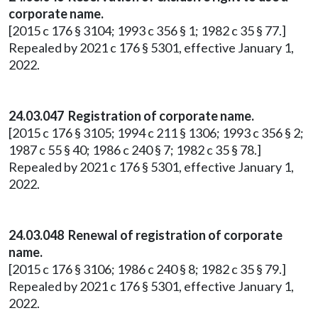
corporate name.
[2015 c 176 § 3104; 1993 c 356 § 1; 1982 c 35 § 77.]
Repealed by 2021 c 176 § 5301, effective January 1,
2022.
24.03.047 Registration of corporate name.
[2015 c 176 § 3105; 1994 c 211 § 1306; 1993 c 356 § 2;
1987 c 55 § 40; 1986 c 240 § 7; 1982 c 35 § 78.]
Repealed by 2021 c 176 § 5301, effective January 1,
2022.
24.03.048 Renewal of registration of corporate
name.
[2015 c 176 § 3106; 1986 c 240 § 8; 1982 c 35 § 79.]
Repealed by 2021 c 176 § 5301, effective January 1,
2022.