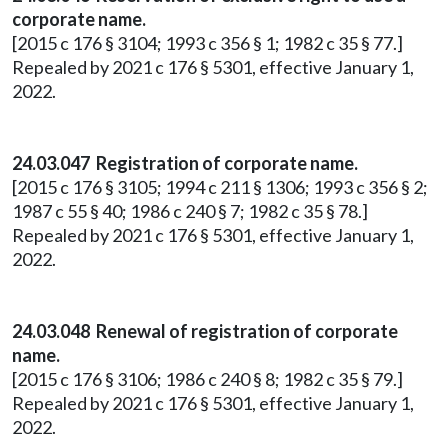
corporate name.
[2015 c 176 § 3104; 1993 c 356 § 1; 1982 c 35 § 77.]
Repealed by 2021 c 176 § 5301, effective January 1,
2022.
24.03.047 Registration of corporate name.
[2015 c 176 § 3105; 1994 c 211 § 1306; 1993 c 356 § 2;
1987 c 55 § 40; 1986 c 240 § 7; 1982 c 35 § 78.]
Repealed by 2021 c 176 § 5301, effective January 1,
2022.
24.03.048 Renewal of registration of corporate
name.
[2015 c 176 § 3106; 1986 c 240 § 8; 1982 c 35 § 79.]
Repealed by 2021 c 176 § 5301, effective January 1,
2022.