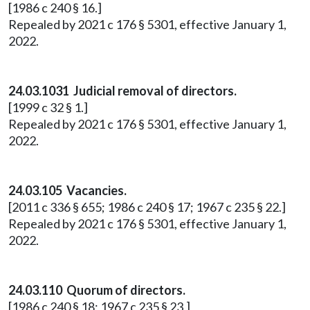
[1986 c 240 § 16.]
Repealed by 2021 c 176 § 5301, effective January 1,
2022.
24.03.1031 Judicial removal of directors.
[1999 c 32 § 1.]
Repealed by 2021 c 176 § 5301, effective January 1,
2022.
24.03.105 Vacancies.
[2011 c 336 § 655; 1986 c 240 § 17; 1967 c 235 § 22.]
Repealed by 2021 c 176 § 5301, effective January 1,
2022.
24.03.110 Quorum of directors.
[1986 c 240 § 18; 1967 c 235 § 23.]