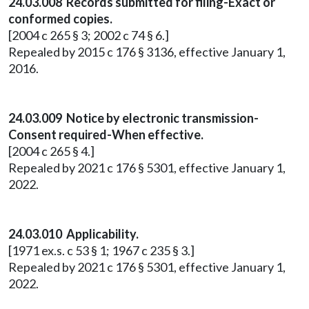
24.03.008 Records submitted for filing-Exact or
conformed copies.
[2004 c 265 § 3; 2002 c 74 § 6.]
Repealed by 2015 c 176 § 3136, effective January 1,
2016.
24.03.009 Notice by electronic transmission-
Consent required-When effective.
[2004 c 265 § 4.]
Repealed by 2021 c 176 § 5301, effective January 1,
2022.
24.03.010 Applicability.
[1971 ex.s. c 53 § 1; 1967 c 235 § 3.]
Repealed by 2021 c 176 § 5301, effective January 1,
2022.