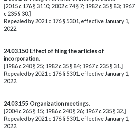
[2015 c 176 § 3110; 2002 c 74 § 7; 1982 c 35 § 83; 1967
c 235 § 30.]
Repealed by 2021 c 176 § 5301, effective January 1,
2022.
24.03.150 Effect of filing the articles of
incorporation.
[1986 c 240 § 25; 1982 c 35 § 84; 1967 c 235 § 31.]
Repealed by 2021 c 176 § 5301, effective January 1,
2022.
24.03.155 Organization meetings.
[2004 c 265 § 15; 1986 c 240 § 26; 1967 c 235 § 32.]
Repealed by 2021 c 176 § 5301, effective January 1,
2022.