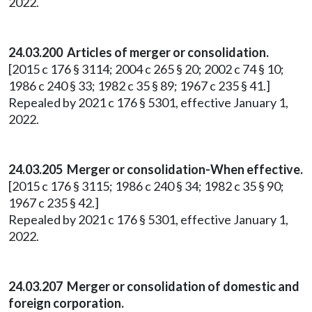
2022.
24.03.200 Articles of merger or consolidation.
[2015 c 176 § 3114; 2004 c 265 § 20; 2002 c 74 § 10;
1986 c 240 § 33; 1982 c 35 § 89; 1967 c 235 § 41.]
Repealed by 2021 c 176 § 5301, effective January 1,
2022.
24.03.205 Merger or consolidation-When effective.
[2015 c 176 § 3115; 1986 c 240 § 34; 1982 c 35 § 90;
1967 c 235 § 42.]
Repealed by 2021 c 176 § 5301, effective January 1,
2022.
24.03.207 Merger or consolidation of domestic and
foreign corporation.