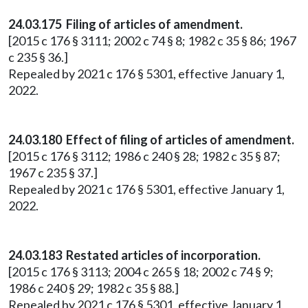
24.03.175 Filing of articles of amendment.
[2015 c 176 § 3111; 2002 c 74 § 8; 1982 c 35 § 86; 1967
c 235 § 36.]
Repealed by 2021 c 176 § 5301, effective January 1,
2022.
24.03.180 Effect of filing of articles of amendment.
[2015 c 176 § 3112; 1986 c 240 § 28; 1982 c 35 § 87;
1967 c 235 § 37.]
Repealed by 2021 c 176 § 5301, effective January 1,
2022.
24.03.183 Restated articles of incorporation.
[2015 c 176 § 3113; 2004 c 265 § 18; 2002 c 74 § 9;
1986 c 240 § 29; 1982 c 35 § 88.]
Repealed by 2021 c 176 § 5301, effective January 1,