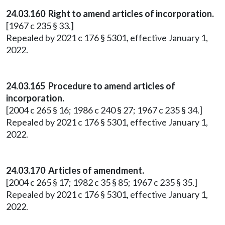
24.03.160 Right to amend articles of incorporation.
[1967 c 235 § 33.]
Repealed by 2021 c 176 § 5301, effective January 1,
2022.
24.03.165 Procedure to amend articles of
incorporation.
[2004 c 265 § 16; 1986 c 240 § 27; 1967 c 235 § 34.]
Repealed by 2021 c 176 § 5301, effective January 1,
2022.
24.03.170 Articles of amendment.
[2004 c 265 § 17; 1982 c 35 § 85; 1967 c 235 § 35.]
Repealed by 2021 c 176 § 5301, effective January 1,
2022.