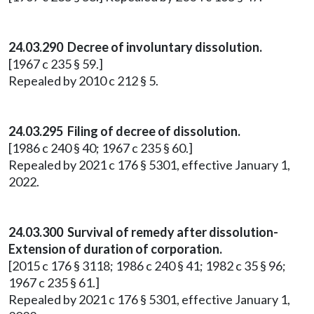
24.03.290 Decree of involuntary dissolution.
[1967 c 235 § 59.]
Repealed by 2010 c 212 § 5.
24.03.295 Filing of decree of dissolution.
[1986 c 240 § 40; 1967 c 235 § 60.]
Repealed by 2021 c 176 § 5301, effective January 1,
2022.
24.03.300 Survival of remedy after dissolution-
Extension of duration of corporation.
[2015 c 176 § 3118; 1986 c 240 § 41; 1982 c 35 § 96;
1967 c 235 § 61.]
Repealed by 2021 c 176 § 5301, effective January 1,