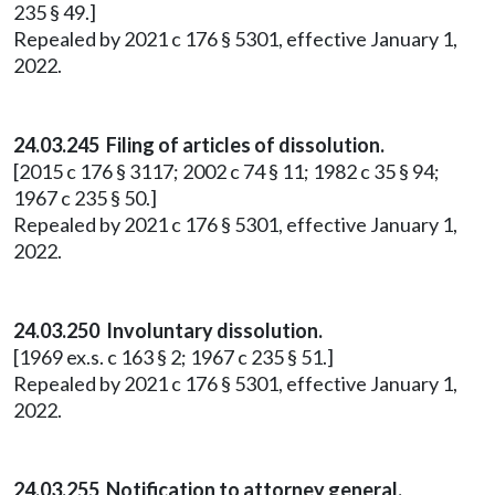
235 § 49.]
Repealed by 2021 c 176 § 5301, effective January 1,
2022.
24.03.245 Filing of articles of dissolution.
[2015 c 176 § 3117; 2002 c 74 § 11; 1982 c 35 § 94;
1967 c 235 § 50.]
Repealed by 2021 c 176 § 5301, effective January 1,
2022.
24.03.250 Involuntary dissolution.
[1969 ex.s. c 163 § 2; 1967 c 235 § 51.]
Repealed by 2021 c 176 § 5301, effective January 1,
2022.
24.03.255 Notification to attorney general.