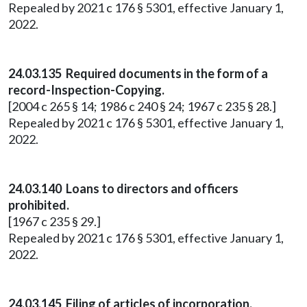
Repealed by 2021 c 176 § 5301, effective January 1,
2022.
24.03.135 Required documents in the form of a
record-Inspection-Copying.
[2004 c 265 § 14; 1986 c 240 § 24; 1967 c 235 § 28.]
Repealed by 2021 c 176 § 5301, effective January 1,
2022.
24.03.140 Loans to directors and officers
prohibited.
[1967 c 235 § 29.]
Repealed by 2021 c 176 § 5301, effective January 1,
2022.
24.03.145 Filing of articles of incorporation.