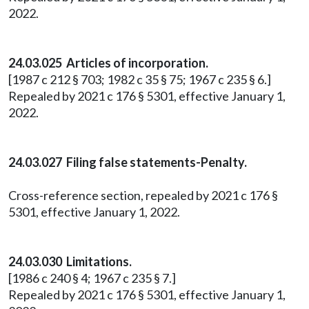
2022.
24.03.025 Articles of incorporation.
[1987 c 212 § 703; 1982 c 35 § 75; 1967 c 235 § 6.]
Repealed by 2021 c 176 § 5301, effective January 1,
2022.
24.03.027 Filing false statements-Penalty.
Cross-reference section, repealed by 2021 c 176 §
5301, effective January 1, 2022.
24.03.030 Limitations.
[1986 c 240 § 4; 1967 c 235 § 7.]
Repealed by 2021 c 176 § 5301, effective January 1,