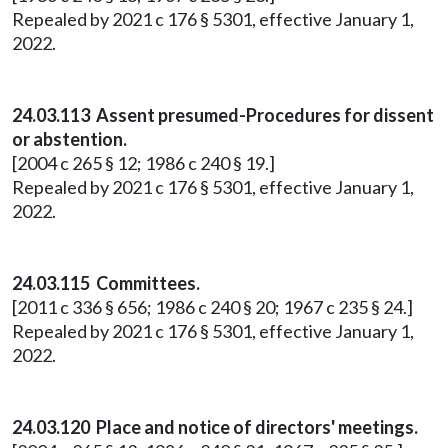
Repealed by 2021 c 176 § 5301, effective January 1,
2022.
24.03.113 Assent presumed-Procedures for dissent
or abstention.
[2004 c 265 § 12; 1986 c 240 § 19.]
Repealed by 2021 c 176 § 5301, effective January 1,
2022.
24.03.115 Committees.
[2011 c 336 § 656; 1986 c 240 § 20; 1967 c 235 § 24.]
Repealed by 2021 c 176 § 5301, effective January 1,
2022.
24.03.120 Place and notice of directors' meetings.