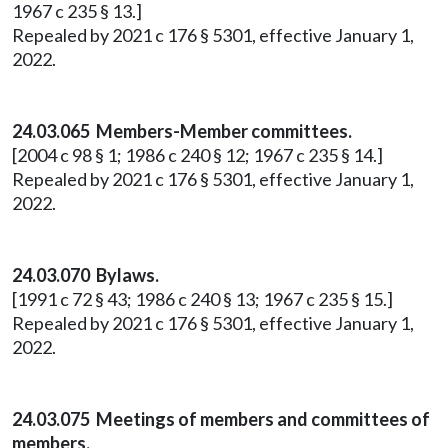
1967 c 235 § 13.]
Repealed by 2021 c 176 § 5301, effective January 1,
2022.
24.03.065 Members-Member committees.
[2004 c 98 § 1; 1986 c 240 § 12; 1967 c 235 § 14.]
Repealed by 2021 c 176 § 5301, effective January 1,
2022.
24.03.070 Bylaws.
[1991 c 72 § 43; 1986 c 240 § 13; 1967 c 235 § 15.]
Repealed by 2021 c 176 § 5301, effective January 1,
2022.
24.03.075 Meetings of members and committees of
members.