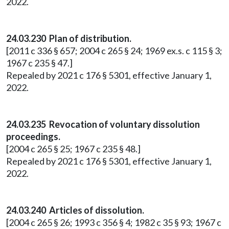
2022.
24.03.230 Plan of distribution.
[2011 c 336 § 657; 2004 c 265 § 24; 1969 ex.s. c 115 § 3;
1967 c 235 § 47.]
Repealed by 2021 c 176 § 5301, effective January 1,
2022.
24.03.235 Revocation of voluntary dissolution
proceedings.
[2004 c 265 § 25; 1967 c 235 § 48.]
Repealed by 2021 c 176 § 5301, effective January 1,
2022.
24.03.240 Articles of dissolution.
[2004 c 265 § 26; 1993 c 356 § 4; 1982 c 35 § 93; 1967 c