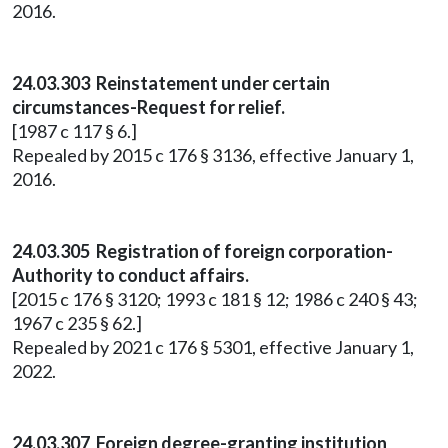
2016.
24.03.303 Reinstatement under certain
circumstances-Request for relief.
[1987 c 117 § 6.]
Repealed by 2015 c 176 § 3136, effective January 1,
2016.
24.03.305 Registration of foreign corporation-
Authority to conduct affairs.
[2015 c 176 § 3120; 1993 c 181 § 12; 1986 c 240 § 43;
1967 c 235 § 62.]
Repealed by 2021 c 176 § 5301, effective January 1,
2022.
24.03.307 Foreign degree-granting institution