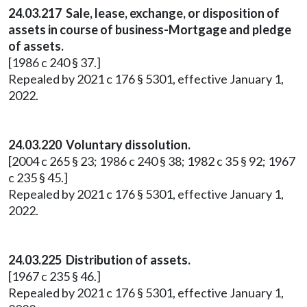
24.03.217 Sale, lease, exchange, or disposition of
assets in course of business-Mortgage and pledge
of assets.
[1986 c 240 § 37.]
Repealed by 2021 c 176 § 5301, effective January 1,
2022.
24.03.220 Voluntary dissolution.
[2004 c 265 § 23; 1986 c 240 § 38; 1982 c 35 § 92; 1967
c 235 § 45.]
Repealed by 2021 c 176 § 5301, effective January 1,
2022.
24.03.225 Distribution of assets.
[1967 c 235 § 46.]
Repealed by 2021 c 176 § 5301, effective January 1,