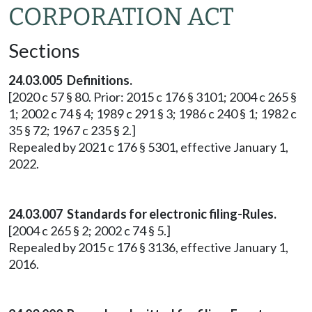
CORPORATION ACT
Sections
24.03.005 Definitions.
[2020 c 57 § 80. Prior: 2015 c 176 § 3101; 2004 c 265 §
1; 2002 c 74 § 4; 1989 c 291 § 3; 1986 c 240 § 1; 1982 c
35 § 72; 1967 c 235 § 2.]
Repealed by 2021 c 176 § 5301, effective January 1,
2022.
24.03.007 Standards for electronic filing-Rules.
[2004 c 265 § 2; 2002 c 74 § 5.]
Repealed by 2015 c 176 § 3136, effective January 1,
2016.