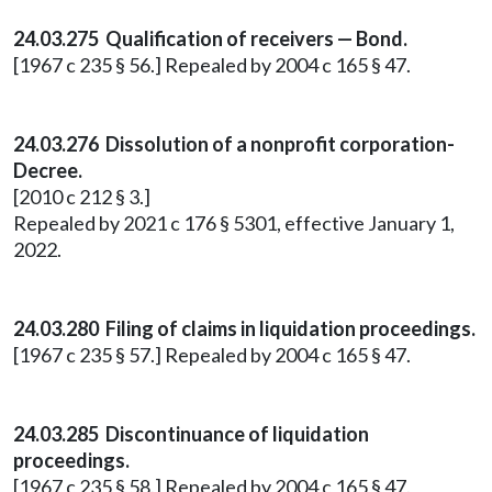
24.03.275 Qualification of receivers — Bond.
[1967 c 235 § 56.] Repealed by 2004 c 165 § 47.
24.03.276 Dissolution of a nonprofit corporation-
Decree.
[2010 c 212 § 3.]
Repealed by 2021 c 176 § 5301, effective January 1,
2022.
24.03.280 Filing of claims in liquidation proceedings.
[1967 c 235 § 57.] Repealed by 2004 c 165 § 47.
24.03.285 Discontinuance of liquidation
proceedings.
[1967 c 235 § 58.] Repealed by 2004 c 165 § 47.