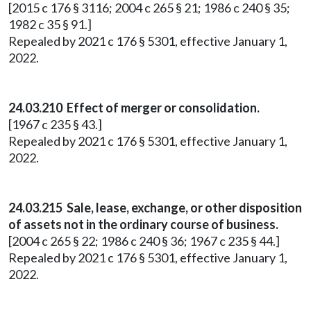
[2015 c 176 § 3116; 2004 c 265 § 21; 1986 c 240 § 35;
1982 c 35 § 91.]
Repealed by 2021 c 176 § 5301, effective January 1,
2022.
24.03.210 Effect of merger or consolidation.
[1967 c 235 § 43.]
Repealed by 2021 c 176 § 5301, effective January 1,
2022.
24.03.215 Sale, lease, exchange, or other disposition
of assets not in the ordinary course of business.
[2004 c 265 § 22; 1986 c 240 § 36; 1967 c 235 § 44.]
Repealed by 2021 c 176 § 5301, effective January 1,
2022.