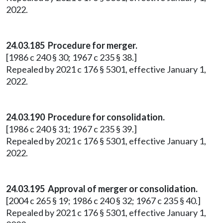
2022.
24.03.185 Procedure for merger.
[1986 c 240 § 30; 1967 c 235 § 38.]
Repealed by 2021 c 176 § 5301, effective January 1,
2022.
24.03.190 Procedure for consolidation.
[1986 c 240 § 31; 1967 c 235 § 39.]
Repealed by 2021 c 176 § 5301, effective January 1,
2022.
24.03.195 Approval of merger or consolidation.
[2004 c 265 § 19; 1986 c 240 § 32; 1967 c 235 § 40.]
Repealed by 2021 c 176 § 5301, effective January 1,