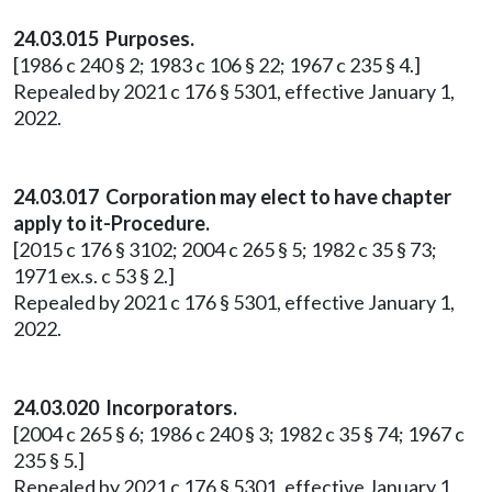
24.03.015 Purposes.
[1986 c 240 § 2; 1983 c 106 § 22; 1967 c 235 § 4.]
Repealed by 2021 c 176 § 5301, effective January 1,
2022.
24.03.017 Corporation may elect to have chapter
apply to it-Procedure.
[2015 c 176 § 3102; 2004 c 265 § 5; 1982 c 35 § 73;
1971 ex.s. c 53 § 2.]
Repealed by 2021 c 176 § 5301, effective January 1,
2022.
24.03.020 Incorporators.
[2004 c 265 § 6; 1986 c 240 § 3; 1982 c 35 § 74; 1967 c
235 § 5.]
Repealed by 2021 c 176 § 5301, effective January 1,