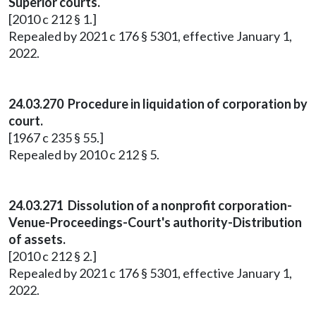
Superior courts.
[2010 c 212 § 1.]
Repealed by 2021 c 176 § 5301, effective January 1,
2022.
24.03.270 Procedure in liquidation of corporation by
court.
[1967 c 235 § 55.]
Repealed by 2010 c 212 § 5.
24.03.271 Dissolution of a nonprofit corporation-
Venue-Proceedings-Court's authority-Distribution
of assets.
[2010 c 212 § 2.]
Repealed by 2021 c 176 § 5301, effective January 1,
2022.