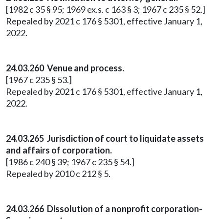
[1982 c 35 § 95; 1969 ex.s. c 163 § 3; 1967 c 235 § 52.]
Repealed by 2021 c 176 § 5301, effective January 1,
2022.
24.03.260 Venue and process.
[1967 c 235 § 53.]
Repealed by 2021 c 176 § 5301, effective January 1,
2022.
24.03.265 Jurisdiction of court to liquidate assets
and affairs of corporation.
[1986 c 240 § 39; 1967 c 235 § 54.]
Repealed by 2010 c 212 § 5.
24.03.266 Dissolution of a nonprofit corporation-