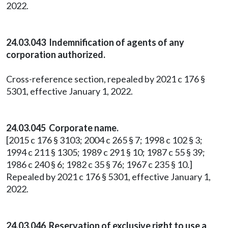
2022.
24.03.043 Indemnification of agents of any
corporation authorized.
Cross-reference section, repealed by 2021 c 176 §
5301, effective January 1, 2022.
24.03.045 Corporate name.
[2015 c 176 § 3103; 2004 c 265 § 7; 1998 c 102 § 3;
1994 c 211 § 1305; 1989 c 291 § 10; 1987 c 55 § 39;
1986 c 240 § 6; 1982 c 35 § 76; 1967 c 235 § 10.]
Repealed by 2021 c 176 § 5301, effective January 1,
2022.
24.03.046 Reservation of exclusive right to use a