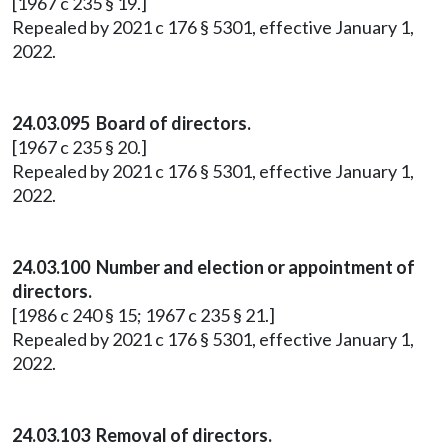
[1967 c 235 § 19.]
Repealed by 2021 c 176 § 5301, effective January 1,
2022.
24.03.095 Board of directors.
[1967 c 235 § 20.]
Repealed by 2021 c 176 § 5301, effective January 1,
2022.
24.03.100 Number and election or appointment of
directors.
[1986 c 240 § 15; 1967 c 235 § 21.]
Repealed by 2021 c 176 § 5301, effective January 1,
2022.
24.03.103 Removal of directors.