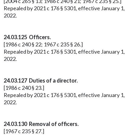
[2004 c 265 § 13; 1986 c 240 § 21; 1967 c 235 § 25.]
Repealed by 2021 c 176 § 5301, effective January 1,
2022.
24.03.125 Officers.
[1986 c 240 § 22; 1967 c 235 § 26.]
Repealed by 2021 c 176 § 5301, effective January 1,
2022.
24.03.127 Duties of a director.
[1986 c 240 § 23.]
Repealed by 2021 c 176 § 5301, effective January 1,
2022.
24.03.130 Removal of officers.
[1967 c 235 § 27.]