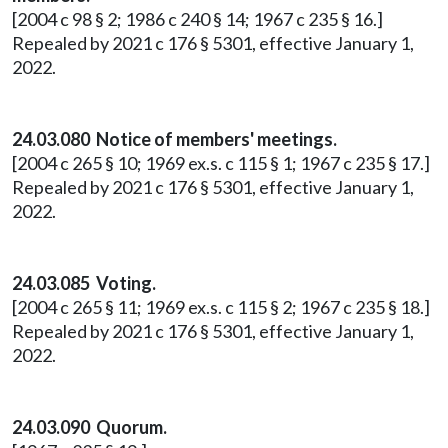
[2004 c 98 § 2; 1986 c 240 § 14; 1967 c 235 § 16.]
Repealed by 2021 c 176 § 5301, effective January 1,
2022.
24.03.080 Notice of members' meetings.
[2004 c 265 § 10; 1969 ex.s. c 115 § 1; 1967 c 235 § 17.]
Repealed by 2021 c 176 § 5301, effective January 1,
2022.
24.03.085 Voting.
[2004 c 265 § 11; 1969 ex.s. c 115 § 2; 1967 c 235 § 18.]
Repealed by 2021 c 176 § 5301, effective January 1,
2022.
24.03.090 Quorum.