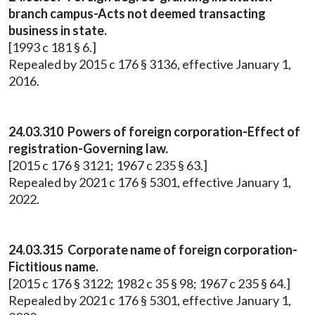
branch campus-Acts not deemed transacting
business in state.
[1993 c 181 § 6.]
Repealed by 2015 c 176 § 3136, effective January 1,
2016.
24.03.310 Powers of foreign corporation-Effect of
registration-Governing law.
[2015 c 176 § 3121; 1967 c 235 § 63.]
Repealed by 2021 c 176 § 5301, effective January 1,
2022.
24.03.315 Corporate name of foreign corporation-
Fictitious name.
[2015 c 176 § 3122; 1982 c 35 § 98; 1967 c 235 § 64.]
Repealed by 2021 c 176 § 5301, effective January 1,