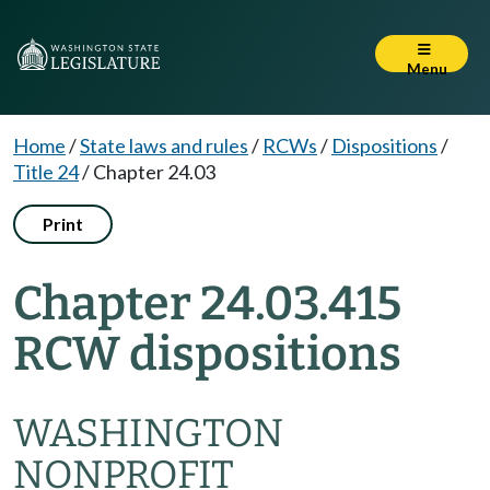
Menu
Home
/
State laws and rules
/
RCWs
/
Dispositions
/
Title 24
/
Chapter 24.03
Print
Chapter 24.03.415
RCW dispositions
WASHINGTON
NONPROFIT