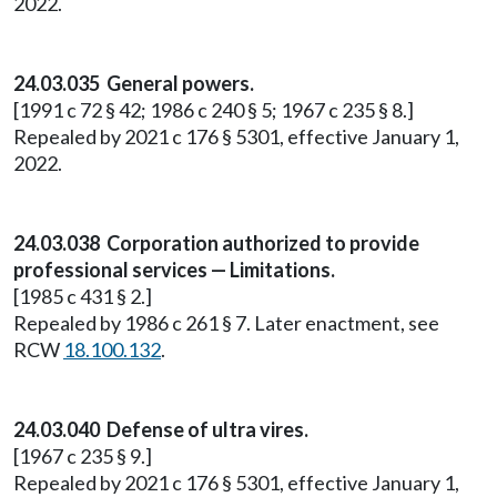
2022.
24.03.035 General powers.
[1991 c 72 § 42; 1986 c 240 § 5; 1967 c 235 § 8.]
Repealed by 2021 c 176 § 5301, effective January 1,
2022.
24.03.038 Corporation authorized to provide
professional services — Limitations.
[1985 c 431 § 2.]
Repealed by 1986 c 261 § 7. Later enactment, see
RCW
18.100.132
.
24.03.040 Defense of ultra vires.
[1967 c 235 § 9.]
Repealed by 2021 c 176 § 5301, effective January 1,