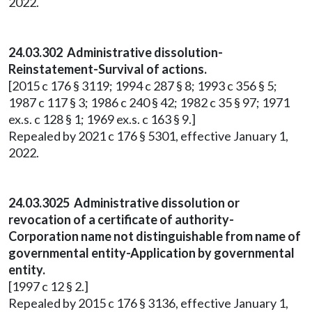
2022.
24.03.302 Administrative dissolution-
Reinstatement-Survival of actions.
[2015 c 176 § 3119; 1994 c 287 § 8; 1993 c 356 § 5;
1987 c 117 § 3; 1986 c 240 § 42; 1982 c 35 § 97; 1971
ex.s. c 128 § 1; 1969 ex.s. c 163 § 9.]
Repealed by 2021 c 176 § 5301, effective January 1,
2022.
24.03.3025 Administrative dissolution or
revocation of a certificate of authority-
Corporation name not distinguishable from name of
governmental entity-Application by governmental
entity.
[1997 c 12 § 2.]
Repealed by 2015 c 176 § 3136, effective January 1,