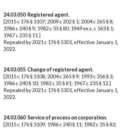
24.03.050 Registered agent.
[2015 c 176 § 3107; 2009 c 202 § 1; 2004 c 265 § 8;
1986 c 240 § 9; 1982 c 35 § 80; 1969 ex.s. c 163 § 1;
1967 c 235 § 11.]
Repealed by 2021 c 176 § 5301, effective January 1,
2022.
24.03.055 Change of registered agent.
[2015 c 176 § 3108; 2004 c 265 § 9; 1993 c 356 § 3;
1986 c 240 § 10; 1982 c 35 § 81; 1967 c 235 § 12.]
Repealed by 2021 c 176 § 5301, effective January 1,
2022.
24.03.060 Service of process on corporation.
[2015 c 176 § 3109; 1986 c 240 § 11; 1982 c 35 § 82;