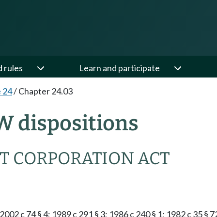
d rules
Learn and participate
e 24
/
Chapter 24.03
W dispositions
T CORPORATION ACT
2002 c 74 § 4; 1989 c 291 § 3; 1986 c 240 § 1; 1982 c 35 § 7