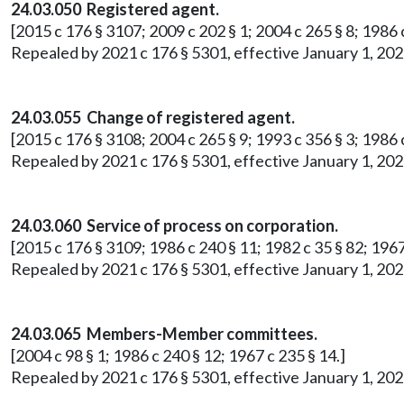
24.03.050 Registered agent.
[2015 c 176 § 3107; 2009 c 202 § 1; 2004 c 265 § 8; 1986 c
Repealed by 2021 c 176 § 5301, effective January 1, 202
24.03.055 Change of registered agent.
[2015 c 176 § 3108; 2004 c 265 § 9; 1993 c 356 § 3; 1986 c
Repealed by 2021 c 176 § 5301, effective January 1, 202
24.03.060 Service of process on corporation.
[2015 c 176 § 3109; 1986 c 240 § 11; 1982 c 35 § 82; 1967
Repealed by 2021 c 176 § 5301, effective January 1, 202
24.03.065 Members-Member committees.
[2004 c 98 § 1; 1986 c 240 § 12; 1967 c 235 § 14.]
Repealed by 2021 c 176 § 5301, effective January 1, 202