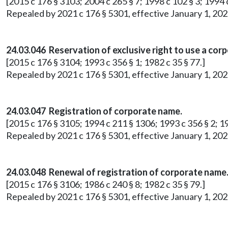
[2015 c 176 § 3103; 2004 c 265 § 7; 1998 c 102 § 3; 1994 c
Repealed by 2021 c 176 § 5301, effective January 1, 202
24.03.046 Reservation of exclusive right to use a cor
[2015 c 176 § 3104; 1993 c 356 § 1; 1982 c 35 § 77.]
Repealed by 2021 c 176 § 5301, effective January 1, 202
24.03.047 Registration of corporate name.
[2015 c 176 § 3105; 1994 c 211 § 1306; 1993 c 356 § 2; 19
Repealed by 2021 c 176 § 5301, effective January 1, 202
24.03.048 Renewal of registration of corporate name
[2015 c 176 § 3106; 1986 c 240 § 8; 1982 c 35 § 79.]
Repealed by 2021 c 176 § 5301, effective January 1, 202