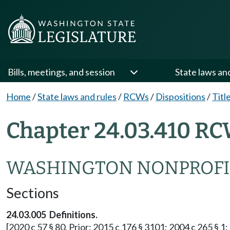
Bills, meetings, and session
State laws an
Home
/
State laws and rules
/
RCWs
/
Dispositions
/
Titl
Chapter 24.03.410 RC
WASHINGTON NONPROFI
Sections
24.03.005 Definitions.
[2020 c 57 § 80. Prior: 2015 c 176 § 3101; 2004 c 265 § 1; 