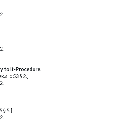
2.
2.
y to it-Procedure.
.s. c 53 § 2.]
2.
 § 5.]
2.