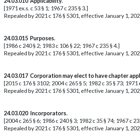
24.03.010 Applicability.
[1971 ex.s. c 53 § 1; 1967 c 235 § 3.]
Repealed by 2021 c 176 § 5301, effective January 1, 202
24.03.015 Purposes.
[1986 c 240 § 2; 1983 c 106 § 22; 1967 c 235 § 4.]
Repealed by 2021 c 176 § 5301, effective January 1, 202
24.03.017 Corporation may elect to have chapter appl
[2015 c 176 § 3102; 2004 c 265 § 5; 1982 c 35 § 73; 1971 ex
Repealed by 2021 c 176 § 5301, effective January 1, 202
24.03.020 Incorporators.
[2004 c 265 § 6; 1986 c 240 § 3; 1982 c 35 § 74; 1967 c 235
Repealed by 2021 c 176 § 5301, effective January 1, 202