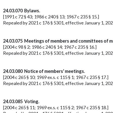
24.03.070 Bylaws.
[1991 c 72 § 43; 1986 c 240 § 13; 1967 c 235 § 15.]
Repealed by 2021 c 176 § 5301, effective January 1, 202
24.03.075 Meetings of members and committees of 
[2004 c 98 § 2; 1986 c 240 § 14; 1967 c 235 § 16.]
Repealed by 2021 c 176 § 5301, effective January 1, 202
24.03.080 Notice of members' meetings.
[2004 c 265 § 10; 1969 ex.s. c 115 § 1; 1967 c 235 § 17.]
Repealed by 2021 c 176 § 5301, effective January 1, 202
24.03.085 Voting.
[2004 c 265 § 11; 1969 ex.s. c 115 § 2; 1967 c 235 § 18.]