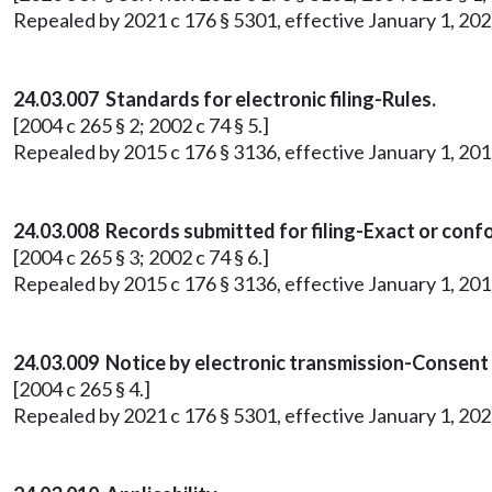
Repealed by 2021 c 176 § 5301, effective January 1, 202
24.03.007 Standards for electronic filing-Rules.
[2004 c 265 § 2; 2002 c 74 § 5.]
Repealed by 2015 c 176 § 3136, effective January 1, 201
24.03.008 Records submitted for filing-Exact or conf
[2004 c 265 § 3; 2002 c 74 § 6.]
Repealed by 2015 c 176 § 3136, effective January 1, 201
24.03.009 Notice by electronic transmission-Consent
[2004 c 265 § 4.]
Repealed by 2021 c 176 § 5301, effective January 1, 202