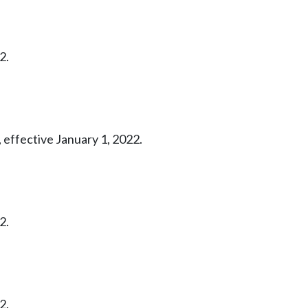
2.
 effective January 1, 2022.
2.
2.