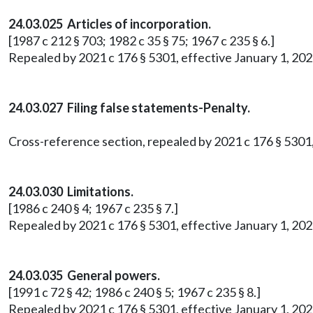
24.03.025 Articles of incorporation.
[1987 c 212 § 703; 1982 c 35 § 75; 1967 c 235 § 6.]
Repealed by 2021 c 176 § 5301, effective January 1, 202
24.03.027 Filing false statements-Penalty.
Cross-reference section, repealed by 2021 c 176 § 5301,
24.03.030 Limitations.
[1986 c 240 § 4; 1967 c 235 § 7.]
Repealed by 2021 c 176 § 5301, effective January 1, 202
24.03.035 General powers.
[1991 c 72 § 42; 1986 c 240 § 5; 1967 c 235 § 8.]
Repealed by 2021 c 176 § 5301, effective January 1, 202