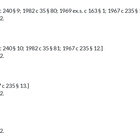
 240 § 9; 1982 c 35 § 80; 1969 ex.s. c 163 § 1; 1967 c 235 § 
2.
 240 § 10; 1982 c 35 § 81; 1967 c 235 § 12.]
2.
 c 235 § 13.]
2.
2.