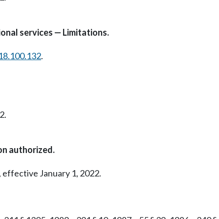
onal services — Limitations.
18.100.132
.
2.
on authorized.
 effective January 1, 2022.