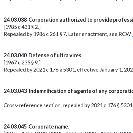
24.03.038 Corporation authorized to provide professi
[1985 c 431 § 2.]
Repealed by 1986 c 261 § 7. Later enactment, see RCW
24.03.040 Defense of ultra vires.
[1967 c 235 § 9.]
Repealed by 2021 c 176 § 5301, effective January 1, 202
24.03.043 Indemnification of agents of any corporati
Cross-reference section, repealed by 2021 c 176 § 5301,
24.03.045 Corporate name.