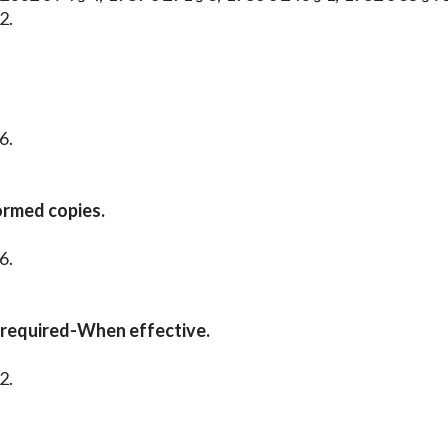
2.
6.
ormed copies.
6.
 required-When effective.
2.