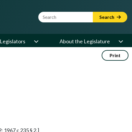
Website Search Term
Search
Legislators
About the Legislature
Print
2; 1967 c 235 § 2.]