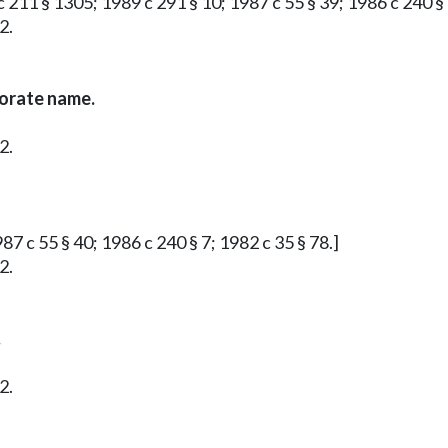
 211 § 1305; 1989 c 291 § 10; 1987 c 55 § 39; 1986 c 240 § 
2.
porate name.
2.
87 c 55 § 40; 1986 c 240 § 7; 1982 c 35 § 78.]
2.
.
2.