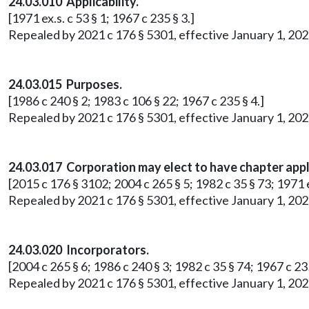
24.03.010 Applicability.
[1971 ex.s. c 53 § 1; 1967 c 235 § 3.]
Repealed by 2021 c 176 § 5301, effective January 1, 202
24.03.015 Purposes.
[1986 c 240 § 2; 1983 c 106 § 22; 1967 c 235 § 4.]
Repealed by 2021 c 176 § 5301, effective January 1, 202
24.03.017 Corporation may elect to have chapter appl
[2015 c 176 § 3102; 2004 c 265 § 5; 1982 c 35 § 73; 1971 ex
Repealed by 2021 c 176 § 5301, effective January 1, 202
24.03.020 Incorporators.
[2004 c 265 § 6; 1986 c 240 § 3; 1982 c 35 § 74; 1967 c 235
Repealed by 2021 c 176 § 5301, effective January 1, 202