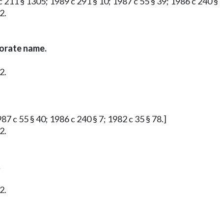
 211 § 1305; 1989 c 291 § 10; 1987 c 55 § 39; 1986 c 240 § 
2.
porate name.
2.
87 c 55 § 40; 1986 c 240 § 7; 1982 c 35 § 78.]
2.
.
2.