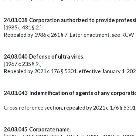
24.03.038 Corporation authorized to provide professi
[1985 c 431 § 2.]
Repealed by 1986 c 261 § 7. Later enactment, see RCW
24.03.040 Defense of ultra vires.
[1967 c 235 § 9.]
Repealed by 2021 c 176 § 5301, effective January 1, 202
24.03.043 Indemnification of agents of any corporati
Cross-reference section, repealed by 2021 c 176 § 5301,
24.03.045 Corporate name.