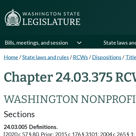
Bills, meetings, and session
State laws an
Home
/
State laws and rules
/
RCWs
/
Dispositions
/
Titl
Chapter 24.03.375 RC
WASHINGTON NONPROFI
Sections
24.03.005 Definitions.
[2020 c 57 § 80. Prior: 2015 c 176 § 3101; 2004 c 265 § 1; 