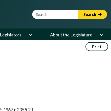
Website Search Term
Search
Legislators
About the Legislature
Print
2; 1967 c 235 § 2.]