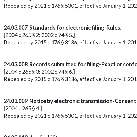
Repealed by 2021 c 176 § 5301, effective January 1, 202
24.03.007 Standards for electronic filing-Rules.
[2004 c 265 § 2; 2002 c 74 § 5.]
Repealed by 2015 c 176 § 3136, effective January 1, 201
24.03.008 Records submitted for filing-Exact or conf
[2004 c 265 § 3; 2002 c 74 § 6.]
Repealed by 2015 c 176 § 3136, effective January 1, 201
24.03.009 Notice by electronic transmission-Consent
[2004 c 265 § 4.]
Repealed by 2021 c 176 § 5301, effective January 1, 202