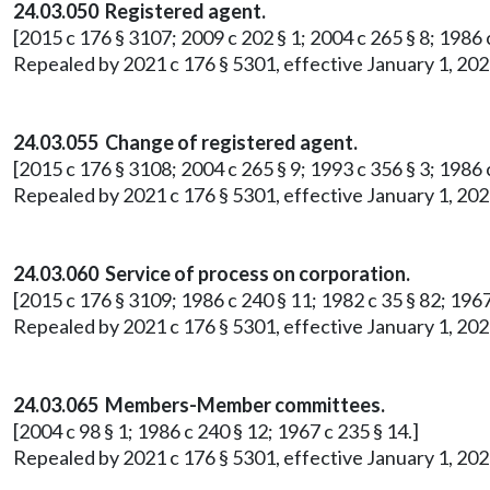
24.03.050 Registered agent.
[2015 c 176 § 3107; 2009 c 202 § 1; 2004 c 265 § 8; 1986 c
Repealed by 2021 c 176 § 5301, effective January 1, 202
24.03.055 Change of registered agent.
[2015 c 176 § 3108; 2004 c 265 § 9; 1993 c 356 § 3; 1986 c
Repealed by 2021 c 176 § 5301, effective January 1, 202
24.03.060 Service of process on corporation.
[2015 c 176 § 3109; 1986 c 240 § 11; 1982 c 35 § 82; 1967
Repealed by 2021 c 176 § 5301, effective January 1, 202
24.03.065 Members-Member committees.
[2004 c 98 § 1; 1986 c 240 § 12; 1967 c 235 § 14.]
Repealed by 2021 c 176 § 5301, effective January 1, 202