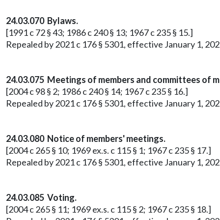
24.03.070 Bylaws.
[1991 c 72 § 43; 1986 c 240 § 13; 1967 c 235 § 15.]
Repealed by 2021 c 176 § 5301, effective January 1, 202
24.03.075 Meetings of members and committees of 
[2004 c 98 § 2; 1986 c 240 § 14; 1967 c 235 § 16.]
Repealed by 2021 c 176 § 5301, effective January 1, 202
24.03.080 Notice of members' meetings.
[2004 c 265 § 10; 1969 ex.s. c 115 § 1; 1967 c 235 § 17.]
Repealed by 2021 c 176 § 5301, effective January 1, 202
24.03.085 Voting.
[2004 c 265 § 11; 1969 ex.s. c 115 § 2; 1967 c 235 § 18.]