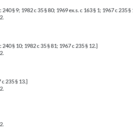
 240 § 9; 1982 c 35 § 80; 1969 ex.s. c 163 § 1; 1967 c 235 § 
2.
 240 § 10; 1982 c 35 § 81; 1967 c 235 § 12.]
2.
 c 235 § 13.]
2.
2.