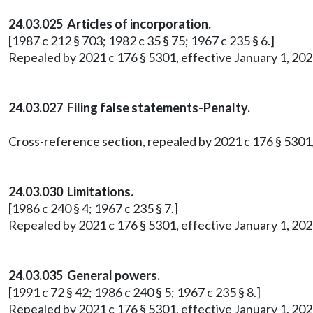
24.03.025 Articles of incorporation.
[1987 c 212 § 703; 1982 c 35 § 75; 1967 c 235 § 6.]
Repealed by 2021 c 176 § 5301, effective January 1, 202
24.03.027 Filing false statements-Penalty.
Cross-reference section, repealed by 2021 c 176 § 5301,
24.03.030 Limitations.
[1986 c 240 § 4; 1967 c 235 § 7.]
Repealed by 2021 c 176 § 5301, effective January 1, 202
24.03.035 General powers.
[1991 c 72 § 42; 1986 c 240 § 5; 1967 c 235 § 8.]
Repealed by 2021 c 176 § 5301, effective January 1, 202