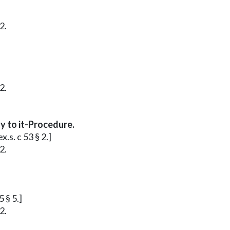
2.
2.
y to it-Procedure.
.s. c 53 § 2.]
2.
 § 5.]
2.