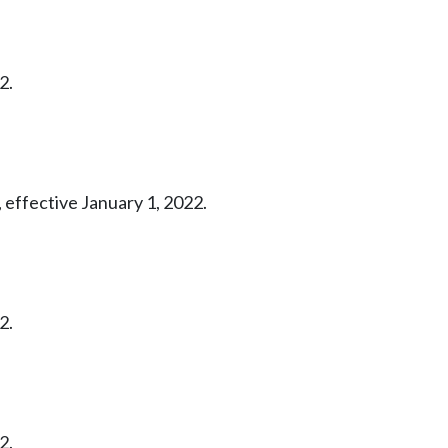
2.
 effective January 1, 2022.
2.
2.