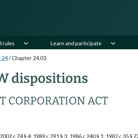
d rules
Learn and participate
e 24
/
Chapter 24.03
W dispositions
T CORPORATION ACT
2002 c 74 § 4; 1989 c 291 § 3; 1986 c 240 § 1; 1982 c 35 § 7