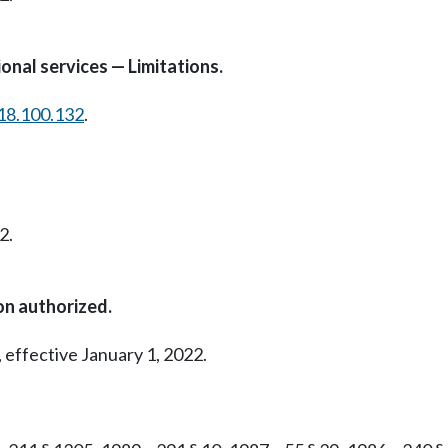
onal services — Limitations.
18.100.132
.
2.
on authorized.
 effective January 1, 2022.