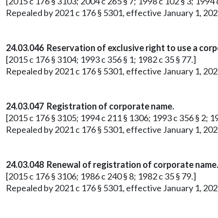
[2015 c 176 § 3103; 2004 c 265 § 7; 1998 c 102 § 3; 1994 c
Repealed by 2021 c 176 § 5301, effective January 1, 202
24.03.046 Reservation of exclusive right to use a cor
[2015 c 176 § 3104; 1993 c 356 § 1; 1982 c 35 § 77.]
Repealed by 2021 c 176 § 5301, effective January 1, 202
24.03.047 Registration of corporate name.
[2015 c 176 § 3105; 1994 c 211 § 1306; 1993 c 356 § 2; 19
Repealed by 2021 c 176 § 5301, effective January 1, 202
24.03.048 Renewal of registration of corporate name
[2015 c 176 § 3106; 1986 c 240 § 8; 1982 c 35 § 79.]
Repealed by 2021 c 176 § 5301, effective January 1, 202