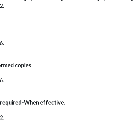
2.
6.
ormed copies.
6.
 required-When effective.
2.