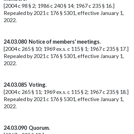
[2004 c 98 § 2; 1986 c 240 § 14; 1967 c 235 § 16.]
Repealed by 2021 c 176 § 5301, effective January 1,
2022.
24.03.080 Notice of members' meetings.
[2004 c 265 § 10; 1969 ex.s. c 115 § 1; 1967 c 235 § 17.]
Repealed by 2021 c 176 § 5301, effective January 1,
2022.
24.03.085 Voting.
[2004 c 265 § 11; 1969 ex.s. c 115 § 2; 1967 c 235 § 18.]
Repealed by 2021 c 176 § 5301, effective January 1,
2022.
24.03.090 Quorum.