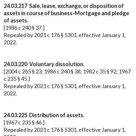
24.03.217 Sale, lease, exchange, or disposition of
assets in course of business-Mortgage and pledge
of assets.
[1986 c 240 § 37.]
Repealed by 2021 c 176 § 5301, effective January 1,
2022.
24.03.220 Voluntary dissolution.
[2004 c 265 § 23; 1986 c 240 § 38; 1982 c 35 § 92; 1967
c 235 § 45.]
Repealed by 2021 c 176 § 5301, effective January 1,
2022.
24.03.225 Distribution of assets.
[1967 c 235 § 46.]
Repealed by 2021 c 176 § 5301, effective January 1,