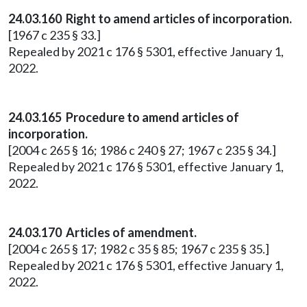
24.03.160 Right to amend articles of incorporation.
[1967 c 235 § 33.]
Repealed by 2021 c 176 § 5301, effective January 1,
2022.
24.03.165 Procedure to amend articles of
incorporation.
[2004 c 265 § 16; 1986 c 240 § 27; 1967 c 235 § 34.]
Repealed by 2021 c 176 § 5301, effective January 1,
2022.
24.03.170 Articles of amendment.
[2004 c 265 § 17; 1982 c 35 § 85; 1967 c 235 § 35.]
Repealed by 2021 c 176 § 5301, effective January 1,
2022.