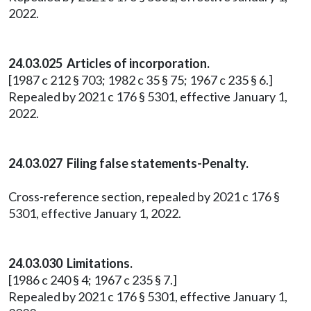
2022.
24.03.025 Articles of incorporation.
[1987 c 212 § 703; 1982 c 35 § 75; 1967 c 235 § 6.]
Repealed by 2021 c 176 § 5301, effective January 1,
2022.
24.03.027 Filing false statements-Penalty.
Cross-reference section, repealed by 2021 c 176 §
5301, effective January 1, 2022.
24.03.030 Limitations.
[1986 c 240 § 4; 1967 c 235 § 7.]
Repealed by 2021 c 176 § 5301, effective January 1,