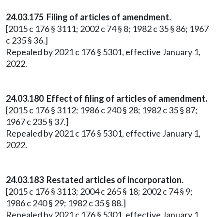
24.03.175 Filing of articles of amendment.
[2015 c 176 § 3111; 2002 c 74 § 8; 1982 c 35 § 86; 1967
c 235 § 36.]
Repealed by 2021 c 176 § 5301, effective January 1,
2022.
24.03.180 Effect of filing of articles of amendment.
[2015 c 176 § 3112; 1986 c 240 § 28; 1982 c 35 § 87;
1967 c 235 § 37.]
Repealed by 2021 c 176 § 5301, effective January 1,
2022.
24.03.183 Restated articles of incorporation.
[2015 c 176 § 3113; 2004 c 265 § 18; 2002 c 74 § 9;
1986 c 240 § 29; 1982 c 35 § 88.]
Repealed by 2021 c 176 § 5301, effective January 1,