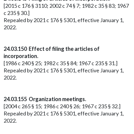
[2015 c 176 § 3110; 2002 c 74 § 7; 1982 c 35 § 83; 1967
c 235 § 30.]
Repealed by 2021 c 176 § 5301, effective January 1,
2022.
24.03.150 Effect of filing the articles of
incorporation.
[1986 c 240 § 25; 1982 c 35 § 84; 1967 c 235 § 31.]
Repealed by 2021 c 176 § 5301, effective January 1,
2022.
24.03.155 Organization meetings.
[2004 c 265 § 15; 1986 c 240 § 26; 1967 c 235 § 32.]
Repealed by 2021 c 176 § 5301, effective January 1,
2022.