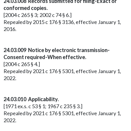
24.03.008 Records submitted for filing-Exact or
conformed copies.
[2004 c 265 § 3; 2002 c 74 § 6.]
Repealed by 2015 c 176 § 3136, effective January 1,
2016.
24.03.009 Notice by electronic transmission-
Consent required-When effective.
[2004 c 265 § 4.]
Repealed by 2021 c 176 § 5301, effective January 1,
2022.
24.03.010 Applicability.
[1971 ex.s. c 53 § 1; 1967 c 235 § 3.]
Repealed by 2021 c 176 § 5301, effective January 1,
2022.