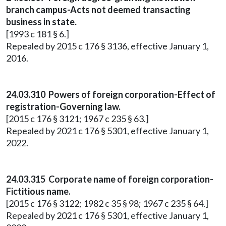
branch campus-Acts not deemed transacting
business in state.
[1993 c 181 § 6.]
Repealed by 2015 c 176 § 3136, effective January 1,
2016.
24.03.310 Powers of foreign corporation-Effect of
registration-Governing law.
[2015 c 176 § 3121; 1967 c 235 § 63.]
Repealed by 2021 c 176 § 5301, effective January 1,
2022.
24.03.315 Corporate name of foreign corporation-
Fictitious name.
[2015 c 176 § 3122; 1982 c 35 § 98; 1967 c 235 § 64.]
Repealed by 2021 c 176 § 5301, effective January 1,