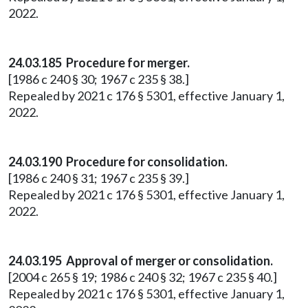
2022.
24.03.185 Procedure for merger.
[1986 c 240 § 30; 1967 c 235 § 38.]
Repealed by 2021 c 176 § 5301, effective January 1,
2022.
24.03.190 Procedure for consolidation.
[1986 c 240 § 31; 1967 c 235 § 39.]
Repealed by 2021 c 176 § 5301, effective January 1,
2022.
24.03.195 Approval of merger or consolidation.
[2004 c 265 § 19; 1986 c 240 § 32; 1967 c 235 § 40.]
Repealed by 2021 c 176 § 5301, effective January 1,