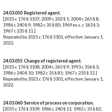
24.03.050 Registered agent.
[2015 c 176 § 3107; 2009 c 202 § 1; 2004 c 265 § 8;
1986 c 240 § 9; 1982 c 35 § 80; 1969 ex.s. c 163 § 1;
1967 c 235 § 11.]
Repealed by 2021 c 176 § 5301, effective January 1,
2022.
24.03.055 Change of registered agent.
[2015 c 176 § 3108; 2004 c 265 § 9; 1993 c 356 § 3;
1986 c 240 § 10; 1982 c 35 § 81; 1967 c 235 § 12.]
Repealed by 2021 c 176 § 5301, effective January 1,
2022.
24.03.060 Service of process on corporation.
[2015 c 176 § 3109; 1986 c 240 § 11; 1982 c 35 § 82;