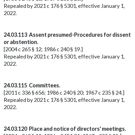
Repealed by 2021 c 176 § 5301, effective January 1,
2022.
24.03.113 Assent presumed-Procedures for dissent
or abstention.
[2004 c 265 § 12; 1986 c 240 § 19.]
Repealed by 2021 c 176 § 5301, effective January 1,
2022.
24.03.115 Committees.
[2011 c 336 § 656; 1986 c 240 § 20; 1967 c 235 § 24.]
Repealed by 2021 c 176 § 5301, effective January 1,
2022.
24.03.120 Place and notice of directors' meetings.