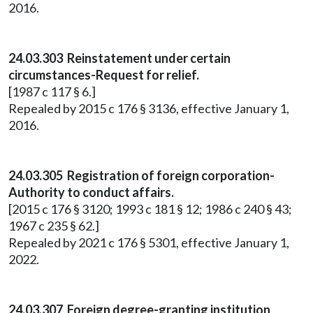
2016.
24.03.303 Reinstatement under certain
circumstances-Request for relief.
[1987 c 117 § 6.]
Repealed by 2015 c 176 § 3136, effective January 1,
2016.
24.03.305 Registration of foreign corporation-
Authority to conduct affairs.
[2015 c 176 § 3120; 1993 c 181 § 12; 1986 c 240 § 43;
1967 c 235 § 62.]
Repealed by 2021 c 176 § 5301, effective January 1,
2022.
24.03.307 Foreign degree-granting institution