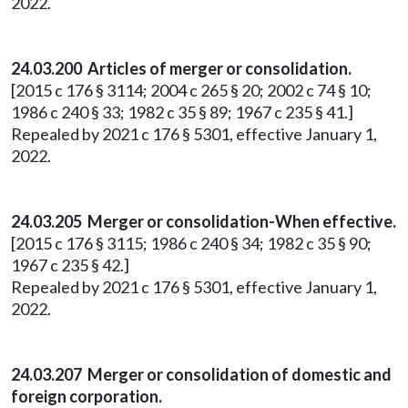
2022.
24.03.200 Articles of merger or consolidation.
[2015 c 176 § 3114; 2004 c 265 § 20; 2002 c 74 § 10;
1986 c 240 § 33; 1982 c 35 § 89; 1967 c 235 § 41.]
Repealed by 2021 c 176 § 5301, effective January 1,
2022.
24.03.205 Merger or consolidation-When effective.
[2015 c 176 § 3115; 1986 c 240 § 34; 1982 c 35 § 90;
1967 c 235 § 42.]
Repealed by 2021 c 176 § 5301, effective January 1,
2022.
24.03.207 Merger or consolidation of domestic and
foreign corporation.