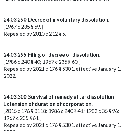
24.03.290 Decree of involuntary dissolution.
[1967 c 235 § 59.]
Repealed by 2010 c 212 § 5.
24.03.295 Filing of decree of dissolution.
[1986 c 240 § 40; 1967 c 235 § 60.]
Repealed by 2021 c 176 § 5301, effective January 1,
2022.
24.03.300 Survival of remedy after dissolution-
Extension of duration of corporation.
[2015 c 176 § 3118; 1986 c 240 § 41; 1982 c 35 § 96;
1967 c 235 § 61.]
Repealed by 2021 c 176 § 5301, effective January 1,