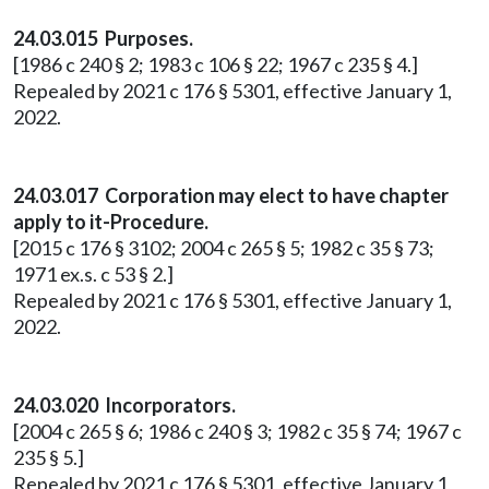
24.03.015 Purposes.
[1986 c 240 § 2; 1983 c 106 § 22; 1967 c 235 § 4.]
Repealed by 2021 c 176 § 5301, effective January 1,
2022.
24.03.017 Corporation may elect to have chapter
apply to it-Procedure.
[2015 c 176 § 3102; 2004 c 265 § 5; 1982 c 35 § 73;
1971 ex.s. c 53 § 2.]
Repealed by 2021 c 176 § 5301, effective January 1,
2022.
24.03.020 Incorporators.
[2004 c 265 § 6; 1986 c 240 § 3; 1982 c 35 § 74; 1967 c
235 § 5.]
Repealed by 2021 c 176 § 5301, effective January 1,