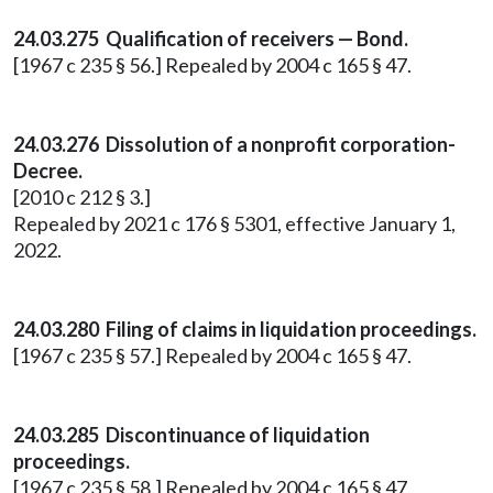
24.03.275 Qualification of receivers — Bond.
[1967 c 235 § 56.] Repealed by 2004 c 165 § 47.
24.03.276 Dissolution of a nonprofit corporation-
Decree.
[2010 c 212 § 3.]
Repealed by 2021 c 176 § 5301, effective January 1,
2022.
24.03.280 Filing of claims in liquidation proceedings.
[1967 c 235 § 57.] Repealed by 2004 c 165 § 47.
24.03.285 Discontinuance of liquidation
proceedings.
[1967 c 235 § 58.] Repealed by 2004 c 165 § 47.