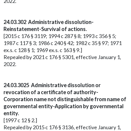
2022.
24.03.302 Administrative dissolution-
Reinstatement-Survival of actions.
[2015 c 176 § 3119; 1994 c 287 § 8; 1993 c 356 § 5;
1987 c 117 § 3; 1986 c 240 § 42; 1982 c 35 § 97; 1971
ex.s. c 128 § 1; 1969 ex.s. c 163 § 9.]
Repealed by 2021 c 176 § 5301, effective January 1,
2022.
24.03.3025 Administrative dissolution or
revocation of a certificate of authority-
Corporation name not distinguishable from name of
governmental entity-Application by governmental
entity.
[1997 c 12 § 2.]
Repealed by 2015 c 176 § 3136, effective January 1,