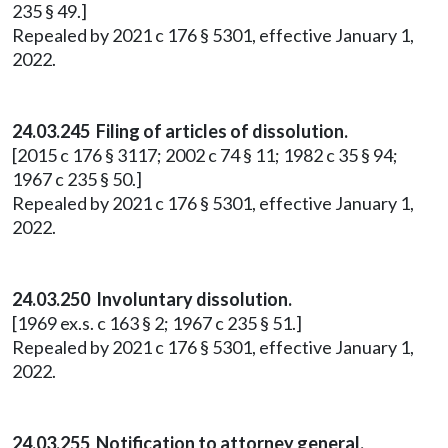
235 § 49.]
Repealed by 2021 c 176 § 5301, effective January 1,
2022.
24.03.245 Filing of articles of dissolution.
[2015 c 176 § 3117; 2002 c 74 § 11; 1982 c 35 § 94;
1967 c 235 § 50.]
Repealed by 2021 c 176 § 5301, effective January 1,
2022.
24.03.250 Involuntary dissolution.
[1969 ex.s. c 163 § 2; 1967 c 235 § 51.]
Repealed by 2021 c 176 § 5301, effective January 1,
2022.
24.03.255 Notification to attorney general.