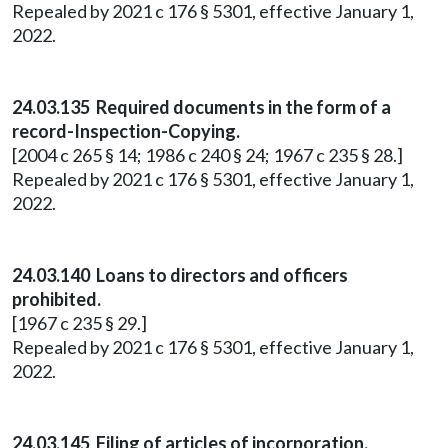
Repealed by 2021 c 176 § 5301, effective January 1,
2022.
24.03.135 Required documents in the form of a
record-Inspection-Copying.
[2004 c 265 § 14; 1986 c 240 § 24; 1967 c 235 § 28.]
Repealed by 2021 c 176 § 5301, effective January 1,
2022.
24.03.140 Loans to directors and officers
prohibited.
[1967 c 235 § 29.]
Repealed by 2021 c 176 § 5301, effective January 1,
2022.
24.03.145 Filing of articles of incorporation.