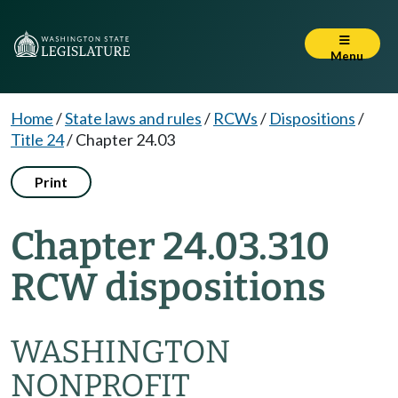
Menu
Home
/
State laws and rules
/
RCWs
/
Dispositions
/
Title 24
/
Chapter 24.03
Print
Chapter 24.03.310
RCW dispositions
WASHINGTON
NONPROFIT