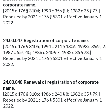
corporate name.
[2015 c 176 § 3104; 1993 c 356 § 1; 1982 c 35 § 77.]
Repealed by 2021 c 176 § 5301, effective January 1,
2022.
24.03.047 Registration of corporate name.
[2015 c 176 § 3105; 1994 c 211 § 1306; 1993 c 356 § 2;
1987 c 55 § 40; 1986 c 240 § 7; 1982 c 35 § 78.]
Repealed by 2021 c 176 § 5301, effective January 1,
2022.
24.03.048 Renewal of registration of corporate
name.
[2015 c 176 § 3106; 1986 c 240 § 8; 1982 c 35 § 79.]
Repealed by 2021 c 176 § 5301, effective January 1,
2022.