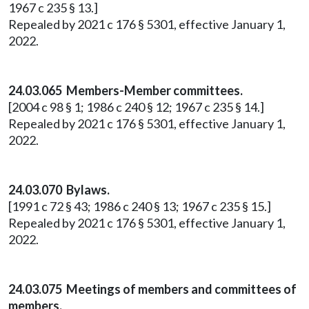
1967 c 235 § 13.]
Repealed by 2021 c 176 § 5301, effective January 1,
2022.
24.03.065 Members-Member committees.
[2004 c 98 § 1; 1986 c 240 § 12; 1967 c 235 § 14.]
Repealed by 2021 c 176 § 5301, effective January 1,
2022.
24.03.070 Bylaws.
[1991 c 72 § 43; 1986 c 240 § 13; 1967 c 235 § 15.]
Repealed by 2021 c 176 § 5301, effective January 1,
2022.
24.03.075 Meetings of members and committees of
members.