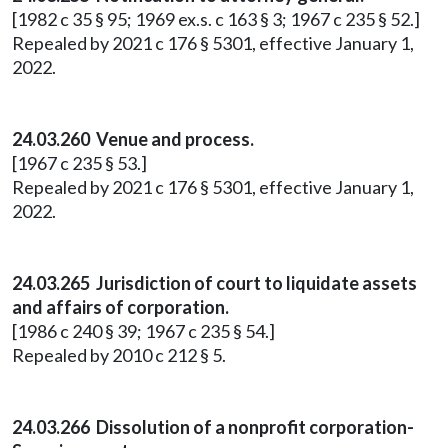
[1982 c 35 § 95; 1969 ex.s. c 163 § 3; 1967 c 235 § 52.]
Repealed by 2021 c 176 § 5301, effective January 1,
2022.
24.03.260 Venue and process.
[1967 c 235 § 53.]
Repealed by 2021 c 176 § 5301, effective January 1,
2022.
24.03.265 Jurisdiction of court to liquidate assets
and affairs of corporation.
[1986 c 240 § 39; 1967 c 235 § 54.]
Repealed by 2010 c 212 § 5.
24.03.266 Dissolution of a nonprofit corporation-