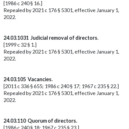
[1986 c 240 § 16.]
Repealed by 2021 c 176 § 5301, effective January 1,
2022.
24.03.1031 Judicial removal of directors.
[1999 c 32 § 1.]
Repealed by 2021 c 176 § 5301, effective January 1,
2022.
24.03.105 Vacancies.
[2011 c 336 § 655; 1986 c 240 § 17; 1967 c 235 § 22.]
Repealed by 2021 c 176 § 5301, effective January 1,
2022.
24.03.110 Quorum of directors.
[1986 c 240 § 18; 1967 c 235 § 23.]