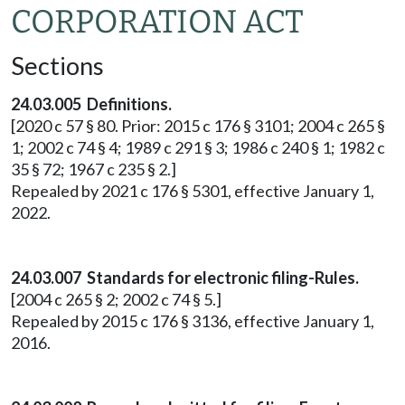
CORPORATION ACT
Sections
24.03.005 Definitions.
[2020 c 57 § 80. Prior: 2015 c 176 § 3101; 2004 c 265 §
1; 2002 c 74 § 4; 1989 c 291 § 3; 1986 c 240 § 1; 1982 c
35 § 72; 1967 c 235 § 2.]
Repealed by 2021 c 176 § 5301, effective January 1,
2022.
24.03.007 Standards for electronic filing-Rules.
[2004 c 265 § 2; 2002 c 74 § 5.]
Repealed by 2015 c 176 § 3136, effective January 1,
2016.