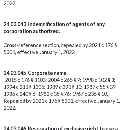
2022.
24.03.043 Indemnification of agents of any
corporation authorized.
Cross-reference section, repealed by 2021 c 176 §
5301, effective January 1, 2022.
24.03.045 Corporate name.
[2015 c 176 § 3103; 2004 c 265 § 7; 1998 c 102 § 3;
1994 c 211 § 1305; 1989 c 291 § 10; 1987 c 55 § 39;
1986 c 240 § 6; 1982 c 35 § 76; 1967 c 235 § 10.]
Repealed by 2021 c 176 § 5301, effective January 1,
2022.
24.03.046 Reservation of exclusive right to use a