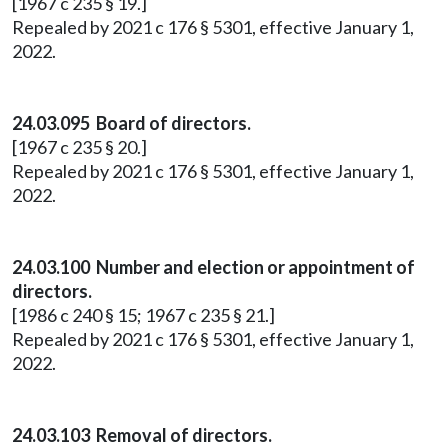
[1967 c 235 § 19.]
Repealed by 2021 c 176 § 5301, effective January 1,
2022.
24.03.095 Board of directors.
[1967 c 235 § 20.]
Repealed by 2021 c 176 § 5301, effective January 1,
2022.
24.03.100 Number and election or appointment of
directors.
[1986 c 240 § 15; 1967 c 235 § 21.]
Repealed by 2021 c 176 § 5301, effective January 1,
2022.
24.03.103 Removal of directors.