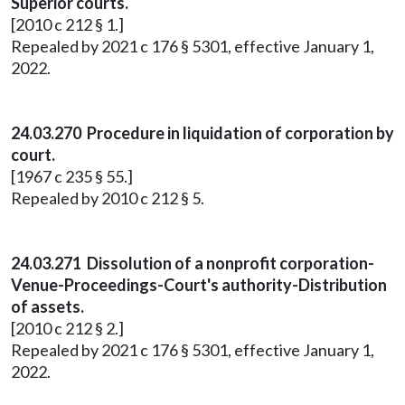
Superior courts.
[2010 c 212 § 1.]
Repealed by 2021 c 176 § 5301, effective January 1,
2022.
24.03.270 Procedure in liquidation of corporation by
court.
[1967 c 235 § 55.]
Repealed by 2010 c 212 § 5.
24.03.271 Dissolution of a nonprofit corporation-
Venue-Proceedings-Court's authority-Distribution
of assets.
[2010 c 212 § 2.]
Repealed by 2021 c 176 § 5301, effective January 1,
2022.