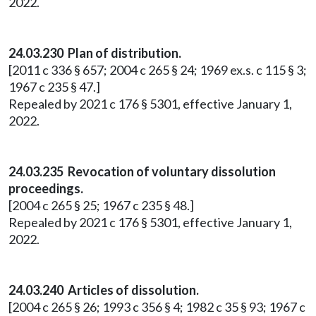
2022.
24.03.230 Plan of distribution.
[2011 c 336 § 657; 2004 c 265 § 24; 1969 ex.s. c 115 § 3;
1967 c 235 § 47.]
Repealed by 2021 c 176 § 5301, effective January 1,
2022.
24.03.235 Revocation of voluntary dissolution
proceedings.
[2004 c 265 § 25; 1967 c 235 § 48.]
Repealed by 2021 c 176 § 5301, effective January 1,
2022.
24.03.240 Articles of dissolution.
[2004 c 265 § 26; 1993 c 356 § 4; 1982 c 35 § 93; 1967 c