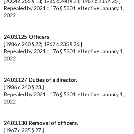
[2004 c 265 § 13; 1986 c 240 § 21; 1967 c 235 § 25.]
Repealed by 2021 c 176 § 5301, effective January 1,
2022.
24.03.125 Officers.
[1986 c 240 § 22; 1967 c 235 § 26.]
Repealed by 2021 c 176 § 5301, effective January 1,
2022.
24.03.127 Duties of a director.
[1986 c 240 § 23.]
Repealed by 2021 c 176 § 5301, effective January 1,
2022.
24.03.130 Removal of officers.
[1967 c 235 § 27.]