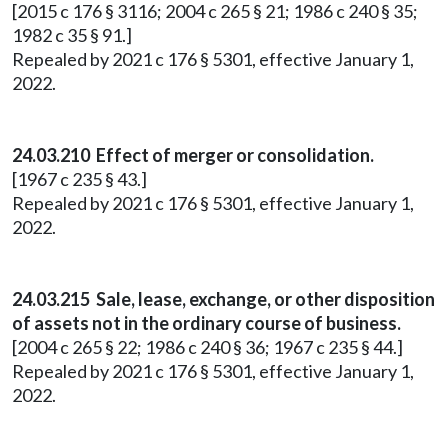
[2015 c 176 § 3116; 2004 c 265 § 21; 1986 c 240 § 35;
1982 c 35 § 91.]
Repealed by 2021 c 176 § 5301, effective January 1,
2022.
24.03.210 Effect of merger or consolidation.
[1967 c 235 § 43.]
Repealed by 2021 c 176 § 5301, effective January 1,
2022.
24.03.215 Sale, lease, exchange, or other disposition
of assets not in the ordinary course of business.
[2004 c 265 § 22; 1986 c 240 § 36; 1967 c 235 § 44.]
Repealed by 2021 c 176 § 5301, effective January 1,
2022.