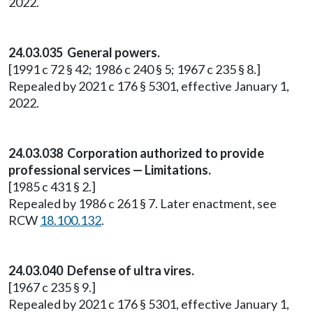
2022.
24.03.035 General powers.
[1991 c 72 § 42; 1986 c 240 § 5; 1967 c 235 § 8.]
Repealed by 2021 c 176 § 5301, effective January 1,
2022.
24.03.038 Corporation authorized to provide
professional services — Limitations.
[1985 c 431 § 2.]
Repealed by 1986 c 261 § 7. Later enactment, see
RCW
18.100.132
.
24.03.040 Defense of ultra vires.
[1967 c 235 § 9.]
Repealed by 2021 c 176 § 5301, effective January 1,