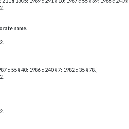
 211 § 1305; 1989 c 291 § 10; 1987 c 55 § 39; 1986 c 240 § 
2.
porate name.
2.
87 c 55 § 40; 1986 c 240 § 7; 1982 c 35 § 78.]
2.
.
2.