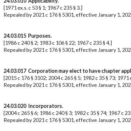
24.03.010 Applicability.
[1971 ex.s. c 53 § 1; 1967 c 235 § 3.]
Repealed by 2021 c 176 § 5301, effective January 1, 202
24.03.015 Purposes.
[1986 c 240 § 2; 1983 c 106 § 22; 1967 c 235 § 4.]
Repealed by 2021 c 176 § 5301, effective January 1, 202
24.03.017 Corporation may elect to have chapter appl
[2015 c 176 § 3102; 2004 c 265 § 5; 1982 c 35 § 73; 1971 ex
Repealed by 2021 c 176 § 5301, effective January 1, 202
24.03.020 Incorporators.
[2004 c 265 § 6; 1986 c 240 § 3; 1982 c 35 § 74; 1967 c 235
Repealed by 2021 c 176 § 5301, effective January 1, 202