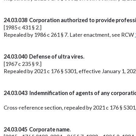
24.03.038 Corporation authorized to provide professi
[1985 c 431 § 2.]
Repealed by 1986 c 261 § 7. Later enactment, see RCW
24.03.040 Defense of ultra vires.
[1967 c 235 § 9.]
Repealed by 2021 c 176 § 5301, effective January 1, 202
24.03.043 Indemnification of agents of any corporati
Cross-reference section, repealed by 2021 c 176 § 5301,
24.03.045 Corporate name.