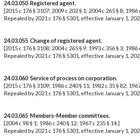
24.03.050 Registered agent.
[2015 c 176 § 3107; 2009 c 202 § 1; 2004 c 265 § 8; 1986 c
Repealed by 2021 c 176 § 5301, effective January 1, 202
24.03.055 Change of registered agent.
[2015 c 176 § 3108; 2004 c 265 § 9; 1993 c 356 § 3; 1986 c
Repealed by 2021 c 176 § 5301, effective January 1, 202
24.03.060 Service of process on corporation.
[2015 c 176 § 3109; 1986 c 240 § 11; 1982 c 35 § 82; 1967
Repealed by 2021 c 176 § 5301, effective January 1, 202
24.03.065 Members-Member committees.
[2004 c 98 § 1; 1986 c 240 § 12; 1967 c 235 § 14.]
Repealed by 2021 c 176 § 5301, effective January 1, 202