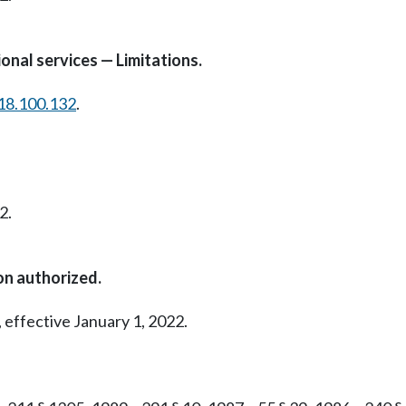
onal services — Limitations.
18.100.132
.
2.
on authorized.
 effective January 1, 2022.