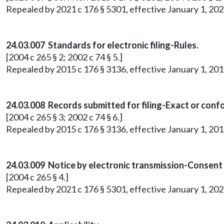
Repealed by 2021 c 176 § 5301, effective January 1, 202
24.03.007 Standards for electronic filing-Rules.
[2004 c 265 § 2; 2002 c 74 § 5.]
Repealed by 2015 c 176 § 3136, effective January 1, 201
24.03.008 Records submitted for filing-Exact or conf
[2004 c 265 § 3; 2002 c 74 § 6.]
Repealed by 2015 c 176 § 3136, effective January 1, 201
24.03.009 Notice by electronic transmission-Consent
[2004 c 265 § 4.]
Repealed by 2021 c 176 § 5301, effective January 1, 202