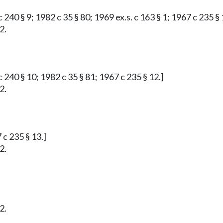
 240 § 9; 1982 c 35 § 80; 1969 ex.s. c 163 § 1; 1967 c 235 § 
2.
 240 § 10; 1982 c 35 § 81; 1967 c 235 § 12.]
2.
 c 235 § 13.]
2.
2.