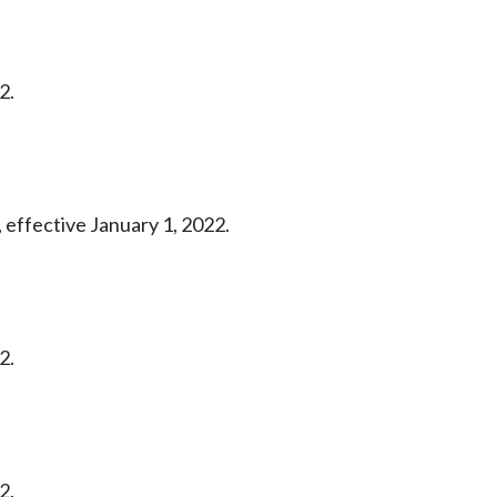
2.
 effective January 1, 2022.
2.
2.