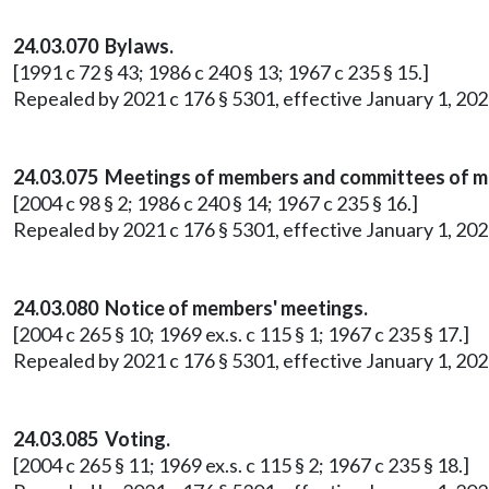
24.03.070 Bylaws.
[1991 c 72 § 43; 1986 c 240 § 13; 1967 c 235 § 15.]
Repealed by 2021 c 176 § 5301, effective January 1, 202
24.03.075 Meetings of members and committees of 
[2004 c 98 § 2; 1986 c 240 § 14; 1967 c 235 § 16.]
Repealed by 2021 c 176 § 5301, effective January 1, 202
24.03.080 Notice of members' meetings.
[2004 c 265 § 10; 1969 ex.s. c 115 § 1; 1967 c 235 § 17.]
Repealed by 2021 c 176 § 5301, effective January 1, 202
24.03.085 Voting.
[2004 c 265 § 11; 1969 ex.s. c 115 § 2; 1967 c 235 § 18.]