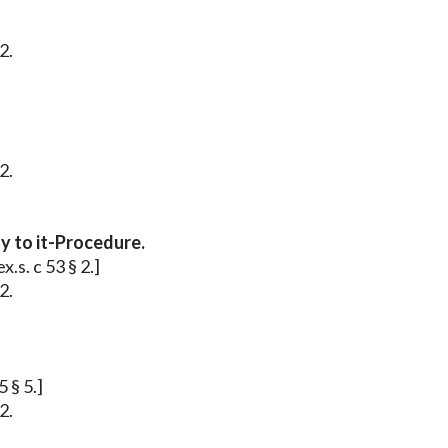
2.
2.
y to it-Procedure.
.s. c 53 § 2.]
2.
 § 5.]
2.