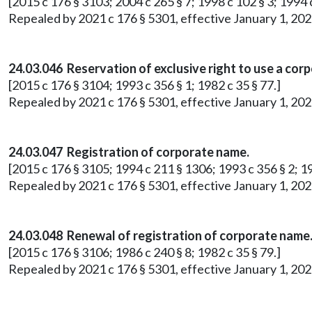
[2015 c 176 § 3103; 2004 c 265 § 7; 1998 c 102 § 3; 1994 c
Repealed by 2021 c 176 § 5301, effective January 1, 202
24.03.046 Reservation of exclusive right to use a cor
[2015 c 176 § 3104; 1993 c 356 § 1; 1982 c 35 § 77.]
Repealed by 2021 c 176 § 5301, effective January 1, 202
24.03.047 Registration of corporate name.
[2015 c 176 § 3105; 1994 c 211 § 1306; 1993 c 356 § 2; 19
Repealed by 2021 c 176 § 5301, effective January 1, 202
24.03.048 Renewal of registration of corporate name
[2015 c 176 § 3106; 1986 c 240 § 8; 1982 c 35 § 79.]
Repealed by 2021 c 176 § 5301, effective January 1, 202