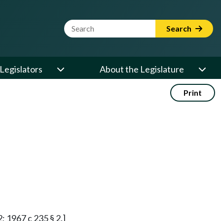
Website Search Term
Search
Legislators
About the Legislature
Print
2; 1967 c 235 § 2.]