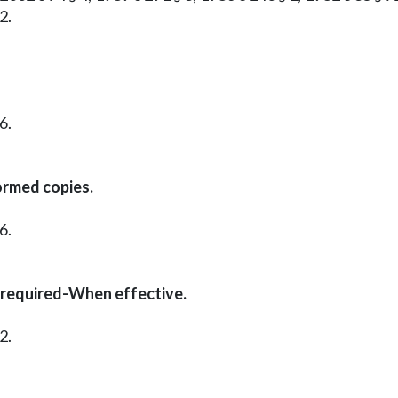
2.
6.
ormed copies.
6.
 required-When effective.
2.