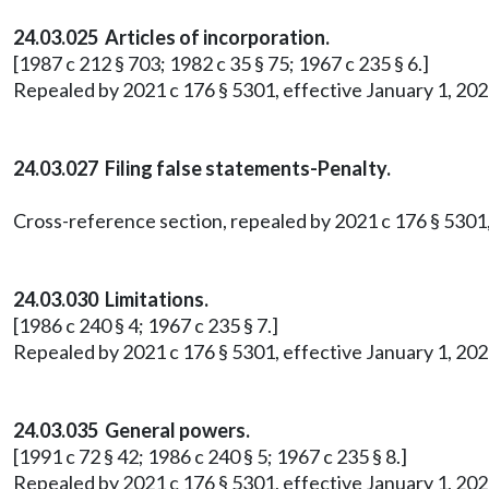
24.03.025 Articles of incorporation.
[1987 c 212 § 703; 1982 c 35 § 75; 1967 c 235 § 6.]
Repealed by 2021 c 176 § 5301, effective January 1, 202
24.03.027 Filing false statements-Penalty.
Cross-reference section, repealed by 2021 c 176 § 5301,
24.03.030 Limitations.
[1986 c 240 § 4; 1967 c 235 § 7.]
Repealed by 2021 c 176 § 5301, effective January 1, 202
24.03.035 General powers.
[1991 c 72 § 42; 1986 c 240 § 5; 1967 c 235 § 8.]
Repealed by 2021 c 176 § 5301, effective January 1, 202