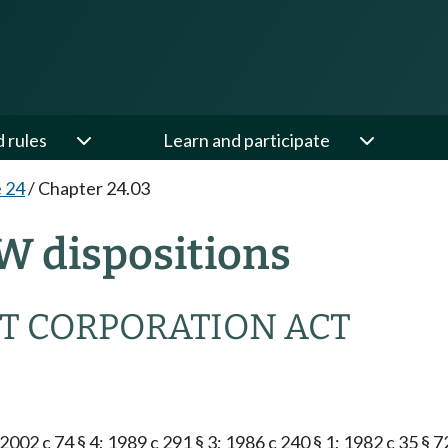
d rules
Learn and participate
e 24
/
Chapter 24.03
W dispositions
T CORPORATION ACT
2002 c 74 § 4; 1989 c 291 § 3; 1986 c 240 § 1; 1982 c 35 § 7