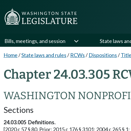
Bills, meetings, and session
State laws an
Home
/
State laws and rules
/
RCWs
/
Dispositions
/
Titl
Chapter 24.03.305 RC
WASHINGTON NONPROFI
Sections
24.03.005 Definitions.
[2020 c 57 § 80. Prior: 2015 c 176 § 3101; 2004 c 265 § 1; 