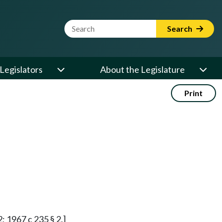
Website Search Term
Search
Legislators
About the Legislature
Print
2; 1967 c 235 § 2.]