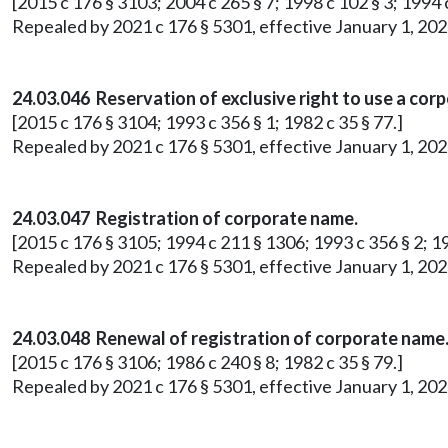
[2015 c 176 § 3103; 2004 c 265 § 7; 1998 c 102 § 3; 1994 c
Repealed by 2021 c 176 § 5301, effective January 1, 202
24.03.046 Reservation of exclusive right to use a cor
[2015 c 176 § 3104; 1993 c 356 § 1; 1982 c 35 § 77.]
Repealed by 2021 c 176 § 5301, effective January 1, 202
24.03.047 Registration of corporate name.
[2015 c 176 § 3105; 1994 c 211 § 1306; 1993 c 356 § 2; 19
Repealed by 2021 c 176 § 5301, effective January 1, 202
24.03.048 Renewal of registration of corporate name
[2015 c 176 § 3106; 1986 c 240 § 8; 1982 c 35 § 79.]
Repealed by 2021 c 176 § 5301, effective January 1, 202