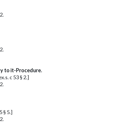
2.
2.
y to it-Procedure.
.s. c 53 § 2.]
2.
 § 5.]
2.