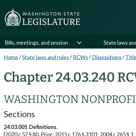
Bills, meetings, and session
State laws an
Home
/
State laws and rules
/
RCWs
/
Dispositions
/
Titl
Chapter 24.03.240 RC
WASHINGTON NONPROFI
Sections
24.03.005 Definitions.
[2020 c 57 § 80. Prior: 2015 c 176 § 3101; 2004 c 265 § 1; 