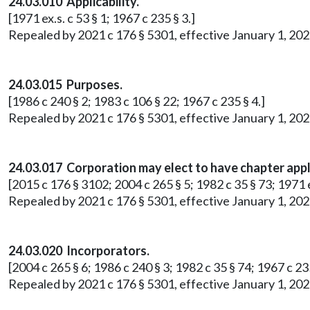
24.03.010 Applicability.
[1971 ex.s. c 53 § 1; 1967 c 235 § 3.]
Repealed by 2021 c 176 § 5301, effective January 1, 202
24.03.015 Purposes.
[1986 c 240 § 2; 1983 c 106 § 22; 1967 c 235 § 4.]
Repealed by 2021 c 176 § 5301, effective January 1, 202
24.03.017 Corporation may elect to have chapter appl
[2015 c 176 § 3102; 2004 c 265 § 5; 1982 c 35 § 73; 1971 ex
Repealed by 2021 c 176 § 5301, effective January 1, 202
24.03.020 Incorporators.
[2004 c 265 § 6; 1986 c 240 § 3; 1982 c 35 § 74; 1967 c 235
Repealed by 2021 c 176 § 5301, effective January 1, 202