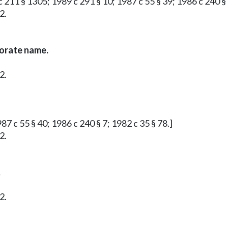
 211 § 1305; 1989 c 291 § 10; 1987 c 55 § 39; 1986 c 240 § 
2.
porate name.
2.
87 c 55 § 40; 1986 c 240 § 7; 1982 c 35 § 78.]
2.
.
2.