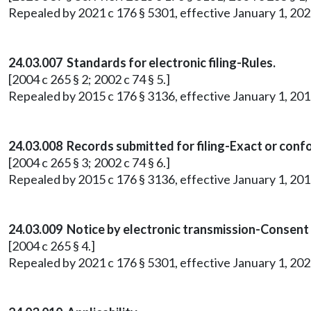
Repealed by 2021 c 176 § 5301, effective January 1, 202
24.03.007 Standards for electronic filing-Rules.
[2004 c 265 § 2; 2002 c 74 § 5.]
Repealed by 2015 c 176 § 3136, effective January 1, 201
24.03.008 Records submitted for filing-Exact or conf
[2004 c 265 § 3; 2002 c 74 § 6.]
Repealed by 2015 c 176 § 3136, effective January 1, 201
24.03.009 Notice by electronic transmission-Consent
[2004 c 265 § 4.]
Repealed by 2021 c 176 § 5301, effective January 1, 202