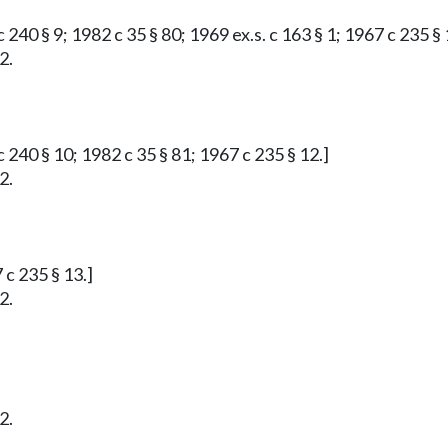
 240 § 9; 1982 c 35 § 80; 1969 ex.s. c 163 § 1; 1967 c 235 § 
2.
 240 § 10; 1982 c 35 § 81; 1967 c 235 § 12.]
2.
 c 235 § 13.]
2.
2.