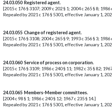
24.03.050 Registered agent.
[2015 c 176 § 3107; 2009 c 202 § 1; 2004 c 265 § 8; 1986 c
Repealed by 2021 c 176 § 5301, effective January 1, 202
24.03.055 Change of registered agent.
[2015 c 176 § 3108; 2004 c 265 § 9; 1993 c 356 § 3; 1986 c
Repealed by 2021 c 176 § 5301, effective January 1, 202
24.03.060 Service of process on corporation.
[2015 c 176 § 3109; 1986 c 240 § 11; 1982 c 35 § 82; 1967
Repealed by 2021 c 176 § 5301, effective January 1, 202
24.03.065 Members-Member committees.
[2004 c 98 § 1; 1986 c 240 § 12; 1967 c 235 § 14.]
Repealed by 2021 c 176 § 5301, effective January 1, 202