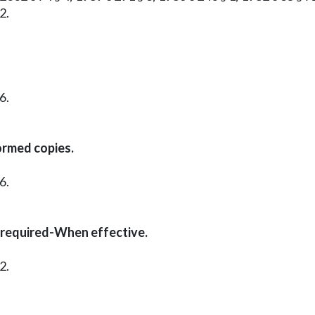
2.
6.
ormed copies.
6.
 required-When effective.
2.