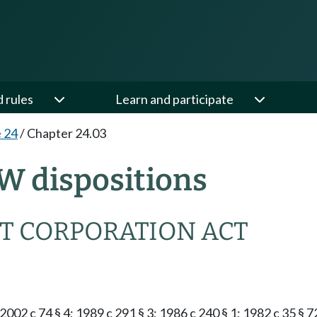
d rules
Learn and participate
e 24
/
Chapter 24.03
W dispositions
T CORPORATION ACT
2002 c 74 § 4; 1989 c 291 § 3; 1986 c 240 § 1; 1982 c 35 § 7