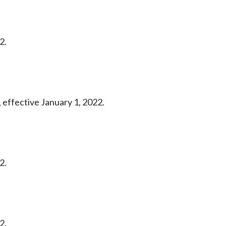
2.
 effective January 1, 2022.
2.
2.