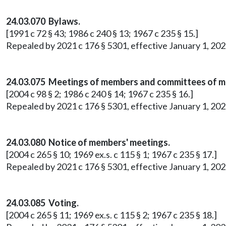
24.03.070 Bylaws.
[1991 c 72 § 43; 1986 c 240 § 13; 1967 c 235 § 15.]
Repealed by 2021 c 176 § 5301, effective January 1, 202
24.03.075 Meetings of members and committees of 
[2004 c 98 § 2; 1986 c 240 § 14; 1967 c 235 § 16.]
Repealed by 2021 c 176 § 5301, effective January 1, 202
24.03.080 Notice of members' meetings.
[2004 c 265 § 10; 1969 ex.s. c 115 § 1; 1967 c 235 § 17.]
Repealed by 2021 c 176 § 5301, effective January 1, 202
24.03.085 Voting.
[2004 c 265 § 11; 1969 ex.s. c 115 § 2; 1967 c 235 § 18.]