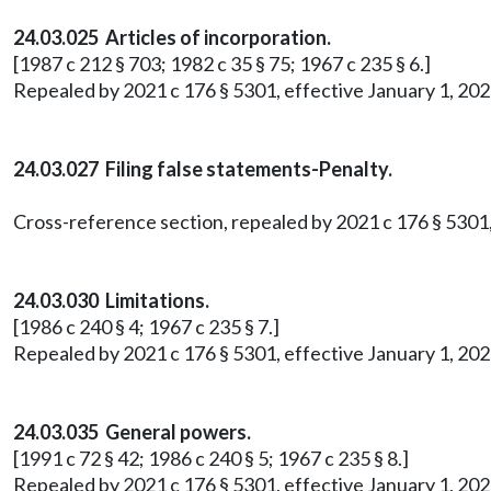
24.03.025 Articles of incorporation.
[1987 c 212 § 703; 1982 c 35 § 75; 1967 c 235 § 6.]
Repealed by 2021 c 176 § 5301, effective January 1, 202
24.03.027 Filing false statements-Penalty.
Cross-reference section, repealed by 2021 c 176 § 5301,
24.03.030 Limitations.
[1986 c 240 § 4; 1967 c 235 § 7.]
Repealed by 2021 c 176 § 5301, effective January 1, 202
24.03.035 General powers.
[1991 c 72 § 42; 1986 c 240 § 5; 1967 c 235 § 8.]
Repealed by 2021 c 176 § 5301, effective January 1, 202