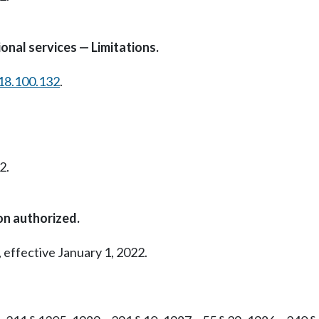
onal services — Limitations.
18.100.132
.
2.
on authorized.
 effective January 1, 2022.