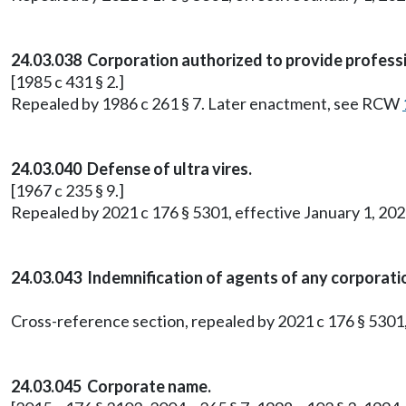
24.03.038 Corporation authorized to provide professi
[1985 c 431 § 2.]
Repealed by 1986 c 261 § 7. Later enactment, see RCW
24.03.040 Defense of ultra vires.
[1967 c 235 § 9.]
Repealed by 2021 c 176 § 5301, effective January 1, 202
24.03.043 Indemnification of agents of any corporati
Cross-reference section, repealed by 2021 c 176 § 5301,
24.03.045 Corporate name.