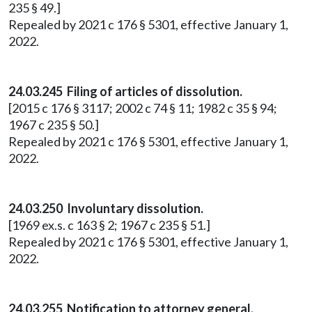
235 § 49.]
Repealed by 2021 c 176 § 5301, effective January 1,
2022.
24.03.245 Filing of articles of dissolution.
[2015 c 176 § 3117; 2002 c 74 § 11; 1982 c 35 § 94;
1967 c 235 § 50.]
Repealed by 2021 c 176 § 5301, effective January 1,
2022.
24.03.250 Involuntary dissolution.
[1969 ex.s. c 163 § 2; 1967 c 235 § 51.]
Repealed by 2021 c 176 § 5301, effective January 1,
2022.
24.03.255 Notification to attorney general.