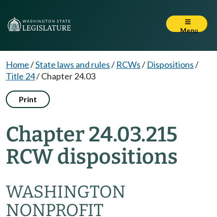
Menu
Home
/
State laws and rules
/
RCWs
/
Dispositions
/
Title 24
/
Chapter 24.03
Print
Chapter 24.03.215
RCW dispositions
WASHINGTON
NONPROFIT