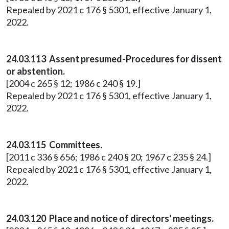
Repealed by 2021 c 176 § 5301, effective January 1,
2022.
24.03.113 Assent presumed-Procedures for dissent
or abstention.
[2004 c 265 § 12; 1986 c 240 § 19.]
Repealed by 2021 c 176 § 5301, effective January 1,
2022.
24.03.115 Committees.
[2011 c 336 § 656; 1986 c 240 § 20; 1967 c 235 § 24.]
Repealed by 2021 c 176 § 5301, effective January 1,
2022.
24.03.120 Place and notice of directors' meetings.