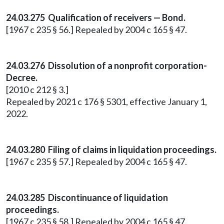
24.03.275 Qualification of receivers — Bond.
[1967 c 235 § 56.] Repealed by 2004 c 165 § 47.
24.03.276 Dissolution of a nonprofit corporation-
Decree.
[2010 c 212 § 3.]
Repealed by 2021 c 176 § 5301, effective January 1,
2022.
24.03.280 Filing of claims in liquidation proceedings.
[1967 c 235 § 57.] Repealed by 2004 c 165 § 47.
24.03.285 Discontinuance of liquidation
proceedings.
[1967 c 235 § 58.] Repealed by 2004 c 165 § 47.