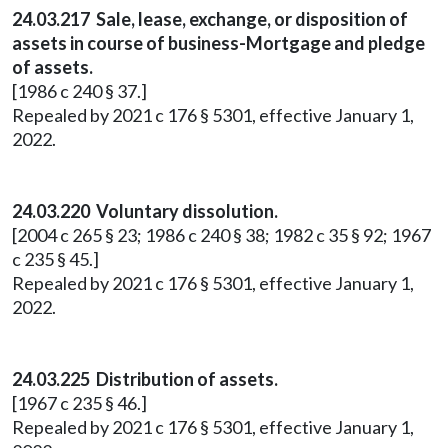
24.03.217 Sale, lease, exchange, or disposition of
assets in course of business-Mortgage and pledge
of assets.
[1986 c 240 § 37.]
Repealed by 2021 c 176 § 5301, effective January 1,
2022.
24.03.220 Voluntary dissolution.
[2004 c 265 § 23; 1986 c 240 § 38; 1982 c 35 § 92; 1967
c 235 § 45.]
Repealed by 2021 c 176 § 5301, effective January 1,
2022.
24.03.225 Distribution of assets.
[1967 c 235 § 46.]
Repealed by 2021 c 176 § 5301, effective January 1,