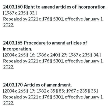
24.03.160 Right to amend articles of incorporation.
[1967 c 235 § 33.]
Repealed by 2021 c 176 § 5301, effective January 1,
2022.
24.03.165 Procedure to amend articles of
incorporation.
[2004 c 265 § 16; 1986 c 240 § 27; 1967 c 235 § 34.]
Repealed by 2021 c 176 § 5301, effective January 1,
2022.
24.03.170 Articles of amendment.
[2004 c 265 § 17; 1982 c 35 § 85; 1967 c 235 § 35.]
Repealed by 2021 c 176 § 5301, effective January 1,
2022.