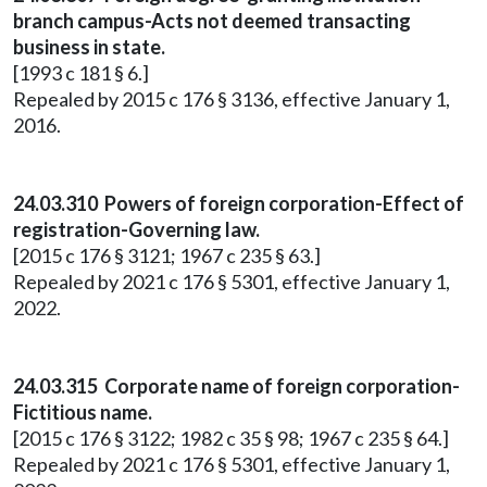
branch campus-Acts not deemed transacting
business in state.
[1993 c 181 § 6.]
Repealed by 2015 c 176 § 3136, effective January 1,
2016.
24.03.310 Powers of foreign corporation-Effect of
registration-Governing law.
[2015 c 176 § 3121; 1967 c 235 § 63.]
Repealed by 2021 c 176 § 5301, effective January 1,
2022.
24.03.315 Corporate name of foreign corporation-
Fictitious name.
[2015 c 176 § 3122; 1982 c 35 § 98; 1967 c 235 § 64.]
Repealed by 2021 c 176 § 5301, effective January 1,