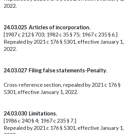
2022.
24.03.025 Articles of incorporation.
[1987 c 212 § 703; 1982 c 35 § 75; 1967 c 235 § 6.]
Repealed by 2021 c 176 § 5301, effective January 1,
2022.
24.03.027 Filing false statements-Penalty.
Cross-reference section, repealed by 2021 c 176 §
5301, effective January 1, 2022.
24.03.030 Limitations.
[1986 c 240 § 4; 1967 c 235 § 7.]
Repealed by 2021 c 176 § 5301, effective January 1,