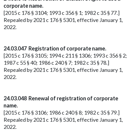
corporate name.
[2015 c 176 § 3104; 1993 c 356 § 1; 1982 c 35 § 77.]
Repealed by 2021 c 176 § 5301, effective January 1,
2022.
24.03.047 Registration of corporate name.
[2015 c 176 § 3105; 1994 c 211 § 1306; 1993 c 356 § 2;
1987 c 55 § 40; 1986 c 240 § 7; 1982 c 35 § 78.]
Repealed by 2021 c 176 § 5301, effective January 1,
2022.
24.03.048 Renewal of registration of corporate
name.
[2015 c 176 § 3106; 1986 c 240 § 8; 1982 c 35 § 79.]
Repealed by 2021 c 176 § 5301, effective January 1,
2022.