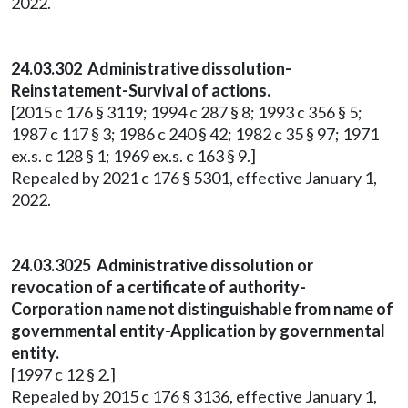
2022.
24.03.302 Administrative dissolution-
Reinstatement-Survival of actions.
[2015 c 176 § 3119; 1994 c 287 § 8; 1993 c 356 § 5;
1987 c 117 § 3; 1986 c 240 § 42; 1982 c 35 § 97; 1971
ex.s. c 128 § 1; 1969 ex.s. c 163 § 9.]
Repealed by 2021 c 176 § 5301, effective January 1,
2022.
24.03.3025 Administrative dissolution or
revocation of a certificate of authority-
Corporation name not distinguishable from name of
governmental entity-Application by governmental
entity.
[1997 c 12 § 2.]
Repealed by 2015 c 176 § 3136, effective January 1,