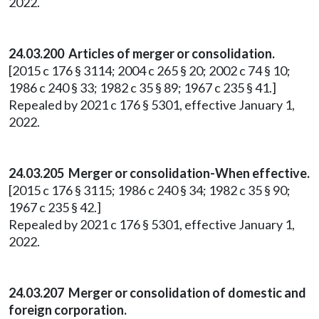
2022.
24.03.200 Articles of merger or consolidation.
[2015 c 176 § 3114; 2004 c 265 § 20; 2002 c 74 § 10;
1986 c 240 § 33; 1982 c 35 § 89; 1967 c 235 § 41.]
Repealed by 2021 c 176 § 5301, effective January 1,
2022.
24.03.205 Merger or consolidation-When effective.
[2015 c 176 § 3115; 1986 c 240 § 34; 1982 c 35 § 90;
1967 c 235 § 42.]
Repealed by 2021 c 176 § 5301, effective January 1,
2022.
24.03.207 Merger or consolidation of domestic and
foreign corporation.