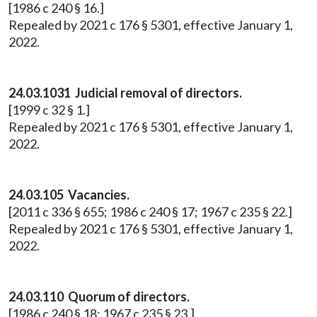
[1986 c 240 § 16.]
Repealed by 2021 c 176 § 5301, effective January 1,
2022.
24.03.1031 Judicial removal of directors.
[1999 c 32 § 1.]
Repealed by 2021 c 176 § 5301, effective January 1,
2022.
24.03.105 Vacancies.
[2011 c 336 § 655; 1986 c 240 § 17; 1967 c 235 § 22.]
Repealed by 2021 c 176 § 5301, effective January 1,
2022.
24.03.110 Quorum of directors.
[1986 c 240 § 18; 1967 c 235 § 23.]