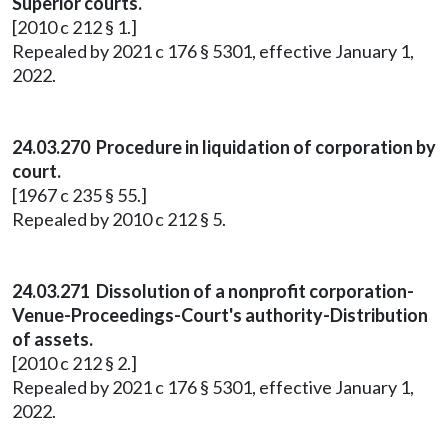
Superior courts.
[2010 c 212 § 1.]
Repealed by 2021 c 176 § 5301, effective January 1,
2022.
24.03.270 Procedure in liquidation of corporation by
court.
[1967 c 235 § 55.]
Repealed by 2010 c 212 § 5.
24.03.271 Dissolution of a nonprofit corporation-
Venue-Proceedings-Court's authority-Distribution
of assets.
[2010 c 212 § 2.]
Repealed by 2021 c 176 § 5301, effective January 1,
2022.