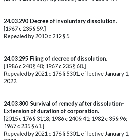
24.03.290 Decree of involuntary dissolution.
[1967 c 235 § 59.]
Repealed by 2010 c 212 § 5.
24.03.295 Filing of decree of dissolution.
[1986 c 240 § 40; 1967 c 235 § 60.]
Repealed by 2021 c 176 § 5301, effective January 1,
2022.
24.03.300 Survival of remedy after dissolution-
Extension of duration of corporation.
[2015 c 176 § 3118; 1986 c 240 § 41; 1982 c 35 § 96;
1967 c 235 § 61.]
Repealed by 2021 c 176 § 5301, effective January 1,