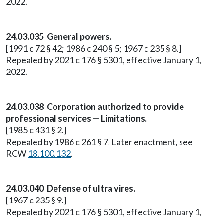
2022.
24.03.035 General powers.
[1991 c 72 § 42; 1986 c 240 § 5; 1967 c 235 § 8.]
Repealed by 2021 c 176 § 5301, effective January 1,
2022.
24.03.038 Corporation authorized to provide
professional services — Limitations.
[1985 c 431 § 2.]
Repealed by 1986 c 261 § 7. Later enactment, see
RCW
18.100.132
.
24.03.040 Defense of ultra vires.
[1967 c 235 § 9.]
Repealed by 2021 c 176 § 5301, effective January 1,