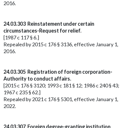
2016.
24.03.303 Reinstatement under certain
circumstances-Request for relief.
[1987 c 117 § 6.]
Repealed by 2015 c 176 § 3136, effective January 1,
2016.
24.03.305 Registration of foreign corporation-
Authority to conduct affairs.
[2015 c 176 § 3120; 1993 c 181 § 12; 1986 c 240 § 43;
1967 c 235 § 62.]
Repealed by 2021 c 176 § 5301, effective January 1,
2022.
24.03.307 Foreign degree-granting institution