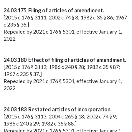
24.03.175 Filing of articles of amendment.
[2015 c 176 § 3111; 2002 c 74 § 8; 1982 c 35 § 86; 1967
c 235 § 36.]
Repealed by 2021 c 176 § 5301, effective January 1,
2022.
24.03.180 Effect of filing of articles of amendment.
[2015 c 176 § 3112; 1986 c 240 § 28; 1982 c 35 § 87;
1967 c 235 § 37.]
Repealed by 2021 c 176 § 5301, effective January 1,
2022.
24.03.183 Restated articles of incorporation.
[2015 c 176 § 3113; 2004 c 265 § 18; 2002 c 74 § 9;
1986 c 240 § 29; 1982 c 35 § 88.]
Repealed by 2021 c 176 § 5301, effective January 1,