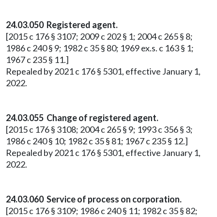
24.03.050 Registered agent.
[2015 c 176 § 3107; 2009 c 202 § 1; 2004 c 265 § 8;
1986 c 240 § 9; 1982 c 35 § 80; 1969 ex.s. c 163 § 1;
1967 c 235 § 11.]
Repealed by 2021 c 176 § 5301, effective January 1,
2022.
24.03.055 Change of registered agent.
[2015 c 176 § 3108; 2004 c 265 § 9; 1993 c 356 § 3;
1986 c 240 § 10; 1982 c 35 § 81; 1967 c 235 § 12.]
Repealed by 2021 c 176 § 5301, effective January 1,
2022.
24.03.060 Service of process on corporation.
[2015 c 176 § 3109; 1986 c 240 § 11; 1982 c 35 § 82;