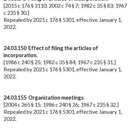
[2015 c 176 § 3110; 2002 c 74 § 7; 1982 c 35 § 83; 1967
c 235 § 30.]
Repealed by 2021 c 176 § 5301, effective January 1,
2022.
24.03.150 Effect of filing the articles of
incorporation.
[1986 c 240 § 25; 1982 c 35 § 84; 1967 c 235 § 31.]
Repealed by 2021 c 176 § 5301, effective January 1,
2022.
24.03.155 Organization meetings.
[2004 c 265 § 15; 1986 c 240 § 26; 1967 c 235 § 32.]
Repealed by 2021 c 176 § 5301, effective January 1,
2022.