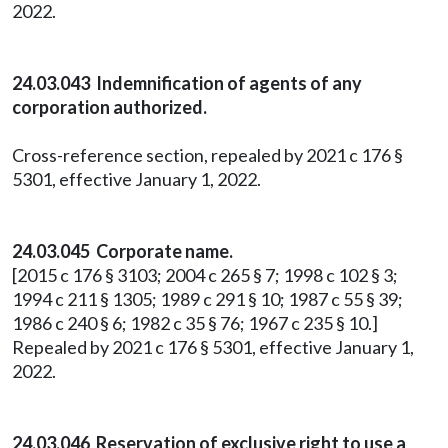
2022.
24.03.043 Indemnification of agents of any
corporation authorized.
Cross-reference section, repealed by 2021 c 176 §
5301, effective January 1, 2022.
24.03.045 Corporate name.
[2015 c 176 § 3103; 2004 c 265 § 7; 1998 c 102 § 3;
1994 c 211 § 1305; 1989 c 291 § 10; 1987 c 55 § 39;
1986 c 240 § 6; 1982 c 35 § 76; 1967 c 235 § 10.]
Repealed by 2021 c 176 § 5301, effective January 1,
2022.
24.03.046 Reservation of exclusive right to use a