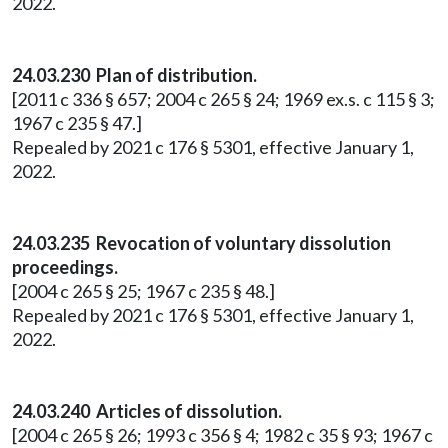
2022.
24.03.230 Plan of distribution.
[2011 c 336 § 657; 2004 c 265 § 24; 1969 ex.s. c 115 § 3;
1967 c 235 § 47.]
Repealed by 2021 c 176 § 5301, effective January 1,
2022.
24.03.235 Revocation of voluntary dissolution
proceedings.
[2004 c 265 § 25; 1967 c 235 § 48.]
Repealed by 2021 c 176 § 5301, effective January 1,
2022.
24.03.240 Articles of dissolution.
[2004 c 265 § 26; 1993 c 356 § 4; 1982 c 35 § 93; 1967 c