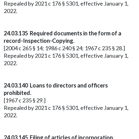
Repealed by 2021 c 176 § 5301, effective January 1,
2022.
24.03.135 Required documents in the form of a
record-Inspection-Copying.
[2004 c 265 § 14; 1986 c 240 § 24; 1967 c 235 § 28.]
Repealed by 2021 c 176 § 5301, effective January 1,
2022.
24.03.140 Loans to directors and officers
prohibited.
[1967 c 235 § 29.]
Repealed by 2021 c 176 § 5301, effective January 1,
2022.
24.03.145 Filing of articles of incorporation.