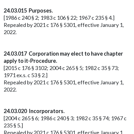
24.03.015 Purposes.
[1986 c 240 § 2; 1983 c 106 § 22; 1967 c 235 § 4.]
Repealed by 2021 c 176 § 5301, effective January 1,
2022.
24.03.017 Corporation may elect to have chapter
apply to it-Procedure.
[2015 c 176 § 3102; 2004 c 265 § 5; 1982 c 35 § 73;
1971 ex.s. c 53 § 2.]
Repealed by 2021 c 176 § 5301, effective January 1,
2022.
24.03.020 Incorporators.
[2004 c 265 § 6; 1986 c 240 § 3; 1982 c 35 § 74; 1967 c
235 § 5.]
Repealed by 2021 c 176 § 5301, effective January 1,