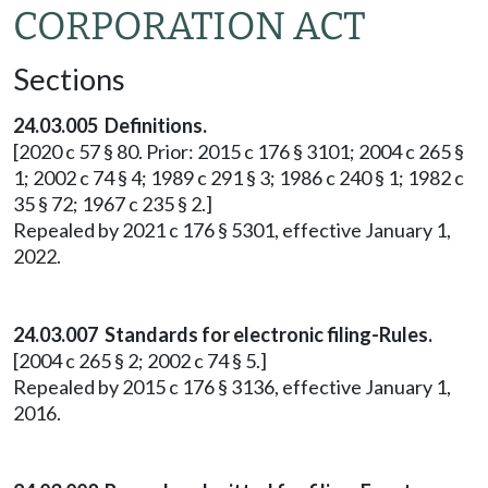
CORPORATION ACT
Sections
24.03.005 Definitions.
[2020 c 57 § 80. Prior: 2015 c 176 § 3101; 2004 c 265 §
1; 2002 c 74 § 4; 1989 c 291 § 3; 1986 c 240 § 1; 1982 c
35 § 72; 1967 c 235 § 2.]
Repealed by 2021 c 176 § 5301, effective January 1,
2022.
24.03.007 Standards for electronic filing-Rules.
[2004 c 265 § 2; 2002 c 74 § 5.]
Repealed by 2015 c 176 § 3136, effective January 1,
2016.