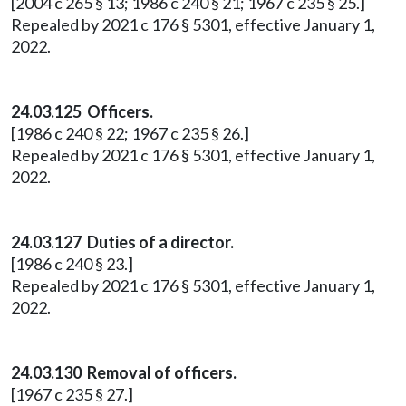
[2004 c 265 § 13; 1986 c 240 § 21; 1967 c 235 § 25.]
Repealed by 2021 c 176 § 5301, effective January 1,
2022.
24.03.125 Officers.
[1986 c 240 § 22; 1967 c 235 § 26.]
Repealed by 2021 c 176 § 5301, effective January 1,
2022.
24.03.127 Duties of a director.
[1986 c 240 § 23.]
Repealed by 2021 c 176 § 5301, effective January 1,
2022.
24.03.130 Removal of officers.
[1967 c 235 § 27.]