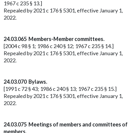
1967 c 235 § 13.]
Repealed by 2021 c 176 § 5301, effective January 1,
2022.
24.03.065 Members-Member committees.
[2004 c 98 § 1; 1986 c 240 § 12; 1967 c 235 § 14.]
Repealed by 2021 c 176 § 5301, effective January 1,
2022.
24.03.070 Bylaws.
[1991 c 72 § 43; 1986 c 240 § 13; 1967 c 235 § 15.]
Repealed by 2021 c 176 § 5301, effective January 1,
2022.
24.03.075 Meetings of members and committees of
members.