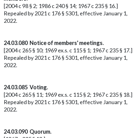
[2004 c 98 § 2; 1986 c 240 § 14; 1967 c 235 § 16.]
Repealed by 2021 c 176 § 5301, effective January 1,
2022.
24.03.080 Notice of members' meetings.
[2004 c 265 § 10; 1969 ex.s. c 115 § 1; 1967 c 235 § 17.]
Repealed by 2021 c 176 § 5301, effective January 1,
2022.
24.03.085 Voting.
[2004 c 265 § 11; 1969 ex.s. c 115 § 2; 1967 c 235 § 18.]
Repealed by 2021 c 176 § 5301, effective January 1,
2022.
24.03.090 Quorum.