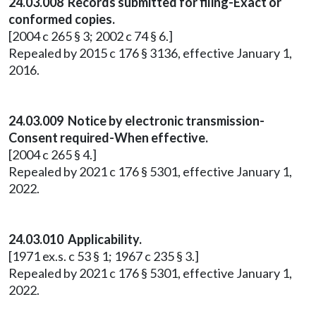
24.03.008 Records submitted for filing-Exact or
conformed copies.
[2004 c 265 § 3; 2002 c 74 § 6.]
Repealed by 2015 c 176 § 3136, effective January 1,
2016.
24.03.009 Notice by electronic transmission-
Consent required-When effective.
[2004 c 265 § 4.]
Repealed by 2021 c 176 § 5301, effective January 1,
2022.
24.03.010 Applicability.
[1971 ex.s. c 53 § 1; 1967 c 235 § 3.]
Repealed by 2021 c 176 § 5301, effective January 1,
2022.