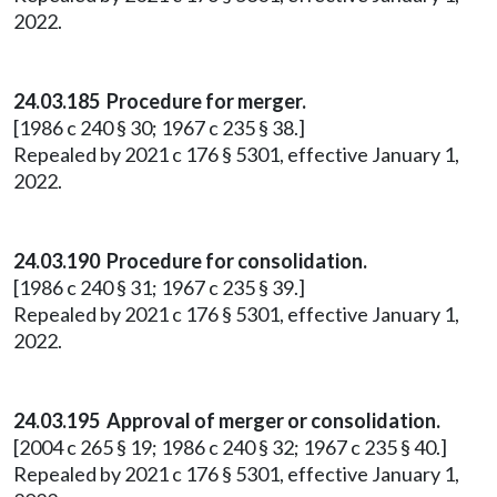
2022.
24.03.185 Procedure for merger.
[1986 c 240 § 30; 1967 c 235 § 38.]
Repealed by 2021 c 176 § 5301, effective January 1,
2022.
24.03.190 Procedure for consolidation.
[1986 c 240 § 31; 1967 c 235 § 39.]
Repealed by 2021 c 176 § 5301, effective January 1,
2022.
24.03.195 Approval of merger or consolidation.
[2004 c 265 § 19; 1986 c 240 § 32; 1967 c 235 § 40.]
Repealed by 2021 c 176 § 5301, effective January 1,