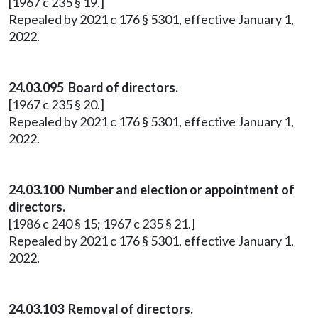
[1967 c 235 § 19.]
Repealed by 2021 c 176 § 5301, effective January 1,
2022.
24.03.095 Board of directors.
[1967 c 235 § 20.]
Repealed by 2021 c 176 § 5301, effective January 1,
2022.
24.03.100 Number and election or appointment of
directors.
[1986 c 240 § 15; 1967 c 235 § 21.]
Repealed by 2021 c 176 § 5301, effective January 1,
2022.
24.03.103 Removal of directors.