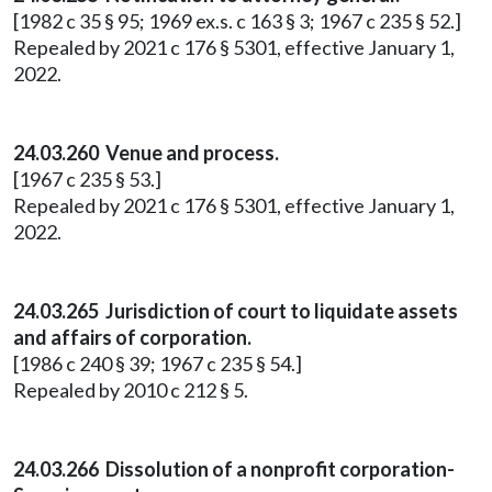
[1982 c 35 § 95; 1969 ex.s. c 163 § 3; 1967 c 235 § 52.]
Repealed by 2021 c 176 § 5301, effective January 1,
2022.
24.03.260 Venue and process.
[1967 c 235 § 53.]
Repealed by 2021 c 176 § 5301, effective January 1,
2022.
24.03.265 Jurisdiction of court to liquidate assets
and affairs of corporation.
[1986 c 240 § 39; 1967 c 235 § 54.]
Repealed by 2010 c 212 § 5.
24.03.266 Dissolution of a nonprofit corporation-