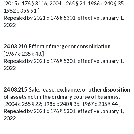
[2015 c 176 § 3116; 2004 c 265 § 21; 1986 c 240 § 35;
1982 c 35 § 91.]
Repealed by 2021 c 176 § 5301, effective January 1,
2022.
24.03.210 Effect of merger or consolidation.
[1967 c 235 § 43.]
Repealed by 2021 c 176 § 5301, effective January 1,
2022.
24.03.215 Sale, lease, exchange, or other disposition
of assets not in the ordinary course of business.
[2004 c 265 § 22; 1986 c 240 § 36; 1967 c 235 § 44.]
Repealed by 2021 c 176 § 5301, effective January 1,
2022.