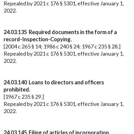
Repealed by 2021 c 176 § 5301, effective January 1,
2022.
24.03.135 Required documents in the form of a
record-Inspection-Copying.
[2004 c 265 § 14; 1986 c 240 § 24; 1967 c 235 § 28.]
Repealed by 2021 c 176 § 5301, effective January 1,
2022.
24.03.140 Loans to directors and officers
prohibited.
[1967 c 235 § 29.]
Repealed by 2021 c 176 § 5301, effective January 1,
2022.
24.03.145 Filing of articles of incorporation.