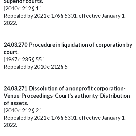
Superior courts.
[2010 c 212 § 1.]
Repealed by 2021 c 176 § 5301, effective January 1,
2022.
24.03.270 Procedure in liquidation of corporation by
court.
[1967 c 235 § 55.]
Repealed by 2010 c 212 § 5.
24.03.271 Dissolution of a nonprofit corporation-
Venue-Proceedings-Court's authority-Distribution
of assets.
[2010 c 212 § 2.]
Repealed by 2021 c 176 § 5301, effective January 1,
2022.