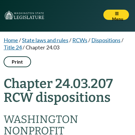
Menu
Home
/
State laws and rules
/
RCWs
/
Dispositions
/
Title 24
/
Chapter 24.03
Print
Chapter 24.03.207
RCW dispositions
WASHINGTON
NONPROFIT