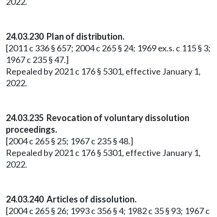
2022.
24.03.230 Plan of distribution.
[2011 c 336 § 657; 2004 c 265 § 24; 1969 ex.s. c 115 § 3;
1967 c 235 § 47.]
Repealed by 2021 c 176 § 5301, effective January 1,
2022.
24.03.235 Revocation of voluntary dissolution
proceedings.
[2004 c 265 § 25; 1967 c 235 § 48.]
Repealed by 2021 c 176 § 5301, effective January 1,
2022.
24.03.240 Articles of dissolution.
[2004 c 265 § 26; 1993 c 356 § 4; 1982 c 35 § 93; 1967 c