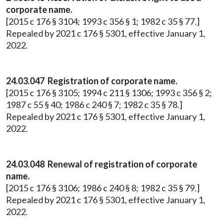
corporate name.
[2015 c 176 § 3104; 1993 c 356 § 1; 1982 c 35 § 77.]
Repealed by 2021 c 176 § 5301, effective January 1,
2022.
24.03.047 Registration of corporate name.
[2015 c 176 § 3105; 1994 c 211 § 1306; 1993 c 356 § 2;
1987 c 55 § 40; 1986 c 240 § 7; 1982 c 35 § 78.]
Repealed by 2021 c 176 § 5301, effective January 1,
2022.
24.03.048 Renewal of registration of corporate
name.
[2015 c 176 § 3106; 1986 c 240 § 8; 1982 c 35 § 79.]
Repealed by 2021 c 176 § 5301, effective January 1,
2022.