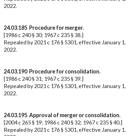
2022.
24.03.185 Procedure for merger.
[1986 c 240 § 30; 1967 c 235 § 38.]
Repealed by 2021 c 176 § 5301, effective January 1,
2022.
24.03.190 Procedure for consolidation.
[1986 c 240 § 31; 1967 c 235 § 39.]
Repealed by 2021 c 176 § 5301, effective January 1,
2022.
24.03.195 Approval of merger or consolidation.
[2004 c 265 § 19; 1986 c 240 § 32; 1967 c 235 § 40.]
Repealed by 2021 c 176 § 5301, effective January 1,