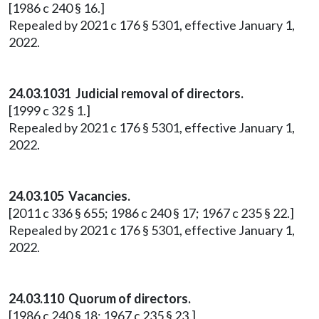
[1986 c 240 § 16.]
Repealed by 2021 c 176 § 5301, effective January 1,
2022.
24.03.1031 Judicial removal of directors.
[1999 c 32 § 1.]
Repealed by 2021 c 176 § 5301, effective January 1,
2022.
24.03.105 Vacancies.
[2011 c 336 § 655; 1986 c 240 § 17; 1967 c 235 § 22.]
Repealed by 2021 c 176 § 5301, effective January 1,
2022.
24.03.110 Quorum of directors.
[1986 c 240 § 18; 1967 c 235 § 23.]