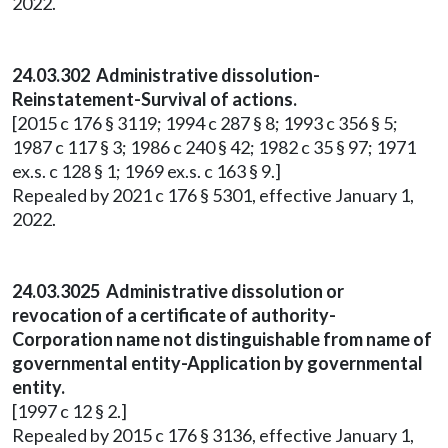
2022.
24.03.302 Administrative dissolution-
Reinstatement-Survival of actions.
[2015 c 176 § 3119; 1994 c 287 § 8; 1993 c 356 § 5;
1987 c 117 § 3; 1986 c 240 § 42; 1982 c 35 § 97; 1971
ex.s. c 128 § 1; 1969 ex.s. c 163 § 9.]
Repealed by 2021 c 176 § 5301, effective January 1,
2022.
24.03.3025 Administrative dissolution or
revocation of a certificate of authority-
Corporation name not distinguishable from name of
governmental entity-Application by governmental
entity.
[1997 c 12 § 2.]
Repealed by 2015 c 176 § 3136, effective January 1,