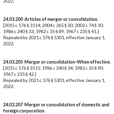
2022.
24.03.200 Articles of merger or consolidation.
[2015 c 176 § 3114; 2004 c 265 § 20; 2002 c 74 § 10;
1986 c 240 § 33; 1982 c 35 § 89; 1967 c 235 § 41.]
Repealed by 2021 c 176 § 5301, effective January 1,
2022.
24.03.205 Merger or consolidation-When effective.
[2015 c 176 § 3115; 1986 c 240 § 34; 1982 c 35 § 90;
1967 c 235 § 42.]
Repealed by 2021 c 176 § 5301, effective January 1,
2022.
24.03.207 Merger or consolidation of domestic and
foreign corporation.