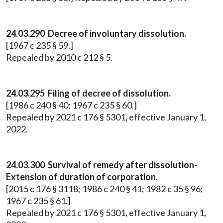
24.03.290 Decree of involuntary dissolution.
[1967 c 235 § 59.]
Repealed by 2010 c 212 § 5.
24.03.295 Filing of decree of dissolution.
[1986 c 240 § 40; 1967 c 235 § 60.]
Repealed by 2021 c 176 § 5301, effective January 1,
2022.
24.03.300 Survival of remedy after dissolution-
Extension of duration of corporation.
[2015 c 176 § 3118; 1986 c 240 § 41; 1982 c 35 § 96;
1967 c 235 § 61.]
Repealed by 2021 c 176 § 5301, effective January 1,