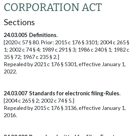
CORPORATION ACT
Sections
24.03.005 Definitions.
[2020 c 57 § 80. Prior: 2015 c 176 § 3101; 2004 c 265 §
1; 2002 c 74 § 4; 1989 c 291 § 3; 1986 c 240 § 1; 1982 c
35 § 72; 1967 c 235 § 2.]
Repealed by 2021 c 176 § 5301, effective January 1,
2022.
24.03.007 Standards for electronic filing-Rules.
[2004 c 265 § 2; 2002 c 74 § 5.]
Repealed by 2015 c 176 § 3136, effective January 1,
2016.