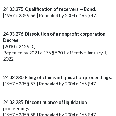
24.03.275 Qualification of receivers — Bond.
[1967 c 235 § 56.] Repealed by 2004 c 165 § 47.
24.03.276 Dissolution of a nonprofit corporation-
Decree.
[2010 c 212 § 3.]
Repealed by 2021 c 176 § 5301, effective January 1,
2022.
24.03.280 Filing of claims in liquidation proceedings.
[1967 c 235 § 57.] Repealed by 2004 c 165 § 47.
24.03.285 Discontinuance of liquidation
proceedings.
[1967 c 235 § 58.] Repealed by 2004 c 165 § 47.