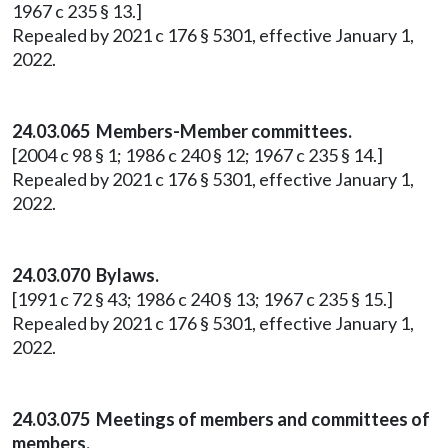
1967 c 235 § 13.]
Repealed by 2021 c 176 § 5301, effective January 1,
2022.
24.03.065 Members-Member committees.
[2004 c 98 § 1; 1986 c 240 § 12; 1967 c 235 § 14.]
Repealed by 2021 c 176 § 5301, effective January 1,
2022.
24.03.070 Bylaws.
[1991 c 72 § 43; 1986 c 240 § 13; 1967 c 235 § 15.]
Repealed by 2021 c 176 § 5301, effective January 1,
2022.
24.03.075 Meetings of members and committees of
members.