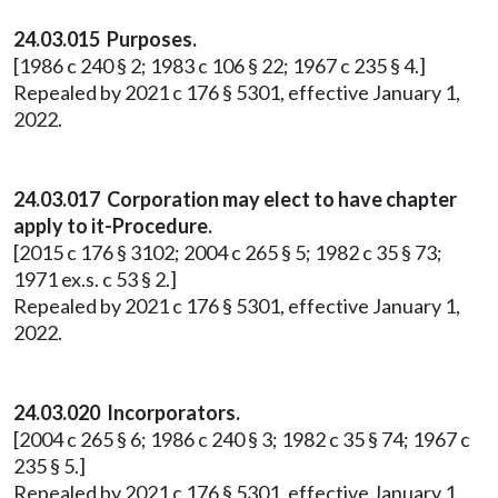
24.03.015 Purposes.
[1986 c 240 § 2; 1983 c 106 § 22; 1967 c 235 § 4.]
Repealed by 2021 c 176 § 5301, effective January 1,
2022.
24.03.017 Corporation may elect to have chapter
apply to it-Procedure.
[2015 c 176 § 3102; 2004 c 265 § 5; 1982 c 35 § 73;
1971 ex.s. c 53 § 2.]
Repealed by 2021 c 176 § 5301, effective January 1,
2022.
24.03.020 Incorporators.
[2004 c 265 § 6; 1986 c 240 § 3; 1982 c 35 § 74; 1967 c
235 § 5.]
Repealed by 2021 c 176 § 5301, effective January 1,