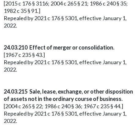
[2015 c 176 § 3116; 2004 c 265 § 21; 1986 c 240 § 35;
1982 c 35 § 91.]
Repealed by 2021 c 176 § 5301, effective January 1,
2022.
24.03.210 Effect of merger or consolidation.
[1967 c 235 § 43.]
Repealed by 2021 c 176 § 5301, effective January 1,
2022.
24.03.215 Sale, lease, exchange, or other disposition
of assets not in the ordinary course of business.
[2004 c 265 § 22; 1986 c 240 § 36; 1967 c 235 § 44.]
Repealed by 2021 c 176 § 5301, effective January 1,
2022.