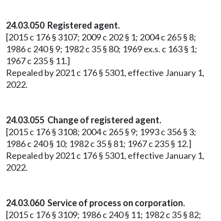
24.03.050 Registered agent.
[2015 c 176 § 3107; 2009 c 202 § 1; 2004 c 265 § 8;
1986 c 240 § 9; 1982 c 35 § 80; 1969 ex.s. c 163 § 1;
1967 c 235 § 11.]
Repealed by 2021 c 176 § 5301, effective January 1,
2022.
24.03.055 Change of registered agent.
[2015 c 176 § 3108; 2004 c 265 § 9; 1993 c 356 § 3;
1986 c 240 § 10; 1982 c 35 § 81; 1967 c 235 § 12.]
Repealed by 2021 c 176 § 5301, effective January 1,
2022.
24.03.060 Service of process on corporation.
[2015 c 176 § 3109; 1986 c 240 § 11; 1982 c 35 § 82;