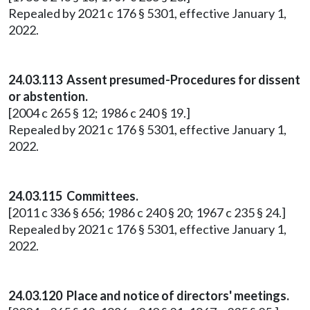
Repealed by 2021 c 176 § 5301, effective January 1,
2022.
24.03.113 Assent presumed-Procedures for dissent
or abstention.
[2004 c 265 § 12; 1986 c 240 § 19.]
Repealed by 2021 c 176 § 5301, effective January 1,
2022.
24.03.115 Committees.
[2011 c 336 § 656; 1986 c 240 § 20; 1967 c 235 § 24.]
Repealed by 2021 c 176 § 5301, effective January 1,
2022.
24.03.120 Place and notice of directors' meetings.