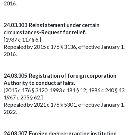
2016.
24.03.303 Reinstatement under certain
circumstances-Request for relief.
[1987 c 117 § 6.]
Repealed by 2015 c 176 § 3136, effective January 1,
2016.
24.03.305 Registration of foreign corporation-
Authority to conduct affairs.
[2015 c 176 § 3120; 1993 c 181 § 12; 1986 c 240 § 43;
1967 c 235 § 62.]
Repealed by 2021 c 176 § 5301, effective January 1,
2022.
24.03.307 Foreign degree-granting institution