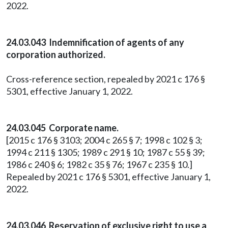
2022.
24.03.043 Indemnification of agents of any
corporation authorized.
Cross-reference section, repealed by 2021 c 176 §
5301, effective January 1, 2022.
24.03.045 Corporate name.
[2015 c 176 § 3103; 2004 c 265 § 7; 1998 c 102 § 3;
1994 c 211 § 1305; 1989 c 291 § 10; 1987 c 55 § 39;
1986 c 240 § 6; 1982 c 35 § 76; 1967 c 235 § 10.]
Repealed by 2021 c 176 § 5301, effective January 1,
2022.
24.03.046 Reservation of exclusive right to use a