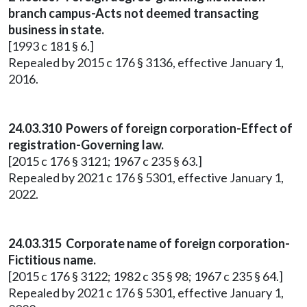
branch campus-Acts not deemed transacting
business in state.
[1993 c 181 § 6.]
Repealed by 2015 c 176 § 3136, effective January 1,
2016.
24.03.310 Powers of foreign corporation-Effect of
registration-Governing law.
[2015 c 176 § 3121; 1967 c 235 § 63.]
Repealed by 2021 c 176 § 5301, effective January 1,
2022.
24.03.315 Corporate name of foreign corporation-
Fictitious name.
[2015 c 176 § 3122; 1982 c 35 § 98; 1967 c 235 § 64.]
Repealed by 2021 c 176 § 5301, effective January 1,