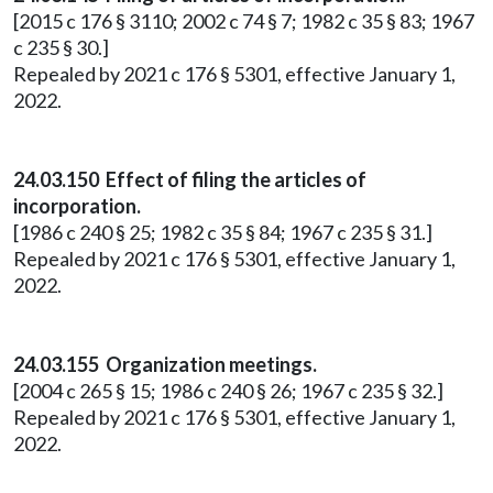
[2015 c 176 § 3110; 2002 c 74 § 7; 1982 c 35 § 83; 1967
c 235 § 30.]
Repealed by 2021 c 176 § 5301, effective January 1,
2022.
24.03.150 Effect of filing the articles of
incorporation.
[1986 c 240 § 25; 1982 c 35 § 84; 1967 c 235 § 31.]
Repealed by 2021 c 176 § 5301, effective January 1,
2022.
24.03.155 Organization meetings.
[2004 c 265 § 15; 1986 c 240 § 26; 1967 c 235 § 32.]
Repealed by 2021 c 176 § 5301, effective January 1,
2022.