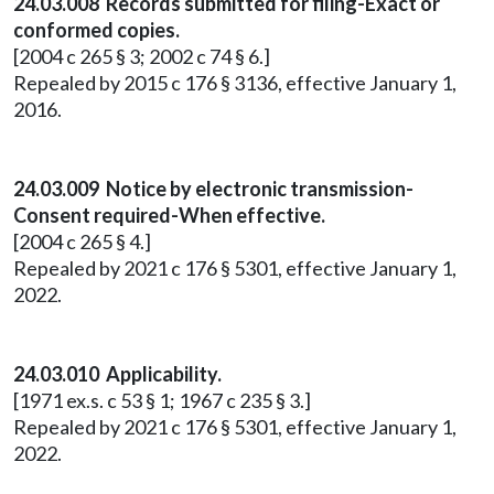
24.03.008 Records submitted for filing-Exact or
conformed copies.
[2004 c 265 § 3; 2002 c 74 § 6.]
Repealed by 2015 c 176 § 3136, effective January 1,
2016.
24.03.009 Notice by electronic transmission-
Consent required-When effective.
[2004 c 265 § 4.]
Repealed by 2021 c 176 § 5301, effective January 1,
2022.
24.03.010 Applicability.
[1971 ex.s. c 53 § 1; 1967 c 235 § 3.]
Repealed by 2021 c 176 § 5301, effective January 1,
2022.