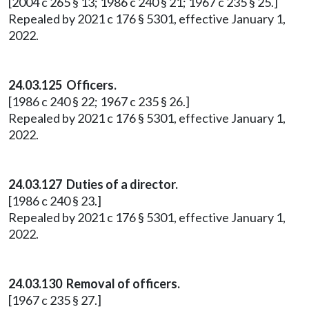
[2004 c 265 § 13; 1986 c 240 § 21; 1967 c 235 § 25.]
Repealed by 2021 c 176 § 5301, effective January 1,
2022.
24.03.125 Officers.
[1986 c 240 § 22; 1967 c 235 § 26.]
Repealed by 2021 c 176 § 5301, effective January 1,
2022.
24.03.127 Duties of a director.
[1986 c 240 § 23.]
Repealed by 2021 c 176 § 5301, effective January 1,
2022.
24.03.130 Removal of officers.
[1967 c 235 § 27.]