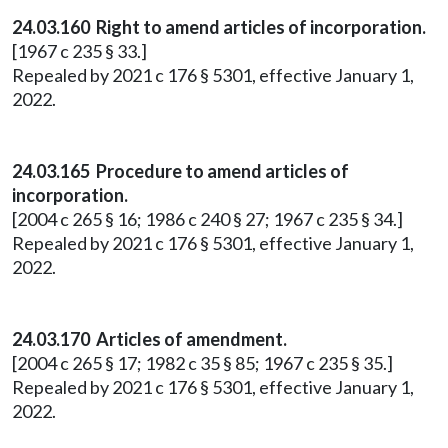
24.03.160 Right to amend articles of incorporation.
[1967 c 235 § 33.]
Repealed by 2021 c 176 § 5301, effective January 1,
2022.
24.03.165 Procedure to amend articles of
incorporation.
[2004 c 265 § 16; 1986 c 240 § 27; 1967 c 235 § 34.]
Repealed by 2021 c 176 § 5301, effective January 1,
2022.
24.03.170 Articles of amendment.
[2004 c 265 § 17; 1982 c 35 § 85; 1967 c 235 § 35.]
Repealed by 2021 c 176 § 5301, effective January 1,
2022.