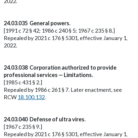
2022.
24.03.035 General powers.
[1991 c 72 § 42; 1986 c 240 § 5; 1967 c 235 § 8.]
Repealed by 2021 c 176 § 5301, effective January 1,
2022.
24.03.038 Corporation authorized to provide
professional services — Limitations.
[1985 c 431 § 2.]
Repealed by 1986 c 261 § 7. Later enactment, see
RCW
18.100.132
.
24.03.040 Defense of ultra vires.
[1967 c 235 § 9.]
Repealed by 2021 c 176 § 5301, effective January 1,