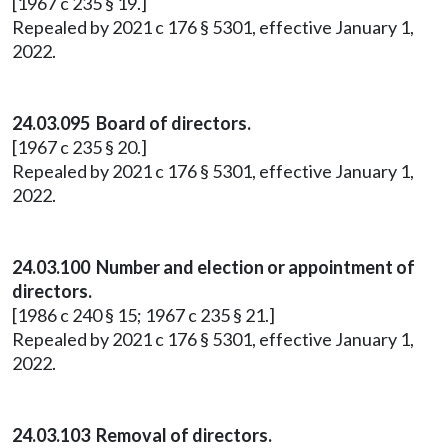
[1967 c 235 § 19.]
Repealed by 2021 c 176 § 5301, effective January 1,
2022.
24.03.095 Board of directors.
[1967 c 235 § 20.]
Repealed by 2021 c 176 § 5301, effective January 1,
2022.
24.03.100 Number and election or appointment of
directors.
[1986 c 240 § 15; 1967 c 235 § 21.]
Repealed by 2021 c 176 § 5301, effective January 1,
2022.
24.03.103 Removal of directors.