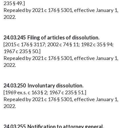
235 § 49.]
Repealed by 2021 c 176 § 5301, effective January 1,
2022.
24.03.245 Filing of articles of dissolution.
[2015 c 176 § 3117; 2002 c 74 § 11; 1982 c 35 § 94;
1967 c 235 § 50.]
Repealed by 2021 c 176 § 5301, effective January 1,
2022.
24.03.250 Involuntary dissolution.
[1969 ex.s. c 163 § 2; 1967 c 235 § 51.]
Repealed by 2021 c 176 § 5301, effective January 1,
2022.
24.03.255 Notification to attorney general.