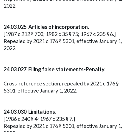
2022.
24.03.025 Articles of incorporation.
[1987 c 212 § 703; 1982 c 35 § 75; 1967 c 235 § 6.]
Repealed by 2021 c 176 § 5301, effective January 1,
2022.
24.03.027 Filing false statements-Penalty.
Cross-reference section, repealed by 2021 c 176 §
5301, effective January 1, 2022.
24.03.030 Limitations.
[1986 c 240 § 4; 1967 c 235 § 7.]
Repealed by 2021 c 176 § 5301, effective January 1,