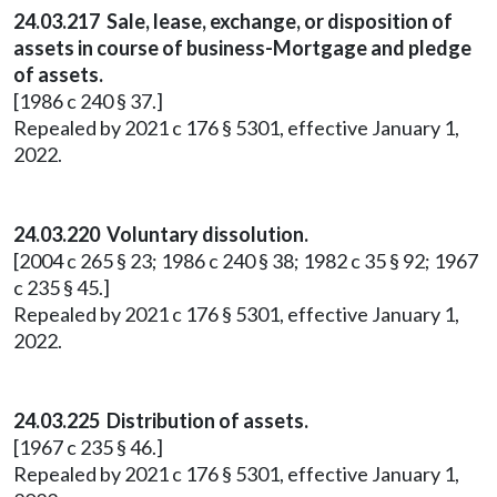
24.03.217 Sale, lease, exchange, or disposition of
assets in course of business-Mortgage and pledge
of assets.
[1986 c 240 § 37.]
Repealed by 2021 c 176 § 5301, effective January 1,
2022.
24.03.220 Voluntary dissolution.
[2004 c 265 § 23; 1986 c 240 § 38; 1982 c 35 § 92; 1967
c 235 § 45.]
Repealed by 2021 c 176 § 5301, effective January 1,
2022.
24.03.225 Distribution of assets.
[1967 c 235 § 46.]
Repealed by 2021 c 176 § 5301, effective January 1,