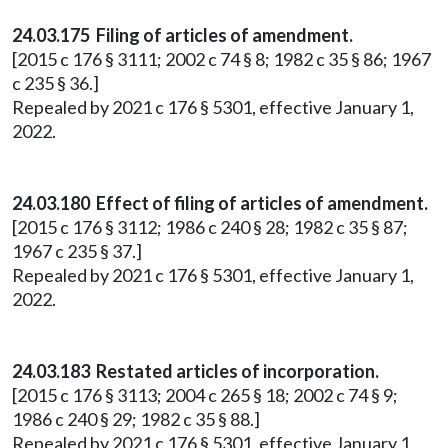
24.03.175 Filing of articles of amendment.
[2015 c 176 § 3111; 2002 c 74 § 8; 1982 c 35 § 86; 1967
c 235 § 36.]
Repealed by 2021 c 176 § 5301, effective January 1,
2022.
24.03.180 Effect of filing of articles of amendment.
[2015 c 176 § 3112; 1986 c 240 § 28; 1982 c 35 § 87;
1967 c 235 § 37.]
Repealed by 2021 c 176 § 5301, effective January 1,
2022.
24.03.183 Restated articles of incorporation.
[2015 c 176 § 3113; 2004 c 265 § 18; 2002 c 74 § 9;
1986 c 240 § 29; 1982 c 35 § 88.]
Repealed by 2021 c 176 § 5301, effective January 1,