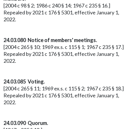
[2004 c 98 § 2; 1986 c 240 § 14; 1967 c 235 § 16.]
Repealed by 2021 c 176 § 5301, effective January 1,
2022.
24.03.080 Notice of members' meetings.
[2004 c 265 § 10; 1969 ex.s. c 115 § 1; 1967 c 235 § 17.]
Repealed by 2021 c 176 § 5301, effective January 1,
2022.
24.03.085 Voting.
[2004 c 265 § 11; 1969 ex.s. c 115 § 2; 1967 c 235 § 18.]
Repealed by 2021 c 176 § 5301, effective January 1,
2022.
24.03.090 Quorum.