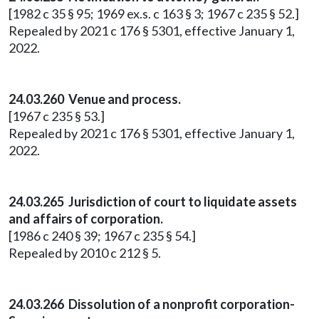
[1982 c 35 § 95; 1969 ex.s. c 163 § 3; 1967 c 235 § 52.]
Repealed by 2021 c 176 § 5301, effective January 1,
2022.
24.03.260 Venue and process.
[1967 c 235 § 53.]
Repealed by 2021 c 176 § 5301, effective January 1,
2022.
24.03.265 Jurisdiction of court to liquidate assets
and affairs of corporation.
[1986 c 240 § 39; 1967 c 235 § 54.]
Repealed by 2010 c 212 § 5.
24.03.266 Dissolution of a nonprofit corporation-