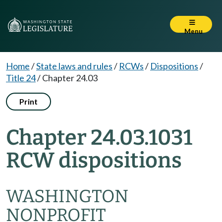
Menu
Home
/
State laws and rules
/
RCWs
/
Dispositions
/
Title 24
/
Chapter 24.03
Print
Chapter 24.03.1031
RCW dispositions
WASHINGTON
NONPROFIT