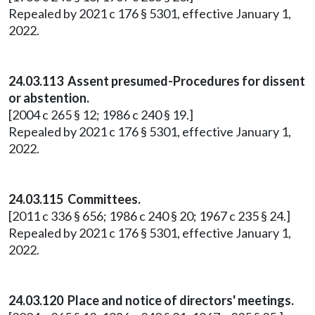
Repealed by 2021 c 176 § 5301, effective January 1,
2022.
24.03.113 Assent presumed-Procedures for dissent
or abstention.
[2004 c 265 § 12; 1986 c 240 § 19.]
Repealed by 2021 c 176 § 5301, effective January 1,
2022.
24.03.115 Committees.
[2011 c 336 § 656; 1986 c 240 § 20; 1967 c 235 § 24.]
Repealed by 2021 c 176 § 5301, effective January 1,
2022.
24.03.120 Place and notice of directors' meetings.