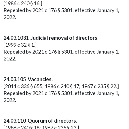
[1986 c 240 § 16.]
Repealed by 2021 c 176 § 5301, effective January 1,
2022.
24.03.1031 Judicial removal of directors.
[1999 c 32 § 1.]
Repealed by 2021 c 176 § 5301, effective January 1,
2022.
24.03.105 Vacancies.
[2011 c 336 § 655; 1986 c 240 § 17; 1967 c 235 § 22.]
Repealed by 2021 c 176 § 5301, effective January 1,
2022.
24.03.110 Quorum of directors.
[1986 c 240 § 18; 1967 c 235 § 23.]