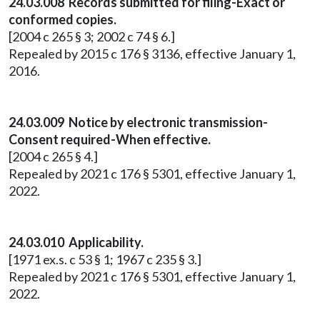
24.03.008 Records submitted for filing-Exact or
conformed copies.
[2004 c 265 § 3; 2002 c 74 § 6.]
Repealed by 2015 c 176 § 3136, effective January 1,
2016.
24.03.009 Notice by electronic transmission-
Consent required-When effective.
[2004 c 265 § 4.]
Repealed by 2021 c 176 § 5301, effective January 1,
2022.
24.03.010 Applicability.
[1971 ex.s. c 53 § 1; 1967 c 235 § 3.]
Repealed by 2021 c 176 § 5301, effective January 1,
2022.