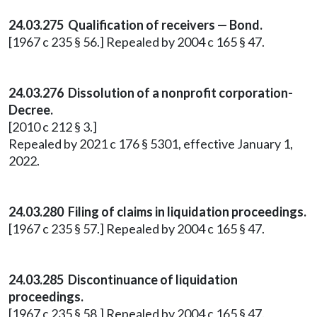
24.03.275 Qualification of receivers — Bond.
[1967 c 235 § 56.] Repealed by 2004 c 165 § 47.
24.03.276 Dissolution of a nonprofit corporation-
Decree.
[2010 c 212 § 3.]
Repealed by 2021 c 176 § 5301, effective January 1,
2022.
24.03.280 Filing of claims in liquidation proceedings.
[1967 c 235 § 57.] Repealed by 2004 c 165 § 47.
24.03.285 Discontinuance of liquidation
proceedings.
[1967 c 235 § 58.] Repealed by 2004 c 165 § 47.