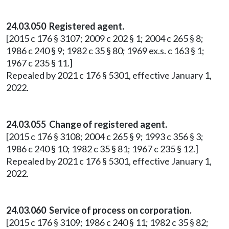
24.03.050 Registered agent.
[2015 c 176 § 3107; 2009 c 202 § 1; 2004 c 265 § 8;
1986 c 240 § 9; 1982 c 35 § 80; 1969 ex.s. c 163 § 1;
1967 c 235 § 11.]
Repealed by 2021 c 176 § 5301, effective January 1,
2022.
24.03.055 Change of registered agent.
[2015 c 176 § 3108; 2004 c 265 § 9; 1993 c 356 § 3;
1986 c 240 § 10; 1982 c 35 § 81; 1967 c 235 § 12.]
Repealed by 2021 c 176 § 5301, effective January 1,
2022.
24.03.060 Service of process on corporation.
[2015 c 176 § 3109; 1986 c 240 § 11; 1982 c 35 § 82;