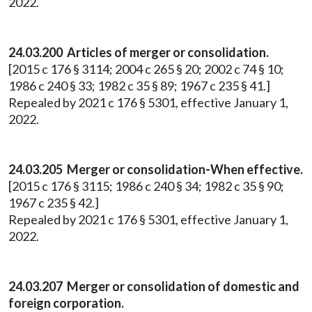
2022.
24.03.200 Articles of merger or consolidation.
[2015 c 176 § 3114; 2004 c 265 § 20; 2002 c 74 § 10;
1986 c 240 § 33; 1982 c 35 § 89; 1967 c 235 § 41.]
Repealed by 2021 c 176 § 5301, effective January 1,
2022.
24.03.205 Merger or consolidation-When effective.
[2015 c 176 § 3115; 1986 c 240 § 34; 1982 c 35 § 90;
1967 c 235 § 42.]
Repealed by 2021 c 176 § 5301, effective January 1,
2022.
24.03.207 Merger or consolidation of domestic and
foreign corporation.