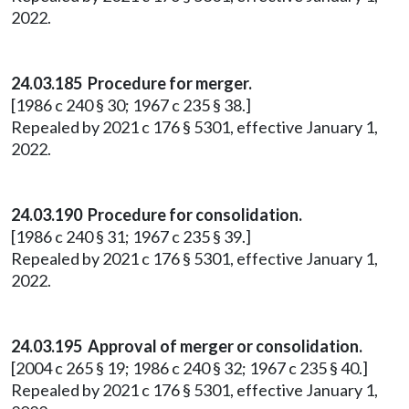
2022.
24.03.185 Procedure for merger.
[1986 c 240 § 30; 1967 c 235 § 38.]
Repealed by 2021 c 176 § 5301, effective January 1,
2022.
24.03.190 Procedure for consolidation.
[1986 c 240 § 31; 1967 c 235 § 39.]
Repealed by 2021 c 176 § 5301, effective January 1,
2022.
24.03.195 Approval of merger or consolidation.
[2004 c 265 § 19; 1986 c 240 § 32; 1967 c 235 § 40.]
Repealed by 2021 c 176 § 5301, effective January 1,