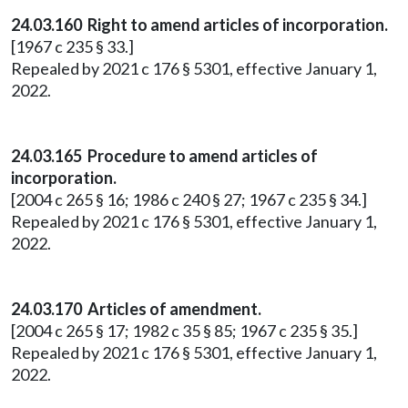
24.03.160 Right to amend articles of incorporation.
[1967 c 235 § 33.]
Repealed by 2021 c 176 § 5301, effective January 1,
2022.
24.03.165 Procedure to amend articles of
incorporation.
[2004 c 265 § 16; 1986 c 240 § 27; 1967 c 235 § 34.]
Repealed by 2021 c 176 § 5301, effective January 1,
2022.
24.03.170 Articles of amendment.
[2004 c 265 § 17; 1982 c 35 § 85; 1967 c 235 § 35.]
Repealed by 2021 c 176 § 5301, effective January 1,
2022.