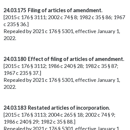
24.03.175 Filing of articles of amendment.
[2015 c 176 § 3111; 2002 c 74 § 8; 1982 c 35 § 86; 1967
c 235 § 36.]
Repealed by 2021 c 176 § 5301, effective January 1,
2022.
24.03.180 Effect of filing of articles of amendment.
[2015 c 176 § 3112; 1986 c 240 § 28; 1982 c 35 § 87;
1967 c 235 § 37.]
Repealed by 2021 c 176 § 5301, effective January 1,
2022.
24.03.183 Restated articles of incorporation.
[2015 c 176 § 3113; 2004 c 265 § 18; 2002 c 74 § 9;
1986 c 240 § 29; 1982 c 35 § 88.]
Repealed by 2021 c 176 § 5301, effective January 1,