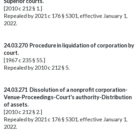
Superior courts.
[2010 c 212 § 1.]
Repealed by 2021 c 176 § 5301, effective January 1,
2022.
24.03.270 Procedure in liquidation of corporation by
court.
[1967 c 235 § 55.]
Repealed by 2010 c 212 § 5.
24.03.271 Dissolution of a nonprofit corporation-
Venue-Proceedings-Court's authority-Distribution
of assets.
[2010 c 212 § 2.]
Repealed by 2021 c 176 § 5301, effective January 1,
2022.