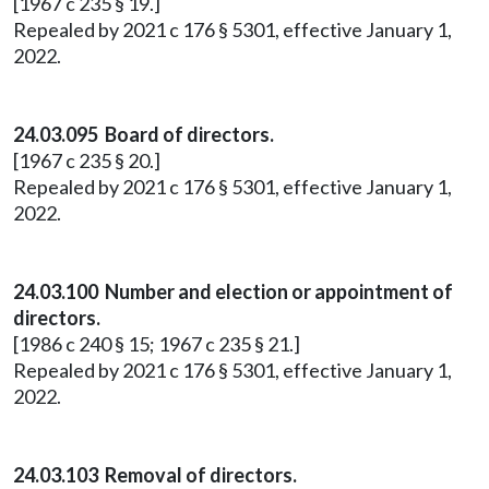
[1967 c 235 § 19.]
Repealed by 2021 c 176 § 5301, effective January 1,
2022.
24.03.095 Board of directors.
[1967 c 235 § 20.]
Repealed by 2021 c 176 § 5301, effective January 1,
2022.
24.03.100 Number and election or appointment of
directors.
[1986 c 240 § 15; 1967 c 235 § 21.]
Repealed by 2021 c 176 § 5301, effective January 1,
2022.
24.03.103 Removal of directors.