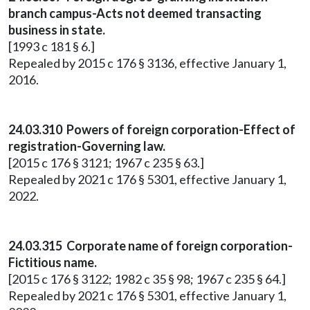
branch campus-Acts not deemed transacting
business in state.
[1993 c 181 § 6.]
Repealed by 2015 c 176 § 3136, effective January 1,
2016.
24.03.310 Powers of foreign corporation-Effect of
registration-Governing law.
[2015 c 176 § 3121; 1967 c 235 § 63.]
Repealed by 2021 c 176 § 5301, effective January 1,
2022.
24.03.315 Corporate name of foreign corporation-
Fictitious name.
[2015 c 176 § 3122; 1982 c 35 § 98; 1967 c 235 § 64.]
Repealed by 2021 c 176 § 5301, effective January 1,