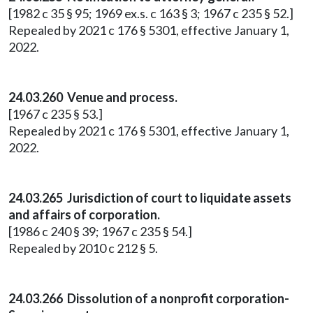
[1982 c 35 § 95; 1969 ex.s. c 163 § 3; 1967 c 235 § 52.]
Repealed by 2021 c 176 § 5301, effective January 1,
2022.
24.03.260 Venue and process.
[1967 c 235 § 53.]
Repealed by 2021 c 176 § 5301, effective January 1,
2022.
24.03.265 Jurisdiction of court to liquidate assets
and affairs of corporation.
[1986 c 240 § 39; 1967 c 235 § 54.]
Repealed by 2010 c 212 § 5.
24.03.266 Dissolution of a nonprofit corporation-