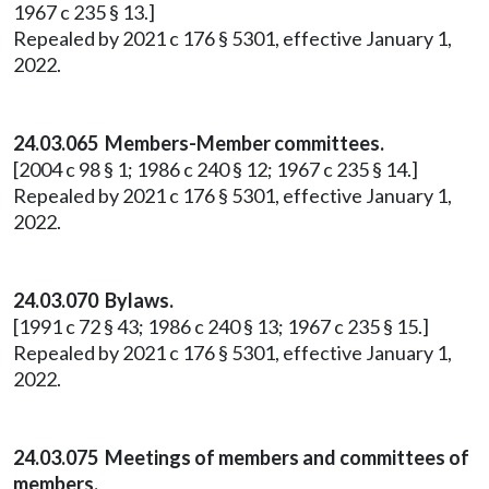
1967 c 235 § 13.]
Repealed by 2021 c 176 § 5301, effective January 1,
2022.
24.03.065 Members-Member committees.
[2004 c 98 § 1; 1986 c 240 § 12; 1967 c 235 § 14.]
Repealed by 2021 c 176 § 5301, effective January 1,
2022.
24.03.070 Bylaws.
[1991 c 72 § 43; 1986 c 240 § 13; 1967 c 235 § 15.]
Repealed by 2021 c 176 § 5301, effective January 1,
2022.
24.03.075 Meetings of members and committees of
members.