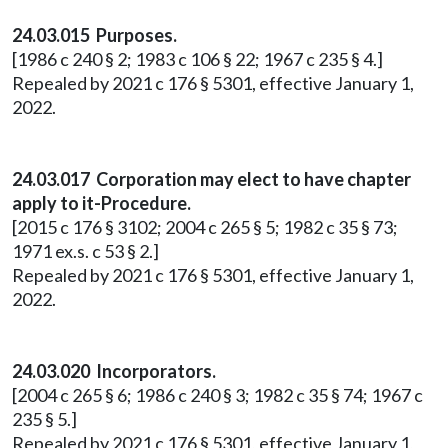
24.03.015 Purposes.
[1986 c 240 § 2; 1983 c 106 § 22; 1967 c 235 § 4.]
Repealed by 2021 c 176 § 5301, effective January 1,
2022.
24.03.017 Corporation may elect to have chapter
apply to it-Procedure.
[2015 c 176 § 3102; 2004 c 265 § 5; 1982 c 35 § 73;
1971 ex.s. c 53 § 2.]
Repealed by 2021 c 176 § 5301, effective January 1,
2022.
24.03.020 Incorporators.
[2004 c 265 § 6; 1986 c 240 § 3; 1982 c 35 § 74; 1967 c
235 § 5.]
Repealed by 2021 c 176 § 5301, effective January 1,