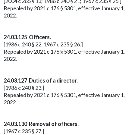
[2004 c 265 § 13; 1986 c 240 § 21; 1967 c 235 § 25.]
Repealed by 2021 c 176 § 5301, effective January 1,
2022.
24.03.125 Officers.
[1986 c 240 § 22; 1967 c 235 § 26.]
Repealed by 2021 c 176 § 5301, effective January 1,
2022.
24.03.127 Duties of a director.
[1986 c 240 § 23.]
Repealed by 2021 c 176 § 5301, effective January 1,
2022.
24.03.130 Removal of officers.
[1967 c 235 § 27.]