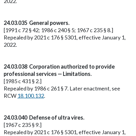
2022.
24.03.035 General powers.
[1991 c 72 § 42; 1986 c 240 § 5; 1967 c 235 § 8.]
Repealed by 2021 c 176 § 5301, effective January 1,
2022.
24.03.038 Corporation authorized to provide
professional services — Limitations.
[1985 c 431 § 2.]
Repealed by 1986 c 261 § 7. Later enactment, see
RCW
18.100.132
.
24.03.040 Defense of ultra vires.
[1967 c 235 § 9.]
Repealed by 2021 c 176 § 5301, effective January 1,