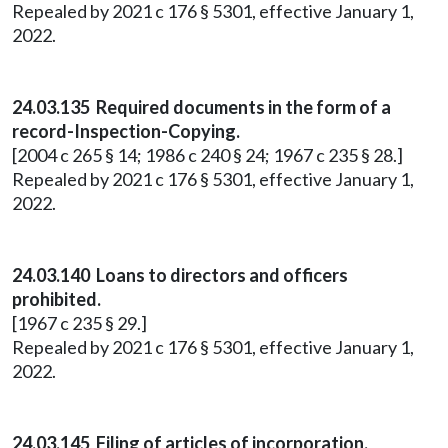
Repealed by 2021 c 176 § 5301, effective January 1,
2022.
24.03.135 Required documents in the form of a
record-Inspection-Copying.
[2004 c 265 § 14; 1986 c 240 § 24; 1967 c 235 § 28.]
Repealed by 2021 c 176 § 5301, effective January 1,
2022.
24.03.140 Loans to directors and officers
prohibited.
[1967 c 235 § 29.]
Repealed by 2021 c 176 § 5301, effective January 1,
2022.
24.03.145 Filing of articles of incorporation.