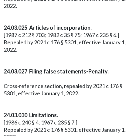
2022.
24.03.025 Articles of incorporation.
[1987 c 212 § 703; 1982 c 35 § 75; 1967 c 235 § 6.]
Repealed by 2021 c 176 § 5301, effective January 1,
2022.
24.03.027 Filing false statements-Penalty.
Cross-reference section, repealed by 2021 c 176 §
5301, effective January 1, 2022.
24.03.030 Limitations.
[1986 c 240 § 4; 1967 c 235 § 7.]
Repealed by 2021 c 176 § 5301, effective January 1,