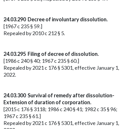
24.03.290 Decree of involuntary dissolution.
[1967 c 235 § 59.]
Repealed by 2010 c 212 § 5.
24.03.295 Filing of decree of dissolution.
[1986 c 240 § 40; 1967 c 235 § 60.]
Repealed by 2021 c 176 § 5301, effective January 1,
2022.
24.03.300 Survival of remedy after dissolution-
Extension of duration of corporation.
[2015 c 176 § 3118; 1986 c 240 § 41; 1982 c 35 § 96;
1967 c 235 § 61.]
Repealed by 2021 c 176 § 5301, effective January 1,