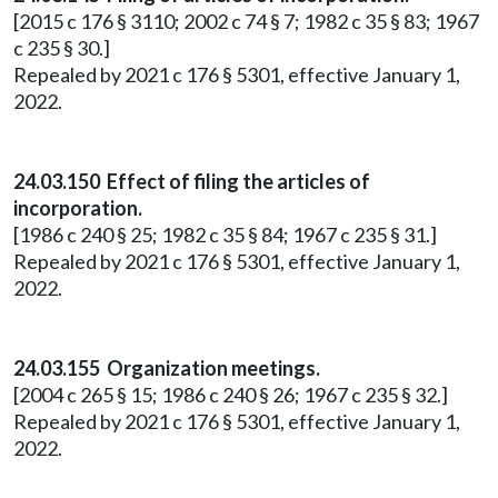
[2015 c 176 § 3110; 2002 c 74 § 7; 1982 c 35 § 83; 1967
c 235 § 30.]
Repealed by 2021 c 176 § 5301, effective January 1,
2022.
24.03.150 Effect of filing the articles of
incorporation.
[1986 c 240 § 25; 1982 c 35 § 84; 1967 c 235 § 31.]
Repealed by 2021 c 176 § 5301, effective January 1,
2022.
24.03.155 Organization meetings.
[2004 c 265 § 15; 1986 c 240 § 26; 1967 c 235 § 32.]
Repealed by 2021 c 176 § 5301, effective January 1,
2022.