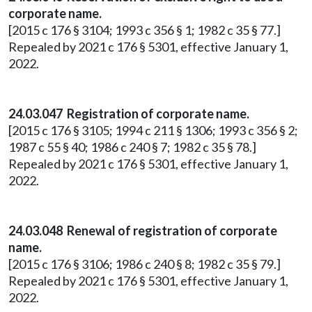
corporate name.
[2015 c 176 § 3104; 1993 c 356 § 1; 1982 c 35 § 77.]
Repealed by 2021 c 176 § 5301, effective January 1,
2022.
24.03.047 Registration of corporate name.
[2015 c 176 § 3105; 1994 c 211 § 1306; 1993 c 356 § 2;
1987 c 55 § 40; 1986 c 240 § 7; 1982 c 35 § 78.]
Repealed by 2021 c 176 § 5301, effective January 1,
2022.
24.03.048 Renewal of registration of corporate
name.
[2015 c 176 § 3106; 1986 c 240 § 8; 1982 c 35 § 79.]
Repealed by 2021 c 176 § 5301, effective January 1,
2022.