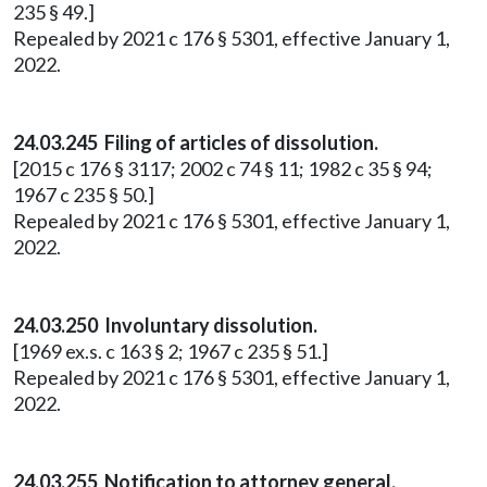
235 § 49.]
Repealed by 2021 c 176 § 5301, effective January 1,
2022.
24.03.245 Filing of articles of dissolution.
[2015 c 176 § 3117; 2002 c 74 § 11; 1982 c 35 § 94;
1967 c 235 § 50.]
Repealed by 2021 c 176 § 5301, effective January 1,
2022.
24.03.250 Involuntary dissolution.
[1969 ex.s. c 163 § 2; 1967 c 235 § 51.]
Repealed by 2021 c 176 § 5301, effective January 1,
2022.
24.03.255 Notification to attorney general.