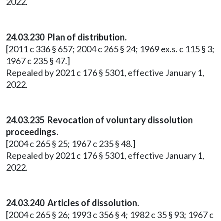
2022.
24.03.230 Plan of distribution.
[2011 c 336 § 657; 2004 c 265 § 24; 1969 ex.s. c 115 § 3;
1967 c 235 § 47.]
Repealed by 2021 c 176 § 5301, effective January 1,
2022.
24.03.235 Revocation of voluntary dissolution
proceedings.
[2004 c 265 § 25; 1967 c 235 § 48.]
Repealed by 2021 c 176 § 5301, effective January 1,
2022.
24.03.240 Articles of dissolution.
[2004 c 265 § 26; 1993 c 356 § 4; 1982 c 35 § 93; 1967 c