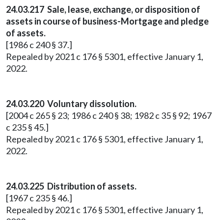
24.03.217 Sale, lease, exchange, or disposition of
assets in course of business-Mortgage and pledge
of assets.
[1986 c 240 § 37.]
Repealed by 2021 c 176 § 5301, effective January 1,
2022.
24.03.220 Voluntary dissolution.
[2004 c 265 § 23; 1986 c 240 § 38; 1982 c 35 § 92; 1967
c 235 § 45.]
Repealed by 2021 c 176 § 5301, effective January 1,
2022.
24.03.225 Distribution of assets.
[1967 c 235 § 46.]
Repealed by 2021 c 176 § 5301, effective January 1,