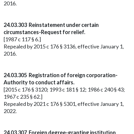
2016.
24.03.303 Reinstatement under certain
circumstances-Request for relief.
[1987 c 117 § 6.]
Repealed by 2015 c 176 § 3136, effective January 1,
2016.
24.03.305 Registration of foreign corporation-
Authority to conduct affairs.
[2015 c 176 § 3120; 1993 c 181 § 12; 1986 c 240 § 43;
1967 c 235 § 62.]
Repealed by 2021 c 176 § 5301, effective January 1,
2022.
24.03.307 Foreign degree-granting institution