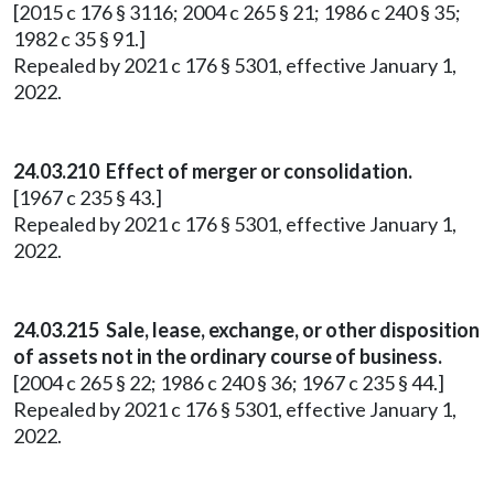
[2015 c 176 § 3116; 2004 c 265 § 21; 1986 c 240 § 35;
1982 c 35 § 91.]
Repealed by 2021 c 176 § 5301, effective January 1,
2022.
24.03.210 Effect of merger or consolidation.
[1967 c 235 § 43.]
Repealed by 2021 c 176 § 5301, effective January 1,
2022.
24.03.215 Sale, lease, exchange, or other disposition
of assets not in the ordinary course of business.
[2004 c 265 § 22; 1986 c 240 § 36; 1967 c 235 § 44.]
Repealed by 2021 c 176 § 5301, effective January 1,
2022.