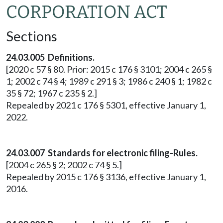
CORPORATION ACT
Sections
24.03.005 Definitions.
[2020 c 57 § 80. Prior: 2015 c 176 § 3101; 2004 c 265 §
1; 2002 c 74 § 4; 1989 c 291 § 3; 1986 c 240 § 1; 1982 c
35 § 72; 1967 c 235 § 2.]
Repealed by 2021 c 176 § 5301, effective January 1,
2022.
24.03.007 Standards for electronic filing-Rules.
[2004 c 265 § 2; 2002 c 74 § 5.]
Repealed by 2015 c 176 § 3136, effective January 1,
2016.