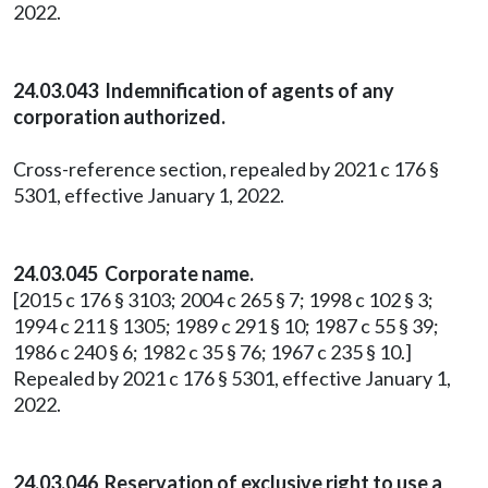
2022.
24.03.043 Indemnification of agents of any
corporation authorized.
Cross-reference section, repealed by 2021 c 176 §
5301, effective January 1, 2022.
24.03.045 Corporate name.
[2015 c 176 § 3103; 2004 c 265 § 7; 1998 c 102 § 3;
1994 c 211 § 1305; 1989 c 291 § 10; 1987 c 55 § 39;
1986 c 240 § 6; 1982 c 35 § 76; 1967 c 235 § 10.]
Repealed by 2021 c 176 § 5301, effective January 1,
2022.
24.03.046 Reservation of exclusive right to use a