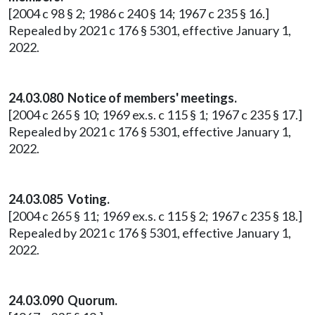
[2004 c 98 § 2; 1986 c 240 § 14; 1967 c 235 § 16.]
Repealed by 2021 c 176 § 5301, effective January 1,
2022.
24.03.080 Notice of members' meetings.
[2004 c 265 § 10; 1969 ex.s. c 115 § 1; 1967 c 235 § 17.]
Repealed by 2021 c 176 § 5301, effective January 1,
2022.
24.03.085 Voting.
[2004 c 265 § 11; 1969 ex.s. c 115 § 2; 1967 c 235 § 18.]
Repealed by 2021 c 176 § 5301, effective January 1,
2022.
24.03.090 Quorum.