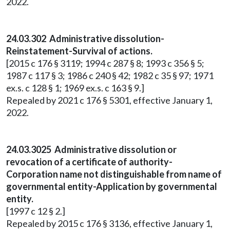
2022.
24.03.302 Administrative dissolution-
Reinstatement-Survival of actions.
[2015 c 176 § 3119; 1994 c 287 § 8; 1993 c 356 § 5;
1987 c 117 § 3; 1986 c 240 § 42; 1982 c 35 § 97; 1971
ex.s. c 128 § 1; 1969 ex.s. c 163 § 9.]
Repealed by 2021 c 176 § 5301, effective January 1,
2022.
24.03.3025 Administrative dissolution or
revocation of a certificate of authority-
Corporation name not distinguishable from name of
governmental entity-Application by governmental
entity.
[1997 c 12 § 2.]
Repealed by 2015 c 176 § 3136, effective January 1,