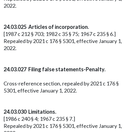
2022.
24.03.025 Articles of incorporation.
[1987 c 212 § 703; 1982 c 35 § 75; 1967 c 235 § 6.]
Repealed by 2021 c 176 § 5301, effective January 1,
2022.
24.03.027 Filing false statements-Penalty.
Cross-reference section, repealed by 2021 c 176 §
5301, effective January 1, 2022.
24.03.030 Limitations.
[1986 c 240 § 4; 1967 c 235 § 7.]
Repealed by 2021 c 176 § 5301, effective January 1,