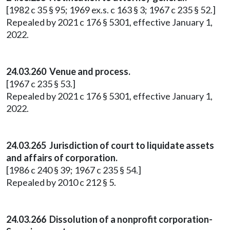
[1982 c 35 § 95; 1969 ex.s. c 163 § 3; 1967 c 235 § 52.]
Repealed by 2021 c 176 § 5301, effective January 1,
2022.
24.03.260 Venue and process.
[1967 c 235 § 53.]
Repealed by 2021 c 176 § 5301, effective January 1,
2022.
24.03.265 Jurisdiction of court to liquidate assets
and affairs of corporation.
[1986 c 240 § 39; 1967 c 235 § 54.]
Repealed by 2010 c 212 § 5.
24.03.266 Dissolution of a nonprofit corporation-