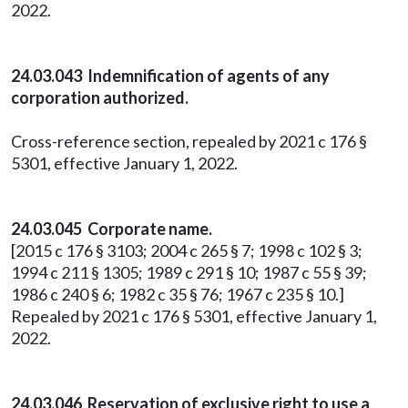
2022.
24.03.043 Indemnification of agents of any
corporation authorized.
Cross-reference section, repealed by 2021 c 176 §
5301, effective January 1, 2022.
24.03.045 Corporate name.
[2015 c 176 § 3103; 2004 c 265 § 7; 1998 c 102 § 3;
1994 c 211 § 1305; 1989 c 291 § 10; 1987 c 55 § 39;
1986 c 240 § 6; 1982 c 35 § 76; 1967 c 235 § 10.]
Repealed by 2021 c 176 § 5301, effective January 1,
2022.
24.03.046 Reservation of exclusive right to use a