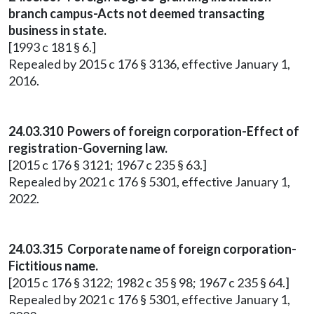
branch campus-Acts not deemed transacting
business in state.
[1993 c 181 § 6.]
Repealed by 2015 c 176 § 3136, effective January 1,
2016.
24.03.310 Powers of foreign corporation-Effect of
registration-Governing law.
[2015 c 176 § 3121; 1967 c 235 § 63.]
Repealed by 2021 c 176 § 5301, effective January 1,
2022.
24.03.315 Corporate name of foreign corporation-
Fictitious name.
[2015 c 176 § 3122; 1982 c 35 § 98; 1967 c 235 § 64.]
Repealed by 2021 c 176 § 5301, effective January 1,