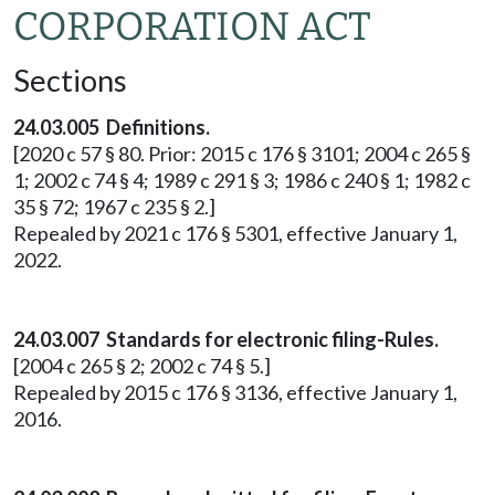
CORPORATION ACT
Sections
24.03.005 Definitions.
[2020 c 57 § 80. Prior: 2015 c 176 § 3101; 2004 c 265 §
1; 2002 c 74 § 4; 1989 c 291 § 3; 1986 c 240 § 1; 1982 c
35 § 72; 1967 c 235 § 2.]
Repealed by 2021 c 176 § 5301, effective January 1,
2022.
24.03.007 Standards for electronic filing-Rules.
[2004 c 265 § 2; 2002 c 74 § 5.]
Repealed by 2015 c 176 § 3136, effective January 1,
2016.