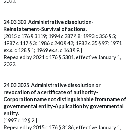
2022.
24.03.302 Administrative dissolution-
Reinstatement-Survival of actions.
[2015 c 176 § 3119; 1994 c 287 § 8; 1993 c 356 § 5;
1987 c 117 § 3; 1986 c 240 § 42; 1982 c 35 § 97; 1971
ex.s. c 128 § 1; 1969 ex.s. c 163 § 9.]
Repealed by 2021 c 176 § 5301, effective January 1,
2022.
24.03.3025 Administrative dissolution or
revocation of a certificate of authority-
Corporation name not distinguishable from name of
governmental entity-Application by governmental
entity.
[1997 c 12 § 2.]
Repealed by 2015 c 176 § 3136, effective January 1,