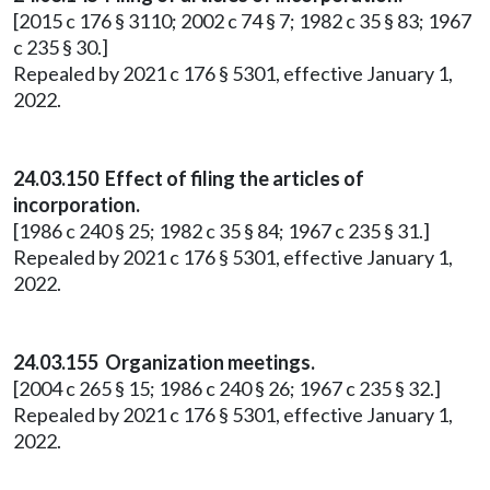
[2015 c 176 § 3110; 2002 c 74 § 7; 1982 c 35 § 83; 1967
c 235 § 30.]
Repealed by 2021 c 176 § 5301, effective January 1,
2022.
24.03.150 Effect of filing the articles of
incorporation.
[1986 c 240 § 25; 1982 c 35 § 84; 1967 c 235 § 31.]
Repealed by 2021 c 176 § 5301, effective January 1,
2022.
24.03.155 Organization meetings.
[2004 c 265 § 15; 1986 c 240 § 26; 1967 c 235 § 32.]
Repealed by 2021 c 176 § 5301, effective January 1,
2022.