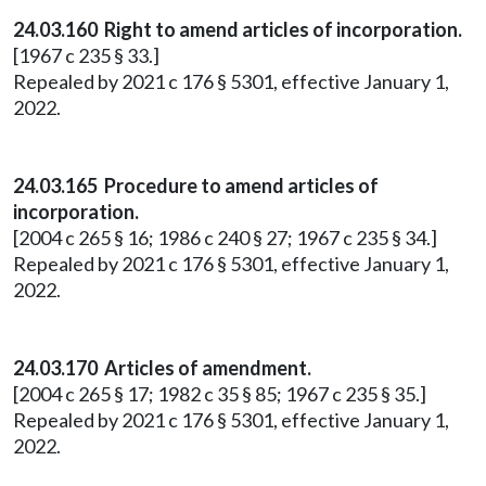
24.03.160 Right to amend articles of incorporation.
[1967 c 235 § 33.]
Repealed by 2021 c 176 § 5301, effective January 1,
2022.
24.03.165 Procedure to amend articles of
incorporation.
[2004 c 265 § 16; 1986 c 240 § 27; 1967 c 235 § 34.]
Repealed by 2021 c 176 § 5301, effective January 1,
2022.
24.03.170 Articles of amendment.
[2004 c 265 § 17; 1982 c 35 § 85; 1967 c 235 § 35.]
Repealed by 2021 c 176 § 5301, effective January 1,
2022.