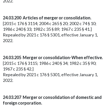
2022.
24.03.200 Articles of merger or consolidation.
[2015 c 176 § 3114; 2004 c 265 § 20; 2002 c 74 § 10;
1986 c 240 § 33; 1982 c 35 § 89; 1967 c 235 § 41.]
Repealed by 2021 c 176 § 5301, effective January 1,
2022.
24.03.205 Merger or consolidation-When effective.
[2015 c 176 § 3115; 1986 c 240 § 34; 1982 c 35 § 90;
1967 c 235 § 42.]
Repealed by 2021 c 176 § 5301, effective January 1,
2022.
24.03.207 Merger or consolidation of domestic and
foreign corporation.