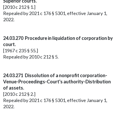
Superior courts.
[2010 c 212 § 1.]
Repealed by 2021 c 176 § 5301, effective January 1,
2022.
24.03.270 Procedure in liquidation of corporation by
court.
[1967 c 235 § 55.]
Repealed by 2010 c 212 § 5.
24.03.271 Dissolution of a nonprofit corporation-
Venue-Proceedings-Court's authority-Distribution
of assets.
[2010 c 212 § 2.]
Repealed by 2021 c 176 § 5301, effective January 1,
2022.