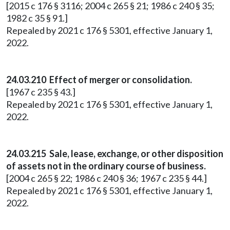
[2015 c 176 § 3116; 2004 c 265 § 21; 1986 c 240 § 35;
1982 c 35 § 91.]
Repealed by 2021 c 176 § 5301, effective January 1,
2022.
24.03.210 Effect of merger or consolidation.
[1967 c 235 § 43.]
Repealed by 2021 c 176 § 5301, effective January 1,
2022.
24.03.215 Sale, lease, exchange, or other disposition
of assets not in the ordinary course of business.
[2004 c 265 § 22; 1986 c 240 § 36; 1967 c 235 § 44.]
Repealed by 2021 c 176 § 5301, effective January 1,
2022.