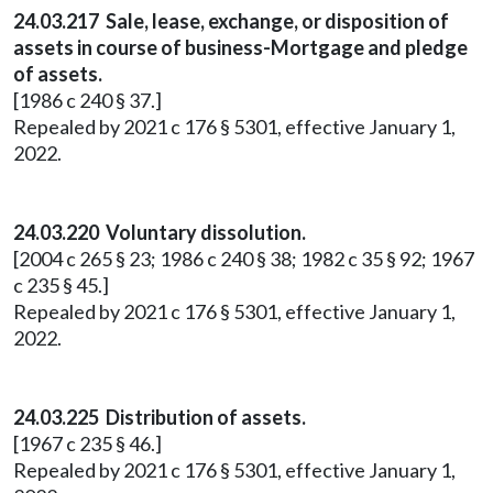
24.03.217 Sale, lease, exchange, or disposition of
assets in course of business-Mortgage and pledge
of assets.
[1986 c 240 § 37.]
Repealed by 2021 c 176 § 5301, effective January 1,
2022.
24.03.220 Voluntary dissolution.
[2004 c 265 § 23; 1986 c 240 § 38; 1982 c 35 § 92; 1967
c 235 § 45.]
Repealed by 2021 c 176 § 5301, effective January 1,
2022.
24.03.225 Distribution of assets.
[1967 c 235 § 46.]
Repealed by 2021 c 176 § 5301, effective January 1,