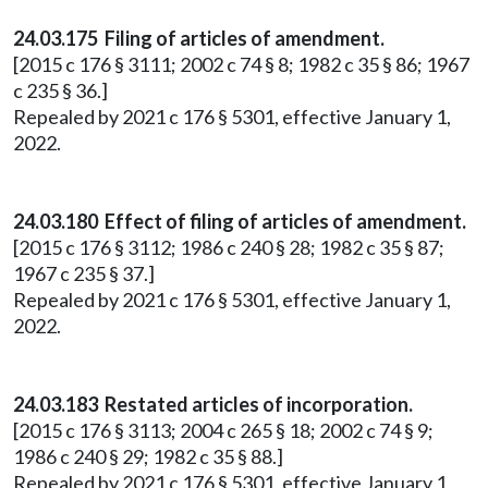
24.03.175 Filing of articles of amendment.
[2015 c 176 § 3111; 2002 c 74 § 8; 1982 c 35 § 86; 1967
c 235 § 36.]
Repealed by 2021 c 176 § 5301, effective January 1,
2022.
24.03.180 Effect of filing of articles of amendment.
[2015 c 176 § 3112; 1986 c 240 § 28; 1982 c 35 § 87;
1967 c 235 § 37.]
Repealed by 2021 c 176 § 5301, effective January 1,
2022.
24.03.183 Restated articles of incorporation.
[2015 c 176 § 3113; 2004 c 265 § 18; 2002 c 74 § 9;
1986 c 240 § 29; 1982 c 35 § 88.]
Repealed by 2021 c 176 § 5301, effective January 1,