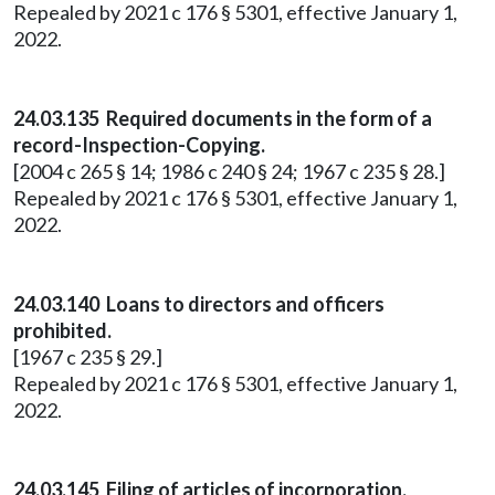
Repealed by 2021 c 176 § 5301, effective January 1,
2022.
24.03.135 Required documents in the form of a
record-Inspection-Copying.
[2004 c 265 § 14; 1986 c 240 § 24; 1967 c 235 § 28.]
Repealed by 2021 c 176 § 5301, effective January 1,
2022.
24.03.140 Loans to directors and officers
prohibited.
[1967 c 235 § 29.]
Repealed by 2021 c 176 § 5301, effective January 1,
2022.
24.03.145 Filing of articles of incorporation.