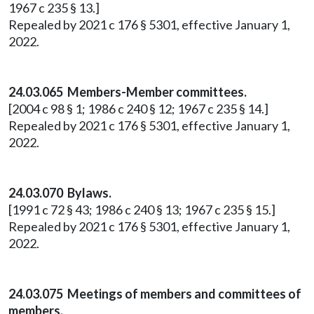
1967 c 235 § 13.]
Repealed by 2021 c 176 § 5301, effective January 1,
2022.
24.03.065 Members-Member committees.
[2004 c 98 § 1; 1986 c 240 § 12; 1967 c 235 § 14.]
Repealed by 2021 c 176 § 5301, effective January 1,
2022.
24.03.070 Bylaws.
[1991 c 72 § 43; 1986 c 240 § 13; 1967 c 235 § 15.]
Repealed by 2021 c 176 § 5301, effective January 1,
2022.
24.03.075 Meetings of members and committees of
members.