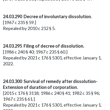
24.03.290 Decree of involuntary dissolution.
[1967 c 235 § 59.]
Repealed by 2010 c 212 § 5.
24.03.295 Filing of decree of dissolution.
[1986 c 240 § 40; 1967 c 235 § 60.]
Repealed by 2021 c 176 § 5301, effective January 1,
2022.
24.03.300 Survival of remedy after dissolution-
Extension of duration of corporation.
[2015 c 176 § 3118; 1986 c 240 § 41; 1982 c 35 § 96;
1967 c 235 § 61.]
Repealed by 2021 c 176 § 5301, effective January 1,