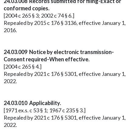
24.03.008 Records submitted for filing-Exact or
conformed copies.
[2004 c 265 § 3; 2002 c 74 § 6.]
Repealed by 2015 c 176 § 3136, effective January 1,
2016.
24.03.009 Notice by electronic transmission-
Consent required-When effective.
[2004 c 265 § 4.]
Repealed by 2021 c 176 § 5301, effective January 1,
2022.
24.03.010 Applicability.
[1971 ex.s. c 53 § 1; 1967 c 235 § 3.]
Repealed by 2021 c 176 § 5301, effective January 1,
2022.