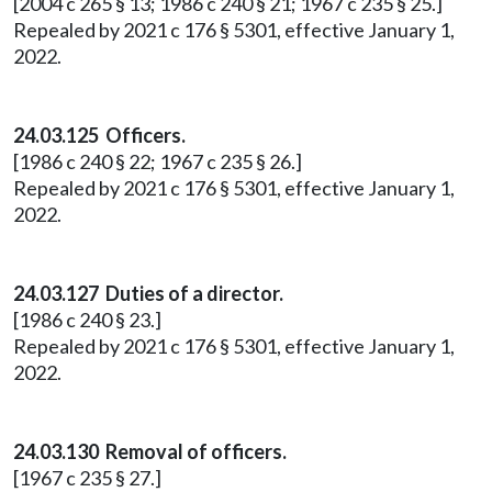
[2004 c 265 § 13; 1986 c 240 § 21; 1967 c 235 § 25.]
Repealed by 2021 c 176 § 5301, effective January 1,
2022.
24.03.125 Officers.
[1986 c 240 § 22; 1967 c 235 § 26.]
Repealed by 2021 c 176 § 5301, effective January 1,
2022.
24.03.127 Duties of a director.
[1986 c 240 § 23.]
Repealed by 2021 c 176 § 5301, effective January 1,
2022.
24.03.130 Removal of officers.
[1967 c 235 § 27.]