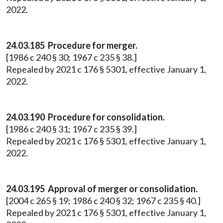
2022.
24.03.185 Procedure for merger.
[1986 c 240 § 30; 1967 c 235 § 38.]
Repealed by 2021 c 176 § 5301, effective January 1,
2022.
24.03.190 Procedure for consolidation.
[1986 c 240 § 31; 1967 c 235 § 39.]
Repealed by 2021 c 176 § 5301, effective January 1,
2022.
24.03.195 Approval of merger or consolidation.
[2004 c 265 § 19; 1986 c 240 § 32; 1967 c 235 § 40.]
Repealed by 2021 c 176 § 5301, effective January 1,