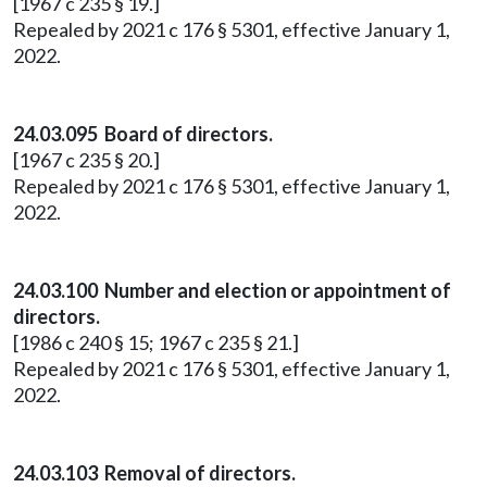
[1967 c 235 § 19.]
Repealed by 2021 c 176 § 5301, effective January 1,
2022.
24.03.095 Board of directors.
[1967 c 235 § 20.]
Repealed by 2021 c 176 § 5301, effective January 1,
2022.
24.03.100 Number and election or appointment of
directors.
[1986 c 240 § 15; 1967 c 235 § 21.]
Repealed by 2021 c 176 § 5301, effective January 1,
2022.
24.03.103 Removal of directors.