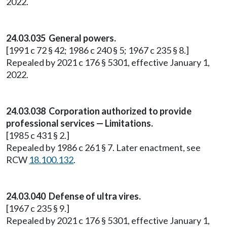
2022.
24.03.035 General powers.
[1991 c 72 § 42; 1986 c 240 § 5; 1967 c 235 § 8.]
Repealed by 2021 c 176 § 5301, effective January 1,
2022.
24.03.038 Corporation authorized to provide
professional services — Limitations.
[1985 c 431 § 2.]
Repealed by 1986 c 261 § 7. Later enactment, see
RCW
18.100.132
.
24.03.040 Defense of ultra vires.
[1967 c 235 § 9.]
Repealed by 2021 c 176 § 5301, effective January 1,