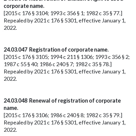
corporate name.
[2015 c 176 § 3104; 1993 c 356 § 1; 1982 c 35 § 77.]
Repealed by 2021 c 176 § 5301, effective January 1,
2022.
24.03.047 Registration of corporate name.
[2015 c 176 § 3105; 1994 c 211 § 1306; 1993 c 356 § 2;
1987 c 55 § 40; 1986 c 240 § 7; 1982 c 35 § 78.]
Repealed by 2021 c 176 § 5301, effective January 1,
2022.
24.03.048 Renewal of registration of corporate
name.
[2015 c 176 § 3106; 1986 c 240 § 8; 1982 c 35 § 79.]
Repealed by 2021 c 176 § 5301, effective January 1,
2022.