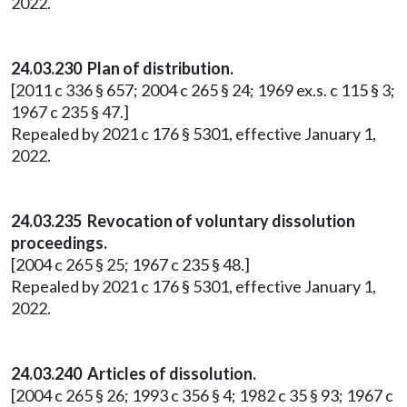
2022.
24.03.230 Plan of distribution.
[2011 c 336 § 657; 2004 c 265 § 24; 1969 ex.s. c 115 § 3;
1967 c 235 § 47.]
Repealed by 2021 c 176 § 5301, effective January 1,
2022.
24.03.235 Revocation of voluntary dissolution
proceedings.
[2004 c 265 § 25; 1967 c 235 § 48.]
Repealed by 2021 c 176 § 5301, effective January 1,
2022.
24.03.240 Articles of dissolution.
[2004 c 265 § 26; 1993 c 356 § 4; 1982 c 35 § 93; 1967 c