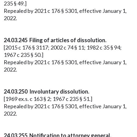
235 § 49.]
Repealed by 2021 c 176 § 5301, effective January 1,
2022.
24.03.245 Filing of articles of dissolution.
[2015 c 176 § 3117; 2002 c 74 § 11; 1982 c 35 § 94;
1967 c 235 § 50.]
Repealed by 2021 c 176 § 5301, effective January 1,
2022.
24.03.250 Involuntary dissolution.
[1969 ex.s. c 163 § 2; 1967 c 235 § 51.]
Repealed by 2021 c 176 § 5301, effective January 1,
2022.
24.03.255 Notification to attorney general.