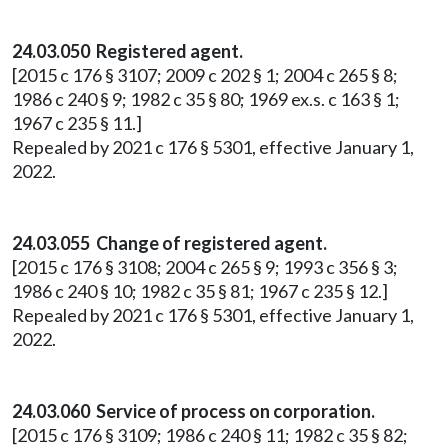
24.03.050 Registered agent.
[2015 c 176 § 3107; 2009 c 202 § 1; 2004 c 265 § 8;
1986 c 240 § 9; 1982 c 35 § 80; 1969 ex.s. c 163 § 1;
1967 c 235 § 11.]
Repealed by 2021 c 176 § 5301, effective January 1,
2022.
24.03.055 Change of registered agent.
[2015 c 176 § 3108; 2004 c 265 § 9; 1993 c 356 § 3;
1986 c 240 § 10; 1982 c 35 § 81; 1967 c 235 § 12.]
Repealed by 2021 c 176 § 5301, effective January 1,
2022.
24.03.060 Service of process on corporation.
[2015 c 176 § 3109; 1986 c 240 § 11; 1982 c 35 § 82;