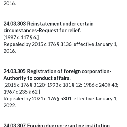
2016.
24.03.303 Reinstatement under certain
circumstances-Request for relief.
[1987 c 117 § 6.]
Repealed by 2015 c 176 § 3136, effective January 1,
2016.
24.03.305 Registration of foreign corporation-
Authority to conduct affairs.
[2015 c 176 § 3120; 1993 c 181 § 12; 1986 c 240 § 43;
1967 c 235 § 62.]
Repealed by 2021 c 176 § 5301, effective January 1,
2022.
24.03.307 Foreign degree-granting institution