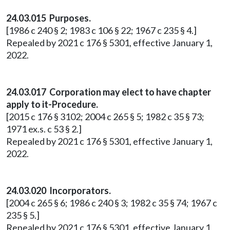
24.03.015 Purposes.
[1986 c 240 § 2; 1983 c 106 § 22; 1967 c 235 § 4.]
Repealed by 2021 c 176 § 5301, effective January 1,
2022.
24.03.017 Corporation may elect to have chapter
apply to it-Procedure.
[2015 c 176 § 3102; 2004 c 265 § 5; 1982 c 35 § 73;
1971 ex.s. c 53 § 2.]
Repealed by 2021 c 176 § 5301, effective January 1,
2022.
24.03.020 Incorporators.
[2004 c 265 § 6; 1986 c 240 § 3; 1982 c 35 § 74; 1967 c
235 § 5.]
Repealed by 2021 c 176 § 5301, effective January 1,