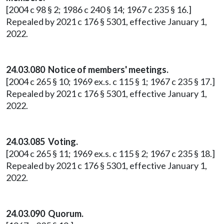
[2004 c 98 § 2; 1986 c 240 § 14; 1967 c 235 § 16.]
Repealed by 2021 c 176 § 5301, effective January 1,
2022.
24.03.080 Notice of members' meetings.
[2004 c 265 § 10; 1969 ex.s. c 115 § 1; 1967 c 235 § 17.]
Repealed by 2021 c 176 § 5301, effective January 1,
2022.
24.03.085 Voting.
[2004 c 265 § 11; 1969 ex.s. c 115 § 2; 1967 c 235 § 18.]
Repealed by 2021 c 176 § 5301, effective January 1,
2022.
24.03.090 Quorum.