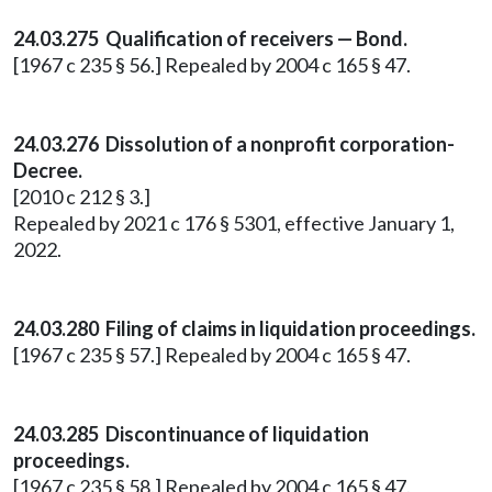
24.03.275 Qualification of receivers — Bond.
[1967 c 235 § 56.] Repealed by 2004 c 165 § 47.
24.03.276 Dissolution of a nonprofit corporation-
Decree.
[2010 c 212 § 3.]
Repealed by 2021 c 176 § 5301, effective January 1,
2022.
24.03.280 Filing of claims in liquidation proceedings.
[1967 c 235 § 57.] Repealed by 2004 c 165 § 47.
24.03.285 Discontinuance of liquidation
proceedings.
[1967 c 235 § 58.] Repealed by 2004 c 165 § 47.