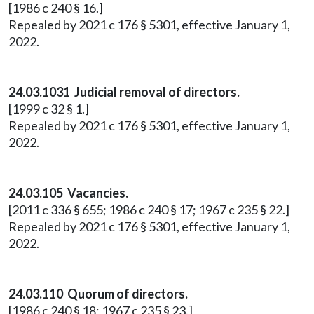
[1986 c 240 § 16.]
Repealed by 2021 c 176 § 5301, effective January 1,
2022.
24.03.1031 Judicial removal of directors.
[1999 c 32 § 1.]
Repealed by 2021 c 176 § 5301, effective January 1,
2022.
24.03.105 Vacancies.
[2011 c 336 § 655; 1986 c 240 § 17; 1967 c 235 § 22.]
Repealed by 2021 c 176 § 5301, effective January 1,
2022.
24.03.110 Quorum of directors.
[1986 c 240 § 18; 1967 c 235 § 23.]