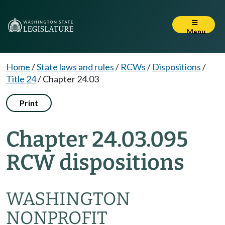
Menu
Home
/
State laws and rules
/
RCWs
/
Dispositions
/
Title 24
/
Chapter 24.03
Print
Chapter 24.03.095
RCW dispositions
WASHINGTON
NONPROFIT