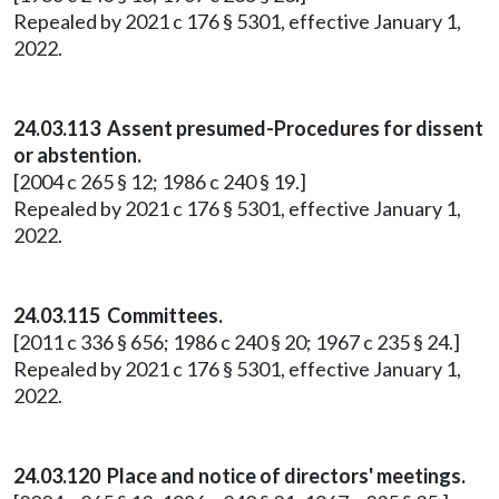
Repealed by 2021 c 176 § 5301, effective January 1,
2022.
24.03.113 Assent presumed-Procedures for dissent
or abstention.
[2004 c 265 § 12; 1986 c 240 § 19.]
Repealed by 2021 c 176 § 5301, effective January 1,
2022.
24.03.115 Committees.
[2011 c 336 § 656; 1986 c 240 § 20; 1967 c 235 § 24.]
Repealed by 2021 c 176 § 5301, effective January 1,
2022.
24.03.120 Place and notice of directors' meetings.