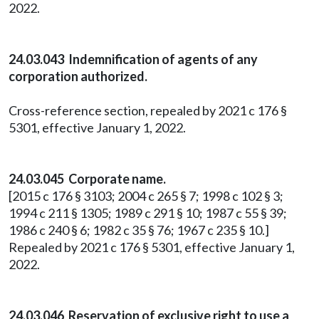
2022.
24.03.043 Indemnification of agents of any
corporation authorized.
Cross-reference section, repealed by 2021 c 176 §
5301, effective January 1, 2022.
24.03.045 Corporate name.
[2015 c 176 § 3103; 2004 c 265 § 7; 1998 c 102 § 3;
1994 c 211 § 1305; 1989 c 291 § 10; 1987 c 55 § 39;
1986 c 240 § 6; 1982 c 35 § 76; 1967 c 235 § 10.]
Repealed by 2021 c 176 § 5301, effective January 1,
2022.
24.03.046 Reservation of exclusive right to use a