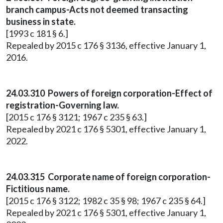
branch campus-Acts not deemed transacting
business in state.
[1993 c 181 § 6.]
Repealed by 2015 c 176 § 3136, effective January 1,
2016.
24.03.310 Powers of foreign corporation-Effect of
registration-Governing law.
[2015 c 176 § 3121; 1967 c 235 § 63.]
Repealed by 2021 c 176 § 5301, effective January 1,
2022.
24.03.315 Corporate name of foreign corporation-
Fictitious name.
[2015 c 176 § 3122; 1982 c 35 § 98; 1967 c 235 § 64.]
Repealed by 2021 c 176 § 5301, effective January 1,