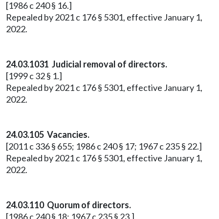
[1986 c 240 § 16.]
Repealed by 2021 c 176 § 5301, effective January 1,
2022.
24.03.1031 Judicial removal of directors.
[1999 c 32 § 1.]
Repealed by 2021 c 176 § 5301, effective January 1,
2022.
24.03.105 Vacancies.
[2011 c 336 § 655; 1986 c 240 § 17; 1967 c 235 § 22.]
Repealed by 2021 c 176 § 5301, effective January 1,
2022.
24.03.110 Quorum of directors.
[1986 c 240 § 18; 1967 c 235 § 23.]