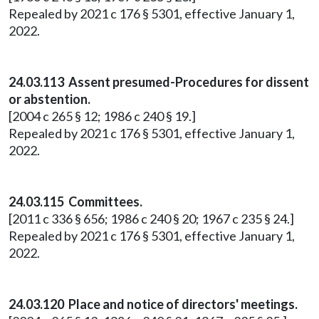
Repealed by 2021 c 176 § 5301, effective January 1,
2022.
24.03.113 Assent presumed-Procedures for dissent
or abstention.
[2004 c 265 § 12; 1986 c 240 § 19.]
Repealed by 2021 c 176 § 5301, effective January 1,
2022.
24.03.115 Committees.
[2011 c 336 § 656; 1986 c 240 § 20; 1967 c 235 § 24.]
Repealed by 2021 c 176 § 5301, effective January 1,
2022.
24.03.120 Place and notice of directors' meetings.