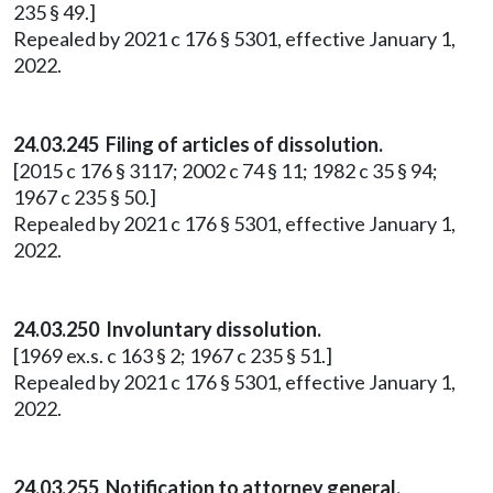
235 § 49.]
Repealed by 2021 c 176 § 5301, effective January 1,
2022.
24.03.245 Filing of articles of dissolution.
[2015 c 176 § 3117; 2002 c 74 § 11; 1982 c 35 § 94;
1967 c 235 § 50.]
Repealed by 2021 c 176 § 5301, effective January 1,
2022.
24.03.250 Involuntary dissolution.
[1969 ex.s. c 163 § 2; 1967 c 235 § 51.]
Repealed by 2021 c 176 § 5301, effective January 1,
2022.
24.03.255 Notification to attorney general.