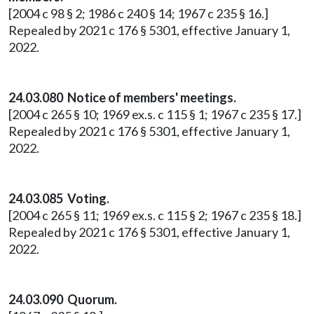
[2004 c 98 § 2; 1986 c 240 § 14; 1967 c 235 § 16.]
Repealed by 2021 c 176 § 5301, effective January 1,
2022.
24.03.080 Notice of members' meetings.
[2004 c 265 § 10; 1969 ex.s. c 115 § 1; 1967 c 235 § 17.]
Repealed by 2021 c 176 § 5301, effective January 1,
2022.
24.03.085 Voting.
[2004 c 265 § 11; 1969 ex.s. c 115 § 2; 1967 c 235 § 18.]
Repealed by 2021 c 176 § 5301, effective January 1,
2022.
24.03.090 Quorum.