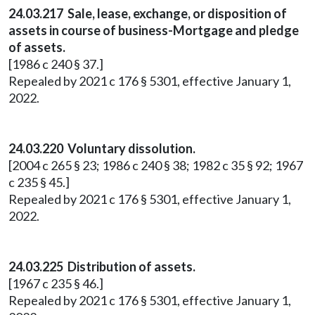
24.03.217 Sale, lease, exchange, or disposition of
assets in course of business-Mortgage and pledge
of assets.
[1986 c 240 § 37.]
Repealed by 2021 c 176 § 5301, effective January 1,
2022.
24.03.220 Voluntary dissolution.
[2004 c 265 § 23; 1986 c 240 § 38; 1982 c 35 § 92; 1967
c 235 § 45.]
Repealed by 2021 c 176 § 5301, effective January 1,
2022.
24.03.225 Distribution of assets.
[1967 c 235 § 46.]
Repealed by 2021 c 176 § 5301, effective January 1,