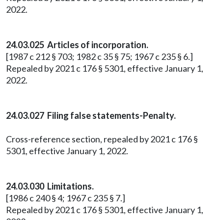
2022.
24.03.025 Articles of incorporation.
[1987 c 212 § 703; 1982 c 35 § 75; 1967 c 235 § 6.]
Repealed by 2021 c 176 § 5301, effective January 1,
2022.
24.03.027 Filing false statements-Penalty.
Cross-reference section, repealed by 2021 c 176 §
5301, effective January 1, 2022.
24.03.030 Limitations.
[1986 c 240 § 4; 1967 c 235 § 7.]
Repealed by 2021 c 176 § 5301, effective January 1,