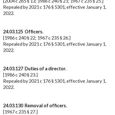
[2004 c 265 § 13; 1986 c 240 § 21; 1967 c 235 § 25.]
Repealed by 2021 c 176 § 5301, effective January 1,
2022.
24.03.125 Officers.
[1986 c 240 § 22; 1967 c 235 § 26.]
Repealed by 2021 c 176 § 5301, effective January 1,
2022.
24.03.127 Duties of a director.
[1986 c 240 § 23.]
Repealed by 2021 c 176 § 5301, effective January 1,
2022.
24.03.130 Removal of officers.
[1967 c 235 § 27.]