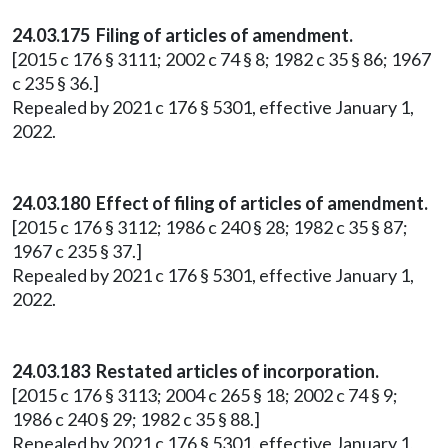
24.03.175 Filing of articles of amendment.
[2015 c 176 § 3111; 2002 c 74 § 8; 1982 c 35 § 86; 1967
c 235 § 36.]
Repealed by 2021 c 176 § 5301, effective January 1,
2022.
24.03.180 Effect of filing of articles of amendment.
[2015 c 176 § 3112; 1986 c 240 § 28; 1982 c 35 § 87;
1967 c 235 § 37.]
Repealed by 2021 c 176 § 5301, effective January 1,
2022.
24.03.183 Restated articles of incorporation.
[2015 c 176 § 3113; 2004 c 265 § 18; 2002 c 74 § 9;
1986 c 240 § 29; 1982 c 35 § 88.]
Repealed by 2021 c 176 § 5301, effective January 1,