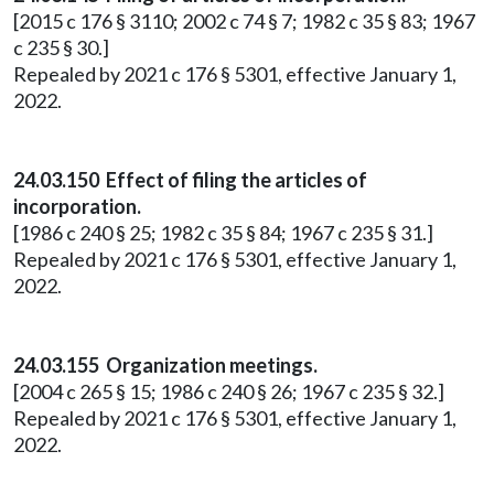
[2015 c 176 § 3110; 2002 c 74 § 7; 1982 c 35 § 83; 1967
c 235 § 30.]
Repealed by 2021 c 176 § 5301, effective January 1,
2022.
24.03.150 Effect of filing the articles of
incorporation.
[1986 c 240 § 25; 1982 c 35 § 84; 1967 c 235 § 31.]
Repealed by 2021 c 176 § 5301, effective January 1,
2022.
24.03.155 Organization meetings.
[2004 c 265 § 15; 1986 c 240 § 26; 1967 c 235 § 32.]
Repealed by 2021 c 176 § 5301, effective January 1,
2022.