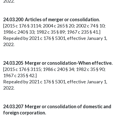
2022.
24.03.200 Articles of merger or consolidation.
[2015 c 176 § 3114; 2004 c 265 § 20; 2002 c 74 § 10;
1986 c 240 § 33; 1982 c 35 § 89; 1967 c 235 § 41.]
Repealed by 2021 c 176 § 5301, effective January 1,
2022.
24.03.205 Merger or consolidation-When effective.
[2015 c 176 § 3115; 1986 c 240 § 34; 1982 c 35 § 90;
1967 c 235 § 42.]
Repealed by 2021 c 176 § 5301, effective January 1,
2022.
24.03.207 Merger or consolidation of domestic and
foreign corporation.