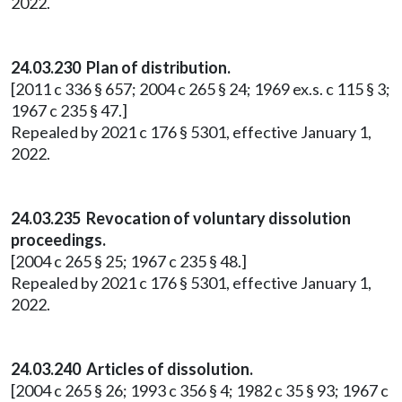
2022.
24.03.230 Plan of distribution.
[2011 c 336 § 657; 2004 c 265 § 24; 1969 ex.s. c 115 § 3;
1967 c 235 § 47.]
Repealed by 2021 c 176 § 5301, effective January 1,
2022.
24.03.235 Revocation of voluntary dissolution
proceedings.
[2004 c 265 § 25; 1967 c 235 § 48.]
Repealed by 2021 c 176 § 5301, effective January 1,
2022.
24.03.240 Articles of dissolution.
[2004 c 265 § 26; 1993 c 356 § 4; 1982 c 35 § 93; 1967 c