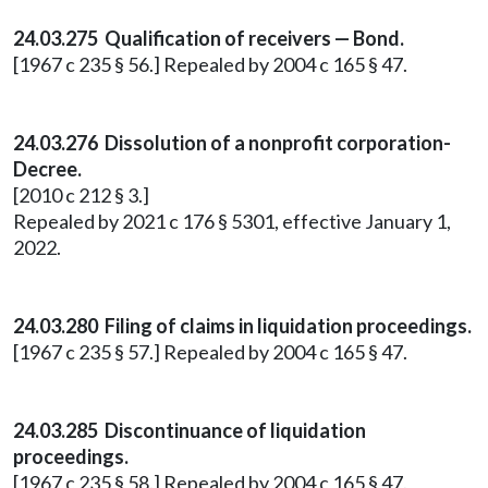
24.03.275 Qualification of receivers — Bond.
[1967 c 235 § 56.] Repealed by 2004 c 165 § 47.
24.03.276 Dissolution of a nonprofit corporation-
Decree.
[2010 c 212 § 3.]
Repealed by 2021 c 176 § 5301, effective January 1,
2022.
24.03.280 Filing of claims in liquidation proceedings.
[1967 c 235 § 57.] Repealed by 2004 c 165 § 47.
24.03.285 Discontinuance of liquidation
proceedings.
[1967 c 235 § 58.] Repealed by 2004 c 165 § 47.