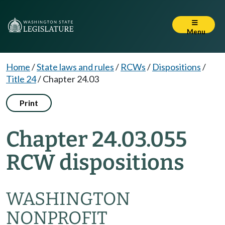
Menu
Home
/
State laws and rules
/
RCWs
/
Dispositions
/
Title 24
/
Chapter 24.03
Print
Chapter 24.03.055
RCW dispositions
WASHINGTON
NONPROFIT