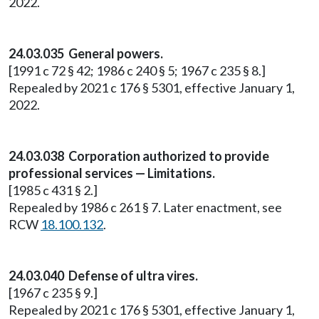
2022.
24.03.035 General powers.
[1991 c 72 § 42; 1986 c 240 § 5; 1967 c 235 § 8.]
Repealed by 2021 c 176 § 5301, effective January 1,
2022.
24.03.038 Corporation authorized to provide
professional services — Limitations.
[1985 c 431 § 2.]
Repealed by 1986 c 261 § 7. Later enactment, see
RCW
18.100.132
.
24.03.040 Defense of ultra vires.
[1967 c 235 § 9.]
Repealed by 2021 c 176 § 5301, effective January 1,