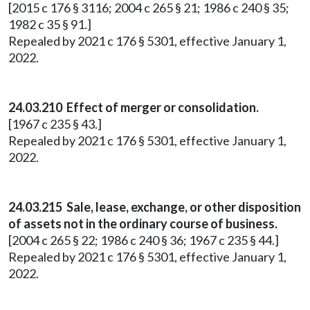
[2015 c 176 § 3116; 2004 c 265 § 21; 1986 c 240 § 35;
1982 c 35 § 91.]
Repealed by 2021 c 176 § 5301, effective January 1,
2022.
24.03.210 Effect of merger or consolidation.
[1967 c 235 § 43.]
Repealed by 2021 c 176 § 5301, effective January 1,
2022.
24.03.215 Sale, lease, exchange, or other disposition
of assets not in the ordinary course of business.
[2004 c 265 § 22; 1986 c 240 § 36; 1967 c 235 § 44.]
Repealed by 2021 c 176 § 5301, effective January 1,
2022.