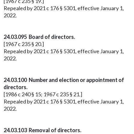
[1967 c 235 § 19.]
Repealed by 2021 c 176 § 5301, effective January 1,
2022.
24.03.095 Board of directors.
[1967 c 235 § 20.]
Repealed by 2021 c 176 § 5301, effective January 1,
2022.
24.03.100 Number and election or appointment of
directors.
[1986 c 240 § 15; 1967 c 235 § 21.]
Repealed by 2021 c 176 § 5301, effective January 1,
2022.
24.03.103 Removal of directors.