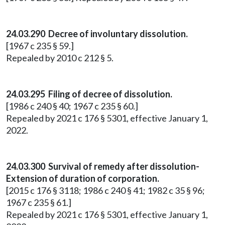
24.03.290 Decree of involuntary dissolution.
[1967 c 235 § 59.]
Repealed by 2010 c 212 § 5.
24.03.295 Filing of decree of dissolution.
[1986 c 240 § 40; 1967 c 235 § 60.]
Repealed by 2021 c 176 § 5301, effective January 1,
2022.
24.03.300 Survival of remedy after dissolution-
Extension of duration of corporation.
[2015 c 176 § 3118; 1986 c 240 § 41; 1982 c 35 § 96;
1967 c 235 § 61.]
Repealed by 2021 c 176 § 5301, effective January 1,