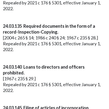
Repealed by 2021 c 176 § 5301, effective January 1,
2022.
24.03.135 Required documents in the form of a
record-Inspection-Copying.
[2004 c 265 § 14; 1986 c 240 § 24; 1967 c 235 § 28.]
Repealed by 2021 c 176 § 5301, effective January 1,
2022.
24.03.140 Loans to directors and officers
prohibited.
[1967 c 235 § 29.]
Repealed by 2021 c 176 § 5301, effective January 1,
2022.
24.03.145 Filing of articles of incorporation.