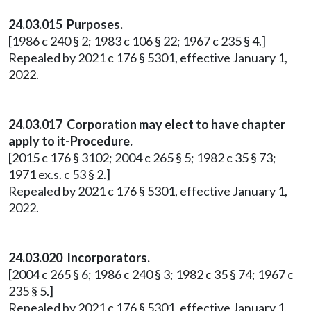
24.03.015 Purposes.
[1986 c 240 § 2; 1983 c 106 § 22; 1967 c 235 § 4.]
Repealed by 2021 c 176 § 5301, effective January 1,
2022.
24.03.017 Corporation may elect to have chapter
apply to it-Procedure.
[2015 c 176 § 3102; 2004 c 265 § 5; 1982 c 35 § 73;
1971 ex.s. c 53 § 2.]
Repealed by 2021 c 176 § 5301, effective January 1,
2022.
24.03.020 Incorporators.
[2004 c 265 § 6; 1986 c 240 § 3; 1982 c 35 § 74; 1967 c
235 § 5.]
Repealed by 2021 c 176 § 5301, effective January 1,