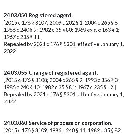
24.03.050 Registered agent.
[2015 c 176 § 3107; 2009 c 202 § 1; 2004 c 265 § 8;
1986 c 240 § 9; 1982 c 35 § 80; 1969 ex.s. c 163 § 1;
1967 c 235 § 11.]
Repealed by 2021 c 176 § 5301, effective January 1,
2022.
24.03.055 Change of registered agent.
[2015 c 176 § 3108; 2004 c 265 § 9; 1993 c 356 § 3;
1986 c 240 § 10; 1982 c 35 § 81; 1967 c 235 § 12.]
Repealed by 2021 c 176 § 5301, effective January 1,
2022.
24.03.060 Service of process on corporation.
[2015 c 176 § 3109; 1986 c 240 § 11; 1982 c 35 § 82;