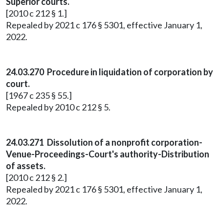
Superior courts.
[2010 c 212 § 1.]
Repealed by 2021 c 176 § 5301, effective January 1,
2022.
24.03.270 Procedure in liquidation of corporation by
court.
[1967 c 235 § 55.]
Repealed by 2010 c 212 § 5.
24.03.271 Dissolution of a nonprofit corporation-
Venue-Proceedings-Court's authority-Distribution
of assets.
[2010 c 212 § 2.]
Repealed by 2021 c 176 § 5301, effective January 1,
2022.