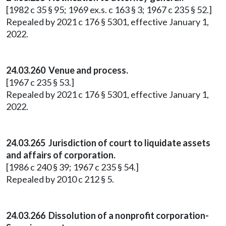
[1982 c 35 § 95; 1969 ex.s. c 163 § 3; 1967 c 235 § 52.]
Repealed by 2021 c 176 § 5301, effective January 1,
2022.
24.03.260 Venue and process.
[1967 c 235 § 53.]
Repealed by 2021 c 176 § 5301, effective January 1,
2022.
24.03.265 Jurisdiction of court to liquidate assets
and affairs of corporation.
[1986 c 240 § 39; 1967 c 235 § 54.]
Repealed by 2010 c 212 § 5.
24.03.266 Dissolution of a nonprofit corporation-