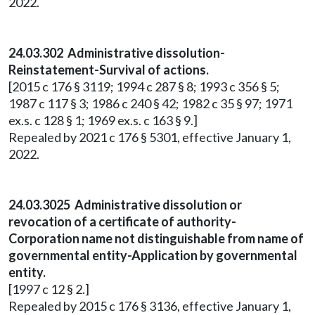
2022.
24.03.302 Administrative dissolution-
Reinstatement-Survival of actions.
[2015 c 176 § 3119; 1994 c 287 § 8; 1993 c 356 § 5;
1987 c 117 § 3; 1986 c 240 § 42; 1982 c 35 § 97; 1971
ex.s. c 128 § 1; 1969 ex.s. c 163 § 9.]
Repealed by 2021 c 176 § 5301, effective January 1,
2022.
24.03.3025 Administrative dissolution or
revocation of a certificate of authority-
Corporation name not distinguishable from name of
governmental entity-Application by governmental
entity.
[1997 c 12 § 2.]
Repealed by 2015 c 176 § 3136, effective January 1,