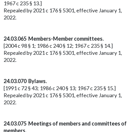
1967 c 235 § 13.]
Repealed by 2021 c 176 § 5301, effective January 1,
2022.
24.03.065 Members-Member committees.
[2004 c 98 § 1; 1986 c 240 § 12; 1967 c 235 § 14.]
Repealed by 2021 c 176 § 5301, effective January 1,
2022.
24.03.070 Bylaws.
[1991 c 72 § 43; 1986 c 240 § 13; 1967 c 235 § 15.]
Repealed by 2021 c 176 § 5301, effective January 1,
2022.
24.03.075 Meetings of members and committees of
members.