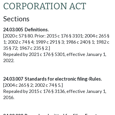
CORPORATION ACT
Sections
24.03.005 Definitions.
[2020 c 57 § 80. Prior: 2015 c 176 § 3101; 2004 c 265 §
1; 2002 c 74 § 4; 1989 c 291 § 3; 1986 c 240 § 1; 1982 c
35 § 72; 1967 c 235 § 2.]
Repealed by 2021 c 176 § 5301, effective January 1,
2022.
24.03.007 Standards for electronic filing-Rules.
[2004 c 265 § 2; 2002 c 74 § 5.]
Repealed by 2015 c 176 § 3136, effective January 1,
2016.