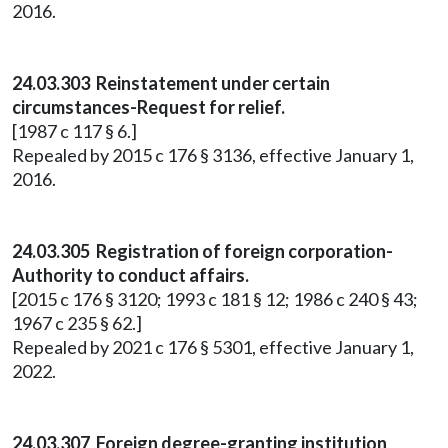
2016.
24.03.303 Reinstatement under certain
circumstances-Request for relief.
[1987 c 117 § 6.]
Repealed by 2015 c 176 § 3136, effective January 1,
2016.
24.03.305 Registration of foreign corporation-
Authority to conduct affairs.
[2015 c 176 § 3120; 1993 c 181 § 12; 1986 c 240 § 43;
1967 c 235 § 62.]
Repealed by 2021 c 176 § 5301, effective January 1,
2022.
24.03.307 Foreign degree-granting institution