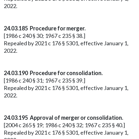
2022.
24.03.185 Procedure for merger.
[1986 c 240 § 30; 1967 c 235 § 38.]
Repealed by 2021 c 176 § 5301, effective January 1,
2022.
24.03.190 Procedure for consolidation.
[1986 c 240 § 31; 1967 c 235 § 39.]
Repealed by 2021 c 176 § 5301, effective January 1,
2022.
24.03.195 Approval of merger or consolidation.
[2004 c 265 § 19; 1986 c 240 § 32; 1967 c 235 § 40.]
Repealed by 2021 c 176 § 5301, effective January 1,