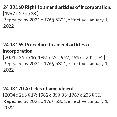
24.03.160 Right to amend articles of incorporation.
[1967 c 235 § 33.]
Repealed by 2021 c 176 § 5301, effective January 1,
2022.
24.03.165 Procedure to amend articles of
incorporation.
[2004 c 265 § 16; 1986 c 240 § 27; 1967 c 235 § 34.]
Repealed by 2021 c 176 § 5301, effective January 1,
2022.
24.03.170 Articles of amendment.
[2004 c 265 § 17; 1982 c 35 § 85; 1967 c 235 § 35.]
Repealed by 2021 c 176 § 5301, effective January 1,
2022.