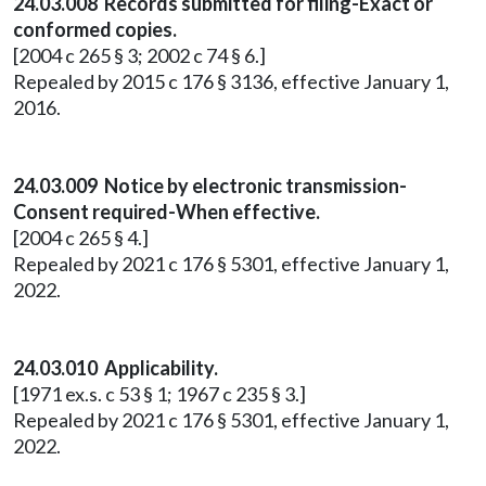
24.03.008 Records submitted for filing-Exact or
conformed copies.
[2004 c 265 § 3; 2002 c 74 § 6.]
Repealed by 2015 c 176 § 3136, effective January 1,
2016.
24.03.009 Notice by electronic transmission-
Consent required-When effective.
[2004 c 265 § 4.]
Repealed by 2021 c 176 § 5301, effective January 1,
2022.
24.03.010 Applicability.
[1971 ex.s. c 53 § 1; 1967 c 235 § 3.]
Repealed by 2021 c 176 § 5301, effective January 1,
2022.