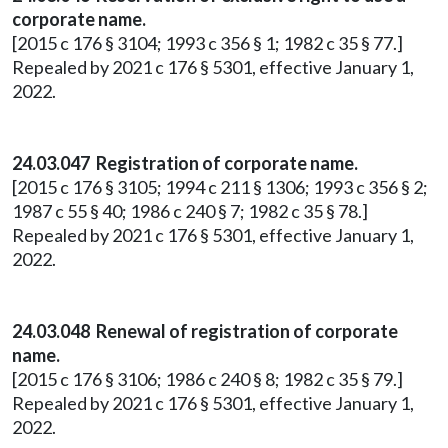
corporate name.
[2015 c 176 § 3104; 1993 c 356 § 1; 1982 c 35 § 77.]
Repealed by 2021 c 176 § 5301, effective January 1,
2022.
24.03.047 Registration of corporate name.
[2015 c 176 § 3105; 1994 c 211 § 1306; 1993 c 356 § 2;
1987 c 55 § 40; 1986 c 240 § 7; 1982 c 35 § 78.]
Repealed by 2021 c 176 § 5301, effective January 1,
2022.
24.03.048 Renewal of registration of corporate
name.
[2015 c 176 § 3106; 1986 c 240 § 8; 1982 c 35 § 79.]
Repealed by 2021 c 176 § 5301, effective January 1,
2022.