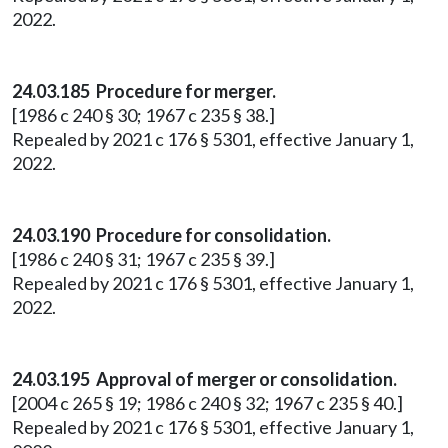
2022.
24.03.185 Procedure for merger.
[1986 c 240 § 30; 1967 c 235 § 38.]
Repealed by 2021 c 176 § 5301, effective January 1,
2022.
24.03.190 Procedure for consolidation.
[1986 c 240 § 31; 1967 c 235 § 39.]
Repealed by 2021 c 176 § 5301, effective January 1,
2022.
24.03.195 Approval of merger or consolidation.
[2004 c 265 § 19; 1986 c 240 § 32; 1967 c 235 § 40.]
Repealed by 2021 c 176 § 5301, effective January 1,