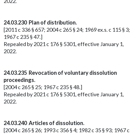
2022.
24.03.230 Plan of distribution.
[2011 c 336 § 657; 2004 c 265 § 24; 1969 ex.s. c 115 § 3;
1967 c 235 § 47.]
Repealed by 2021 c 176 § 5301, effective January 1,
2022.
24.03.235 Revocation of voluntary dissolution
proceedings.
[2004 c 265 § 25; 1967 c 235 § 48.]
Repealed by 2021 c 176 § 5301, effective January 1,
2022.
24.03.240 Articles of dissolution.
[2004 c 265 § 26; 1993 c 356 § 4; 1982 c 35 § 93; 1967 c