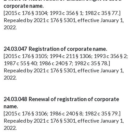
corporate name.
[2015 c 176 § 3104; 1993 c 356 § 1; 1982 c 35 § 77.]
Repealed by 2021 c 176 § 5301, effective January 1,
2022.
24.03.047 Registration of corporate name.
[2015 c 176 § 3105; 1994 c 211 § 1306; 1993 c 356 § 2;
1987 c 55 § 40; 1986 c 240 § 7; 1982 c 35 § 78.]
Repealed by 2021 c 176 § 5301, effective January 1,
2022.
24.03.048 Renewal of registration of corporate
name.
[2015 c 176 § 3106; 1986 c 240 § 8; 1982 c 35 § 79.]
Repealed by 2021 c 176 § 5301, effective January 1,
2022.