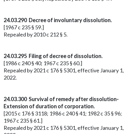
24.03.290 Decree of involuntary dissolution.
[1967 c 235 § 59.]
Repealed by 2010 c 212 § 5.
24.03.295 Filing of decree of dissolution.
[1986 c 240 § 40; 1967 c 235 § 60.]
Repealed by 2021 c 176 § 5301, effective January 1,
2022.
24.03.300 Survival of remedy after dissolution-
Extension of duration of corporation.
[2015 c 176 § 3118; 1986 c 240 § 41; 1982 c 35 § 96;
1967 c 235 § 61.]
Repealed by 2021 c 176 § 5301, effective January 1,