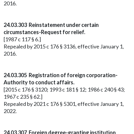
2016.
24.03.303 Reinstatement under certain
circumstances-Request for relief.
[1987 c 117 § 6.]
Repealed by 2015 c 176 § 3136, effective January 1,
2016.
24.03.305 Registration of foreign corporation-
Authority to conduct affairs.
[2015 c 176 § 3120; 1993 c 181 § 12; 1986 c 240 § 43;
1967 c 235 § 62.]
Repealed by 2021 c 176 § 5301, effective January 1,
2022.
24.03.307 Foreign degree-granting institution