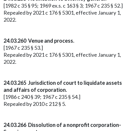
[1982 c 35 § 95; 1969 ex.s. c 163 § 3; 1967 c 235 § 52.]
Repealed by 2021 c 176 § 5301, effective January 1,
2022.
24.03.260 Venue and process.
[1967 c 235 § 53.]
Repealed by 2021 c 176 § 5301, effective January 1,
2022.
24.03.265 Jurisdiction of court to liquidate assets
and affairs of corporation.
[1986 c 240 § 39; 1967 c 235 § 54.]
Repealed by 2010 c 212 § 5.
24.03.266 Dissolution of a nonprofit corporation-