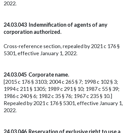
2022.
24.03.043 Indemnification of agents of any
corporation authorized.
Cross-reference section, repealed by 2021 c 176 §
5301, effective January 1, 2022.
24.03.045 Corporate name.
[2015 c 176 § 3103; 2004 c 265 § 7; 1998 c 102 § 3;
1994 c 211 § 1305; 1989 c 291 § 10; 1987 c 55 § 39;
1986 c 240 § 6; 1982 c 35 § 76; 1967 c 235 § 10.]
Repealed by 2021 c 176 § 5301, effective January 1,
2022.
24.03.046 Reservation of exclusive right to use a