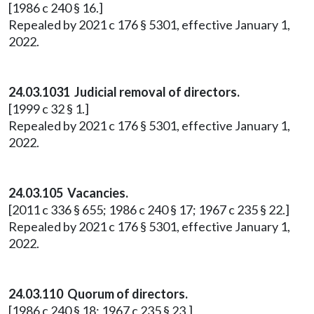
[1986 c 240 § 16.]
Repealed by 2021 c 176 § 5301, effective January 1,
2022.
24.03.1031 Judicial removal of directors.
[1999 c 32 § 1.]
Repealed by 2021 c 176 § 5301, effective January 1,
2022.
24.03.105 Vacancies.
[2011 c 336 § 655; 1986 c 240 § 17; 1967 c 235 § 22.]
Repealed by 2021 c 176 § 5301, effective January 1,
2022.
24.03.110 Quorum of directors.
[1986 c 240 § 18; 1967 c 235 § 23.]