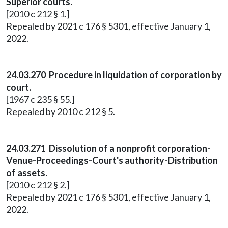
Superior courts.
[2010 c 212 § 1.]
Repealed by 2021 c 176 § 5301, effective January 1,
2022.
24.03.270 Procedure in liquidation of corporation by
court.
[1967 c 235 § 55.]
Repealed by 2010 c 212 § 5.
24.03.271 Dissolution of a nonprofit corporation-
Venue-Proceedings-Court's authority-Distribution
of assets.
[2010 c 212 § 2.]
Repealed by 2021 c 176 § 5301, effective January 1,
2022.