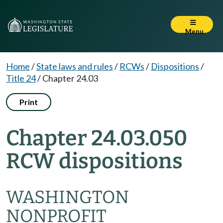
Menu
Home
/
State laws and rules
/
RCWs
/
Dispositions
/
Title 24
/
Chapter 24.03
Print
Chapter 24.03.050
RCW dispositions
WASHINGTON
NONPROFIT