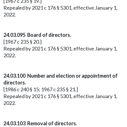
[1967 c 235 § 19.]
Repealed by 2021 c 176 § 5301, effective January 1,
2022.
24.03.095 Board of directors.
[1967 c 235 § 20.]
Repealed by 2021 c 176 § 5301, effective January 1,
2022.
24.03.100 Number and election or appointment of
directors.
[1986 c 240 § 15; 1967 c 235 § 21.]
Repealed by 2021 c 176 § 5301, effective January 1,
2022.
24.03.103 Removal of directors.