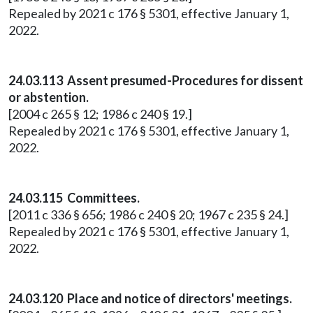
Repealed by 2021 c 176 § 5301, effective January 1,
2022.
24.03.113 Assent presumed-Procedures for dissent
or abstention.
[2004 c 265 § 12; 1986 c 240 § 19.]
Repealed by 2021 c 176 § 5301, effective January 1,
2022.
24.03.115 Committees.
[2011 c 336 § 656; 1986 c 240 § 20; 1967 c 235 § 24.]
Repealed by 2021 c 176 § 5301, effective January 1,
2022.
24.03.120 Place and notice of directors' meetings.