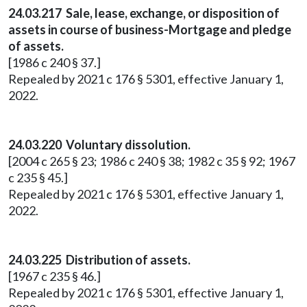
24.03.217 Sale, lease, exchange, or disposition of
assets in course of business-Mortgage and pledge
of assets.
[1986 c 240 § 37.]
Repealed by 2021 c 176 § 5301, effective January 1,
2022.
24.03.220 Voluntary dissolution.
[2004 c 265 § 23; 1986 c 240 § 38; 1982 c 35 § 92; 1967
c 235 § 45.]
Repealed by 2021 c 176 § 5301, effective January 1,
2022.
24.03.225 Distribution of assets.
[1967 c 235 § 46.]
Repealed by 2021 c 176 § 5301, effective January 1,