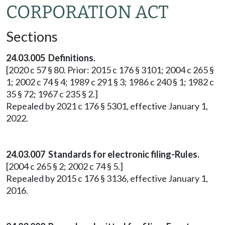
CORPORATION ACT
Sections
24.03.005 Definitions.
[2020 c 57 § 80. Prior: 2015 c 176 § 3101; 2004 c 265 §
1; 2002 c 74 § 4; 1989 c 291 § 3; 1986 c 240 § 1; 1982 c
35 § 72; 1967 c 235 § 2.]
Repealed by 2021 c 176 § 5301, effective January 1,
2022.
24.03.007 Standards for electronic filing-Rules.
[2004 c 265 § 2; 2002 c 74 § 5.]
Repealed by 2015 c 176 § 3136, effective January 1,
2016.