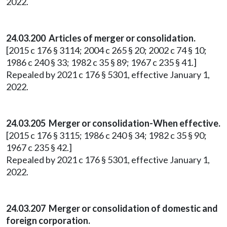
2022.
24.03.200 Articles of merger or consolidation.
[2015 c 176 § 3114; 2004 c 265 § 20; 2002 c 74 § 10;
1986 c 240 § 33; 1982 c 35 § 89; 1967 c 235 § 41.]
Repealed by 2021 c 176 § 5301, effective January 1,
2022.
24.03.205 Merger or consolidation-When effective.
[2015 c 176 § 3115; 1986 c 240 § 34; 1982 c 35 § 90;
1967 c 235 § 42.]
Repealed by 2021 c 176 § 5301, effective January 1,
2022.
24.03.207 Merger or consolidation of domestic and
foreign corporation.