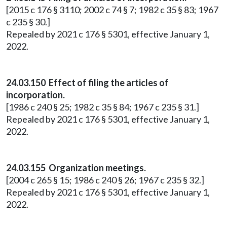
[2015 c 176 § 3110; 2002 c 74 § 7; 1982 c 35 § 83; 1967
c 235 § 30.]
Repealed by 2021 c 176 § 5301, effective January 1,
2022.
24.03.150 Effect of filing the articles of
incorporation.
[1986 c 240 § 25; 1982 c 35 § 84; 1967 c 235 § 31.]
Repealed by 2021 c 176 § 5301, effective January 1,
2022.
24.03.155 Organization meetings.
[2004 c 265 § 15; 1986 c 240 § 26; 1967 c 235 § 32.]
Repealed by 2021 c 176 § 5301, effective January 1,
2022.