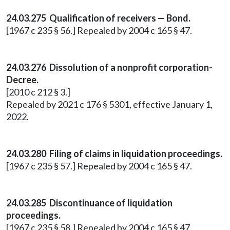
24.03.275 Qualification of receivers — Bond.
[1967 c 235 § 56.] Repealed by 2004 c 165 § 47.
24.03.276 Dissolution of a nonprofit corporation-
Decree.
[2010 c 212 § 3.]
Repealed by 2021 c 176 § 5301, effective January 1,
2022.
24.03.280 Filing of claims in liquidation proceedings.
[1967 c 235 § 57.] Repealed by 2004 c 165 § 47.
24.03.285 Discontinuance of liquidation
proceedings.
[1967 c 235 § 58.] Repealed by 2004 c 165 § 47.