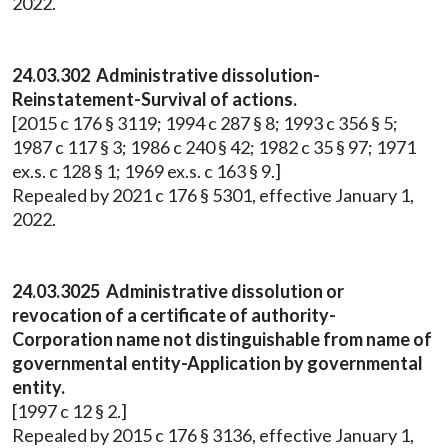
2022.
24.03.302 Administrative dissolution-
Reinstatement-Survival of actions.
[2015 c 176 § 3119; 1994 c 287 § 8; 1993 c 356 § 5;
1987 c 117 § 3; 1986 c 240 § 42; 1982 c 35 § 97; 1971
ex.s. c 128 § 1; 1969 ex.s. c 163 § 9.]
Repealed by 2021 c 176 § 5301, effective January 1,
2022.
24.03.3025 Administrative dissolution or
revocation of a certificate of authority-
Corporation name not distinguishable from name of
governmental entity-Application by governmental
entity.
[1997 c 12 § 2.]
Repealed by 2015 c 176 § 3136, effective January 1,