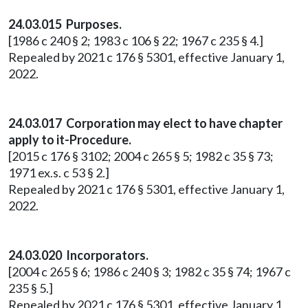
24.03.015 Purposes.
[1986 c 240 § 2; 1983 c 106 § 22; 1967 c 235 § 4.]
Repealed by 2021 c 176 § 5301, effective January 1,
2022.
24.03.017 Corporation may elect to have chapter
apply to it-Procedure.
[2015 c 176 § 3102; 2004 c 265 § 5; 1982 c 35 § 73;
1971 ex.s. c 53 § 2.]
Repealed by 2021 c 176 § 5301, effective January 1,
2022.
24.03.020 Incorporators.
[2004 c 265 § 6; 1986 c 240 § 3; 1982 c 35 § 74; 1967 c
235 § 5.]
Repealed by 2021 c 176 § 5301, effective January 1,