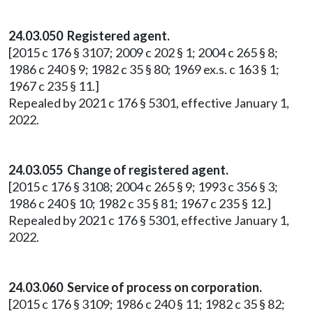
24.03.050 Registered agent.
[2015 c 176 § 3107; 2009 c 202 § 1; 2004 c 265 § 8;
1986 c 240 § 9; 1982 c 35 § 80; 1969 ex.s. c 163 § 1;
1967 c 235 § 11.]
Repealed by 2021 c 176 § 5301, effective January 1,
2022.
24.03.055 Change of registered agent.
[2015 c 176 § 3108; 2004 c 265 § 9; 1993 c 356 § 3;
1986 c 240 § 10; 1982 c 35 § 81; 1967 c 235 § 12.]
Repealed by 2021 c 176 § 5301, effective January 1,
2022.
24.03.060 Service of process on corporation.
[2015 c 176 § 3109; 1986 c 240 § 11; 1982 c 35 § 82;