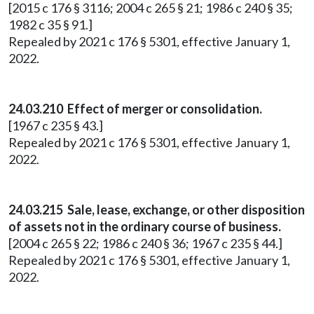
[2015 c 176 § 3116; 2004 c 265 § 21; 1986 c 240 § 35;
1982 c 35 § 91.]
Repealed by 2021 c 176 § 5301, effective January 1,
2022.
24.03.210 Effect of merger or consolidation.
[1967 c 235 § 43.]
Repealed by 2021 c 176 § 5301, effective January 1,
2022.
24.03.215 Sale, lease, exchange, or other disposition
of assets not in the ordinary course of business.
[2004 c 265 § 22; 1986 c 240 § 36; 1967 c 235 § 44.]
Repealed by 2021 c 176 § 5301, effective January 1,
2022.