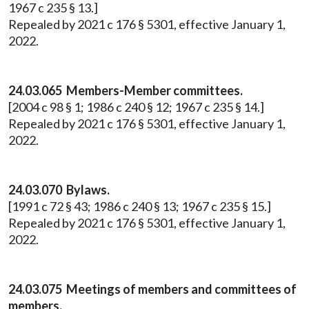
1967 c 235 § 13.]
Repealed by 2021 c 176 § 5301, effective January 1,
2022.
24.03.065 Members-Member committees.
[2004 c 98 § 1; 1986 c 240 § 12; 1967 c 235 § 14.]
Repealed by 2021 c 176 § 5301, effective January 1,
2022.
24.03.070 Bylaws.
[1991 c 72 § 43; 1986 c 240 § 13; 1967 c 235 § 15.]
Repealed by 2021 c 176 § 5301, effective January 1,
2022.
24.03.075 Meetings of members and committees of
members.