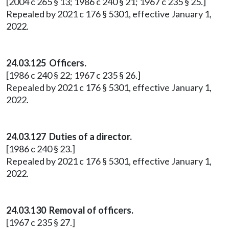
[2004 c 265 § 13; 1986 c 240 § 21; 1967 c 235 § 25.]
Repealed by 2021 c 176 § 5301, effective January 1,
2022.
24.03.125 Officers.
[1986 c 240 § 22; 1967 c 235 § 26.]
Repealed by 2021 c 176 § 5301, effective January 1,
2022.
24.03.127 Duties of a director.
[1986 c 240 § 23.]
Repealed by 2021 c 176 § 5301, effective January 1,
2022.
24.03.130 Removal of officers.
[1967 c 235 § 27.]