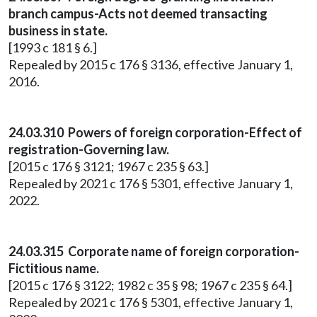
branch campus-Acts not deemed transacting
business in state.
[1993 c 181 § 6.]
Repealed by 2015 c 176 § 3136, effective January 1,
2016.
24.03.310 Powers of foreign corporation-Effect of
registration-Governing law.
[2015 c 176 § 3121; 1967 c 235 § 63.]
Repealed by 2021 c 176 § 5301, effective January 1,
2022.
24.03.315 Corporate name of foreign corporation-
Fictitious name.
[2015 c 176 § 3122; 1982 c 35 § 98; 1967 c 235 § 64.]
Repealed by 2021 c 176 § 5301, effective January 1,