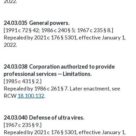
2022.
24.03.035 General powers.
[1991 c 72 § 42; 1986 c 240 § 5; 1967 c 235 § 8.]
Repealed by 2021 c 176 § 5301, effective January 1,
2022.
24.03.038 Corporation authorized to provide
professional services — Limitations.
[1985 c 431 § 2.]
Repealed by 1986 c 261 § 7. Later enactment, see
RCW
18.100.132
.
24.03.040 Defense of ultra vires.
[1967 c 235 § 9.]
Repealed by 2021 c 176 § 5301, effective January 1,