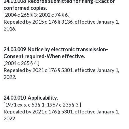
24.03.008 Records submitted for filing-Exact or
conformed copies.
[2004 c 265 § 3; 2002 c 74 § 6.]
Repealed by 2015 c 176 § 3136, effective January 1,
2016.
24.03.009 Notice by electronic transmission-
Consent required-When effective.
[2004 c 265 § 4.]
Repealed by 2021 c 176 § 5301, effective January 1,
2022.
24.03.010 Applicability.
[1971 ex.s. c 53 § 1; 1967 c 235 § 3.]
Repealed by 2021 c 176 § 5301, effective January 1,
2022.