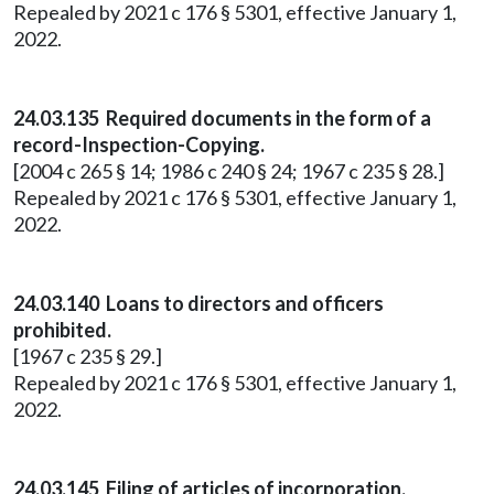
Repealed by 2021 c 176 § 5301, effective January 1,
2022.
24.03.135 Required documents in the form of a
record-Inspection-Copying.
[2004 c 265 § 14; 1986 c 240 § 24; 1967 c 235 § 28.]
Repealed by 2021 c 176 § 5301, effective January 1,
2022.
24.03.140 Loans to directors and officers
prohibited.
[1967 c 235 § 29.]
Repealed by 2021 c 176 § 5301, effective January 1,
2022.
24.03.145 Filing of articles of incorporation.