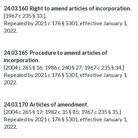
24.03.160 Right to amend articles of incorporation.
[1967 c 235 § 33.]
Repealed by 2021 c 176 § 5301, effective January 1,
2022.
24.03.165 Procedure to amend articles of
incorporation.
[2004 c 265 § 16; 1986 c 240 § 27; 1967 c 235 § 34.]
Repealed by 2021 c 176 § 5301, effective January 1,
2022.
24.03.170 Articles of amendment.
[2004 c 265 § 17; 1982 c 35 § 85; 1967 c 235 § 35.]
Repealed by 2021 c 176 § 5301, effective January 1,
2022.