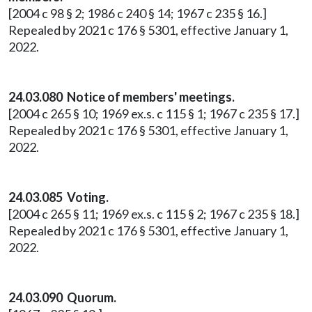
[2004 c 98 § 2; 1986 c 240 § 14; 1967 c 235 § 16.]
Repealed by 2021 c 176 § 5301, effective January 1,
2022.
24.03.080 Notice of members' meetings.
[2004 c 265 § 10; 1969 ex.s. c 115 § 1; 1967 c 235 § 17.]
Repealed by 2021 c 176 § 5301, effective January 1,
2022.
24.03.085 Voting.
[2004 c 265 § 11; 1969 ex.s. c 115 § 2; 1967 c 235 § 18.]
Repealed by 2021 c 176 § 5301, effective January 1,
2022.
24.03.090 Quorum.