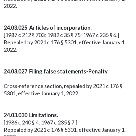
2022.
24.03.025 Articles of incorporation.
[1987 c 212 § 703; 1982 c 35 § 75; 1967 c 235 § 6.]
Repealed by 2021 c 176 § 5301, effective January 1,
2022.
24.03.027 Filing false statements-Penalty.
Cross-reference section, repealed by 2021 c 176 §
5301, effective January 1, 2022.
24.03.030 Limitations.
[1986 c 240 § 4; 1967 c 235 § 7.]
Repealed by 2021 c 176 § 5301, effective January 1,