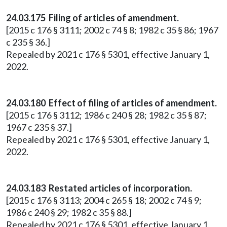
24.03.175 Filing of articles of amendment.
[2015 c 176 § 3111; 2002 c 74 § 8; 1982 c 35 § 86; 1967
c 235 § 36.]
Repealed by 2021 c 176 § 5301, effective January 1,
2022.
24.03.180 Effect of filing of articles of amendment.
[2015 c 176 § 3112; 1986 c 240 § 28; 1982 c 35 § 87;
1967 c 235 § 37.]
Repealed by 2021 c 176 § 5301, effective January 1,
2022.
24.03.183 Restated articles of incorporation.
[2015 c 176 § 3113; 2004 c 265 § 18; 2002 c 74 § 9;
1986 c 240 § 29; 1982 c 35 § 88.]
Repealed by 2021 c 176 § 5301, effective January 1,