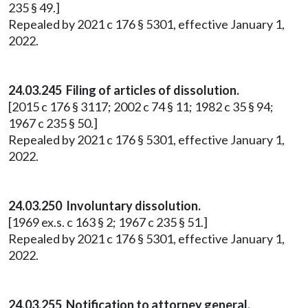
235 § 49.]
Repealed by 2021 c 176 § 5301, effective January 1,
2022.
24.03.245 Filing of articles of dissolution.
[2015 c 176 § 3117; 2002 c 74 § 11; 1982 c 35 § 94;
1967 c 235 § 50.]
Repealed by 2021 c 176 § 5301, effective January 1,
2022.
24.03.250 Involuntary dissolution.
[1969 ex.s. c 163 § 2; 1967 c 235 § 51.]
Repealed by 2021 c 176 § 5301, effective January 1,
2022.
24.03.255 Notification to attorney general.