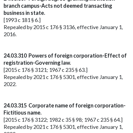
branch campus-Acts not deemed transacting
business in state.
[1993 c 181 § 6.]
Repealed by 2015 c 176 § 3136, effective January 1,
2016.
24.03.310 Powers of foreign corporation-Effect of
registration-Governing law.
[2015 c 176 § 3121; 1967 c 235 § 63.]
Repealed by 2021 c 176 § 5301, effective January 1,
2022.
24.03.315 Corporate name of foreign corporation-
Fictitious name.
[2015 c 176 § 3122; 1982 c 35 § 98; 1967 c 235 § 64.]
Repealed by 2021 c 176 § 5301, effective January 1,