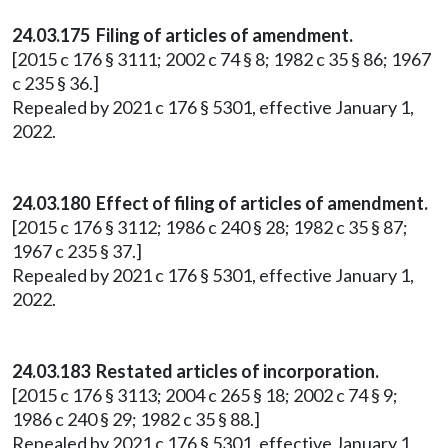
24.03.175 Filing of articles of amendment.
[2015 c 176 § 3111; 2002 c 74 § 8; 1982 c 35 § 86; 1967
c 235 § 36.]
Repealed by 2021 c 176 § 5301, effective January 1,
2022.
24.03.180 Effect of filing of articles of amendment.
[2015 c 176 § 3112; 1986 c 240 § 28; 1982 c 35 § 87;
1967 c 235 § 37.]
Repealed by 2021 c 176 § 5301, effective January 1,
2022.
24.03.183 Restated articles of incorporation.
[2015 c 176 § 3113; 2004 c 265 § 18; 2002 c 74 § 9;
1986 c 240 § 29; 1982 c 35 § 88.]
Repealed by 2021 c 176 § 5301, effective January 1,