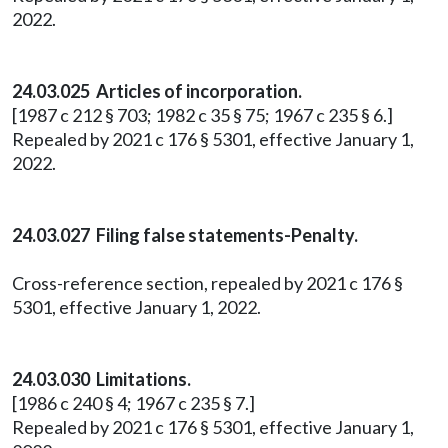
2022.
24.03.025 Articles of incorporation.
[1987 c 212 § 703; 1982 c 35 § 75; 1967 c 235 § 6.]
Repealed by 2021 c 176 § 5301, effective January 1,
2022.
24.03.027 Filing false statements-Penalty.
Cross-reference section, repealed by 2021 c 176 §
5301, effective January 1, 2022.
24.03.030 Limitations.
[1986 c 240 § 4; 1967 c 235 § 7.]
Repealed by 2021 c 176 § 5301, effective January 1,