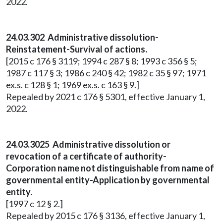
2022.
24.03.302 Administrative dissolution-
Reinstatement-Survival of actions.
[2015 c 176 § 3119; 1994 c 287 § 8; 1993 c 356 § 5;
1987 c 117 § 3; 1986 c 240 § 42; 1982 c 35 § 97; 1971
ex.s. c 128 § 1; 1969 ex.s. c 163 § 9.]
Repealed by 2021 c 176 § 5301, effective January 1,
2022.
24.03.3025 Administrative dissolution or
revocation of a certificate of authority-
Corporation name not distinguishable from name of
governmental entity-Application by governmental
entity.
[1997 c 12 § 2.]
Repealed by 2015 c 176 § 3136, effective January 1,