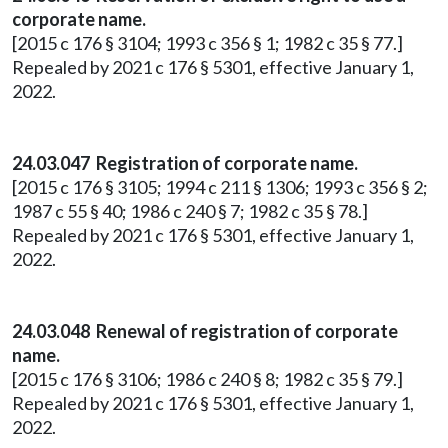
corporate name.
[2015 c 176 § 3104; 1993 c 356 § 1; 1982 c 35 § 77.]
Repealed by 2021 c 176 § 5301, effective January 1,
2022.
24.03.047 Registration of corporate name.
[2015 c 176 § 3105; 1994 c 211 § 1306; 1993 c 356 § 2;
1987 c 55 § 40; 1986 c 240 § 7; 1982 c 35 § 78.]
Repealed by 2021 c 176 § 5301, effective January 1,
2022.
24.03.048 Renewal of registration of corporate
name.
[2015 c 176 § 3106; 1986 c 240 § 8; 1982 c 35 § 79.]
Repealed by 2021 c 176 § 5301, effective January 1,
2022.