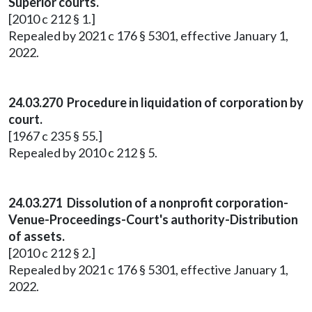
Superior courts.
[2010 c 212 § 1.]
Repealed by 2021 c 176 § 5301, effective January 1,
2022.
24.03.270 Procedure in liquidation of corporation by
court.
[1967 c 235 § 55.]
Repealed by 2010 c 212 § 5.
24.03.271 Dissolution of a nonprofit corporation-
Venue-Proceedings-Court's authority-Distribution
of assets.
[2010 c 212 § 2.]
Repealed by 2021 c 176 § 5301, effective January 1,
2022.