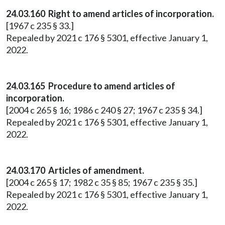
24.03.160 Right to amend articles of incorporation.
[1967 c 235 § 33.]
Repealed by 2021 c 176 § 5301, effective January 1,
2022.
24.03.165 Procedure to amend articles of
incorporation.
[2004 c 265 § 16; 1986 c 240 § 27; 1967 c 235 § 34.]
Repealed by 2021 c 176 § 5301, effective January 1,
2022.
24.03.170 Articles of amendment.
[2004 c 265 § 17; 1982 c 35 § 85; 1967 c 235 § 35.]
Repealed by 2021 c 176 § 5301, effective January 1,
2022.