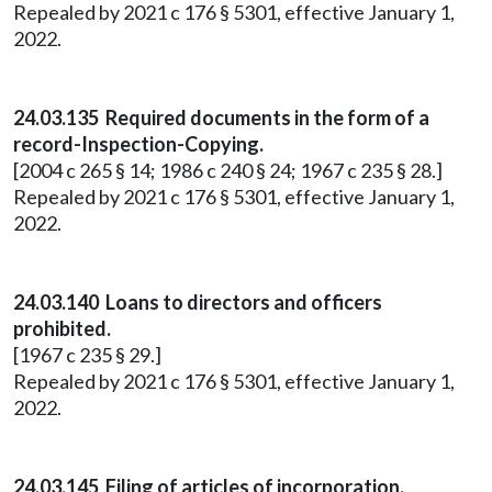
Repealed by 2021 c 176 § 5301, effective January 1,
2022.
24.03.135 Required documents in the form of a
record-Inspection-Copying.
[2004 c 265 § 14; 1986 c 240 § 24; 1967 c 235 § 28.]
Repealed by 2021 c 176 § 5301, effective January 1,
2022.
24.03.140 Loans to directors and officers
prohibited.
[1967 c 235 § 29.]
Repealed by 2021 c 176 § 5301, effective January 1,
2022.
24.03.145 Filing of articles of incorporation.