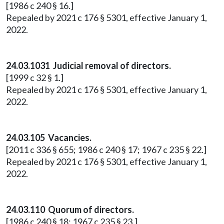
[1986 c 240 § 16.]
Repealed by 2021 c 176 § 5301, effective January 1,
2022.
24.03.1031 Judicial removal of directors.
[1999 c 32 § 1.]
Repealed by 2021 c 176 § 5301, effective January 1,
2022.
24.03.105 Vacancies.
[2011 c 336 § 655; 1986 c 240 § 17; 1967 c 235 § 22.]
Repealed by 2021 c 176 § 5301, effective January 1,
2022.
24.03.110 Quorum of directors.
[1986 c 240 § 18; 1967 c 235 § 23.]