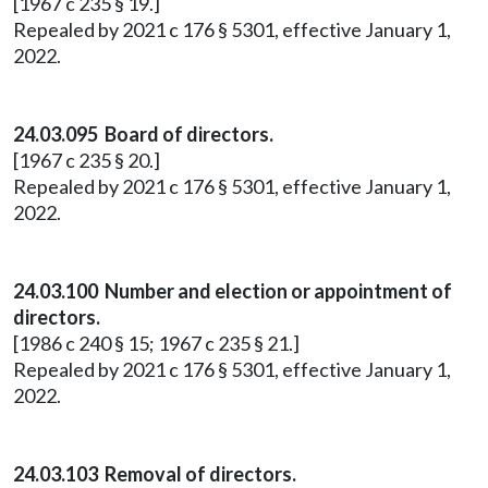
[1967 c 235 § 19.]
Repealed by 2021 c 176 § 5301, effective January 1,
2022.
24.03.095 Board of directors.
[1967 c 235 § 20.]
Repealed by 2021 c 176 § 5301, effective January 1,
2022.
24.03.100 Number and election or appointment of
directors.
[1986 c 240 § 15; 1967 c 235 § 21.]
Repealed by 2021 c 176 § 5301, effective January 1,
2022.
24.03.103 Removal of directors.