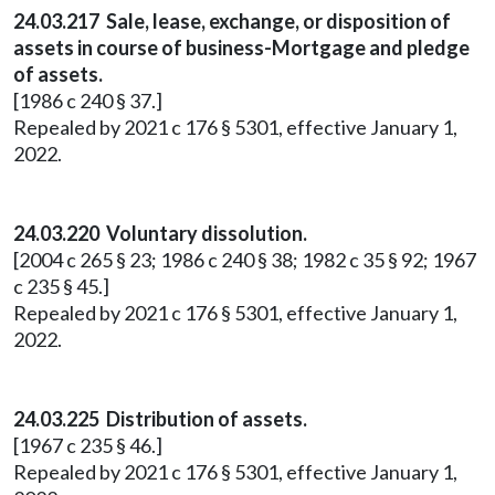
24.03.217 Sale, lease, exchange, or disposition of
assets in course of business-Mortgage and pledge
of assets.
[1986 c 240 § 37.]
Repealed by 2021 c 176 § 5301, effective January 1,
2022.
24.03.220 Voluntary dissolution.
[2004 c 265 § 23; 1986 c 240 § 38; 1982 c 35 § 92; 1967
c 235 § 45.]
Repealed by 2021 c 176 § 5301, effective January 1,
2022.
24.03.225 Distribution of assets.
[1967 c 235 § 46.]
Repealed by 2021 c 176 § 5301, effective January 1,