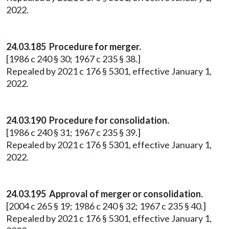
2022.
24.03.185 Procedure for merger.
[1986 c 240 § 30; 1967 c 235 § 38.]
Repealed by 2021 c 176 § 5301, effective January 1,
2022.
24.03.190 Procedure for consolidation.
[1986 c 240 § 31; 1967 c 235 § 39.]
Repealed by 2021 c 176 § 5301, effective January 1,
2022.
24.03.195 Approval of merger or consolidation.
[2004 c 265 § 19; 1986 c 240 § 32; 1967 c 235 § 40.]
Repealed by 2021 c 176 § 5301, effective January 1,