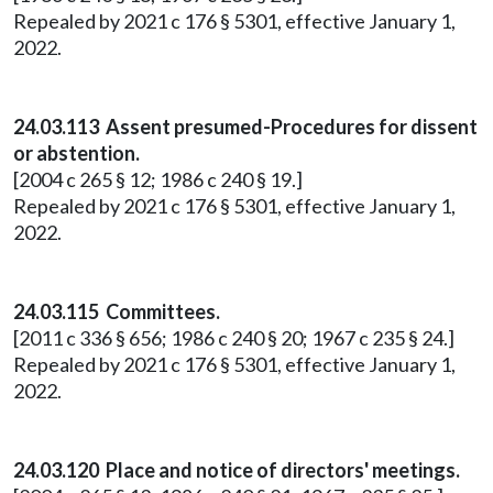
Repealed by 2021 c 176 § 5301, effective January 1,
2022.
24.03.113 Assent presumed-Procedures for dissent
or abstention.
[2004 c 265 § 12; 1986 c 240 § 19.]
Repealed by 2021 c 176 § 5301, effective January 1,
2022.
24.03.115 Committees.
[2011 c 336 § 656; 1986 c 240 § 20; 1967 c 235 § 24.]
Repealed by 2021 c 176 § 5301, effective January 1,
2022.
24.03.120 Place and notice of directors' meetings.