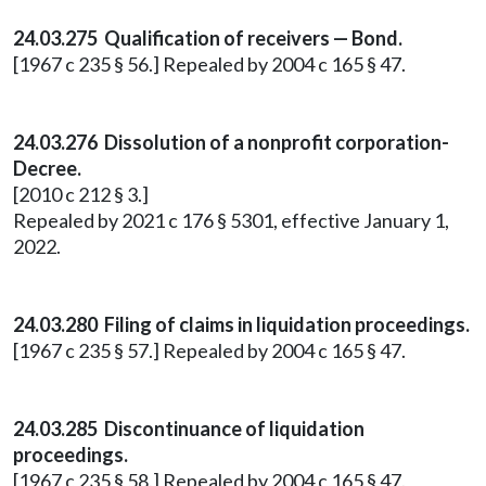
24.03.275 Qualification of receivers — Bond.
[1967 c 235 § 56.] Repealed by 2004 c 165 § 47.
24.03.276 Dissolution of a nonprofit corporation-
Decree.
[2010 c 212 § 3.]
Repealed by 2021 c 176 § 5301, effective January 1,
2022.
24.03.280 Filing of claims in liquidation proceedings.
[1967 c 235 § 57.] Repealed by 2004 c 165 § 47.
24.03.285 Discontinuance of liquidation
proceedings.
[1967 c 235 § 58.] Repealed by 2004 c 165 § 47.