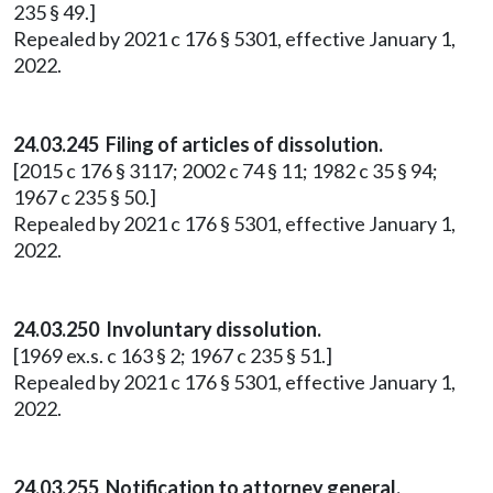
235 § 49.]
Repealed by 2021 c 176 § 5301, effective January 1,
2022.
24.03.245 Filing of articles of dissolution.
[2015 c 176 § 3117; 2002 c 74 § 11; 1982 c 35 § 94;
1967 c 235 § 50.]
Repealed by 2021 c 176 § 5301, effective January 1,
2022.
24.03.250 Involuntary dissolution.
[1969 ex.s. c 163 § 2; 1967 c 235 § 51.]
Repealed by 2021 c 176 § 5301, effective January 1,
2022.
24.03.255 Notification to attorney general.