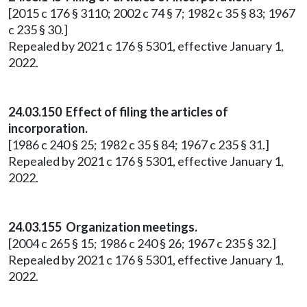
[2015 c 176 § 3110; 2002 c 74 § 7; 1982 c 35 § 83; 1967
c 235 § 30.]
Repealed by 2021 c 176 § 5301, effective January 1,
2022.
24.03.150 Effect of filing the articles of
incorporation.
[1986 c 240 § 25; 1982 c 35 § 84; 1967 c 235 § 31.]
Repealed by 2021 c 176 § 5301, effective January 1,
2022.
24.03.155 Organization meetings.
[2004 c 265 § 15; 1986 c 240 § 26; 1967 c 235 § 32.]
Repealed by 2021 c 176 § 5301, effective January 1,
2022.