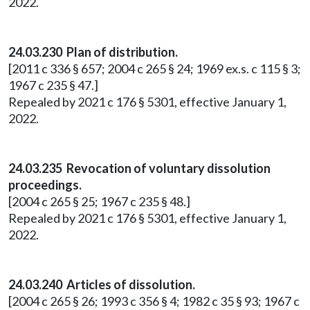
2022.
24.03.230 Plan of distribution.
[2011 c 336 § 657; 2004 c 265 § 24; 1969 ex.s. c 115 § 3;
1967 c 235 § 47.]
Repealed by 2021 c 176 § 5301, effective January 1,
2022.
24.03.235 Revocation of voluntary dissolution
proceedings.
[2004 c 265 § 25; 1967 c 235 § 48.]
Repealed by 2021 c 176 § 5301, effective January 1,
2022.
24.03.240 Articles of dissolution.
[2004 c 265 § 26; 1993 c 356 § 4; 1982 c 35 § 93; 1967 c