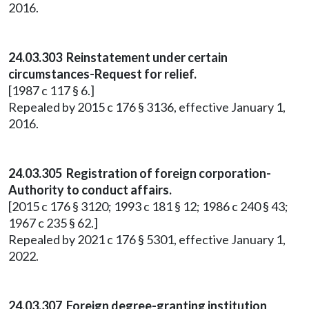
2016.
24.03.303 Reinstatement under certain
circumstances-Request for relief.
[1987 c 117 § 6.]
Repealed by 2015 c 176 § 3136, effective January 1,
2016.
24.03.305 Registration of foreign corporation-
Authority to conduct affairs.
[2015 c 176 § 3120; 1993 c 181 § 12; 1986 c 240 § 43;
1967 c 235 § 62.]
Repealed by 2021 c 176 § 5301, effective January 1,
2022.
24.03.307 Foreign degree-granting institution