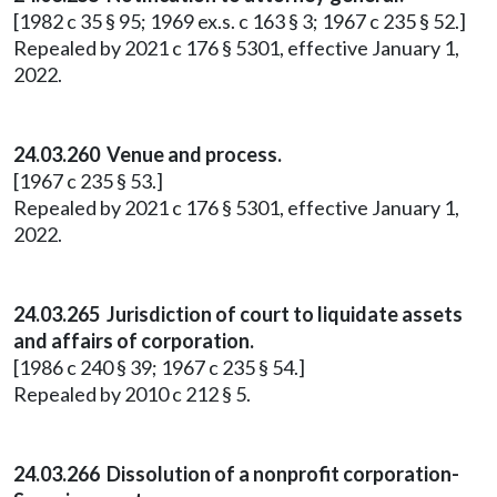
[1982 c 35 § 95; 1969 ex.s. c 163 § 3; 1967 c 235 § 52.]
Repealed by 2021 c 176 § 5301, effective January 1,
2022.
24.03.260 Venue and process.
[1967 c 235 § 53.]
Repealed by 2021 c 176 § 5301, effective January 1,
2022.
24.03.265 Jurisdiction of court to liquidate assets
and affairs of corporation.
[1986 c 240 § 39; 1967 c 235 § 54.]
Repealed by 2010 c 212 § 5.
24.03.266 Dissolution of a nonprofit corporation-