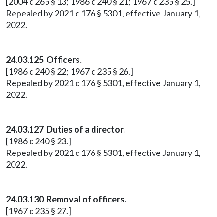
[2004 c 265 § 13; 1986 c 240 § 21; 1967 c 235 § 25.]
Repealed by 2021 c 176 § 5301, effective January 1,
2022.
24.03.125 Officers.
[1986 c 240 § 22; 1967 c 235 § 26.]
Repealed by 2021 c 176 § 5301, effective January 1,
2022.
24.03.127 Duties of a director.
[1986 c 240 § 23.]
Repealed by 2021 c 176 § 5301, effective January 1,
2022.
24.03.130 Removal of officers.
[1967 c 235 § 27.]