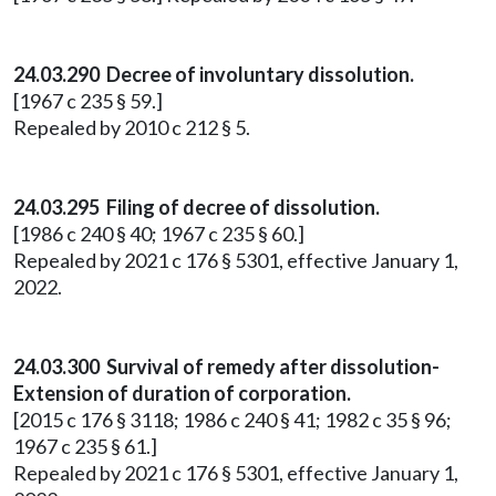
24.03.290 Decree of involuntary dissolution.
[1967 c 235 § 59.]
Repealed by 2010 c 212 § 5.
24.03.295 Filing of decree of dissolution.
[1986 c 240 § 40; 1967 c 235 § 60.]
Repealed by 2021 c 176 § 5301, effective January 1,
2022.
24.03.300 Survival of remedy after dissolution-
Extension of duration of corporation.
[2015 c 176 § 3118; 1986 c 240 § 41; 1982 c 35 § 96;
1967 c 235 § 61.]
Repealed by 2021 c 176 § 5301, effective January 1,