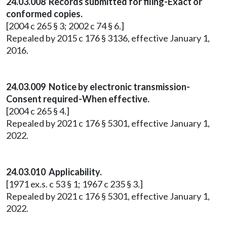
24.03.008 Records submitted for filing-Exact or
conformed copies.
[2004 c 265 § 3; 2002 c 74 § 6.]
Repealed by 2015 c 176 § 3136, effective January 1,
2016.
24.03.009 Notice by electronic transmission-
Consent required-When effective.
[2004 c 265 § 4.]
Repealed by 2021 c 176 § 5301, effective January 1,
2022.
24.03.010 Applicability.
[1971 ex.s. c 53 § 1; 1967 c 235 § 3.]
Repealed by 2021 c 176 § 5301, effective January 1,
2022.