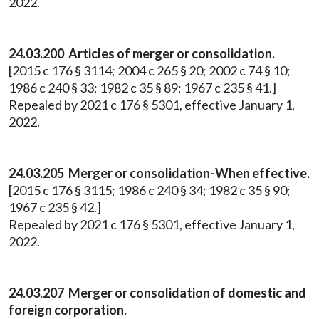
2022.
24.03.200 Articles of merger or consolidation.
[2015 c 176 § 3114; 2004 c 265 § 20; 2002 c 74 § 10;
1986 c 240 § 33; 1982 c 35 § 89; 1967 c 235 § 41.]
Repealed by 2021 c 176 § 5301, effective January 1,
2022.
24.03.205 Merger or consolidation-When effective.
[2015 c 176 § 3115; 1986 c 240 § 34; 1982 c 35 § 90;
1967 c 235 § 42.]
Repealed by 2021 c 176 § 5301, effective January 1,
2022.
24.03.207 Merger or consolidation of domestic and
foreign corporation.