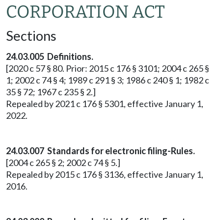
CORPORATION ACT
Sections
24.03.005 Definitions.
[2020 c 57 § 80. Prior: 2015 c 176 § 3101; 2004 c 265 §
1; 2002 c 74 § 4; 1989 c 291 § 3; 1986 c 240 § 1; 1982 c
35 § 72; 1967 c 235 § 2.]
Repealed by 2021 c 176 § 5301, effective January 1,
2022.
24.03.007 Standards for electronic filing-Rules.
[2004 c 265 § 2; 2002 c 74 § 5.]
Repealed by 2015 c 176 § 3136, effective January 1,
2016.