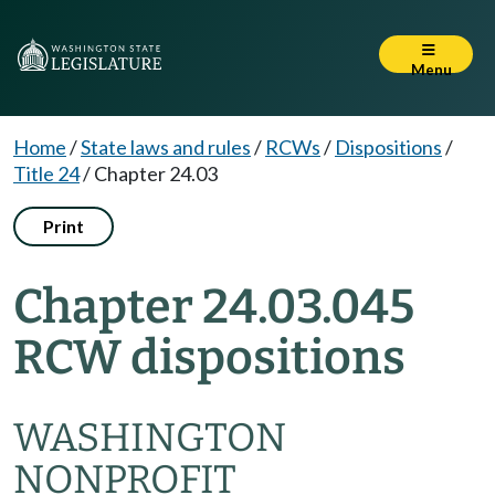
Menu
Home
/
State laws and rules
/
RCWs
/
Dispositions
/
Title 24
/
Chapter 24.03
Print
Chapter 24.03.045
RCW dispositions
WASHINGTON
NONPROFIT