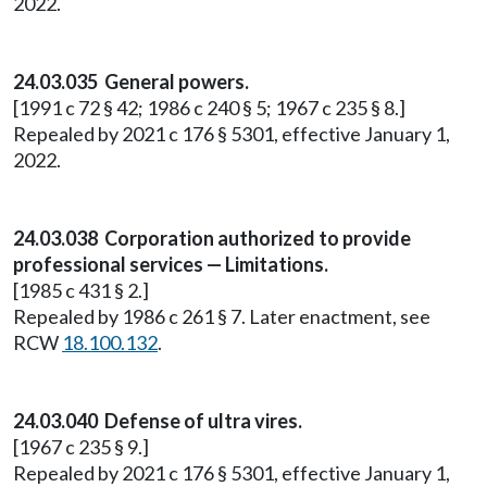
2022.
24.03.035 General powers.
[1991 c 72 § 42; 1986 c 240 § 5; 1967 c 235 § 8.]
Repealed by 2021 c 176 § 5301, effective January 1,
2022.
24.03.038 Corporation authorized to provide
professional services — Limitations.
[1985 c 431 § 2.]
Repealed by 1986 c 261 § 7. Later enactment, see
RCW
18.100.132
.
24.03.040 Defense of ultra vires.
[1967 c 235 § 9.]
Repealed by 2021 c 176 § 5301, effective January 1,