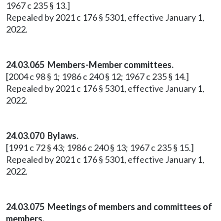
1967 c 235 § 13.]
Repealed by 2021 c 176 § 5301, effective January 1,
2022.
24.03.065 Members-Member committees.
[2004 c 98 § 1; 1986 c 240 § 12; 1967 c 235 § 14.]
Repealed by 2021 c 176 § 5301, effective January 1,
2022.
24.03.070 Bylaws.
[1991 c 72 § 43; 1986 c 240 § 13; 1967 c 235 § 15.]
Repealed by 2021 c 176 § 5301, effective January 1,
2022.
24.03.075 Meetings of members and committees of
members.