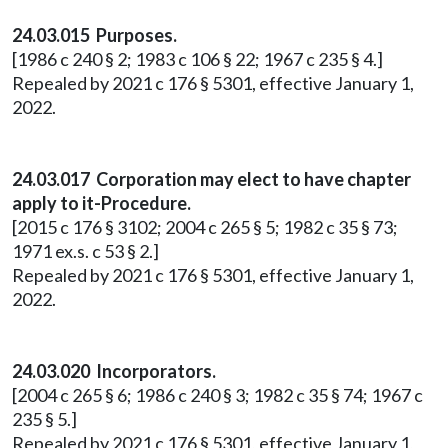
24.03.015 Purposes.
[1986 c 240 § 2; 1983 c 106 § 22; 1967 c 235 § 4.]
Repealed by 2021 c 176 § 5301, effective January 1,
2022.
24.03.017 Corporation may elect to have chapter
apply to it-Procedure.
[2015 c 176 § 3102; 2004 c 265 § 5; 1982 c 35 § 73;
1971 ex.s. c 53 § 2.]
Repealed by 2021 c 176 § 5301, effective January 1,
2022.
24.03.020 Incorporators.
[2004 c 265 § 6; 1986 c 240 § 3; 1982 c 35 § 74; 1967 c
235 § 5.]
Repealed by 2021 c 176 § 5301, effective January 1,