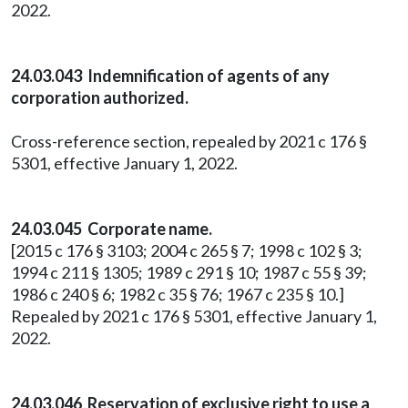
2022.
24.03.043 Indemnification of agents of any
corporation authorized.
Cross-reference section, repealed by 2021 c 176 §
5301, effective January 1, 2022.
24.03.045 Corporate name.
[2015 c 176 § 3103; 2004 c 265 § 7; 1998 c 102 § 3;
1994 c 211 § 1305; 1989 c 291 § 10; 1987 c 55 § 39;
1986 c 240 § 6; 1982 c 35 § 76; 1967 c 235 § 10.]
Repealed by 2021 c 176 § 5301, effective January 1,
2022.
24.03.046 Reservation of exclusive right to use a