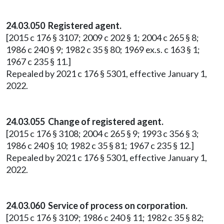
24.03.050 Registered agent.
[2015 c 176 § 3107; 2009 c 202 § 1; 2004 c 265 § 8;
1986 c 240 § 9; 1982 c 35 § 80; 1969 ex.s. c 163 § 1;
1967 c 235 § 11.]
Repealed by 2021 c 176 § 5301, effective January 1,
2022.
24.03.055 Change of registered agent.
[2015 c 176 § 3108; 2004 c 265 § 9; 1993 c 356 § 3;
1986 c 240 § 10; 1982 c 35 § 81; 1967 c 235 § 12.]
Repealed by 2021 c 176 § 5301, effective January 1,
2022.
24.03.060 Service of process on corporation.
[2015 c 176 § 3109; 1986 c 240 § 11; 1982 c 35 § 82;