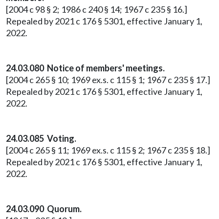
[2004 c 98 § 2; 1986 c 240 § 14; 1967 c 235 § 16.]
Repealed by 2021 c 176 § 5301, effective January 1,
2022.
24.03.080 Notice of members' meetings.
[2004 c 265 § 10; 1969 ex.s. c 115 § 1; 1967 c 235 § 17.]
Repealed by 2021 c 176 § 5301, effective January 1,
2022.
24.03.085 Voting.
[2004 c 265 § 11; 1969 ex.s. c 115 § 2; 1967 c 235 § 18.]
Repealed by 2021 c 176 § 5301, effective January 1,
2022.
24.03.090 Quorum.