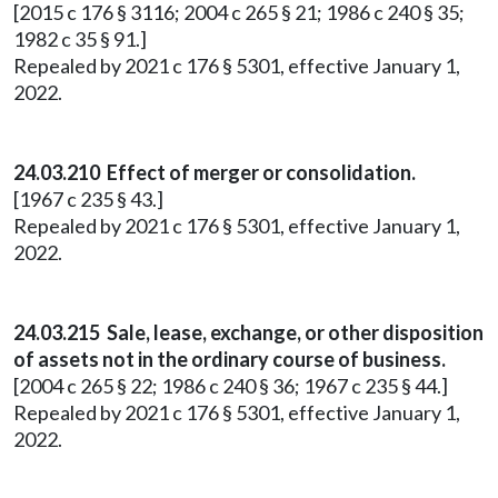
[2015 c 176 § 3116; 2004 c 265 § 21; 1986 c 240 § 35;
1982 c 35 § 91.]
Repealed by 2021 c 176 § 5301, effective January 1,
2022.
24.03.210 Effect of merger or consolidation.
[1967 c 235 § 43.]
Repealed by 2021 c 176 § 5301, effective January 1,
2022.
24.03.215 Sale, lease, exchange, or other disposition
of assets not in the ordinary course of business.
[2004 c 265 § 22; 1986 c 240 § 36; 1967 c 235 § 44.]
Repealed by 2021 c 176 § 5301, effective January 1,
2022.