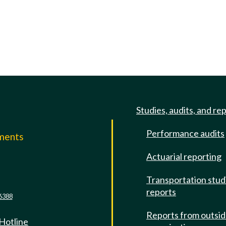
Studies, audits, and re
Performance audits
mments
Actuarial reporting
e
Transportation stud
reports
6388
Reports from outsi
 Hotline