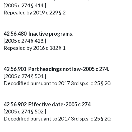
[2005 c 274 § 414.]
Repealed by 2019 c 229 § 2.
42.56.480 Inactive programs.
[2005 c 274 § 428.]
Repealed by 2016 c 182 § 1.
42.56.901 Part headings not law-2005 c 274.
[2005 c 274 § 501.]
Decodified pursuant to 2017 3rd sp.s. c 25 § 20.
42.56.902 Effective date-2005 c 274.
[2005 c 274 § 502.]
Decodified pursuant to 2017 3rd sp.s. c 25 § 20.