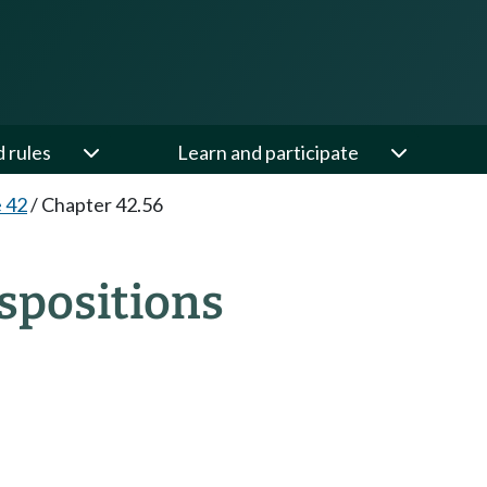
d rules
Learn and participate
e 42
/
Chapter 42.56
spositions