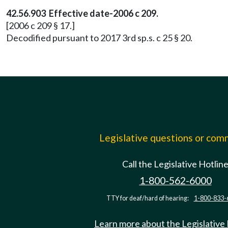
42.56.903 Effective date-2006 c 209.
[2006 c 209 § 17.]
Decodified pursuant to 2017 3rd sp.s. c 25 § 20.
Legislative questions or co
Call the Legislative Hotlin
1-800-562-6000
TTY for deaf/hard of hearing:
1-800-833-
Learn more about the Legislative