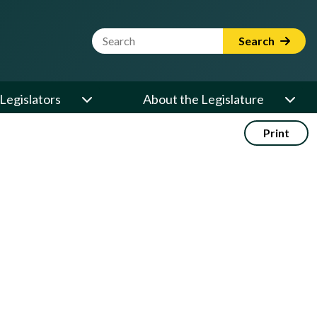
Website Search Term
Search
Legislators
About the Legislature
Print