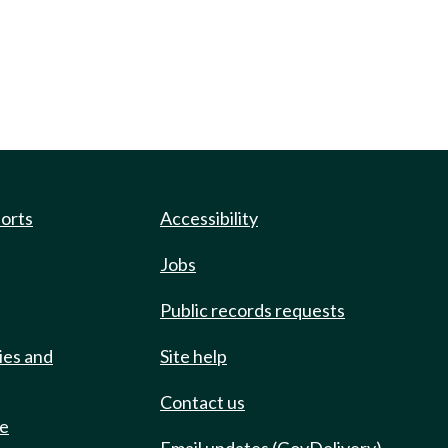
ports
Accessibility
Jobs
Public records requests
ies and
Site help
Contact us
de