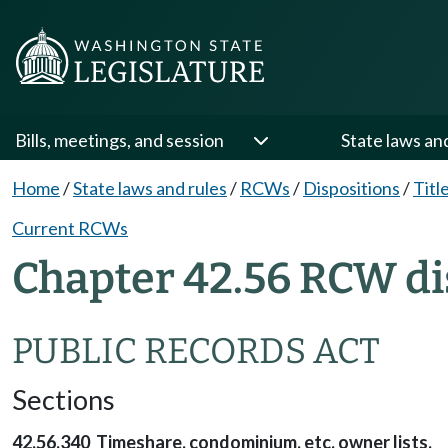
Bills, meetings, and session
State laws an
Home
/
State laws and rules
/
RCWs
/
Dispositions
/
Titl
Current RCWs
Chapter 42.56 RCW di
PUBLIC RECORDS ACT
Sections
42.56.340 Timeshare, condominium, etc. owner lists.