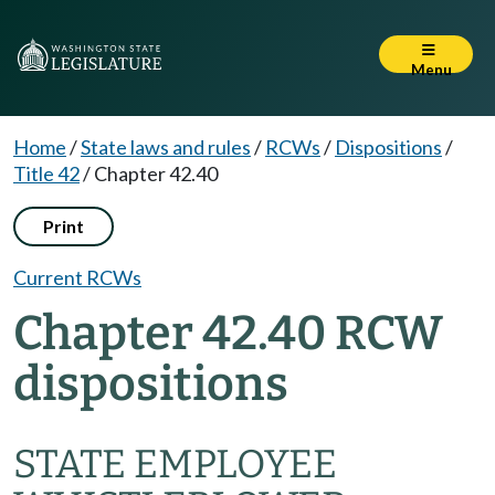
Menu
Home
/
State laws and rules
/
RCWs
/
Dispositions
/
Title 42
/
Chapter 42.40
Print
Current RCWs
Chapter 42.40 RCW
dispositions
STATE EMPLOYEE