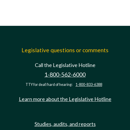
Legislative questions or comments
Call the Legislative Hotline
1-800-562-6000
TTY for deaf/hard of hearing:
1-800-833-6388
Learn more about the Legislative Hotline
Studies, audits, and reports