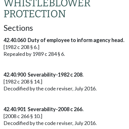
WHISTLEBLOWER
PROTECTION
Sections
42.40.060 Duty of employee to inform agency head.
[1982 c 208 § 6.]
Repealed by 1989 c 284 § 6.
42.40.900 Severability-1982 c 208.
[1982 c 208 § 14.]
Decodified by the code reviser, July 2016.
42.40.901 Severability-2008 c 266.
[2008 c 266 § 10.]
Decodified by the code reviser, July 2016.