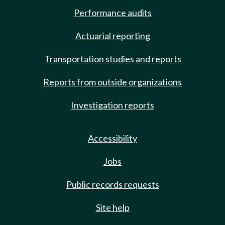
Performance audits
Actuarial reporting
Transportation studies and reports
Reports from outside organizations
Investigation reports
Accessibility
Jobs
Public records requests
Site help