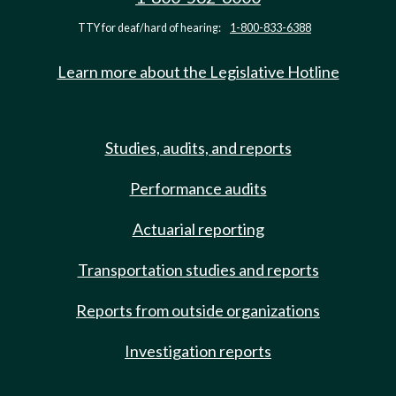
TTY for deaf/hard of hearing:
1-800-833-6388
Learn more about the Legislative Hotline
Studies, audits, and reports
Performance audits
Actuarial reporting
Transportation studies and reports
Reports from outside organizations
Investigation reports