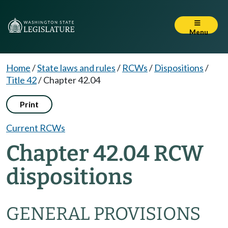
Menu
Home
/
State laws and rules
/
RCWs
/
Dispositions
/
Title 42
/
Chapter 42.04
Print
Current RCWs
Chapter 42.04 RCW
dispositions
GENERAL PROVISIONS