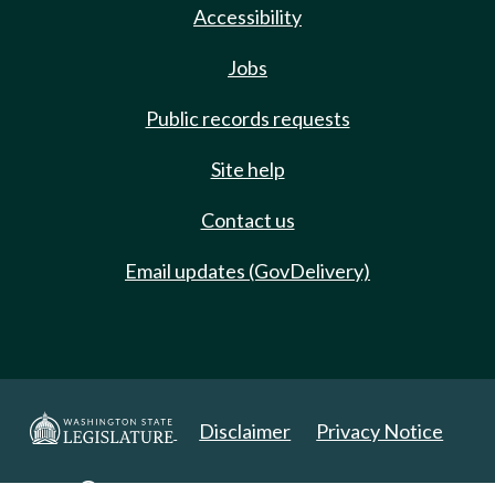
Accessibility
Jobs
Public records requests
Site help
Contact us
Email updates (GovDelivery)
Disclaimer
Privacy Notice
Copyright 2025. All Rights Reserved.