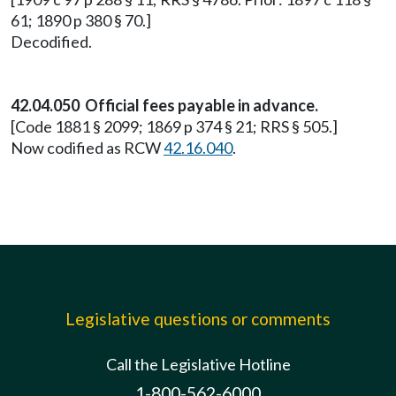
61; 1890 p 380 § 70.]
Decodified.
42.04.050 Official fees payable in advance.
[Code 1881 § 2099; 1869 p 374 § 21; RRS § 505.]
Now codified as RCW
42.16.040
.
Legislative questions or comments
Call the Legislative Hotline
1-800-562-6000