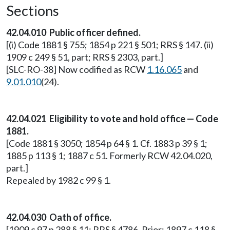
Sections
42.04.010 Public officer defined.
[(i) Code 1881 § 755; 1854 p 221 § 501; RRS § 147. (ii)
1909 c 249 § 51, part; RRS § 2303, part.]
[SLC-RO-38] Now codified as RCW
1.16.065
and
9.01.010
(24).
42.04.021 Eligibility to vote and hold office — Code
1881.
[Code 1881 § 3050; 1854 p 64 § 1. Cf. 1883 p 39 § 1;
1885 p 113 § 1; 1887 c 51. Formerly RCW 42.04.020,
part.]
Repealed by 1982 c 99 § 1.
42.04.030 Oath of office.
[1909 c 97 p 288 § 11; RRS § 4786. Prior: 1897 c 118 §