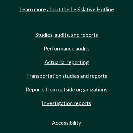
Learn more about the Legislative Hotline
Studies, audits, and reports
Performance audits
Actuarial reporting
Transportation studies and reports
Reports from outside organizations
Investigation reports
Accessibility