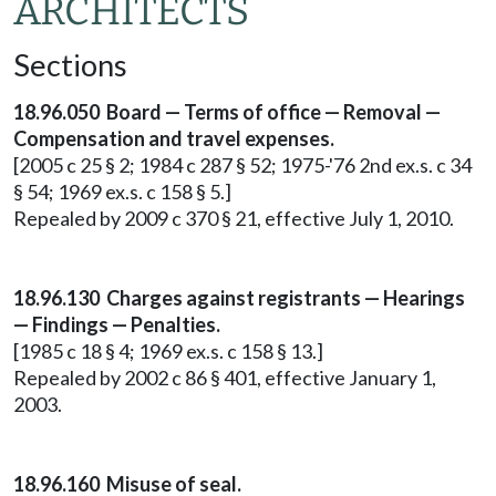
ARCHITECTS
Sections
18.96.050 Board — Terms of office — Removal —
Compensation and travel expenses.
[2005 c 25 § 2; 1984 c 287 § 52; 1975-'76 2nd ex.s. c 34
§ 54; 1969 ex.s. c 158 § 5.]
Repealed by 2009 c 370 § 21, effective July 1, 2010.
18.96.130 Charges against registrants — Hearings
— Findings — Penalties.
[1985 c 18 § 4; 1969 ex.s. c 158 § 13.]
Repealed by 2002 c 86 § 401, effective January 1,
2003.
18.96.160 Misuse of seal.