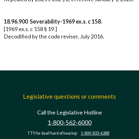
18.96.900 Severability-1969 ex.s. c 158.
[1969 ex.s. c 158 § 19.]
Decodified by the code reviser, July 2016.
Legislative questions or comments
Call the Legislative Hotline
1-800-562-6000
TTY for deaf/hard of hearing:
1-800-833-6388