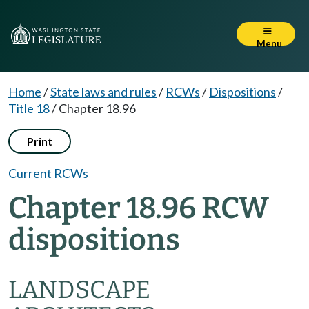
Menu
Home
/
State laws and rules
/
RCWs
/
Dispositions
/
Title 18
/
Chapter 18.96
Print
Current RCWs
Chapter 18.96 RCW
dispositions
LANDSCAPE