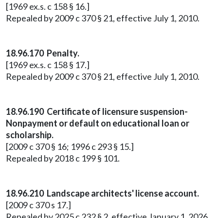
[1969 ex.s. c 158 § 16.]
Repealed by 2009 c 370 § 21, effective July 1, 2010.
18.96.170 Penalty.
[1969 ex.s. c 158 § 17.]
Repealed by 2009 c 370 § 21, effective July 1, 2010.
18.96.190 Certificate of licensure suspension-
Nonpayment or default on educational loan or
scholarship.
[2009 c 370 § 16; 1996 c 293 § 15.]
Repealed by 2018 c 199 § 101.
18.96.210 Landscape architects' license account.
[2009 c 370 s 17.]
Repealed by 2025 c 232 § 2, effective January 1, 2026.