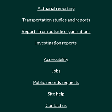
Actuarial reporting
Transportation studies and reports
Reports from outside organizations
Investigation reports
Accessibility
Jobs
Public records requests
Site help
Contact us