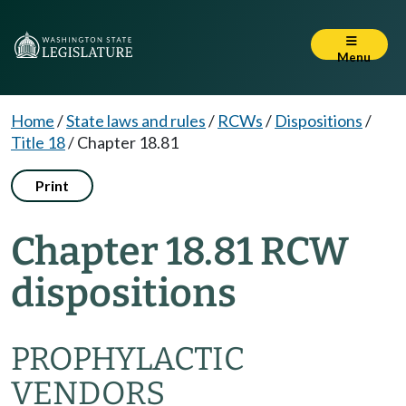
Menu
Home
/
State laws and rules
/
RCWs
/
Dispositions
/
Title 18
/
Chapter 18.81
Print
Chapter 18.81 RCW
dispositions
PROPHYLACTIC
VENDORS