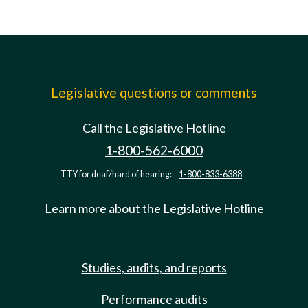
Legislative questions or comments
Call the Legislative Hotline
1-800-562-6000
TTY for deaf/hard of hearing:
1-800-833-6388
Learn more about the Legislative Hotline
Studies, audits, and reports
Performance audits