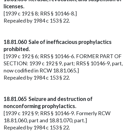
licenses.
[1939 c 192 § 8; RRS § 10146-8.]
Repealed by 1984 c 153 § 22.
18.81.060 Sale of inefficacious prophylactics
prohibited.
[1939 c 192 § 6; RRS § 10146-6. FORMER PART OF
SECTION: 1939 c 192 § 9, part; RRS § 10146-9, part,
now codified in RCW 18.81.065.]
Repealed by 1984 c 153 § 22.
18.81.065 Seizure and destruction of
nonconforming prophylactics.
[1939 c 192 § 9; RRS § 10146-9. Formerly RCW
18.81.060, part and 18.81.070, part.]
Repealed by 1984 c 153 § 22.