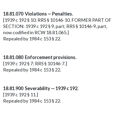
18.81.070 Violations — Penalties.
[1939 c 192 § 10; RRS § 10146-10. FORMER PART OF
SECTION: 1939 c 192 § 9, part; RRS § 10146-9, part,
now codified in RCW 18.81.065.]
Repealed by 1984 c 153 § 22.
18.81.080 Enforcement provisions.
[1939 c 192 § 7; RRS § 10146-7.]
Repealed by 1984 c 153 § 22.
18.81.900 Severability — 1939 c 192.
[1939 c 192 § 11.]
Repealed by 1984 c 153 § 22.