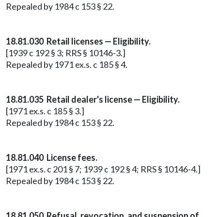
Repealed by 1984 c 153 § 22.
18.81.030 Retail licenses — Eligibility.
[1939 c 192 § 3; RRS § 10146-3.]
Repealed by 1971 ex.s. c 185 § 4.
18.81.035 Retail dealer's license — Eligibility.
[1971 ex.s. c 185 § 3.]
Repealed by 1984 c 153 § 22.
18.81.040 License fees.
[1971 ex.s. c 201 § 7; 1939 c 192 § 4; RRS § 10146-4.]
Repealed by 1984 c 153 § 22.
18.81.050 Refusal, revocation, and suspension of