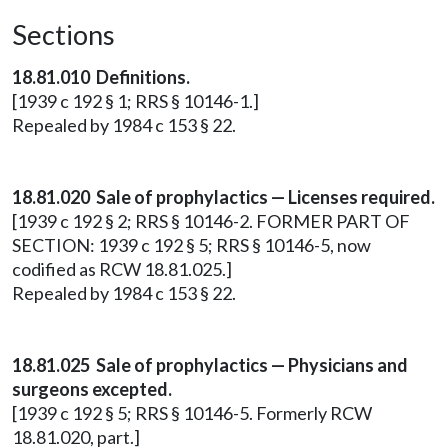
Sections
18.81.010 Definitions.
[1939 c 192 § 1; RRS § 10146-1.]
Repealed by 1984 c 153 § 22.
18.81.020 Sale of prophylactics — Licenses required.
[1939 c 192 § 2; RRS § 10146-2. FORMER PART OF
SECTION: 1939 c 192 § 5; RRS § 10146-5, now
codified as RCW 18.81.025.]
Repealed by 1984 c 153 § 22.
18.81.025 Sale of prophylactics — Physicians and
surgeons excepted.
[1939 c 192 § 5; RRS § 10146-5. Formerly RCW
18.81.020, part.]