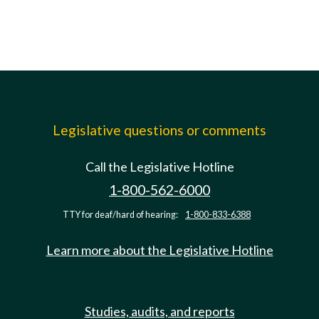
Legislative questions or comments
Call the Legislative Hotline
1-800-562-6000
TTY for deaf/hard of hearing:
1-800-833-6388
Learn more about the Legislative Hotline
Studies, audits, and reports