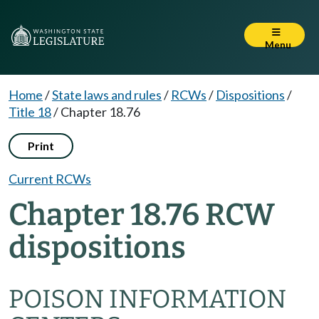
Menu
Home
/
State laws and rules
/
RCWs
/
Dispositions
/
Title 18
/
Chapter 18.76
Print
Current RCWs
Chapter 18.76 RCW
dispositions
POISON INFORMATION