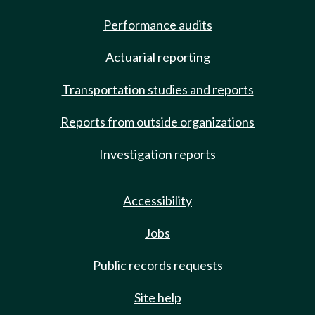
Performance audits
Actuarial reporting
Transportation studies and reports
Reports from outside organizations
Investigation reports
Accessibility
Jobs
Public records requests
Site help