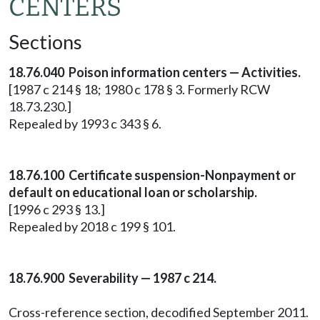
CENTERS
Sections
18.76.040 Poison information centers — Activities.
[1987 c 214 § 18; 1980 c 178 § 3. Formerly RCW
18.73.230.]
Repealed by 1993 c 343 § 6.
18.76.100 Certificate suspension-Nonpayment or
default on educational loan or scholarship.
[1996 c 293 § 13.]
Repealed by 2018 c 199 § 101.
18.76.900 Severability — 1987 c 214.
Cross-reference section, decodified September 2011.