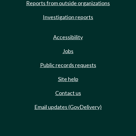
Reports from outside organizations
Investigation reports
Accessibility
Jobs
Public records requests
Site help
Contact us
Email updates (GovDelivery)