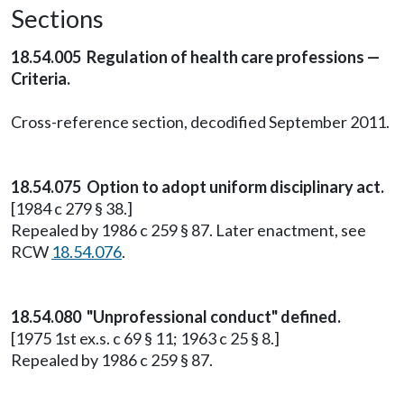
Sections
18.54.005 Regulation of health care professions —
Criteria.
Cross-reference section, decodified September 2011.
18.54.075 Option to adopt uniform disciplinary act.
[1984 c 279 § 38.]
Repealed by 1986 c 259 § 87. Later enactment, see
RCW
18.54.076
.
18.54.080 "Unprofessional conduct" defined.
[1975 1st ex.s. c 69 § 11; 1963 c 25 § 8.]
Repealed by 1986 c 259 § 87.