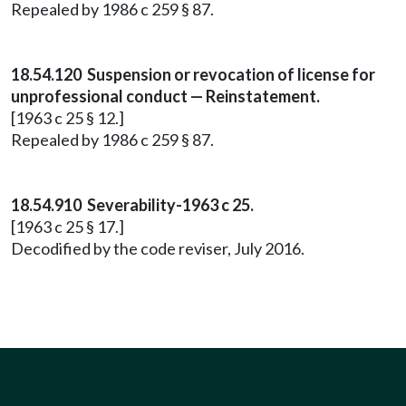
Repealed by 1986 c 259 § 87.
18.54.120 Suspension or revocation of license for
unprofessional conduct — Reinstatement.
[1963 c 25 § 12.]
Repealed by 1986 c 259 § 87.
18.54.910 Severability-1963 c 25.
[1963 c 25 § 17.]
Decodified by the code reviser, July 2016.