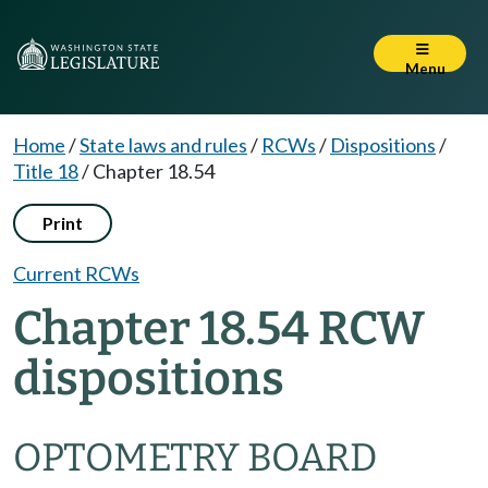
Menu
Home
/
State laws and rules
/
RCWs
/
Dispositions
/
Title 18
/
Chapter 18.54
Print
Current RCWs
Chapter 18.54 RCW
dispositions
OPTOMETRY BOARD