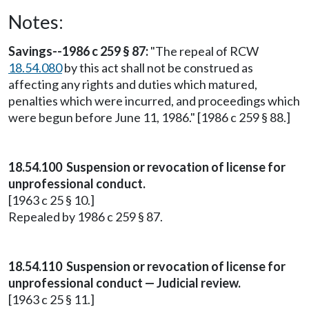
Notes:
Savings--1986 c 259 § 87:
"The repeal of RCW
18.54.080
by this act shall not be construed as
affecting any rights and duties which matured,
penalties which were incurred, and proceedings which
were begun before June 11, 1986." [1986 c 259 § 88.]
18.54.100 Suspension or revocation of license for
unprofessional conduct.
[1963 c 25 § 10.]
Repealed by 1986 c 259 § 87.
18.54.110 Suspension or revocation of license for
unprofessional conduct — Judicial review.
[1963 c 25 § 11.]