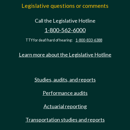
Legislative questions or comments
Call the Legislative Hotline
1-800-562-6000
TTY for deaf/hard of hearing:
1-800-833-6388
Learn more about the Legislative Hotline
Studies, audits, and reports
Performance audits
Actuarial reporting
Transportation studies and reports