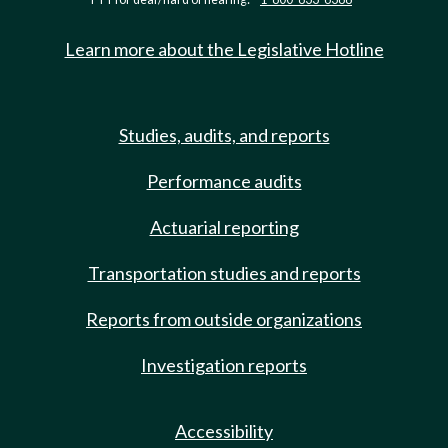
Learn more about the Legislative Hotline
Studies, audits, and reports
Performance audits
Actuarial reporting
Transportation studies and reports
Reports from outside organizations
Investigation reports
Accessibility