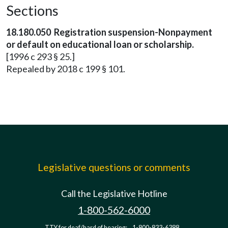
Sections
18.180.050 Registration suspension-Nonpayment
or default on educational loan or scholarship.
[1996 c 293 § 25.]
Repealed by 2018 c 199 § 101.
Legislative questions or comments
Call the Legislative Hotline
1-800-562-6000
TTY for deaf/hard of hearing:
1-800-833-6388