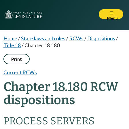
Menu
Home
/
State laws and rules
/
RCWs
/
Dispositions
/
Title 18
/
Chapter 18.180
Print
Current RCWs
Chapter 18.180 RCW
dispositions
PROCESS SERVERS