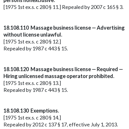
persons nonexclusive.
[1975 1st ex.s. c 280 § 11.] Repealed by 2007 c 165 § 3.
18.108.110 Massage business license — Advertising
without license unlawful.
[1975 1st ex.s. c 280 § 12.]
Repealed by 1987 c 443 § 15.
18.108.120 Massage business license — Required —
Hiring unlicensed massage operator prohibited.
[1975 1st ex.s. c 280 § 13.]
Repealed by 1987 c 443 § 15.
18.108.130 Exemptions.
[1975 1st ex.s. c 280 § 14.]
Repealed by 2012 c 137 § 17, effective July 1, 2013.