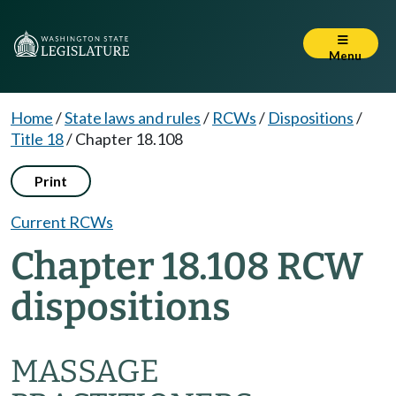
Menu
Home
/
State laws and rules
/
RCWs
/
Dispositions
/
Title 18
/
Chapter 18.108
Print
Current RCWs
Chapter 18.108 RCW
dispositions
MASSAGE