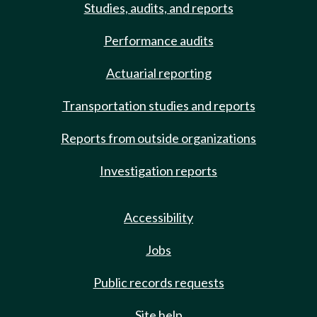
Studies, audits, and reports
Performance audits
Actuarial reporting
Transportation studies and reports
Reports from outside organizations
Investigation reports
Accessibility
Jobs
Public records requests
Site help