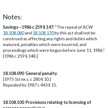
Notes:
Savings--1986 c 259 § 147:
"The repeal of RCW
18.108.080
and
18.108.170
by this act shall not be
construed as affecting any rights and duties which
matured, penalties which were incurred, and
proceedings which were begun before June 11, 1986."
[1986 c 259 § 148.]
18.108.090 General penalty.
[1975 1st ex.s. c 280 § 10.]
Repealed by 1987 c 443 § 15.
18.108.100 Provisions relating to licensing of