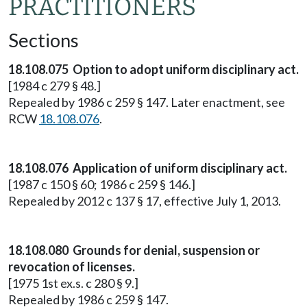
PRACTITIONERS
Sections
18.108.075 Option to adopt uniform disciplinary act.
[1984 c 279 § 48.]
Repealed by 1986 c 259 § 147. Later enactment, see
RCW
18.108.076
.
18.108.076 Application of uniform disciplinary act.
[1987 c 150 § 60; 1986 c 259 § 146.]
Repealed by 2012 c 137 § 17, effective July 1, 2013.
18.108.080 Grounds for denial, suspension or
revocation of licenses.
[1975 1st ex.s. c 280 § 9.]
Repealed by 1986 c 259 § 147.