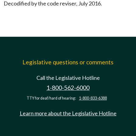
Decodified by the code reviser, July 2016.
Legislative questions or comments
Call the Legislative Hotline
1-800-562-6000
TTY for deaf/hard of hearing:
1-800-833-6388
Learn more about the Legislative Hotline