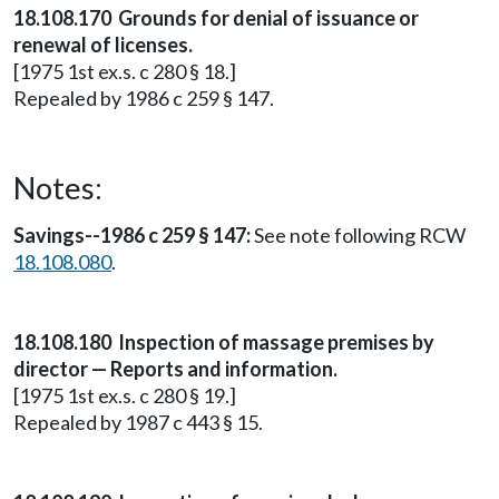
18.108.170 Grounds for denial of issuance or
renewal of licenses.
[1975 1st ex.s. c 280 § 18.]
Repealed by 1986 c 259 § 147.
Notes:
Savings--1986 c 259 § 147:
See note following RCW
18.108.080
.
18.108.180 Inspection of massage premises by
director — Reports and information.
[1975 1st ex.s. c 280 § 19.]
Repealed by 1987 c 443 § 15.