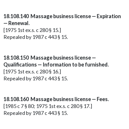
18.108.140 Massage business license — Expiration
— Renewal.
[1975 1st ex.s. c 280 § 15.]
Repealed by 1987 c 443 § 15.
18.108.150 Massage business license —
Qualifications — Information to be furnished.
[1975 1st ex.s. c 280 § 16.]
Repealed by 1987 c 443 § 15.
18.108.160 Massage business license — Fees.
[1985 c 7 § 80; 1975 1st ex.s. c 280 § 17.]
Repealed by 1987 c 443 § 15.