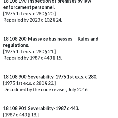
18.108.190 Inspection of premises by law
enforcement personnel.
[1975 1st ex.s. c 280 § 20.]
Repealed by 2023 c 102 § 24.
18.108.200 Massage businesses — Rules and
regulations.
[1975 1st ex.s. c 280 § 21.]
Repealed by 1987 c 443 § 15.
18.108.900 Severability-1975 1st ex.s. c 280.
[1975 1st ex.s. c 280 § 23.]
Decodified by the code reviser, July 2016.
18.108.901 Severability-1987 c 443.
[1987 c 443 § 18.]