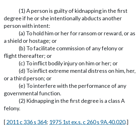
(1) A person is guilty of kidnapping in the first
degree if he or she intentionally abducts another
person with intent:
(a) To hold him or her for ransom or reward, or as
a shield or hostage; or
(b) To facilitate commission of any felony or
flight thereafter; or
(c) To inflict bodily injury on him or her; or
(d) To inflict extreme mental distress on him, her,
or a third person; or
(e) To interfere with the performance of any
governmental function.
(2) Kidnapping in the first degree is a class A
felony.
[
2011 c 336 s 364
;
1975 1st ex.s. c 260 s 9A.40.020
.]