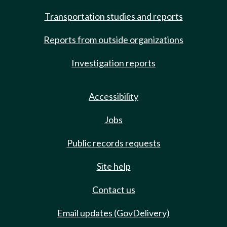
Transportation studies and reports
Reports from outside organizations
Investigation reports
Accessibility
Jobs
Public records requests
Site help
Contact us
Email updates (GovDelivery)