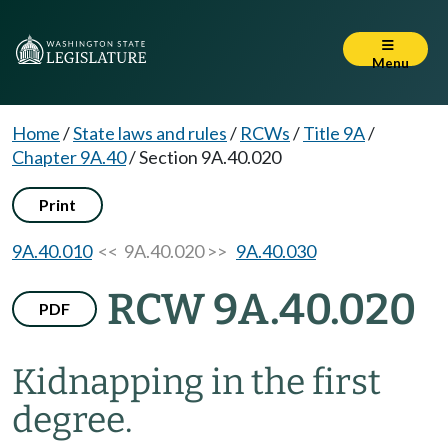
Menu
Home
/
State laws and rules
/
RCWs
/
Title 9A
/
Chapter 9A.40
/
Section 9A.40.020
Print
9A.40.010
<< 9A.40.020 >>
9A.40.030
RCW 9A.40.020
PDF
Kidnapping in the first
degree.