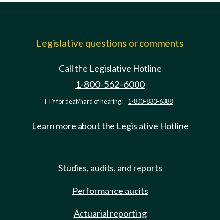
Legislative questions or comments
Call the Legislative Hotline
1-800-562-6000
TTY for deaf/hard of hearing:
1-800-833-6388
Learn more about the Legislative Hotline
Studies, audits, and reports
Performance audits
Actuarial reporting