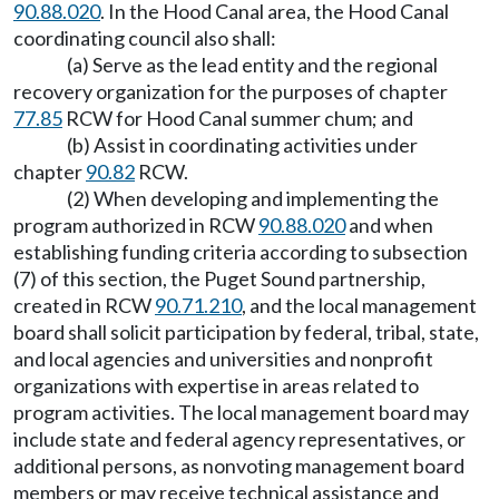
90.88.020
. In the Hood Canal area, the Hood Canal
coordinating council also shall:
(a) Serve as the lead entity and the regional
recovery organization for the purposes of chapter
77.85
RCW for Hood Canal summer chum; and
(b) Assist in coordinating activities under
chapter
90.82
RCW.
(2) When developing and implementing the
program authorized in RCW
90.88.020
and when
establishing funding criteria according to subsection
(7) of this section, the Puget Sound partnership,
created in RCW
90.71.210
, and the local management
board shall solicit participation by federal, tribal, state,
and local agencies and universities and nonprofit
organizations with expertise in areas related to
program activities. The local management board may
include state and federal agency representatives, or
additional persons, as nonvoting management board
members or may receive technical assistance and