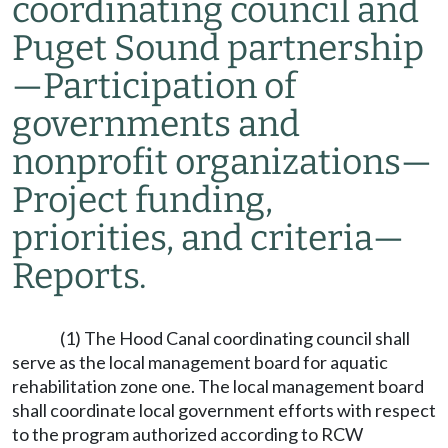
coordinating council and
Puget Sound partnership
—
Participation of
governments and
nonprofit organizations
—
Project funding,
priorities, and criteria
—
Reports.
(1) The Hood Canal coordinating council shall
serve as the local management board for aquatic
rehabilitation zone one. The local management board
shall coordinate local government efforts with respect
to the program authorized according to RCW