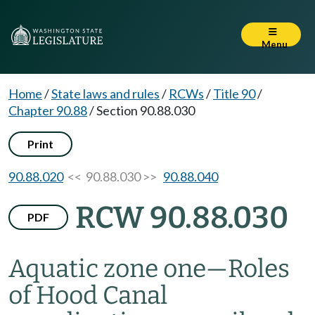
Menu
Home
/
State laws and rules
/
RCWs
/
Title 90
/
Chapter 90.88
/
Section 90.88.030
Print
90.88.020
<< 90.88.030 >>
90.88.040
RCW 90.88.030
PDF
Aquatic zone one
—
Roles
of Hood Canal