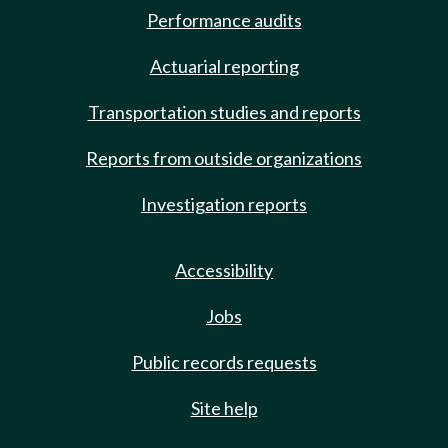
Performance audits
Actuarial reporting
Transportation studies and reports
Reports from outside organizations
Investigation reports
Accessibility
Jobs
Public records requests
Site help