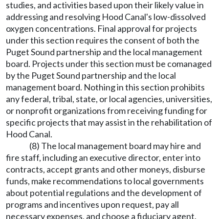
studies, and activities based upon their likely value in
addressing and resolving Hood Canal's low-dissolved
oxygen concentrations. Final approval for projects
under this section requires the consent of both the
Puget Sound partnership and the local management
board. Projects under this section must be comanaged
by the Puget Sound partnership and the local
management board. Nothing in this section prohibits
any federal, tribal, state, or local agencies, universities,
or nonprofit organizations from receiving funding for
specific projects that may assist in the rehabilitation of
Hood Canal.
(8) The local management board may hire and
fire staff, including an executive director, enter into
contracts, accept grants and other moneys, disburse
funds, make recommendations to local governments
about potential regulations and the development of
programs and incentives upon request, pay all
necessary expenses, and choose a fiduciary agent.