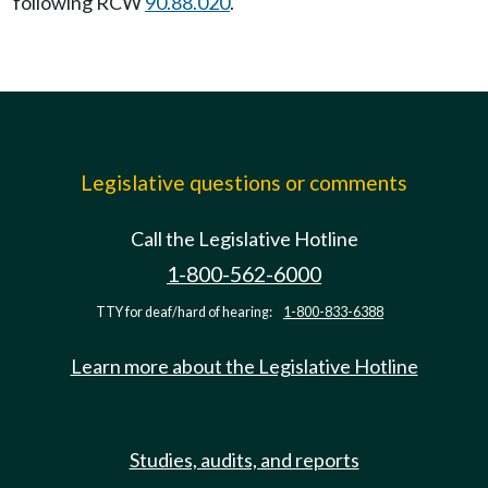
following RCW
90.88.020
.
Legislative questions or comments
Call the Legislative Hotline
1-800-562-6000
TTY for deaf/hard of hearing:
1-800-833-6388
Learn more about the Legislative Hotline
Studies, audits, and reports