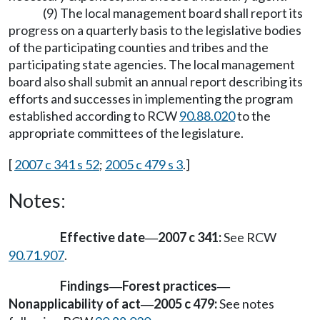
(9) The local management board shall report its
progress on a quarterly basis to the legislative bodies
of the participating counties and tribes and the
participating state agencies. The local management
board also shall submit an annual report describing its
efforts and successes in implementing the program
established according to RCW
90.88.020
to the
appropriate committees of the legislature.
[
2007 c 341 s 52
;
2005 c 479 s 3
.]
Notes:
Effective date
2007 c 341:
See RCW
—
90.71.907
.
Findings
Forest practices
—
—
Nonapplicability of act
2005 c 479:
See notes
—