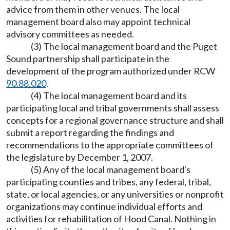
advice from them in other venues. The local
management board also may appoint technical
advisory committees as needed.
(3) The local management board and the Puget
Sound partnership shall participate in the
development of the program authorized under RCW
90.88.020
.
(4) The local management board and its
participating local and tribal governments shall assess
concepts for a regional governance structure and shall
submit a report regarding the findings and
recommendations to the appropriate committees of
the legislature by December 1, 2007.
(5) Any of the local management board's
participating counties and tribes, any federal, tribal,
state, or local agencies, or any universities or nonprofit
organizations may continue individual efforts and
activities for rehabilitation of Hood Canal. Nothing in