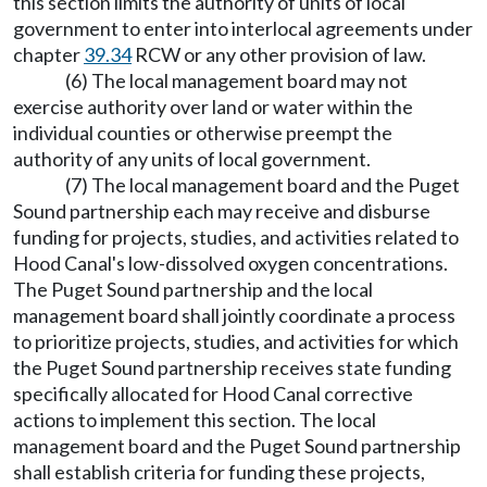
this section limits the authority of units of local
government to enter into interlocal agreements under
chapter
39.34
RCW or any other provision of law.
(6) The local management board may not
exercise authority over land or water within the
individual counties or otherwise preempt the
authority of any units of local government.
(7) The local management board and the Puget
Sound partnership each may receive and disburse
funding for projects, studies, and activities related to
Hood Canal's low-dissolved oxygen concentrations.
The Puget Sound partnership and the local
management board shall jointly coordinate a process
to prioritize projects, studies, and activities for which
the Puget Sound partnership receives state funding
specifically allocated for Hood Canal corrective
actions to implement this section. The local
management board and the Puget Sound partnership
shall establish criteria for funding these projects,