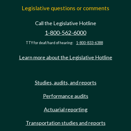
Legislative questions or comments
Call the Legislative Hotline
1-800-562-6000
TTY for deaf/hard of hearing:
1-800-833-6388
Learn more about the Legislative Hotline
Studies, audits, and reports
Performance audits
Actuarial reporting
Transportation studies and reports