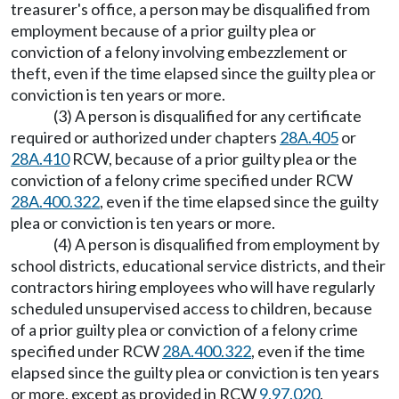
treasurer's office, a person may be disqualified from
employment because of a prior guilty plea or
conviction of a felony involving embezzlement or
theft, even if the time elapsed since the guilty plea or
conviction is ten years or more.
(3) A person is disqualified for any certificate
required or authorized under chapters
28A.405
or
28A.410
RCW, because of a prior guilty plea or the
conviction of a felony crime specified under RCW
28A.400.322
, even if the time elapsed since the guilty
plea or conviction is ten years or more.
(4) A person is disqualified from employment by
school districts, educational service districts, and their
contractors hiring employees who will have regularly
scheduled unsupervised access to children, because
of a prior guilty plea or conviction of a felony crime
specified under RCW
28A.400.322
, even if the time
elapsed since the guilty plea or conviction is ten years
or more, except as provided in RCW
9.97.020
.