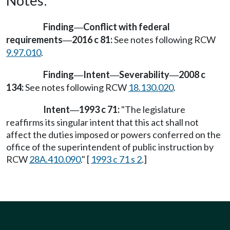
Notes:
Finding
Conflict with federal
—
requirements
2016 c 81:
See notes following RCW
—
9.97.010
.
Finding
Intent
Severability
2008 c
—
—
—
134:
See notes following RCW
18.130.020
.
Intent
1993 c 71:
"The legislature
—
reaffirms its singular intent that this act shall not
affect the duties imposed or powers conferred on the
office of the superintendent of public instruction by
RCW
28A.410.090
." [
1993 c 71 s 2
.]