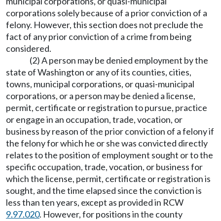
municipal corporations, or quasi-municipal
corporations solely because of a prior conviction of a
felony. However, this section does not preclude the
fact of any prior conviction of a crime from being
considered.
(2) A person may be denied employment by the
state of Washington or any of its counties, cities,
towns, municipal corporations, or quasi-municipal
corporations, or a person may be denied a license,
permit, certificate or registration to pursue, practice
or engage in an occupation, trade, vocation, or
business by reason of the prior conviction of a felony if
the felony for which he or she was convicted directly
relates to the position of employment sought or to the
specific occupation, trade, vocation, or business for
which the license, permit, certificate or registration is
sought, and the time elapsed since the conviction is
less than ten years, except as provided in RCW
9.97.020
. However, for positions in the county