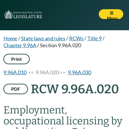
Menu
Home
/
State laws and rules
/
RCWs
/
Title 9
/
Chapter 9.96A
/
Section 9.96A.020
Print
9.96A.010
<< 9.96A.020 >>
9.96A.030
RCW 9.96A.020
PDF
Employment,
occupational licensing by