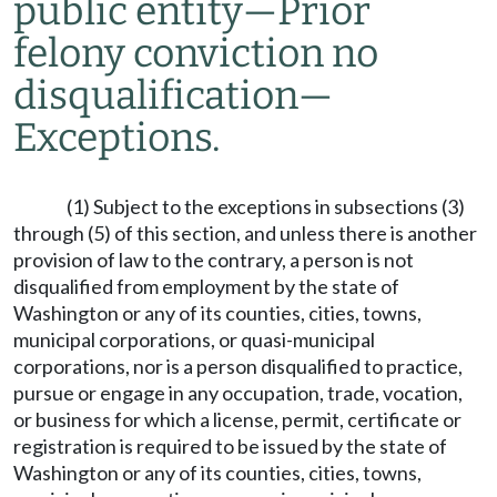
public entity
—
Prior
felony conviction no
disqualification
—
Exceptions.
(1) Subject to the exceptions in subsections (3)
through (5) of this section, and unless there is another
provision of law to the contrary, a person is not
disqualified from employment by the state of
Washington or any of its counties, cities, towns,
municipal corporations, or quasi-municipal
corporations, nor is a person disqualified to practice,
pursue or engage in any occupation, trade, vocation,
or business for which a license, permit, certificate or
registration is required to be issued by the state of
Washington or any of its counties, cities, towns,