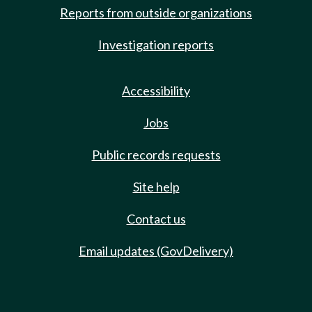
Reports from outside organizations
Investigation reports
Accessibility
Jobs
Public records requests
Site help
Contact us
Email updates (GovDelivery)