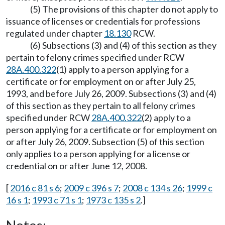
(5) The provisions of this chapter do not apply to
issuance of licenses or credentials for professions
regulated under chapter
18.130
RCW.
(6) Subsections (3) and (4) of this section as they
pertain to felony crimes specified under RCW
28A.400.322
(1) apply to a person applying for a
certificate or for employment on or after July 25,
1993, and before July 26, 2009. Subsections (3) and (4)
of this section as they pertain to all felony crimes
specified under RCW
28A.400.322
(2) apply to a
person applying for a certificate or for employment on
or after July 26, 2009. Subsection (5) of this section
only applies to a person applying for a license or
credential on or after June 12, 2008.
[
2016 c 81 s 6
;
2009 c 396 s 7
;
2008 c 134 s 26
;
1999 c
16 s 1
;
1993 c 71 s 1
;
1973 c 135 s 2
.]