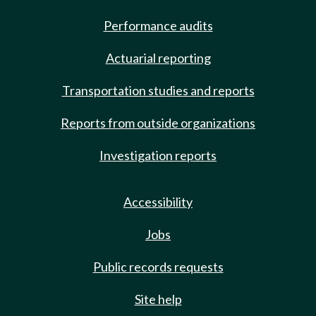
Performance audits
Actuarial reporting
Transportation studies and reports
Reports from outside organizations
Investigation reports
Accessibility
Jobs
Public records requests
Site help