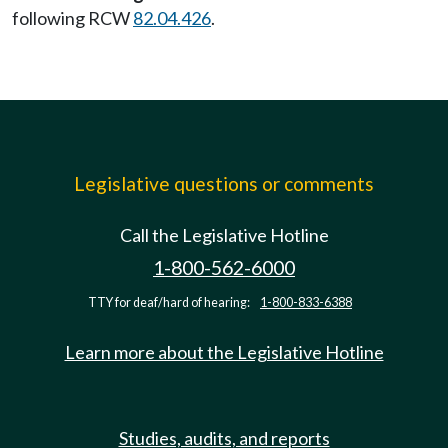
following RCW
82.04.426
.
Legislative questions or comments
Call the Legislative Hotline
1-800-562-6000
TTY for deaf/hard of hearing:
1-800-833-6388
Learn more about the Legislative Hotline
Studies, audits, and reports