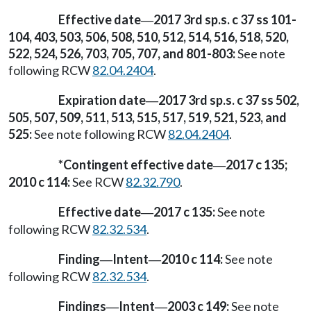
Effective date
2017 3rd sp.s. c 37 ss 101-
—
104, 403, 503, 506, 508, 510, 512, 514, 516, 518, 520,
522, 524, 526, 703, 705, 707, and 801-803:
See note
following RCW
82.04.2404
.
Expiration date
2017 3rd sp.s. c 37 ss 502,
—
505, 507, 509, 511, 513, 515, 517, 519, 521, 523, and
525:
See note following RCW
82.04.2404
.
*Contingent effective date
2017 c 135;
—
2010 c 114:
See RCW
82.32.790
.
Effective date
2017 c 135:
See note
—
following RCW
82.32.534
.
Finding
Intent
2010 c 114:
See note
—
—
following RCW
82.32.534
.
Findings
Intent
2003 c 149:
See note
—
—