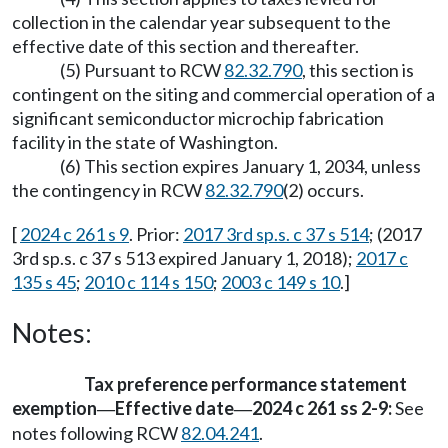
collection in the calendar year subsequent to the
effective date of this section and thereafter.
(5) Pursuant to RCW
82.32.790
, this section is
contingent on the siting and commercial operation of a
significant semiconductor microchip fabrication
facility in the state of Washington.
(6) This section expires January 1, 2034, unless
the contingency in RCW
82.32.790
(2) occurs.
[
2024 c 261 s 9
. Prior:
2017 3rd sp.s. c 37 s 514
; (2017
3rd sp.s. c 37 s 513 expired January 1, 2018);
2017 c
135 s 45
;
2010 c 114 s 150
;
2003 c 149 s 10
.]
Notes:
Tax preference performance statement
exemption
Effective date
2024 c 261 ss 2-9:
See
—
—
notes following RCW
82.04.241
.