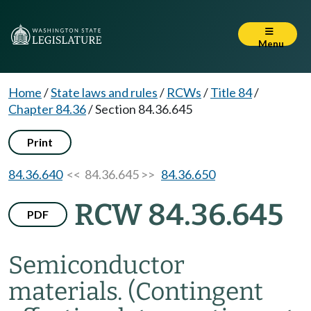
Menu
Home
/
State laws and rules
/
RCWs
/
Title 84
/
Chapter 84.36
/
Section 84.36.645
Print
84.36.640
<< 84.36.645 >>
84.36.650
RCW 84.36.645
PDF
Semiconductor
materials.
(Contingent