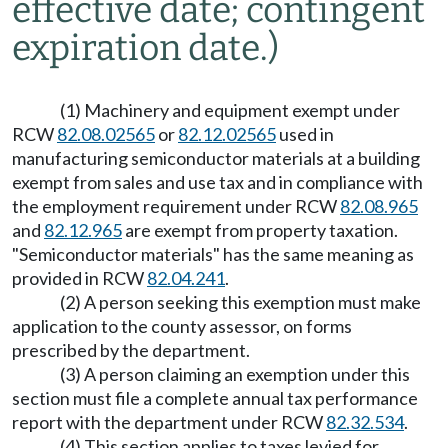
effective date; contingent
expiration date.)
(1) Machinery and equipment exempt under
RCW
82.08.02565
or
82.12.02565
used in
manufacturing semiconductor materials at a building
exempt from sales and use tax and in compliance with
the employment requirement under RCW
82.08.965
and
82.12.965
are exempt from property taxation.
"Semiconductor materials" has the same meaning as
provided in RCW
82.04.241
.
(2) A person seeking this exemption must make
application to the county assessor, on forms
prescribed by the department.
(3) A person claiming an exemption under this
section must file a complete annual tax performance
report with the department under RCW
82.32.534
.
(4) This section applies to taxes levied for