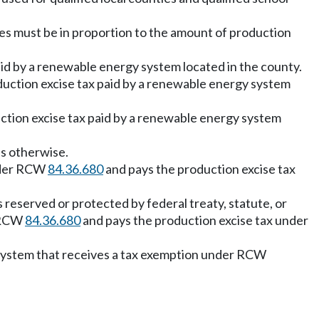
ties must be in proportion to the amount of production
aid by a renewable energy system located in the county.
oduction excise tax paid by a renewable energy system
duction excise tax paid by a renewable energy system
es otherwise.
under RCW
84.36.680
and pays the production excise tax
s reserved or protected by federal treaty, statute, or
r RCW
84.36.680
and pays the production excise tax under
gy system that receives a tax exemption under RCW