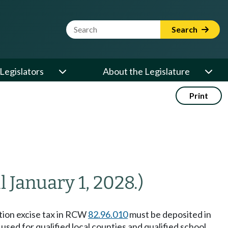
Website Search Term
Search
Legislators
About the Legislature
Print
l January 1, 2028.)
ction excise tax in RCW
82.96.010
must be deposited in
ed for qualified local counties and qualified school