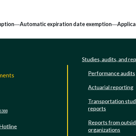
mption
Automatic expiration date exemption
Applica
—
—
Studies, audits, and re
Performance audits
mments
Actuarial reporting
e
Transportation stud
reports
6388
Reports from outsi
 Hotline
organizations