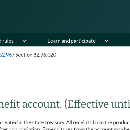
d rules
Learn and participate
82.96
/
Section 82.96.020
nefit account.
(Effective unti
created in the state treasury. All receipts from the produ
ter appropriation. Expenditures from the account may be us