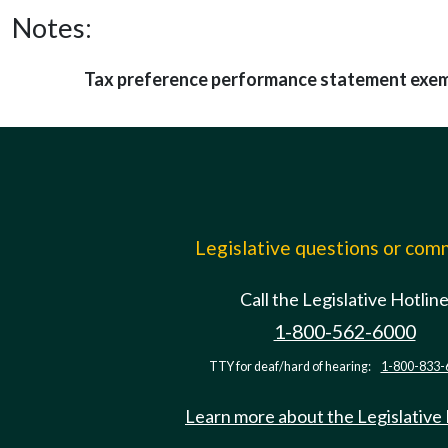
Notes:
Tax preference performance statement exe
Legislative questions or co
Call the Legislative Hotlin
1-800-562-6000
TTY for deaf/hard of hearing:
1-800-833-
Learn more about the Legislative