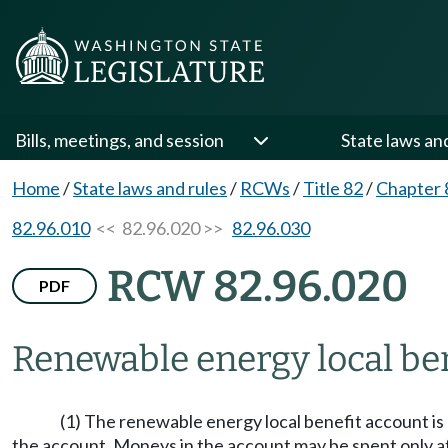
Bills, meetings, and session
State laws an
Home
/
State laws and rules
/
RCWs
/
Title 82
/
Chapter 
82.96.010
<< 82.96.020 >>
82.96.030
RCW 82.96.020
PDF
Renewable energy local be
(1) The renewable energy local benefit account is 
the account. Moneys in the account may be spent only af