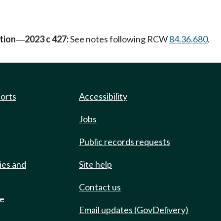
tion
2023 c 427:
See notes following RCW
84.36.680
.
—
ports
Accessibility
Jobs
Public records requests
ies and
Site help
Contact us
de
Email updates (GovDelivery)