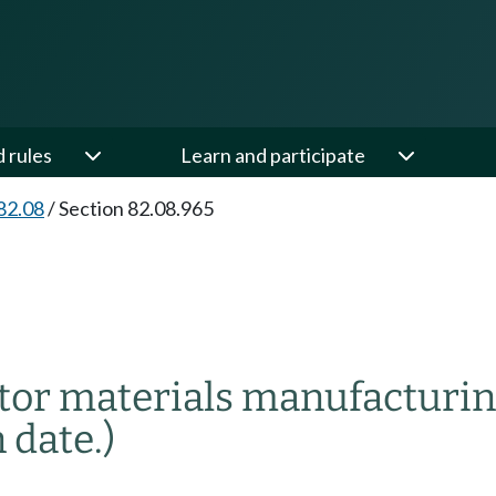
d rules
Learn and participate
82.08
/
Section 82.08.965
or materials manufacturin
 date.)