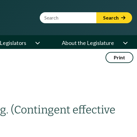
Website Search Term
Search
Legislators
About the Legislature
Print
g.
(Contingent effective