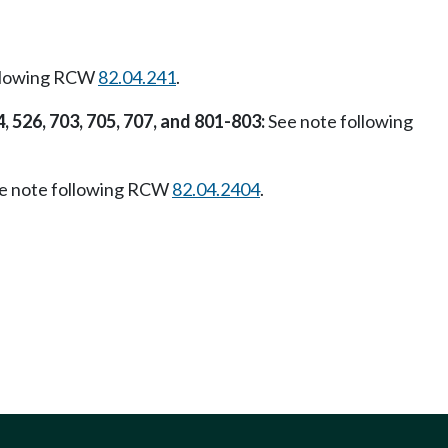
ollowing RCW
82.04.241
.
4, 526, 703, 705, 707, and 801-803:
See note following
e note following RCW
82.04.2404
.