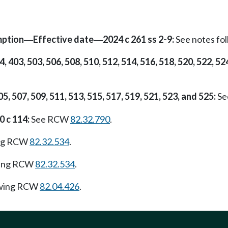
mption
Effective date
2024 c 261 ss 2-9:
See notes f
—
—
4, 403, 503, 506, 508, 510, 512, 514, 516, 518, 520, 522, 52
05, 507, 509, 511, 513, 515, 517, 519, 521, 523, and 525:
Se
0 c 114:
See RCW
82.32.790
.
ing RCW
82.32.534
.
wing RCW
82.32.534
.
owing RCW
82.04.426
.