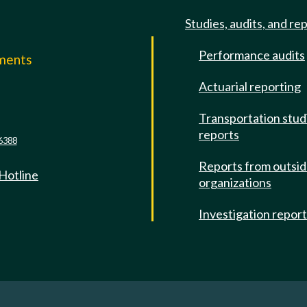
Studies, audits, and re
Performance audits
mments
Actuarial reporting
e
Transportation stud
reports
6388
Reports from outsi
 Hotline
organizations
Investigation repor