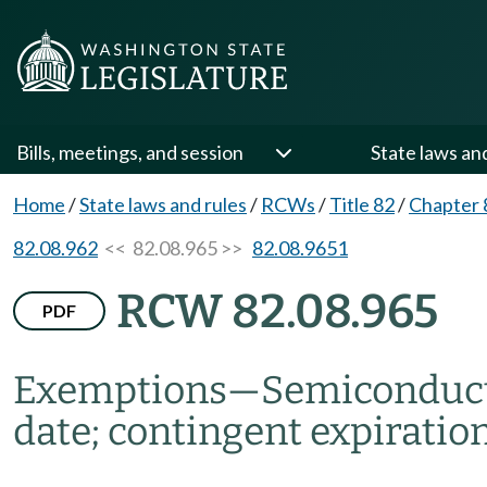
Bills, meetings, and session
State laws an
Home
/
State laws and rules
/
RCWs
/
Title 82
/
Chapter 
82.08.962
<< 82.08.965 >>
82.08.9651
RCW 82.08.965
PDF
Exemptions
—
Semiconduct
date; contingent expiration