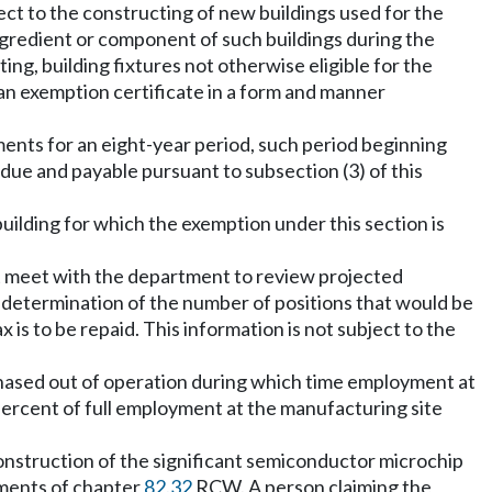
ct to the constructing of new buildings used for the
ingredient or component of such buildings during the
ing, building fixtures not otherwise eligible for the
 an exemption certificate in a form and manner
ments for an eight-year period, such period beginning
due and payable pursuant to subsection (3) of this
uilding for which the exemption under this section is
t meet with the department to review projected
 determination of the number of positions that would be
s to be repaid. This information is not subject to the
e phased out of operation during which time employment at
percent of full employment at the manufacturing site
 construction of the significant semiconductor microchip
ements of chapter
82.32
RCW. A person claiming the