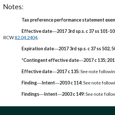
Notes:
Tax preference performance statement exe
Effective date
2017 3rd sp.s. c 37 ss 101-10
—
RCW
82.04.2404
.
Expiration date
2017 3rd sp.s. c 37 ss 502, 5
—
*Contingent effective date
2017 c 135; 201
—
Effective date
2017 c 135:
See note follow
—
Finding
Intent
2010 c 114:
See note follo
—
—
Findings
Intent
2003 c 149:
See note foll
—
—