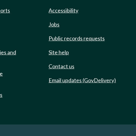
ports
Accessibility
Jobs
Public records requests
ies and
Site help
Contact us
de
Email updates (GovDelivery)
ts