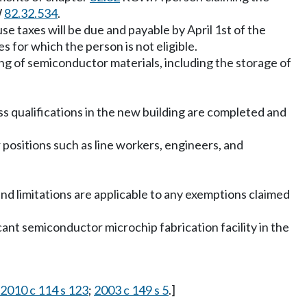
W
82.32.534
.
e taxes will be due and payable by April 1st of the
 for which the person is not eligible.
ing of semiconductor materials, including the storage of
qualifications in the new building are completed and
r positions such as line workers, engineers, and
 and limitations are applicable to any exemptions claimed
icant semiconductor microchip fabrication facility in the
2010 c 114 s 123
;
2003 c 149 s 5
.]