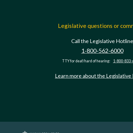
Legislative questions or co
Call the Legislative Hotlin
1-800-562-6000
TTY for deaf/hard of hearing:
1-800-833-
Learn more about the Legislative