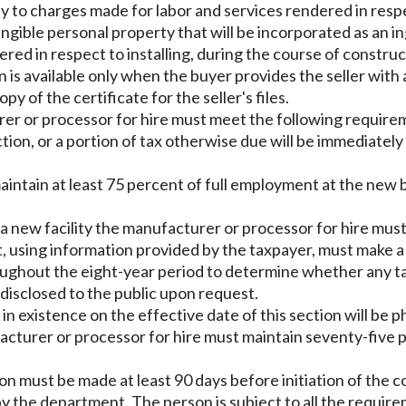
y to charges made for labor and services rendered in respe
ngible personal property that will be incorporated as an 
red in respect to installing, during the course of construct
n is available only when the buyer provides the seller with
y of the certificate for the seller's files.
urer or processor for hire must meet the following require
n, or a portion of tax otherwise due will be immediately 
intain at least 75 percent of full employment at the new b
 new facility the manufacturer or processor for hire mus
 using information provided by the taxpayer, must make a
ughout the eight-year period to determine whether any tax i
disclosed to the public upon request.
g in existence on the effective date of this section will b
facturer or processor for hire must maintain seventy-five 
ion must be made at least 90 days before initiation of the
by the department. The person is subject to all the requir