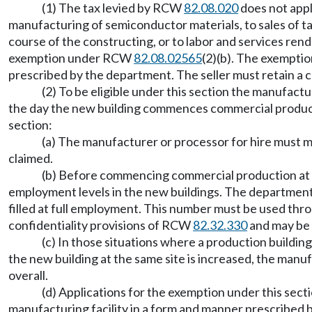
(1) The tax levied by RCW
82.08.020
does not appl
manufacturing of semiconductor materials, to sales of ta
course of the constructing, or to labor and services rende
exemption under RCW
82.08.02565
(2)(b). The exemptio
prescribed by the department. The seller must retain a cop
(2) To be eligible under this section the manufact
the day the new building commences commercial productio
section:
(a) The manufacturer or processor for hire must ma
claimed.
(b) Before commencing commercial production at a
employment levels in the new buildings. The department,
filled at full employment. This number must be used thro
confidentiality provisions of RCW
82.32.330
and may be 
(c) In those situations where a production buildin
the new building at the same site is increased, the manu
overall.
(d) Applications for the exemption under this sect
manufacturing facility in a form and manner prescribed 