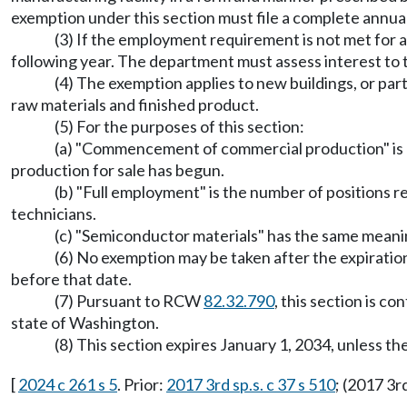
exemption under this section must file a complete ann
(3) If the employment requirement is not met for a
following year. The department must assess interest to th
(4) The exemption applies to new buildings, or part
raw materials and finished product.
(5) For the purposes of this section:
(a) "Commencement of commercial production" is 
production for sale has begun.
(b) "Full employment" is the number of positions re
technicians.
(c) "Semiconductor materials" has the same mean
(6) No exemption may be taken after the expiration d
before that date.
(7) Pursuant to RCW
82.32.790
, this section is c
state of Washington.
(8) This section expires January 1, 2034, unless 
[
2024 c 261 s 5
. Prior:
2017 3rd sp.s. c 37 s 510
; (2017 3r