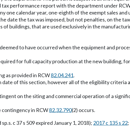
ual tax performance report with the department under RC
ny one calendar year, one-eighth of the exempt sales and us
e date the tax was imposed, but not penalties, on the taxes
s of buildings, that are used exclusively in the manufactur
deemed to have occurred when the equipment and process 
quired for full capacity production at the new building, fo
ing as provided in RCW
82.04.241
.
ate of this section, however all of the eligibility criteria
ontingent on the siting and commercial operation of a signif
the contingency in RCW
82.32.790
(2) occurs.
d sp.s. c 37 s 509 expired January 1, 2018);
2017 c 135 s 22
;