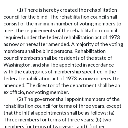
(1) There is hereby created the rehabilitation
council for the blind. The rehabilitation council shall
consist of the minimum number of voting members to
meet the requirements of the rehabilitation council
required under the federal rehabilitation act of 1973
as now or hereafter amended. A majority of the voting
members shall be blind persons. Rehabilitation
councilmembers shall be residents of the state of
Washington, and shall be appointed in accordance
with the categories of membership specified in the
federal rehabilitation act of 1973 as now or hereafter
amended. The director of the department shall be an
ex officio, nonvoting member.
(2) The governor shall appoint members of the
rehabilitation council for terms of three years, except
that the initial appointments shall be as follows: (a)
Three members for terms of three years; (b) two
members for terms of two years; and (c) other