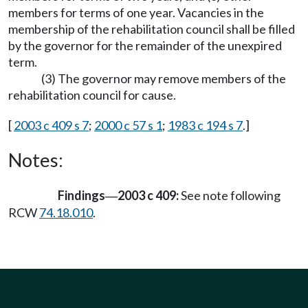
members for terms of one year. Vacancies in the
membership of the rehabilitation council shall be filled
by the governor for the remainder of the unexpired
term.
(3) The governor may remove members of the
rehabilitation council for cause.
[
2003 c 409 s 7
;
2000 c 57 s 1
;
1983 c 194 s 7
.]
Notes:
Findings
2003 c 409:
See note following
—
RCW
74.18.010
.