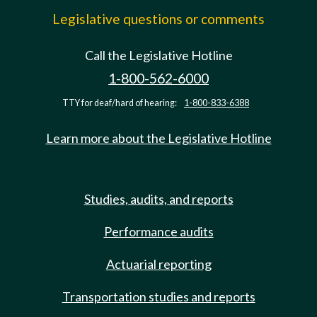
Legislative questions or comments
Call the Legislative Hotline
1-800-562-6000
TTY for deaf/hard of hearing:
1-800-833-6388
Learn more about the Legislative Hotline
Studies, audits, and reports
Performance audits
Actuarial reporting
Transportation studies and reports