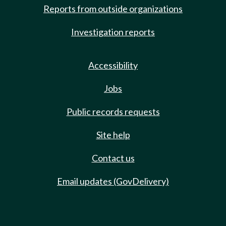
Reports from outside organizations
Investigation reports
Accessibility
Jobs
Public records requests
Site help
Contact us
Email updates (GovDelivery)