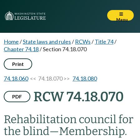
Menu
Home
/
State laws and rules
/
RCWs
/
Title 74
/
Chapter 74.18
/
Section 74.18.070
Print
74.18.060
<< 74.18.070 >>
74.18.080
RCW 74.18.070
PDF
Rehabilitation council for
the blind
—
Membership.