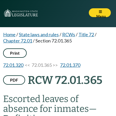
Menu
Home
/
State laws and rules
/
RCWs
/
Title 72
/
Chapter 72.01
/
Section 72.01.365
Print
72.01.320
<< 72.01.365 >>
72.01.370
RCW 72.01.365
PDF
Escorted leaves of
absence for inmates
—