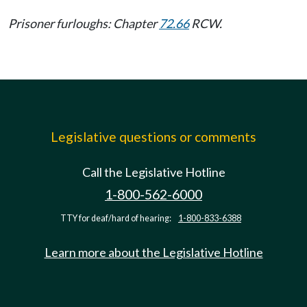
Prisoner furloughs: Chapter
72.66
RCW.
Legislative questions or comments
Call the Legislative Hotline
1-800-562-6000
TTY for deaf/hard of hearing:
1-800-833-6388
Learn more about the Legislative Hotline