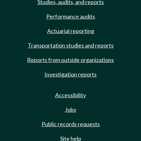
Studies, audits, and reports
Performance audits
Actuarial reporting
Transportation studies and reports
Reports from outside organizations
Investigation reports
Accessibility
Jobs
Public records requests
Site help