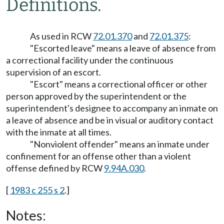
Definitions.
As used in RCW
72.01.370
and
72.01.375
:
"Escorted leave" means a leave of absence from
a correctional facility under the continuous
supervision of an escort.
"Escort" means a correctional officer or other
person approved by the superintendent or the
superintendent's designee to accompany an inmate on
a leave of absence and be in visual or auditory contact
with the inmate at all times.
"Nonviolent offender" means an inmate under
confinement for an offense other than a violent
offense defined by RCW
9.94A.030
.
[
1983 c 255 s 2
.]
Notes: