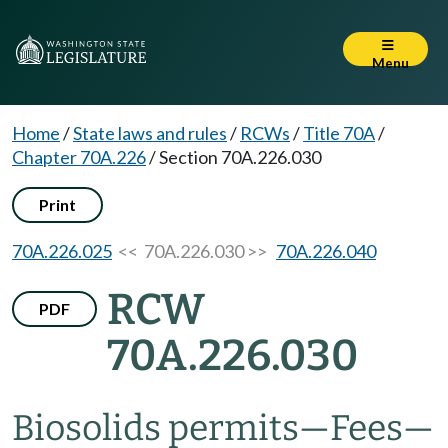
Menu
Home
/
State laws and rules
/
RCWs
/
Title 70A
/
Chapter 70A.226
/
Section 70A.226.030
Print
70A.226.025
<< 70A.226.030 >>
70A.226.040
RCW
PDF
70A.226.030
Biosolids permits
—
Fees
—