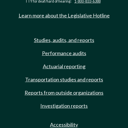
TTY for deaf/hard of hearing:
1-800-833-6388
Learn more about the Legislative Hotline
Studies, audits, and reports
Performance audits
Actuarial reporting
Transportation studies and reports
Reports from outside organizations
Investigation reports
Accessibility