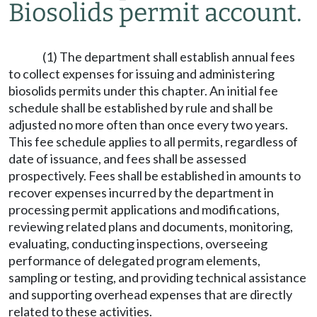
Biosolids permit account.
(1) The department shall establish annual fees
to collect expenses for issuing and administering
biosolids permits under this chapter. An initial fee
schedule shall be established by rule and shall be
adjusted no more often than once every two years.
This fee schedule applies to all permits, regardless of
date of issuance, and fees shall be assessed
prospectively. Fees shall be established in amounts to
recover expenses incurred by the department in
processing permit applications and modifications,
reviewing related plans and documents, monitoring,
evaluating, conducting inspections, overseeing
performance of delegated program elements,
sampling or testing, and providing technical assistance
and supporting overhead expenses that are directly
related to these activities.