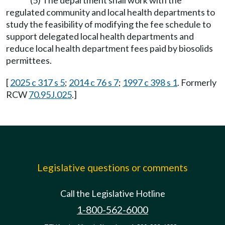
(5) The department shall work with the
regulated community and local health departments to
study the feasibility of modifying the fee schedule to
support delegated local health departments and
reduce local health department fees paid by biosolids
permittees.
[
2025 c 317 s 5
;
2014 c 76 s 7
;
1997 c 398 s 1
. Formerly
RCW
70.95J.025
.]
Legislative questions or comments
Call the Legislative Hotline
1-800-562-6000