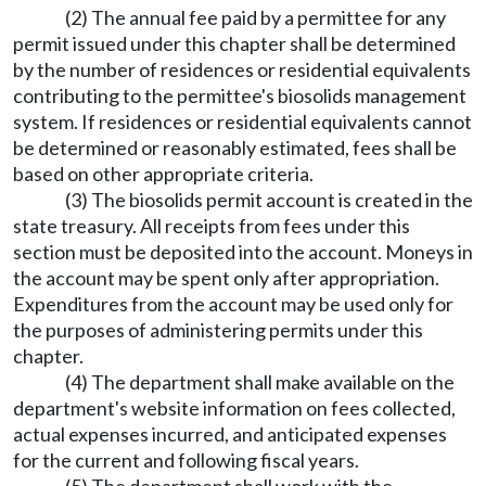
(2) The annual fee paid by a permittee for any
permit issued under this chapter shall be determined
by the number of residences or residential equivalents
contributing to the permittee's biosolids management
system. If residences or residential equivalents cannot
be determined or reasonably estimated, fees shall be
based on other appropriate criteria.
(3) The biosolids permit account is created in the
state treasury. All receipts from fees under this
section must be deposited into the account. Moneys in
the account may be spent only after appropriation.
Expenditures from the account may be used only for
the purposes of administering permits under this
chapter.
(4) The department shall make available on the
department's website information on fees collected,
actual expenses incurred, and anticipated expenses
for the current and following fiscal years.