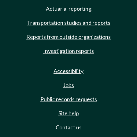
Actuarial reporting
Transportation studies and reports
Reports from outside organizations
Investigation reports
Accessibility
Jobs
Public records requests
Site help
Contact us