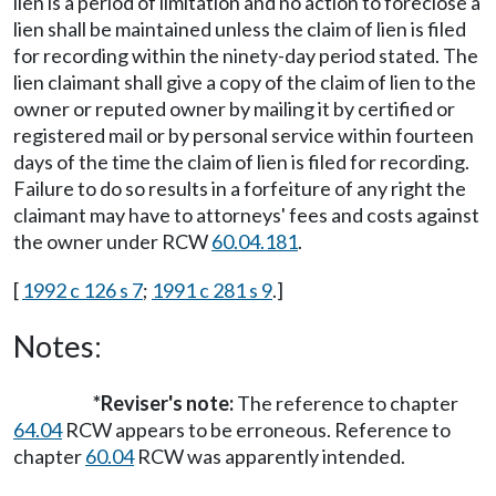
lien is a period of limitation and no action to foreclose a
lien shall be maintained unless the claim of lien is filed
for recording within the ninety-day period stated. The
lien claimant shall give a copy of the claim of lien to the
owner or reputed owner by mailing it by certified or
registered mail or by personal service within fourteen
days of the time the claim of lien is filed for recording.
Failure to do so results in a forfeiture of any right the
claimant may have to attorneys' fees and costs against
the owner under RCW
60.04.181
.
[
1992 c 126 s 7
;
1991 c 281 s 9
.]
Notes:
*Reviser's note:
The reference to chapter
64.04
RCW appears to be erroneous. Reference to
chapter
60.04
RCW was apparently intended.