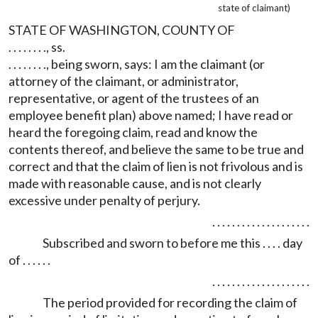
state of claimant)
STATE OF WASHINGTON, COUNTY OF
. . . . . . . ., ss.
. . . . . . . ., being sworn, says: I am the claimant (or
attorney of the claimant, or administrator,
representative, or agent of the trustees of an
employee benefit plan) above named; I have read or
heard the foregoing claim, read and know the
contents thereof, and believe the same to be true and
correct and that the claim of lien is not frivolous and is
made with reasonable cause, and is not clearly
excessive under penalty of perjury.
. . . . . . . . . . . . . . . . . . . .
Subscribed and sworn to before me this . . . . day
of . . . . . .
. . . . . . . . . . . . . . . . . . . .
The period provided for recording the claim of