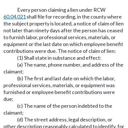
Every person claiming a lien under RCW
60.04.021
shall file for recording, in the county where
the subject property is located, a notice of claim of lien
not later than ninety days after the person has ceased
to furnish labor, professional services, materials, or
equipment or the last date on which employee benefit
contributions were due. The notice of claim of lien:
(1) Shall state in substance and effect:
(a) The name, phone number, and address of the
claimant;
(b) The first and last date on which the labor,
professional services, materials, or equipment was
furnished or employee benefit contributions were
due;
(c) The name of the person indebted to the
claimant;
(d) The street address, legal description, or
other description reasonably calculated to identify, for