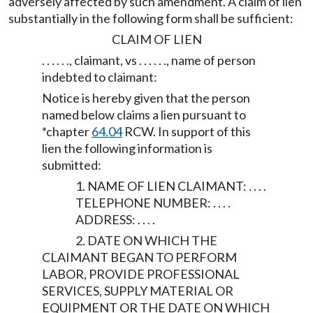
adversely affected by such amendment. A claim of lien
substantially in the following form shall be sufficient:
CLAIM OF LIEN
. . . . . ., claimant, vs . . . . . ., name of person
indebted to claimant:
Notice is hereby given that the person
named below claims a lien pursuant to
*chapter
64.04
RCW. In support of this
lien the following information is
submitted:
1. NAME OF LIEN CLAIMANT: . . . .
TELEPHONE NUMBER: . . . .
ADDRESS: . . . .
2. DATE ON WHICH THE
CLAIMANT BEGAN TO PERFORM
LABOR, PROVIDE PROFESSIONAL
SERVICES, SUPPLY MATERIAL OR
EQUIPMENT OR THE DATE ON WHICH