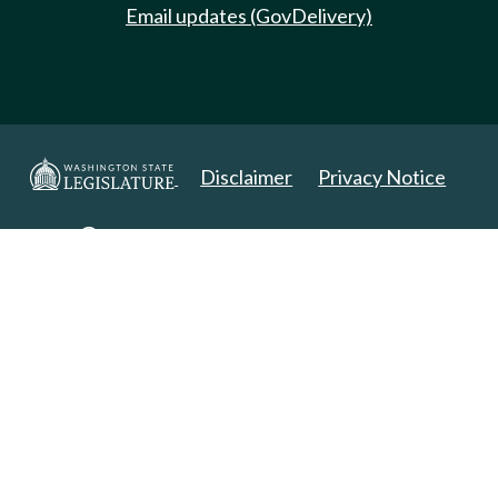
Email updates (GovDelivery)
Disclaimer
Privacy Notice
Copyright 2025. All Rights Reserved.