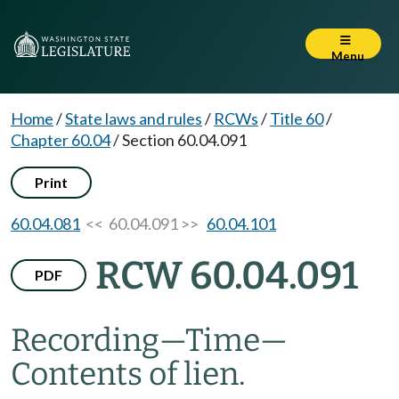
Menu
Home
/
State laws and rules
/
RCWs
/
Title 60
/
Chapter 60.04
/
Section 60.04.091
Print
60.04.081
<< 60.04.091 >>
60.04.101
RCW 60.04.091
PDF
Recording
—
Time
—
Contents of lien.