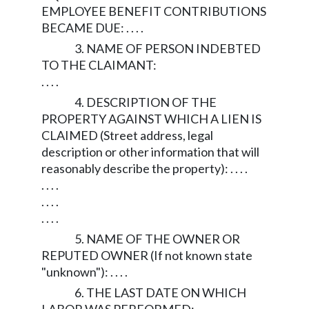
EMPLOYEE BENEFIT CONTRIBUTIONS
BECAME DUE: . . . .
3. NAME OF PERSON INDEBTED
TO THE CLAIMANT:
. . . .
4. DESCRIPTION OF THE
PROPERTY AGAINST WHICH A LIEN IS
CLAIMED (Street address, legal
description or other information that will
reasonably describe the property): . . . .
. . . .
. . . .
. . . .
5. NAME OF THE OWNER OR
REPUTED OWNER (If not known state
"unknown"): . . . .
6. THE LAST DATE ON WHICH