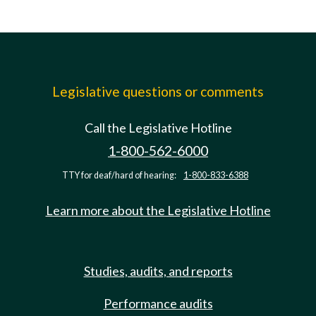
Legislative questions or comments
Call the Legislative Hotline
1-800-562-6000
TTY for deaf/hard of hearing:
1-800-833-6388
Learn more about the Legislative Hotline
Studies, audits, and reports
Performance audits