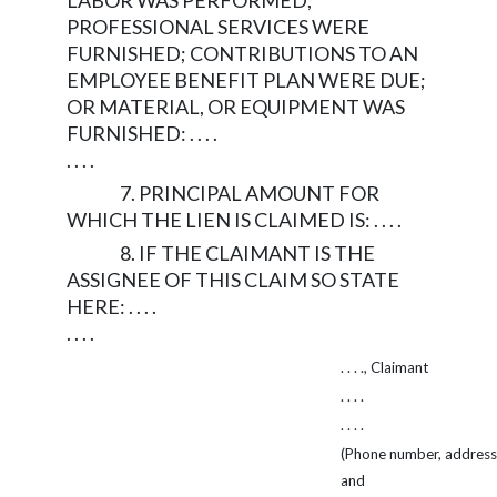
LABOR WAS PERFORMED;
PROFESSIONAL SERVICES WERE
FURNISHED; CONTRIBUTIONS TO AN
EMPLOYEE BENEFIT PLAN WERE DUE;
OR MATERIAL, OR EQUIPMENT WAS
FURNISHED: . . . .
. . . .
7. PRINCIPAL AMOUNT FOR
WHICH THE LIEN IS CLAIMED IS: . . . .
8. IF THE CLAIMANT IS THE
ASSIGNEE OF THIS CLAIM SO STATE
HERE: . . . .
. . . .
. . . ., Claimant
. . . .
. . . .
(Phone number, address,
and