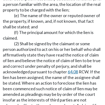
a person familiar with the area, the location of the real
property to be charged with the lien;
(e) The name of the owner or reputed owner of
the property, if known, and, if not known, that fact
shall be stated; and
(f) The principal amount for which the lien is
claimed.
(2) Shall be signed by the claimant or some
person authorized to act on his or her behalf who shall
affirmatively state they have read the notice of claim
of lien and believe the notice of claim of lien to be true
and correct under penalty of perjury, and shall be
acknowledged pursuant to chapter
64.08
RCW. If the
lien has been assigned, the name of the assignee shall
be stated. Where an action to foreclose the lien has
been commenced such notice of claim of lien may be
amended as pleadings may be by order of the court
insofar as the interests of third parties are not