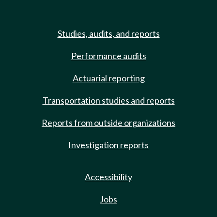
Studies, audits, and reports
Performance audits
Actuarial reporting
Transportation studies and reports
Reports from outside organizations
Investigation reports
Accessibility
Jobs