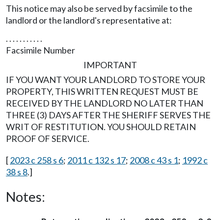
This notice may also be served by facsimile to the
landlord or the landlord's representative at:
. . . . . . . . . . .
Facsimile Number
IMPORTANT
IF YOU WANT YOUR LANDLORD TO STORE YOUR
PROPERTY, THIS WRITTEN REQUEST MUST BE
RECEIVED BY THE LANDLORD NO LATER THAN
THREE (3) DAYS AFTER THE SHERIFF SERVES THE
WRIT OF RESTITUTION. YOU SHOULD RETAIN
PROOF OF SERVICE.
[
2023 c 258 s 6
;
2011 c 132 s 17
;
2008 c 43 s 1
;
1992 c
38 s 8
.]
Notes: