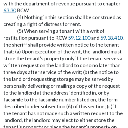
with the department of revenue pursuant to chapter
63.30
RCW.
(4) Nothing in this section shall be construed as
creating a right of distress for rent.
(5) When serving a tenant with a writ of
restitution pursuant to RCW
59.12.100
and
59.18.410
,
the sheriff shall provide written notice to the tenant
that: (a) Upon execution of the writ, the landlord must
store the tenant's property only if the tenant serves a
written request on the landlord to do so no later than
three days after service of the writ; (b) the notice to
the landlord requesting storage may be served by
personally delivering or mailing a copy of the request
to the landlord at the address identified in, or by
facsimile to the facsimile number listed on, the form
described under subsection (6) of this section; (c) if
the tenant has not made such a written request to the
landlord, the landlord may elect to either store the
tenant's property or place the tenant's property on