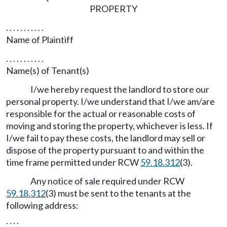
PROPERTY
. . . . . . . . . . .
Name of Plaintiff
. . . . . . . . . . .
Name(s) of Tenant(s)
I/we hereby request the landlord to store our
personal property. I/we understand that I/we am/are
responsible for the actual or reasonable costs of
moving and storing the property, whichever is less. If
I/we fail to pay these costs, the landlord may sell or
dispose of the property pursuant to and within the
time frame permitted under RCW
59.18.312
(3).
Any notice of sale required under RCW
59.18.312
(3) must be sent to the tenants at the
following address:
. . . .