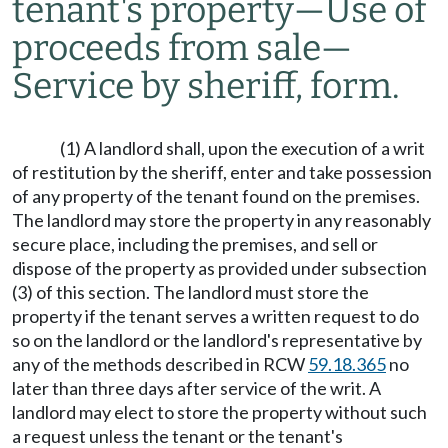
tenant's property
—
Use of
proceeds from sale
—
Service by sheriff, form.
(1) A landlord shall, upon the execution of a writ
of restitution by the sheriff, enter and take possession
of any property of the tenant found on the premises.
The landlord may store the property in any reasonably
secure place, including the premises, and sell or
dispose of the property as provided under subsection
(3) of this section. The landlord must store the
property if the tenant serves a written request to do
so on the landlord or the landlord's representative by
any of the methods described in RCW
59.18.365
no
later than three days after service of the writ. A
landlord may elect to store the property without such
a request unless the tenant or the tenant's