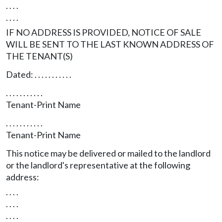
. . . .
. . . .
IF NO ADDRESS IS PROVIDED, NOTICE OF SALE
WILL BE SENT TO THE LAST KNOWN ADDRESS OF
THE TENANT(S)
Dated: . . . . . . . . . . .
. . . . . . . . . . .
Tenant-Print Name
. . . . . . . . . . .
Tenant-Print Name
This notice may be delivered or mailed to the landlord
or the landlord's representative at the following
address:
. . . .
. . . .
. . . .