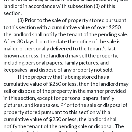
landlord in accordance with subsection (3) of this
section.
(3) Prior to the sale of property stored pursuant
to this section with a cumulative value of over $250,
the landlord shall notify the tenant of the pending sale.
After 30 days from the date the notice of the sale is
mailed or personally delivered to the tenant's last
known address, the landlord may sell the property,
including personal papers, family pictures, and
keepsakes, and dispose of any property not sold.
If the property that is being stored has a
cumulative value of $250 or less, then the landlord may
sell or dispose of the property in the manner provided
in this section, except for personal papers, family
pictures, and keepsakes. Prior to the sale or disposal of
property stored pursuant to this section with a
cumulative value of $250 or less, the landlord shall
notify the tenant of the pending sale or disposal. The