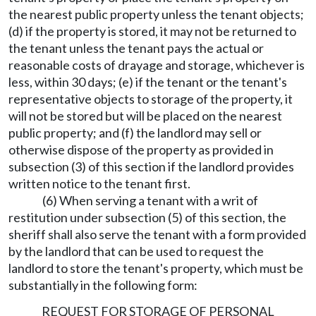
the nearest public property unless the tenant objects;
(d) if the property is stored, it may not be returned to
the tenant unless the tenant pays the actual or
reasonable costs of drayage and storage, whichever is
less, within 30 days; (e) if the tenant or the tenant's
representative objects to storage of the property, it
will not be stored but will be placed on the nearest
public property; and (f) the landlord may sell or
otherwise dispose of the property as provided in
subsection (3) of this section if the landlord provides
written notice to the tenant first.
(6) When serving a tenant with a writ of
restitution under subsection (5) of this section, the
sheriff shall also serve the tenant with a form provided
by the landlord that can be used to request the
landlord to store the tenant's property, which must be
substantially in the following form:
REQUEST FOR STORAGE OF PERSONAL