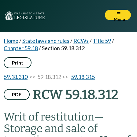
Menu
Home
/
State laws and rules
/
RCWs
/
Title 59
/
Chapter 59.18
/
Section 59.18.312
Print
59.18.310
<< 59.18.312 >>
59.18.315
RCW 59.18.312
PDF
Writ of restitution
—
Storage and sale of