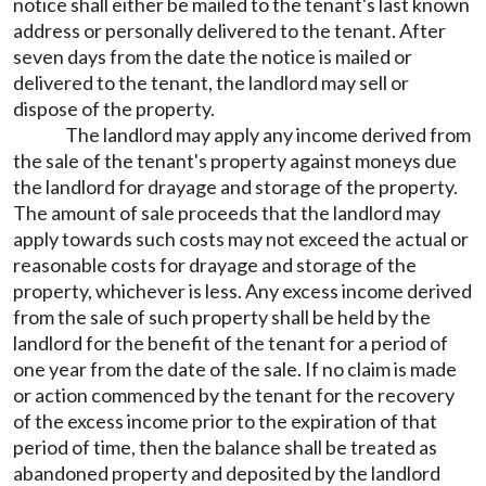
notice shall either be mailed to the tenant's last known
address or personally delivered to the tenant. After
seven days from the date the notice is mailed or
delivered to the tenant, the landlord may sell or
dispose of the property.
The landlord may apply any income derived from
the sale of the tenant's property against moneys due
the landlord for drayage and storage of the property.
The amount of sale proceeds that the landlord may
apply towards such costs may not exceed the actual or
reasonable costs for drayage and storage of the
property, whichever is less. Any excess income derived
from the sale of such property shall be held by the
landlord for the benefit of the tenant for a period of
one year from the date of the sale. If no claim is made
or action commenced by the tenant for the recovery
of the excess income prior to the expiration of that
period of time, then the balance shall be treated as
abandoned property and deposited by the landlord