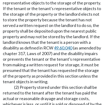
representative objects to the storage of the property.
If the tenant or the tenant's representative objects to
the storage of the property or the landlord elects not
to store the property because the tenant has not
served a written request on the landlord to do so, the
property shall be deposited upon the nearest public
property and may not be stored by the landlord. If the
landlord knows that the tenant is a person with a
disability as defined in RCW
49.60.040
(as amended by
chapter 317, Laws of 2007) and the disability impairs
or prevents the tenant or the tenant's representative
from making a written request for storage, it must be
presumed that the tenant has requested the storage
of the property as provided in this section unless the
tenant objects in writing.
(2) Property stored under this section shall be
returned to the tenant after the tenant has paid the
actual or reasonable drayage and storage costs,
whichever is less, or until it is sold or disposed of by the