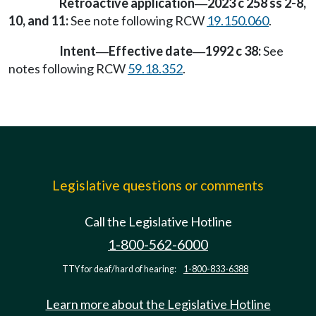
Retroactive application
2023 c 258 ss 2-8,
—
10, and 11:
See note following RCW
19.150.060
.
Intent
Effective date
1992 c 38:
See
—
—
notes following RCW
59.18.352
.
Legislative questions or comments
Call the Legislative Hotline
1-800-562-6000
TTY for deaf/hard of hearing:
1-800-833-6388
Learn more about the Legislative Hotline