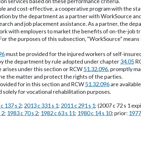
tion services based on these performance criteria.
le and cost-effective, a cooperative program with the st
pation by the department as a partner with WorkSource and
search and job placement assistance. As a partner, the dep
rk with employers to market the benefits of on-the-job tr
n. For the purposes of this subsection, "WorkSource" means
96
must be provided for the injured workers of self-insure
 by the department by rule adopted under chapter
34.05
RC
ute arises under this section or RCW
51.32.096
, promptly ma
ne the matter and protect the rights of the parties.
rovided for in this section and RCW
51.32.096
are available
 solely for vocational rehabilitation purposes.
c 137 s 2
;
2013 c 331 s 1
;
2011 c 291 s 1
; (2007 c 72 s 1 ex
 2
;
1983 c 70 s 2
;
1982 c 63 s 11
;
1980 c 14 s 10
; prior:
1977 