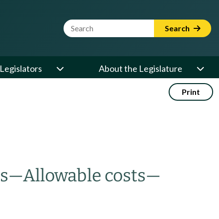
Website Search Term
Search
Legislators
About the Legislature
Print
es
—
Allowable costs
—