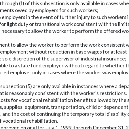
through (f) of this subsection is only available in cases w
ssments owed by employers for such workers;
 employers in the event of further injury to such workers i
r light duty or transitional work consistent with the limi
is necessary to allow the worker to perform the offered wo
ment to allow the worker to perform the work consistent w
employment without reduction in base wages for at least 
sole discretion of the supervisor of industrial insurance;
ailable to a state fund employer without regard to whether
insured employer only in cases where the worker was employe
is subsection (5) are only available in instances where a d
 is reasonably consistent with the worker's restrictions.
, costs for vocational rehabilitation benefits allowed by th
fees, supplies, equipment, transportation, child or depende
d, and the cost of continuing the temporary total disabil
 vocational rehabilitation.
 approved on or after July 1, 1999, through December 31, 20