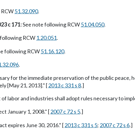
ng RCW
51.32.090
.
23 c 171:
See note following RCW
51.04.050
.
 following RCW
1.20.051
.
te following RCW
51.16.120
.
1.32.096
.
ssary for the immediate preservation of the public peace, h
ely [May 21, 2013]." [
2013 c 331 s 8
.]
f labor and industries shall adopt rules necessary to imple
ect January 1, 2008." [
2007 c 72 s 5
.]
act expires June 30, 2016." [
2013 c 331 s 5
;
2007 c 72 s 6
.]