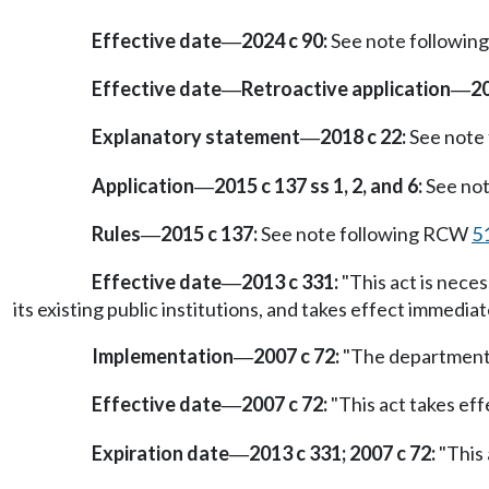
Effective date
2024 c 90:
See note followi
—
Effective date
Retroactive application
20
—
—
Explanatory statement
2018 c 22:
See note
—
Application
2015 c 137 ss 1, 2, and 6:
See no
—
Rules
2015 c 137:
See note following RCW
5
—
Effective date
2013 c 331:
"This act is nece
—
its existing public institutions, and takes effect immediat
Implementation
2007 c 72:
"The department o
—
Effective date
2007 c 72:
"This act takes eff
—
Expiration date
2013 c 331; 2007 c 72:
"This 
—