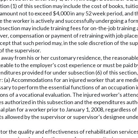
on (1) of this section may include the cost of books, tuiti
 amount not to exceed $4,000 in any 52 week period, and t
e the worker is actively and successfully undergoing a form
ubsection may include training fees for on-the-job trainin
, compensation or payment of retraining with job placeme
ept that such period may, in the sole discretion of the sup
of the supervisor.
e away from his or her customary residence, the reasonable
eable to the employer's cost experience or must be paid by
penditures provided for under subsection (6) of this sectio
: (a) Accommodations for an injured worker that are medica
ary to perform the essential functions of an occupation 
ns of a vocational evaluation. The injured worker's attend
es authorized in this subsection and the expenditures au
 plan for a worker prior to January 1, 2008, regardless of
ts allowed by the supervisor or supervisor's designee under
tor the quality and effectiveness of rehabilitation service