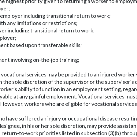
 the highest priority given to returning a worker to employ
oyer;
 employer including transitional return to work;
h any limitations or restrictions;
er including transitional return to work;
ployer;
ent based upon transferable skills;
;
ent involving on-the-job training;
, vocational services may be provided to an injured worker
n the sole discretion of the supervisor or the supervisor's 
 worker's ability to function in an employment setting, rega
oyable at any gainful employment. Vocational services mu
. However, workers who are eligible for vocational services 
o have suffered an injury or occupational disease resultin
signee, in his or her sole discretion, may provide assistan
eturn-to-work priorities listed in subsection (3)(b) throug