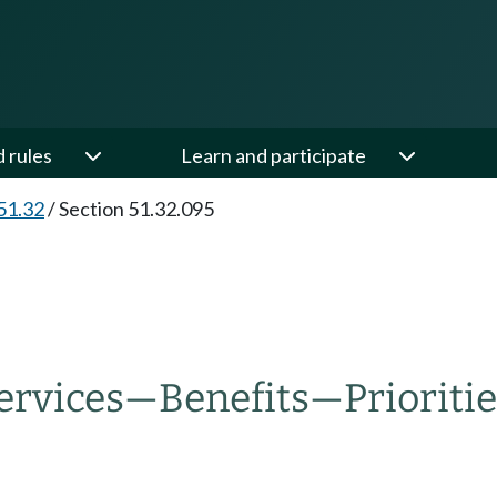
d rules
Learn and participate
51.32
/
Section 51.32.095
ervices
—
Benefits
—
Prioriti