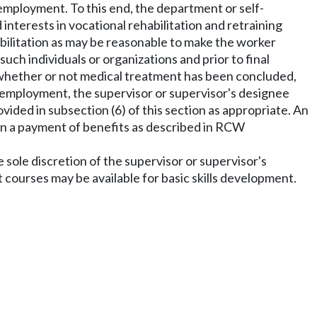
 employment. To this end, the department or self-
 interests in vocational rehabilitation and retraining
abilitation as may be reasonable to make the worker
ch individuals or organizations and prior to final
e, whether or not medical treatment has been concluded,
l employment, the supervisor or supervisor's designee
provided in subsection (6) of this section as appropriate. An
t in a payment of benefits as described in RCW
e sole discretion of the supervisor or supervisor's
courses may be available for basic skills development.