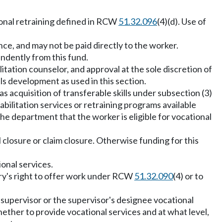
ional retraining defined in RCW
51.32.096
(4)(d). Use of
nce, and may not be paid directly to the worker.
endently from this fund.
litation counselor, and approval at the sole discretion of
lls development as used in this section.
 acquisition of transferable skills under subsection (3)
abilitation services or retraining programs available
 the department that the worker is eligible for vocational
l closure or claim closure. Otherwise funding for this
ional services.
njury's right to offer work under RCW
51.32.090
(4) or to
e supervisor or the supervisor's designee vocational
ether to provide vocational services and at what level,