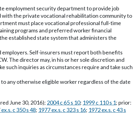
ate employment security department to provide job
 with the private vocational rehabilitation community to
artment must place vocational professional full-time
aining programs and preferred worker financial
 the established state system that administers the
d employers. Self-insurers must report both benefits
W. The director may, in his or her sole discretion and
ke such inquiries as circumstances require and take such
 to any otherwise eligible worker regardless of the date
pired June 30, 2016);
2004 c 65 s 10
;
1999 c 110 s 1
; prior:
ex.s. c 350 s 48
;
1977 ex.s. c 323 s 16
;
1972 ex.s. c 43 s