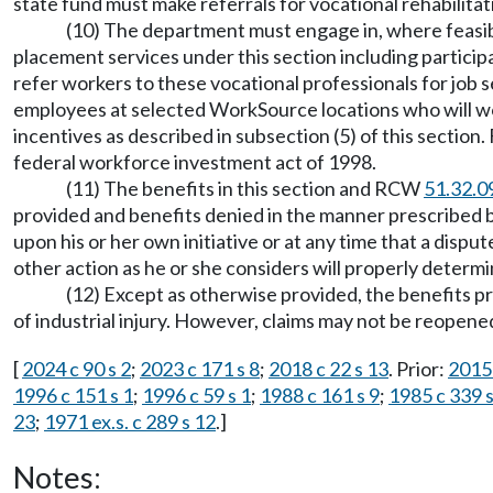
state fund must make referrals for vocational rehabilita
(10) The department must engage in, where feasib
placement services under this section including partici
refer workers to these vocational professionals for job 
employees at selected WorkSource locations who will wo
incentives as described in subsection (5) of this sectio
federal workforce investment act of 1998.
(11) The benefits in this section and RCW
51.32.0
provided and benefits denied in the manner prescribed
upon his or her own initiative or at any time that a disp
other action as he or she considers will properly determi
(12) Except as otherwise provided, the benefits p
of industrial injury. However, claims may not be reopened
[
2024 c 90 s 2
;
2023 c 171 s 8
;
2018 c 22 s 13
. Prior:
2015 
1996 c 151 s 1
;
1996 c 59 s 1
;
1988 c 161 s 9
;
1985 c 339 s
23
;
1971 ex.s. c 289 s 12
.]
Notes: