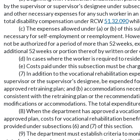
by the supervisor or supervisor's designee under subsecti
and other necessary expenses for any such worker in an
total disability compensation under RCW
51.32.090
whil
(c) The expenses allowed under (a) or (b) of this s
necessary for self-employment or reemployment. However
not be authorized for a period of more than 52 weeks, exc
additional 52 weeks or portion thereof by written order 
(d) In cases where the worker is required to resid
(e) Costs paid under this subsection must be charg
(7) In addition to the vocational rehabilitation ex
supervisor or the supervisor's designee, be expended for
approved retraining plan; and (b) accommodations necess
consistent with the retraining plan or the recommendatio
modifications or accommodations. The total expenditur
(8) When the department has approved a vocational
approved plan, costs for vocational rehabilitation benefi
provided under subsections (6) and (7) of this section.
(9) The department must establish criteria to moni