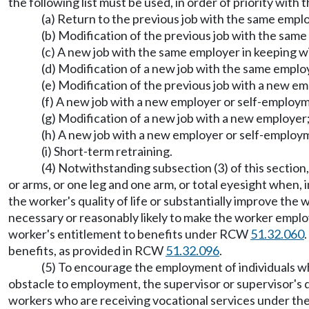
the following list must be used, in order of priority with
(a) Return to the previous job with the same empl
(b) Modification of the previous job with the same
(c) A new job with the same employer in keeping wit
(d) Modification of a new job with the same employ
(e) Modification of the previous job with a new em
(f) A new job with a new employer or self-employm
(g) Modification of a new job with a new employer
(h) A new job with a new employer or self-employm
(i) Short-term retraining.
(4) Notwithstanding subsection (3) of this section
or arms, or one leg and one arm, or total eyesight when, i
the worker's quality of life or substantially improve the
necessary or reasonably likely to make the worker empl
worker's entitlement to benefits under RCW
51.32.060
benefits, as provided in RCW
51.32.096
.
(5) To encourage the employment of individuals wh
obstacle to employment, the supervisor or supervisor's de
workers who are receiving vocational services under the r