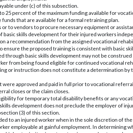
able under (c) of this subsection.
l to 25 percent of the maximum funding available for vocat
funds that are available for a formal retraining plan.
ers or to vendors to procure necessary equipment or assista
of basic skills development for their injured workers indep
ed upon a recommendation from the assigned vocational rehabi
o ensure the proposed training is consistent with basic ski
ed through basic skills development may not be construed as
orker from being found eligible for continued vocational reh
aining or instruction does not constitute a determination by
t were approved and paid in full prior to vocational referra
ral closes or the claim closes.
igibility for temporary total disability benefits or any vocat
basic skills development does not preclude the employer of i
section (3) of this section.
ided to an injured worker when in the sole discretion of th
worker employable at gainful employment. In determining wh