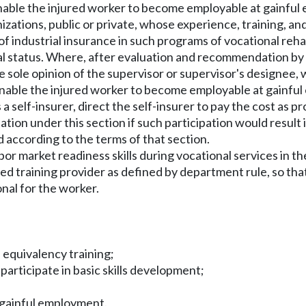
o enable the injured worker to become employable at gainful
nizations, public or private, whose experience, training, and
 of industrial insurance in such programs of vocational reh
l status. Where, after evaluation and recommendation by su
he sole opinion of the supervisor or supervisor's designe
o enable the injured worker to become employable at gainfu
is a self-insurer, direct the self-insurer to pay the cost as 
tation under this section if such participation would resul
d according to the terms of that section.
bor market readiness skills during vocational services in th
 training provider as defined by department rule, so that 
onal for the worker.
 equivalency training;
participate in basic skills development;
r gainful employment.