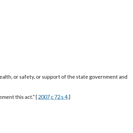
ealth, or safety, or support of the state government and
ment this act." [
2007 c 72 s 4
.]