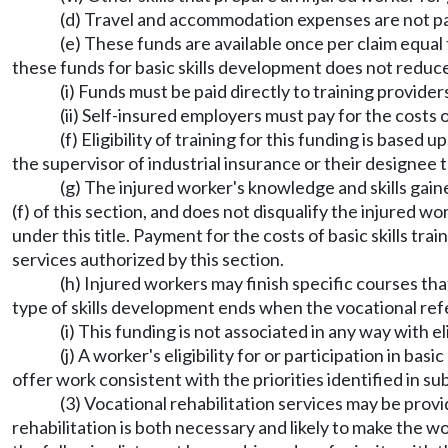
(d) Travel and accommodation expenses are not pay
(e) These funds are available once per claim equa
these funds for basic skills development does not reduce 
(i) Funds must be paid directly to training provid
(ii) Self-insured employers must pay for the costs 
(f) Eligibility of training for this funding is bas
the supervisor of industrial insurance or their designee t
(g) The injured worker's knowledge and skills gain
(f) of this section, and does not disqualify the injured w
under this title. Payment for the costs of basic skills tr
services authorized by this section.
(h) Injured workers may finish specific courses tha
type of skills development ends when the vocational refer
(i) This funding is not associated in any way with el
(j) A worker's eligibility for or participation in 
offer work consistent with the priorities identified in sub
(3) Vocational rehabilitation services may be prov
rehabilitation is both necessary and likely to make the 