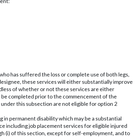
ment:
 who has suffered the loss or complete use of both legs,
designee, these services will either substantially improve
rdless of whether or not these services are either
st be completed prior to the commencement of the
under this subsection are not eligible for option 2
g in permanent disability which may be a substantial
ce including job placement services for eligible injured
h (i) of this section, except for self-employment, and to