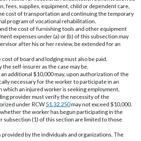
on, fees, supplies, equipment, child or dependent care,
he cost of transportation and continuing the temporary
al program of vocational rehabilitation.
g and the cost of furnishing tools and other equipment
nt expenses under (a) or (b) of this subsection may
ervisor after his or her review, be extended for an
 cost of board and lodging must also be paid.
 the self-insurer as the case may be.
n, an additional $10,000 may, upon authorization of the
lly necessary for the worker to participate in an
in which an injured worker is seeking employment,
ing provider must verify the necessity of the
thorized under RCW
51.32.250
may not exceed $10,000.
 whether the worker has begun participating in the
 subsection (1) of this section are limited to those
s provided by the individuals and organizations. The