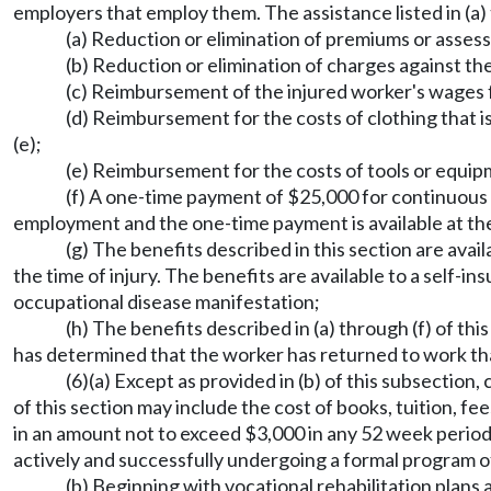
employers that employ them. The assistance listed in (a) 
(a) Reduction or elimination of premiums or asse
(b) Reduction or elimination of charges against the
(c) Reimbursement of the injured worker's wages fo
(d) Reimbursement for the costs of clothing that 
(e);
(e) Reimbursement for the costs of tools or equip
(f) A one-time payment of $25,000 for continuous 
employment and the one-time payment is available at the 
(g) The benefits described in this section are av
the time of injury. The benefits are available to a self-
occupational disease manifestation;
(h) The benefits described in (a) through (f) of th
has determined that the worker has returned to work that
(6)(a) Except as provided in (b) of this subsection
of this section may include the cost of books, tuition, 
in an amount not to exceed $3,000 in any 52 week perio
actively and successfully undergoing a formal program of
(b) Beginning with vocational rehabilitation plans