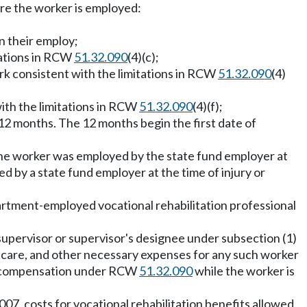
here the worker is employed:
n their employ;
tations in RCW
51.32.090
(4)(c);
rk consistent with the limitations in RCW
51.32.090
(4)
ith the limitations in RCW
51.32.090
(4)(f);
12 months. The 12 months begin the first date of
 the worker was employed by the state fund employer at
d by a state fund employer at the time of injury or
epartment-employed vocational rehabilitation professional
e supervisor or supervisor's designee under subsection (1)
nt care, and other necessary expenses for any such worker
ity compensation under RCW
51.32.090
while the worker is
07, costs for vocational rehabilitation benefits allowed