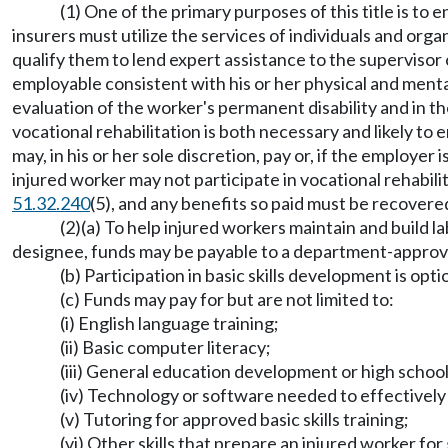
(1) One of the primary purposes of this title is t
insurers must utilize the services of individuals and orga
qualify them to lend expert assistance to the supervisor
employable consistent with his or her physical and menta
evaluation of the worker's permanent disability and in t
vocational rehabilitation is both necessary and likely t
may, in his or her sole discretion, pay or, if the employer 
injured worker may not participate in vocational rehabili
51.32.240
(5), and any benefits so paid must be recovere
(2)(a) To help injured workers maintain and build la
designee, funds may be payable to a department-approved
(b) Participation in basic skills development is opti
(c) Funds may pay for but are not limited to:
(i) English language training;
(ii) Basic computer literacy;
(iii) General education development or high school
(iv) Technology or software needed to effectively 
(v) Tutoring for approved basic skills training;
(vi) Other skills that prepare an injured worker fo