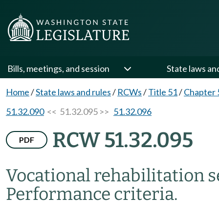
Bills, meetings, and session
State laws an
Home
/
State laws and rules
/
RCWs
/
Title 51
/
Chapter 
51.32.090
<< 51.32.095 >>
51.32.096
RCW 51.32.095
PDF
Vocational rehabilitation s
Performance criteria.