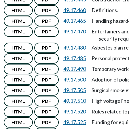
49.17.460
Definitions.
HTML
PDF
49.17.465
Handling hazard
HTML
PDF
49.17.470
Entertainers an
HTML
PDF
security req
49.17.480
Asbestos plan r
HTML
PDF
49.17.485
Personal protec
HTML
PDF
49.17.490
Temporary work
HTML
PDF
49.17.500
Adoption of poli
HTML
PDF
49.17.505
Surgical smoke e
HTML
PDF
49.17.510
High voltage lin
HTML
PDF
49.17.520
Rules related to
HTML
PDF
49.17.525
Funding for equ
HTML
PDF