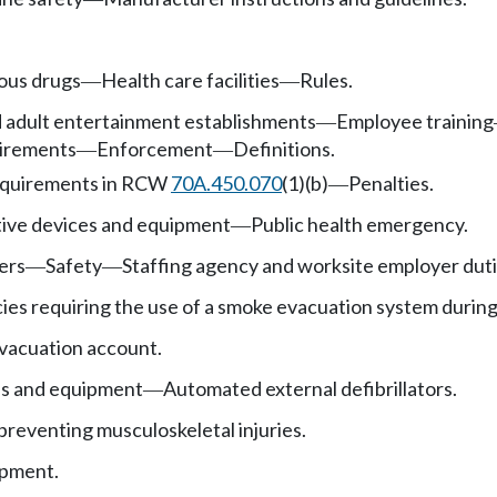
ous drugs
Health care facilities
Rules.
—
—
d adult entertainment establishments
Employee training
—
uirements
Enforcement
Definitions.
—
—
equirements in RCW
70A.450.070
(1)(b)
Penalties.
—
tive devices and equipment
Public health emergency.
—
ers
Safety
Staffing agency and worksite employer duti
—
—
cies requiring the use of a smoke evacuation system during
vacuation account.
es and equipment
Automated external defibrillators.
—
 preventing musculoskeletal injuries.
ipment.