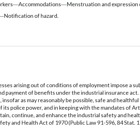
rkers
Accommodations
Menstruation and expression o
—
—
Notification of hazard.
—
llnesses arising out of conditions of employment impose a
d payment of benefits under the industrial insurance act. 
e, insofar as may reasonably be possible, safe and healthf
f its police power, and in keeping with the mandates of Artic
ntain, continue, and enhance the industrial safety and heal
ety and Health Act of 1970 (Public Law 91-596, 84 Stat. 1