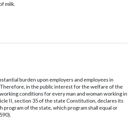
f milk.
 substantial burden upon employers and employees in
Therefore, in the public interest for the welfare of the
ul working conditions for every man and woman working in
le II, section 35 of the state Constitution, declares its
th program of the state, which program shall equal or
590).