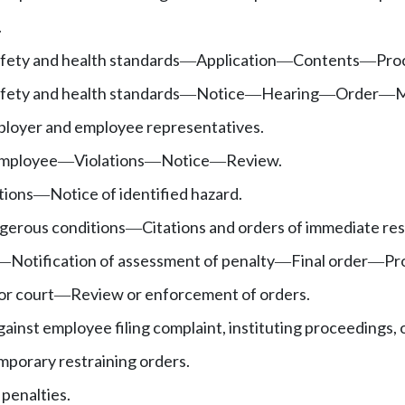
.
fety and health standards
Application
Contents
Pro
—
—
—
fety and health standards
Notice
Hearing
Order
M
—
—
—
—
loyer and employee representatives.
employee
Violations
Notice
Review.
—
—
—
tions
Notice of identified hazard.
—
gerous conditions
Citations and orders of immediate res
—
Notification of assessment of penalty
Final order
Pr
—
—
—
or court
Review or enforcement of orders.
—
ainst employee filing complaint, instituting proceedings, 
mporary restraining orders.
l penalties.