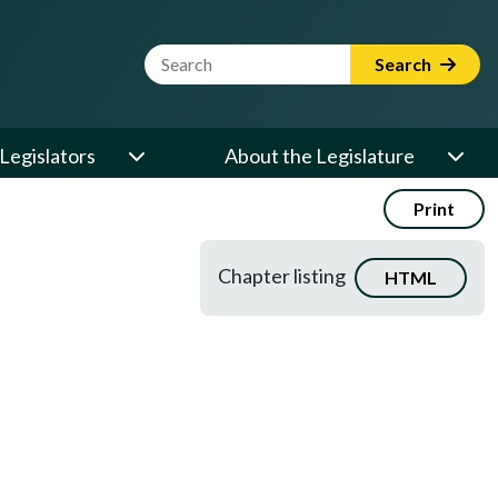
Website Search Term
Search
Legislators
About the Legislature
Print
Chapter listing
HTML