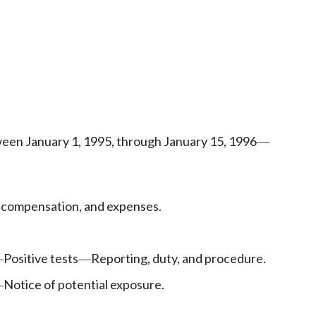
ween January 1, 1995, through January 15, 1996
—
 compensation, and expenses.
Positive tests
Reporting, duty, and procedure.
—
—
Notice of potential exposure.
—