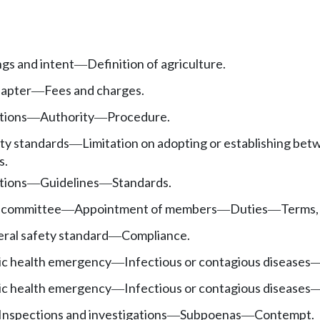
ngs and intent
Definition of agriculture.
—
hapter
Fees and charges.
—
tions
Authority
Procedure.
—
—
ety standards
Limitation on adopting or establishing bet
—
s.
tions
Guidelines
Standards.
—
—
 committee
Appointment of members
Duties
Terms,
—
—
—
ral safety standard
Compliance.
—
ic health emergency
Infectious or contagious diseases
—
ic health emergency
Infectious or contagious diseases
—
Inspections and investigations
Subpoenas
Contempt.
—
—