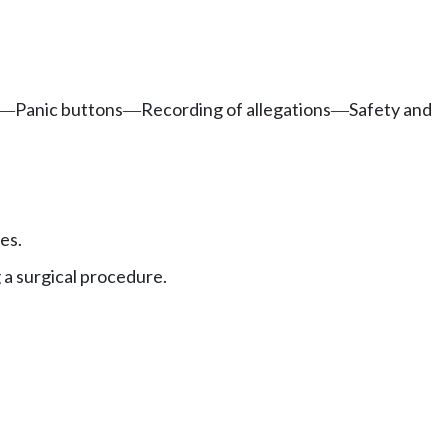
Panic buttons
Recording of allegations
Safety and
—
—
—
es.
 a surgical procedure.