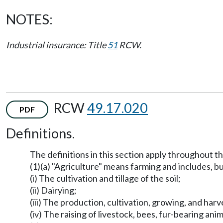
NOTES:
Industrial insurance: Title
51
RCW.
RCW
49.17.020
PDF
Definitions.
The definitions in this section apply throughout t
(1)(a) "Agriculture" means farming and includes, but
(i) The cultivation and tillage of the soil;
(ii) Dairying;
(iii) The production, cultivation, growing, and har
(iv) The raising of livestock, bees, fur-bearing anim