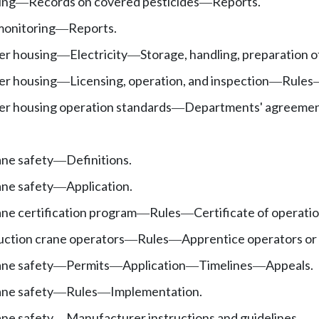
ing
Records on covered pesticides
Reports.
—
—
monitoring
Reports.
—
er housing
Electricity
Storage, handling, preparation o
—
—
er housing
Licensing, operation, and inspection
Rules
—
—
r housing operation standards
Departments' agreeme
—
ane safety
Definitions.
—
ane safety
Application.
—
ne certification program
Rules
Certificate of operatio
—
—
uction crane operators
Rules
Apprentice operators or
—
—
ane safety
Permits
Application
Timelines
Appeals.
—
—
—
—
ane safety
Rules
Implementation.
—
—
ane safety
Manufacturer instructions and guidelines.
—