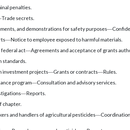
inal penalties.
Trade secrets.
—
iments, and demonstrations for safety purposes
Confide
—
ts
Notice to employee exposed to harmful materials.
—
federal act
Agreements and acceptance of grants autho
—
h standards.
h investment projects
Grants or contracts
Rules.
—
—
iance program
Consultation and advisory services.
—
tigations
Reports.
—
f chapter.
kers and handlers of agricultural pesticides
Coordination
—