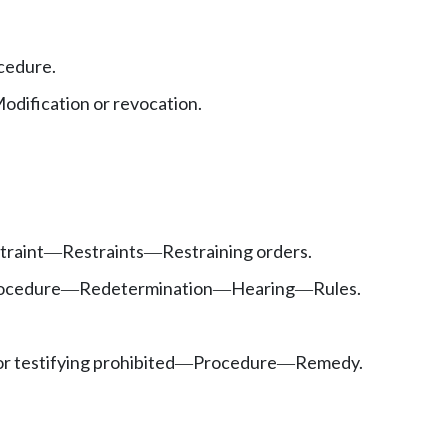
cedure.
odification or revocation.
traint
Restraints
Restraining orders.
—
—
ocedure
Redetermination
Hearing
Rules.
—
—
—
or testifying prohibited
Procedure
Remedy.
—
—