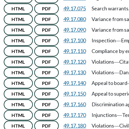
49.17.075
Search warrants
HTML
PDF
49.17.080
Variance from sa
HTML
PDF
49.17.090
Variance from sa
HTML
PDF
49.17.100
Inspection
Emp
HTML
PDF
—
49.17.110
Compliance by 
HTML
PDF
49.17.120
Violations
Cita
HTML
PDF
—
49.17.130
Violations
Dan
HTML
PDF
—
49.17.140
Appeal to board
HTML
PDF
49.17.150
Appeal to superi
HTML
PDF
49.17.160
Discrimination ag
HTML
PDF
49.17.170
Injunctions
Te
HTML
PDF
—
49.17.180
Violations
Civi
HTML
PDF
—