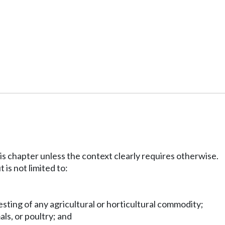
his chapter unless the context clearly requires otherwise.
 is not limited to:
vesting of any agricultural or horticultural commodity;
als, or poultry; and