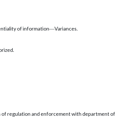
ntiality of information
Variances.
—
rized.
 of regulation and enforcement with department of