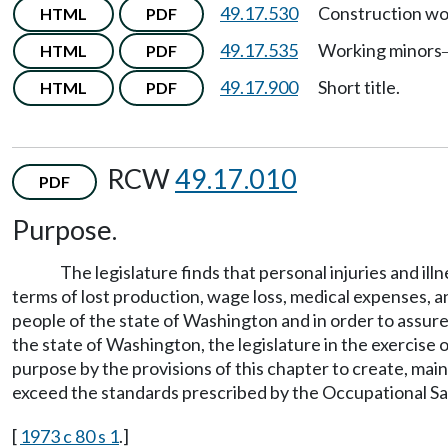
49.17.530
Construction wo
HTML
PDF
49.17.535
Working minors
HTML
PDF
49.17.900
Short title.
HTML
PDF
RCW
49.17.010
PDF
Purpose.
The legislature finds that personal injuries and i
terms of lost production, wage loss, medical expenses, an
people of the state of Washington and in order to assur
the state of Washington, the legislature in the exercise o
purpose by the provisions of this chapter to create, mai
exceed the standards prescribed by the Occupational Saf
[
1973 c 80 s 1
.]