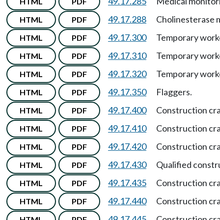
49.17.285
Medical monitor
HTML
PDF
49.17.288
Cholinesterase 
HTML
PDF
49.17.300
Temporary work
HTML
PDF
49.17.310
Temporary work
HTML
PDF
49.17.320
Temporary worke
HTML
PDF
49.17.350
Flaggers.
HTML
PDF
49.17.400
Construction cr
HTML
PDF
49.17.410
Construction cr
HTML
PDF
49.17.420
Construction cra
HTML
PDF
49.17.430
Qualified constr
HTML
PDF
49.17.435
Construction cr
HTML
PDF
49.17.440
Construction cr
HTML
PDF
49.17.445
Construction cr
HTML
PDF