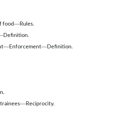
f food
Rules.
—
Definition.
—
nt
Enforcement
Definition.
—
—
n.
 trainees
Reciprocity.
—