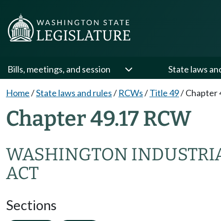
Bills, meetings, and session
State laws an
Home
/
State laws and rules
/
RCWs
/
Title 49
/
Chapter 
Chapter 49.17 RCW
WASHINGTON INDUSTRIA
ACT
Sections