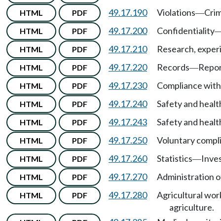
49.17.190
Violations
Crim
HTML
PDF
—
49.17.200
Confidentiality
HTML
PDF
49.17.210
Research, exper
HTML
PDF
49.17.220
Records
Repor
HTML
PDF
—
49.17.230
Compliance with 
HTML
PDF
49.17.240
Safety and healt
HTML
PDF
49.17.243
Safety and healt
HTML
PDF
49.17.250
Voluntary compl
HTML
PDF
49.17.260
Statistics
Inves
HTML
PDF
—
49.17.270
Administration o
HTML
PDF
49.17.280
Agricultural wor
HTML
PDF
agriculture.