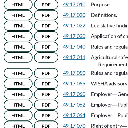
49.17.010
Purpose.
HTML
PDF
49.17.020
Definitions.
HTML
PDF
49.17.022
Legislative findi
HTML
PDF
49.17.030
Application of c
HTML
PDF
49.17.040
Rules and regula
HTML
PDF
49.17.041
Agricultural saf
HTML
PDF
Requirement
49.17.050
Rules and regula
HTML
PDF
49.17.055
WISHA advisory
HTML
PDF
49.17.060
Employer
Gene
HTML
PDF
—
49.17.062
Employer
Publ
HTML
PDF
—
49.17.064
Employer
Publ
HTML
PDF
—
49.17.070
Right of entry
HTML
PDF
—