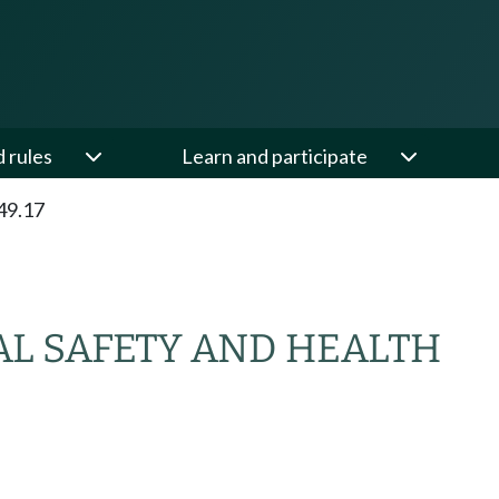
d rules
Learn and participate
49.17
L SAFETY AND HEALTH