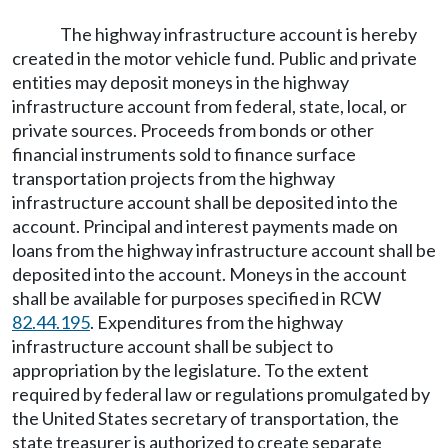
The highway infrastructure account is hereby
created in the motor vehicle fund. Public and private
entities may deposit moneys in the highway
infrastructure account from federal, state, local, or
private sources. Proceeds from bonds or other
financial instruments sold to finance surface
transportation projects from the highway
infrastructure account shall be deposited into the
account. Principal and interest payments made on
loans from the highway infrastructure account shall be
deposited into the account. Moneys in the account
shall be available for purposes specified in RCW
82.44.195
. Expenditures from the highway
infrastructure account shall be subject to
appropriation by the legislature. To the extent
required by federal law or regulations promulgated by
the United States secretary of transportation, the
state treasurer is authorized to create separate