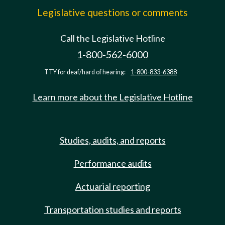
Legislative questions or comments
Call the Legislative Hotline
1-800-562-6000
TTY for deaf/hard of hearing:
1-800-833-6388
Learn more about the Legislative Hotline
Studies, audits, and reports
Performance audits
Actuarial reporting
Transportation studies and reports