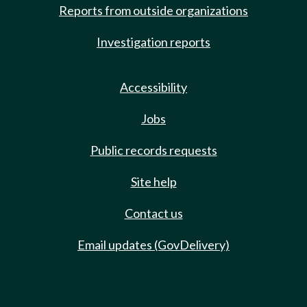
Reports from outside organizations
Investigation reports
Accessibility
Jobs
Public records requests
Site help
Contact us
Email updates (GovDelivery)