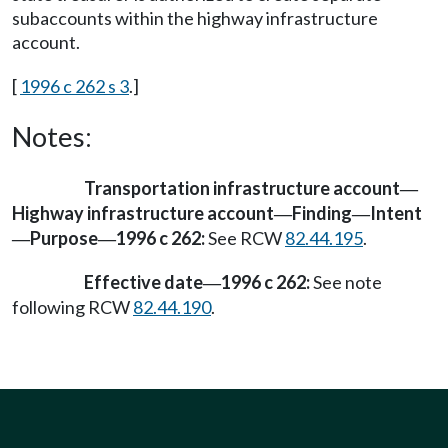
subaccounts within the highway infrastructure
account.
[
1996 c 262 s 3
.]
Notes:
Transportation infrastructure account
—
Highway infrastructure account
Finding
Intent
—
—
Purpose
1996 c 262:
See RCW
82.44.195
.
—
—
Effective date
1996 c 262:
See note
—
following RCW
82.44.190
.