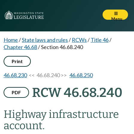
Menu
Home
/
State laws and rules
/
RCWs
/
Title 46
/
Chapter 46.68
/
Section 46.68.240
Print
46.68.230
<< 46.68.240 >>
46.68.250
RCW 46.68.240
PDF
Highway infrastructure
account.