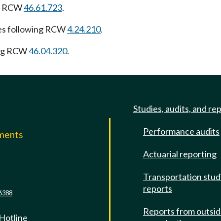
ng RCW
46.61.723
.
es following RCW
4.24.210
.
ing RCW
46.04.320
.
Studies, audits, and re
Performance audits
mments
Actuarial reporting
e
Transportation stud
reports
6388
Reports from outsi
 Hotline