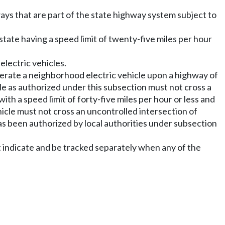
ays that are part of the state highway system subject to
state having a speed limit of twenty-five miles per hour
electric vehicles.
operate a neighborhood electric vehicle upon a highway of
cle as authorized under this subsection must not cross a
ith a speed limit of forty-five miles per hour or less and
icle must not cross an uncontrolled intersection of
s been authorized by local authorities under subsection
indicate and be tracked separately when any of the