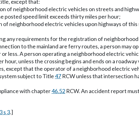
title, except that:
ion of neighborhood electric vehicles on streets and highw
posted speed limit exceeds thirty miles per hour;
on of neighborhood electric vehicles upon highways of this 
hing any requirements for the registration of neighborhood 
onnection to the mainland are ferry routes, a person may 
our or less. A person operating a neighborhood electric vehi
er hour, unless the crossing begins and ends on a roadway w
s, except that the operator of a neighborhood electric veh
system subject to Title
47
RCW unless that intersection ha
mpliance with chapter
46.52
RCW. An accident report must 
3 s 3
.]