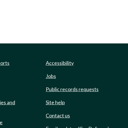
ports
Accessibility
Jobs
Public records requests
ies and
Site help
Contact us
de