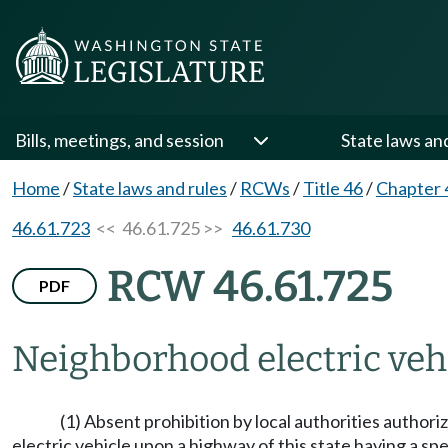
Bills, meetings, and session
State laws an
Home
/
State laws and rules
/
RCWs
/
Title 46
/
Chapter 
46.61.723
<< 46.61.725 >>
46.61.730
RCW 46.61.725
PDF
Neighborhood electric vehi
(1) Absent prohibition by local authorities author
electric vehicle upon a highway of this state having a speed