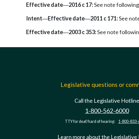
Effective date
2016 c 17:
See note followi
—
Intent
Effective date
2011 c 171:
See not
—
—
Effective date
2003 c 353:
See note follow
—
Legislative questions or co
Call the Legislative Hotlin
1-800-562-6000
TTY for deaf/hard of hearing:
1-800-833-
Learn more about the Legislative