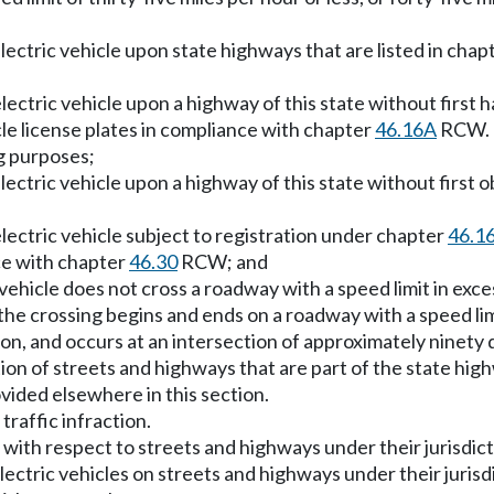
ectric vehicle upon state highways that are listed in chap
ctric vehicle upon a highway of this state without first ha
cle license plates in compliance with chapter
46.16A
RCW. T
ng purposes;
ctric vehicle upon a highway of this state without first ob
ectric vehicle subject to registration under chapter
46.1
nce with chapter
46.30
RCW; and
hicle does not cross a roadway with a speed limit in excess 
the crossing begins and ends on a roadway with a speed limit
ction, and occurs at an intersection of approximately nine
tion of streets and highways that are part of the state hig
vided elsewhere in this section.
traffic infraction.
, with respect to streets and highways under their jurisdic
ctric vehicles on streets and highways under their jurisd