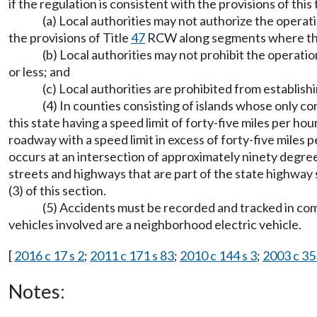
if the regulation is consistent with the provisions of this 
(a) Local authorities may not authorize the operat
the provisions of Title
47
RCW along segments where the 
(b) Local authorities may not prohibit the operati
or less; and
(c) Local authorities are prohibited from establis
(4) In counties consisting of islands whose only c
this state having a speed limit of forty-five miles per h
roadway with a speed limit in excess of forty-five miles p
occurs at an intersection of approximately ninety degree
streets and highways that are part of the state highway 
(3) of this section.
(5) Accidents must be recorded and tracked in co
vehicles involved are a neighborhood electric vehicle.
[
2016 c 17 s 2
;
2011 c 171 s 83
;
2010 c 144 s 3
;
2003 c 35
Notes: