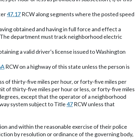
ter
47.17
RCW along segments where the posted speed
ving obtained and having in full force and effect a
he department must track neighborhood electric
taining a valid driver's license issued to Washington
6A
RCW on a highway of this state unless the person is
of thirty-five miles per hour, or forty-five miles per
 of thirty-five miles per hour or less, or forty-five miles
ty degrees, except that the operator of a neighborhood
hway system subject to Title
47
RCW unless that
tion and within the reasonable exercise of their police
iction by resolution or ordinance of the governing body,