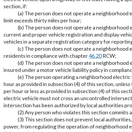
section, if:
(a) The person does not operate a neighborhood el
limit exceeds thirty miles per hour;
(b) The person does not operate a neighborhood ele
current and proper vehicle registration and display vehi
vehicles in a separate registration category for reporti
(c) The person does not operate a neighborhood ele
residents in compliance with chapter
46.20
RCW;
(d) The person does not operate a neighborhood el
insured under a motor vehicle liability policy in complia
(e) The person operating a neighborhood electric ve
hour as provided in subsection (4) of this section, unless 
per hour or less as provided in subsection (4) of this se
electric vehicle must not cross an uncontrolled intersec
intersection has been authorized by local authorities pro
(2) Any person who violates this section commits a 
(3) This section does not prevent local authorities
power, from regulating the operation of neighborhood ele