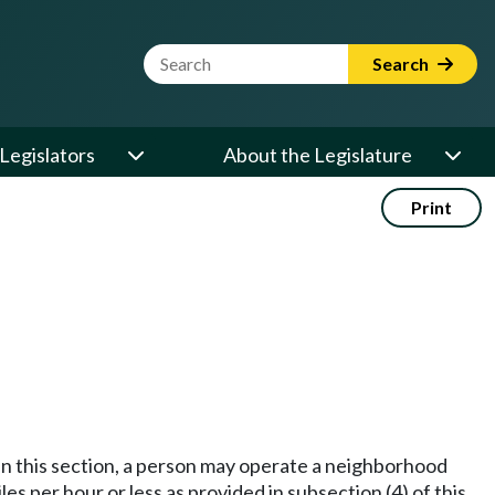
Website Search Term
Search
Legislators
About the Legislature
Print
 in this section, a person may operate a neighborhood
iles per hour or less as provided in subsection (4) of this