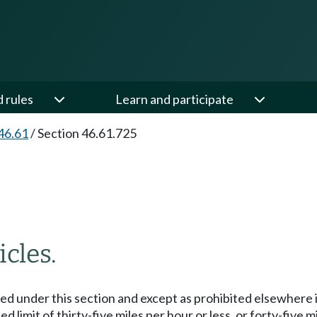
d rules
Learn and participate
46.61
/
Section 46.61.725
cles.
ized under this section and except as prohibited elsewhere
 limit of thirty-five miles per hour or less, or forty-five m