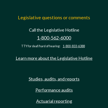
Legislative questions or comments
Call the Legislative Hotline
1-800-562-6000
TTY for deaf/hard of hearing:
1-800-833-6388
Learn more about the Legislative Hotline
Studies, audits, and reports
Performance audits
Actuarial reporting