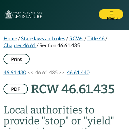
Menu
Home
/
State laws and rules
/
RCWs
/
Title 46
/
Chapter 46.61
/
Section 46.61.435
Print
46.61.430
<< 46.61.435 >>
46.61.440
RCW 46.61.435
PDF
Local authorities to
provide "stop" or "yield"