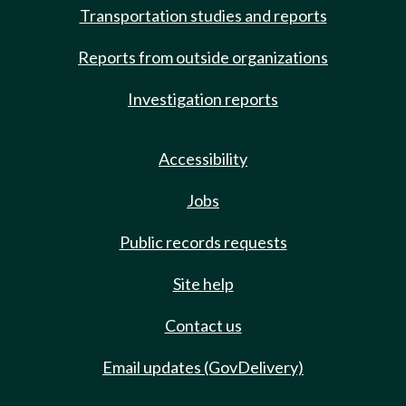
Transportation studies and reports
Reports from outside organizations
Investigation reports
Accessibility
Jobs
Public records requests
Site help
Contact us
Email updates (GovDelivery)