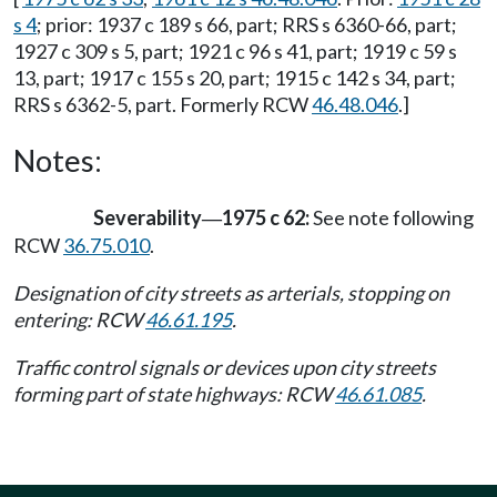
s 4
; prior: 1937 c 189 s 66, part; RRS s 6360-66, part;
1927 c 309 s 5, part; 1921 c 96 s 41, part; 1919 c 59 s
13, part; 1917 c 155 s 20, part; 1915 c 142 s 34, part;
RRS s 6362-5, part. Formerly RCW
46.48.046
.]
Notes:
Severability
1975 c 62:
See note following
—
RCW
36.75.010
.
Designation of city streets as arterials, stopping on
entering: RCW
46.61.195
.
Traffic control signals or devices upon city streets
forming part of state highways: RCW
46.61.085
.