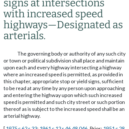
signs at intersections
with increased speed
highways
—
Designated as
arterials.
The governing body or authority of any such city
or town or political subdivision shall place and maintain
upon each and every highway intersecting a highway
where an increased speed is permitted, as provided in
this chapter, appropriate stop or yield signs, sufficient
to be read at any time by any person upon approaching
and entering the highway upon which such increased
speed is permitted and such city street or such portion
thereof as is subject to the increased speed shall be an
arterial highway.
[
1975 c 62 s 33
;
1961 c 12 s 46.48.046
. Prior:
1951 c 28