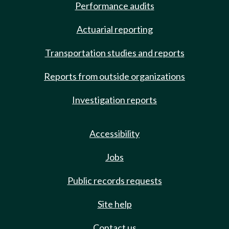
Performance audits
Actuarial reporting
Transportation studies and reports
Reports from outside organizations
Investigation reports
Accessibility
Jobs
Public records requests
Site help
Contact us