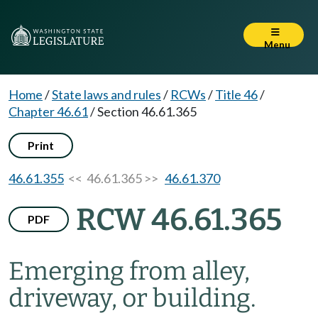
Menu
Home
/
State laws and rules
/
RCWs
/
Title 46
/
Chapter 46.61
/
Section 46.61.365
Print
46.61.355
<< 46.61.365 >>
46.61.370
RCW 46.61.365
PDF
Emerging from alley,
driveway, or building.