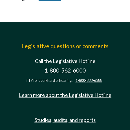
Legislative questions or comments
Call the Legislative Hotline
1-800-562-6000
TTY for deaf/hard of hearing:
1-800-833-6388
Learn more about the Legislative Hotline
Studies, audits, and reports