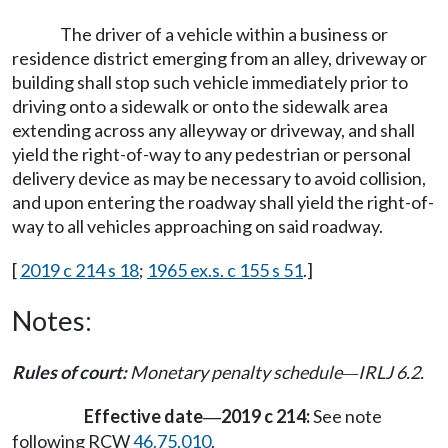
The driver of a vehicle within a business or
residence district emerging from an alley, driveway or
building shall stop such vehicle immediately prior to
driving onto a sidewalk or onto the sidewalk area
extending across any alleyway or driveway, and shall
yield the right-of-way to any pedestrian or personal
delivery device as may be necessary to avoid collision,
and upon entering the roadway shall yield the right-of-
way to all vehicles approaching on said roadway.
[
2019 c 214 s 18
;
1965 ex.s. c 155 s 51
.]
Notes:
Rules of court:
Monetary penalty schedule
IRLJ 6.2.
—
Effective date
2019 c 214:
See note
—
following RCW
46.75.010
.