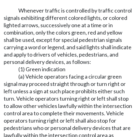
Whenever traffic is controlled by traffic control
signals exhibiting different colored lights, or colored
lighted arrows, successively one at a time or in
combination, only the colors green, red and yellow
shall be used, except for special pedestrian signals
carrying a word or legend, and said lights shall indicate
and apply to drivers of vehicles, pedestrians, and
personal delivery devices, as follows:
(1) Green indication
(a) Vehicle operators facing a circular green
signal may proceed straight through or turn right or
left unless a sign at such place prohibits either such
turn. Vehicle operators turning right or left shall stop
to allow other vehicles lawfully within the intersection
control area to complete their movements. Vehicle
operators turning right or left shall also stop for
pedestrians who or personal delivery devices that are
lawfully within the intersection control area as