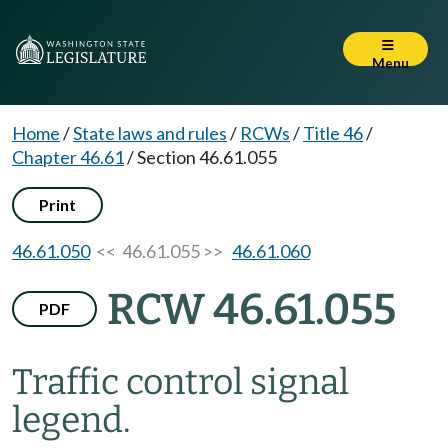
Menu
Home
/
State laws and rules
/
RCWs
/
Title 46
/
Chapter 46.61
/
Section 46.61.055
Print
46.61.050
<< 46.61.055 >>
46.61.060
RCW 46.61.055
PDF
Traffic control signal
legend.