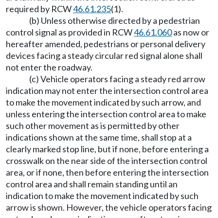
required by RCW
46.61.235
(1).
(b) Unless otherwise directed by a pedestrian
control signal as provided in RCW
46.61.060
as now or
hereafter amended, pedestrians or personal delivery
devices facing a steady circular red signal alone shall
not enter the roadway.
(c) Vehicle operators facing a steady red arrow
indication may not enter the intersection control area
to make the movement indicated by such arrow, and
unless entering the intersection control area to make
such other movement as is permitted by other
indications shown at the same time, shall stop at a
clearly marked stop line, but if none, before entering a
crosswalk on the near side of the intersection control
area, or if none, then before entering the intersection
control area and shall remain standing until an
indication to make the movement indicated by such
arrow is shown. However, the vehicle operators facing