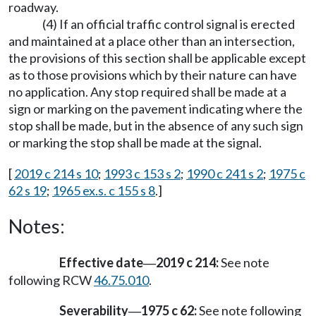
roadway.
(4) If an official traffic control signal is erected
and maintained at a place other than an intersection,
the provisions of this section shall be applicable except
as to those provisions which by their nature can have
no application. Any stop required shall be made at a
sign or marking on the pavement indicating where the
stop shall be made, but in the absence of any such sign
or marking the stop shall be made at the signal.
[
2019 c 214 s 10
;
1993 c 153 s 2
;
1990 c 241 s 2
;
1975 c
62 s 19
;
1965 ex.s. c 155 s 8
.]
Notes:
Effective date
2019 c 214:
See note
—
following RCW
46.75.010
.
Severability
1975 c 62:
See note following
—