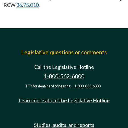
RCW
36.75.010
.
Legislative questions or comments
Call the Legislative Hotline
1-800-562-6000
TTY for deaf/hard of hearing:
1-800-833-6388
Learn more about the Legislative Hotline
Studies, audits, and reports