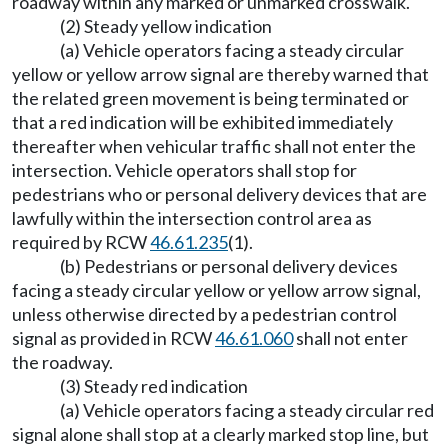
roadway within any marked or unmarked crosswalk.
(2) Steady yellow indication
(a) Vehicle operators facing a steady circular
yellow or yellow arrow signal are thereby warned that
the related green movement is being terminated or
that a red indication will be exhibited immediately
thereafter when vehicular traffic shall not enter the
intersection. Vehicle operators shall stop for
pedestrians who or personal delivery devices that are
lawfully within the intersection control area as
required by RCW
46.61.235
(1).
(b) Pedestrians or personal delivery devices
facing a steady circular yellow or yellow arrow signal,
unless otherwise directed by a pedestrian control
signal as provided in RCW
46.61.060
shall not enter
the roadway.
(3) Steady red indication
(a) Vehicle operators facing a steady circular red
signal alone shall stop at a clearly marked stop line, but