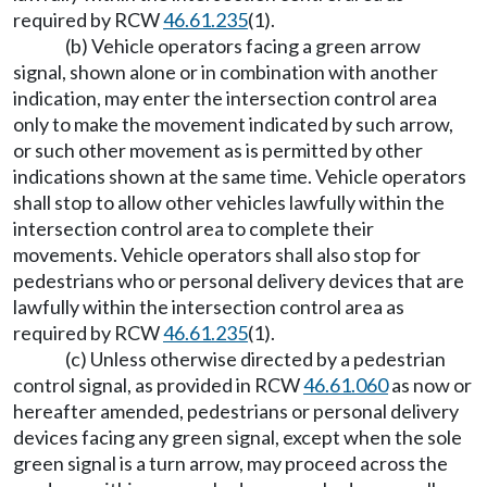
required by RCW
46.61.235
(1).
(b) Vehicle operators facing a green arrow
signal, shown alone or in combination with another
indication, may enter the intersection control area
only to make the movement indicated by such arrow,
or such other movement as is permitted by other
indications shown at the same time. Vehicle operators
shall stop to allow other vehicles lawfully within the
intersection control area to complete their
movements. Vehicle operators shall also stop for
pedestrians who or personal delivery devices that are
lawfully within the intersection control area as
required by RCW
46.61.235
(1).
(c) Unless otherwise directed by a pedestrian
control signal, as provided in RCW
46.61.060
as now or
hereafter amended, pedestrians or personal delivery
devices facing any green signal, except when the sole
green signal is a turn arrow, may proceed across the