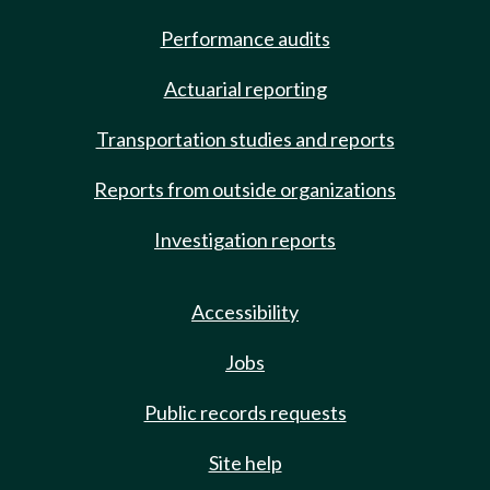
Performance audits
Actuarial reporting
Transportation studies and reports
Reports from outside organizations
Investigation reports
Accessibility
Jobs
Public records requests
Site help