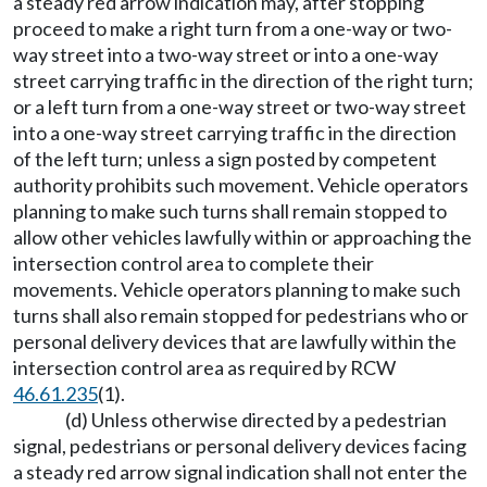
a steady red arrow indication may, after stopping
proceed to make a right turn from a one-way or two-
way street into a two-way street or into a one-way
street carrying traffic in the direction of the right turn;
or a left turn from a one-way street or two-way street
into a one-way street carrying traffic in the direction
of the left turn; unless a sign posted by competent
authority prohibits such movement. Vehicle operators
planning to make such turns shall remain stopped to
allow other vehicles lawfully within or approaching the
intersection control area to complete their
movements. Vehicle operators planning to make such
turns shall also remain stopped for pedestrians who or
personal delivery devices that are lawfully within the
intersection control area as required by RCW
46.61.235
(1).
(d) Unless otherwise directed by a pedestrian
signal, pedestrians or personal delivery devices facing
a steady red arrow signal indication shall not enter the