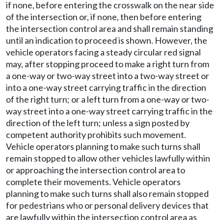
if none, before entering the crosswalk on the near side
of the intersection or, if none, then before entering
the intersection control area and shall remain standing
until an indication to proceed is shown. However, the
vehicle operators facing a steady circular red signal
may, after stopping proceed to make a right turn from
a one-way or two-way street into a two-way street or
into a one-way street carrying traffic in the direction
of the right turn; or a left turn from a one-way or two-
way street into a one-way street carrying traffic in the
direction of the left turn; unless a sign posted by
competent authority prohibits such movement.
Vehicle operators planning to make such turns shall
remain stopped to allow other vehicles lawfully within
or approaching the intersection control area to
complete their movements. Vehicle operators
planning to make such turns shall also remain stopped
for pedestrians who or personal delivery devices that
are lawfully within the intersection control area as