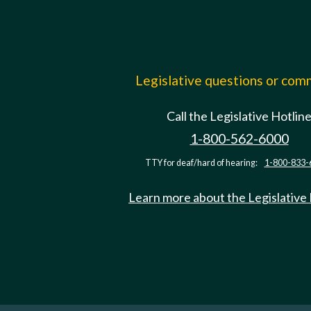
Legislative questions or co
Call the Legislative Hotlin
1-800-562-6000
TTY for deaf/hard of hearing:
1-800-833-
Learn more about the Legislative