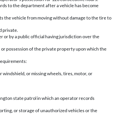
rds to the department after a vehicle has become
nts the vehicle from moving without damage to the tire to
d private.
r by a public official having jurisdiction over the
l or possession of the private property upon which the
 requirements:
 windshield, or missing wheels, tires, motor, or
ngton state patrol in which an operator records
rting, or storage of unauthorized vehicles or the