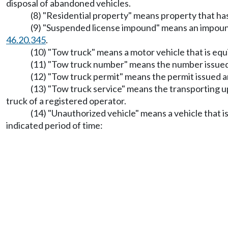
disposal of abandoned vehicles.
(8) "Residential property" means property that has 
(9) "Suspended license impound" means an impo
46.20.345
.
(10) "Tow truck" means a motor vehicle that is equ
(11) "Tow truck number" means the number issued 
(12) "Tow truck permit" means the permit issued a
(13) "Tow truck service" means the transporting up
truck of a registered operator.
(14) "Unauthorized vehicle" means a vehicle that i
indicated period of time: