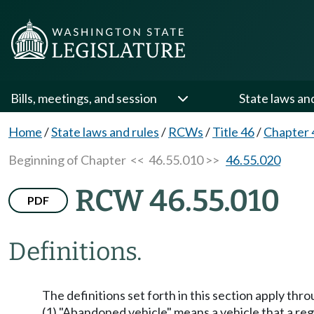
Bills, meetings, and session
State laws an
Home
/
State laws and rules
/
RCWs
/
Title 46
/
Chapter 
Beginning of Chapter
<< 46.55.010 >>
46.55.020
RCW 46.55.010
PDF
Definitions.
The definitions set forth in this section apply thr
(1) "Abandoned vehicle" means a vehicle that a re