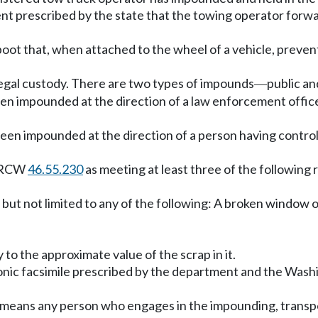
t prescribed by the state that the towing operator forwa
boot that, when attached to the wheel of a vehicle, preve
 legal custody. There are two types of impounds
public an
—
n impounded at the direction of a law enforcement officer o
been impounded at the direction of a person having contro
r RCW
46.55.230
as meeting at least three of the following
but not limited to any of the following: A broken window or
 to the approximate value of the scrap in it.
onic facsimile prescribed by the department and the Washi
 means any person who engages in the impounding, transpo