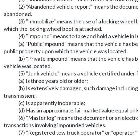
(2) "Abandoned vehicle report" means the documen
abandoned.
(3) "Immobilize" means the use of a locking wheel 
which the locking wheel boot is attached.
(4) "Impound" means to take and hold a vehicle in
(a) "Public impound" means that the vehicle has bee
public property upon which the vehicle was located.
(b) "Private impound" means that the vehicle has 
vehicle was located.
(5) "Junk vehicle" means a vehicle certified unde
(a) Is three years old or older;
(b) Is extensively damaged, such damage including 
transmission;
(c) Is apparently inoperable;
(d) Has an approximate fair market value equal only
(6) "Master log" means the document or an electr
transactions involving impounded vehicles.
(7) "Registered tow truck operator" or "operator"