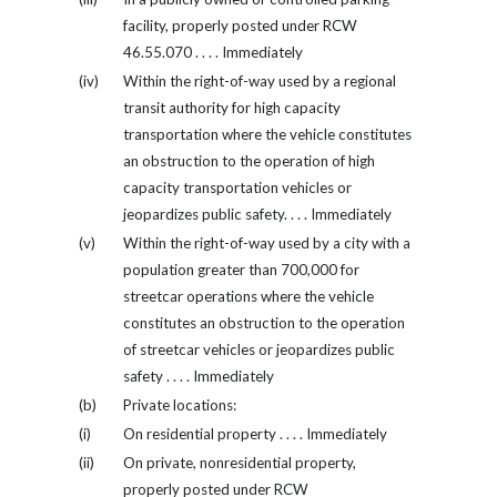
facility, properly posted under RCW
46.55.070 . . . . Immediately
(iv)
Within the right-of-way used by a regional
transit authority for high capacity
transportation where the vehicle constitutes
an obstruction to the operation of high
capacity transportation vehicles or
jeopardizes public safety. . . . Immediately
(v)
Within the right-of-way used by a city with a
population greater than 700,000 for
streetcar operations where the vehicle
constitutes an obstruction to the operation
of streetcar vehicles or jeopardizes public
safety . . . . Immediately
(b)
Private locations:
(i)
On residential property . . . . Immediately
(ii)
On private, nonresidential property,
properly posted under RCW