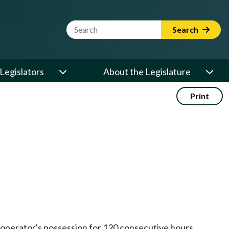
Website Search Term
Search
Legislators
About the Legislature
Print
 operator's possession for 120 consecutive hours.