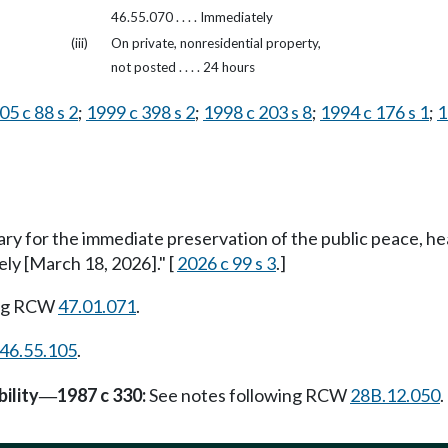
46.55.070 . . . . Immediately
(iii)
On private, nonresidential property,
not posted . . . . 24 hours
05 c 88 s 2
;
1999 c 398 s 2
;
1998 c 203 s 8
;
1994 c 176 s 1
;
1
ary for the immediate preservation of the public peace, he
ely [March 18, 2026]." [
2026 c 99 s 3
.]
ing RCW
47.01.071
.
46.55.105
.
ility
1987 c 330:
See notes following RCW
28B.12.050
.
—