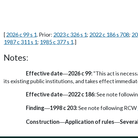
[
2026 c 99 s 1
. Prior:
2023 c 326 s 1
;
2022 c 186 s 708
;
20
1987 c 311 s 1
;
1985 c 377 s 1
.]
Notes:
Effective date
2026 c 99:
"This act is necess
—
its existing public institutions, and takes effect immediat
Effective date
2022 c 186:
See note follow
—
Finding
1998 c 203:
See note following RCW
—
Construction
Application of rules
Severab
—
—