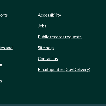
ports
Accessibility
Jobs
Public records requests
ies and
Site help
Contact us
de
Email updates (GovDelivery)
ts