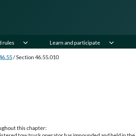
d rules
Learn and participate
46.55
/
Section 46.55.010
oughout this chapter:
gistered tow truck operator has impounded and held in the