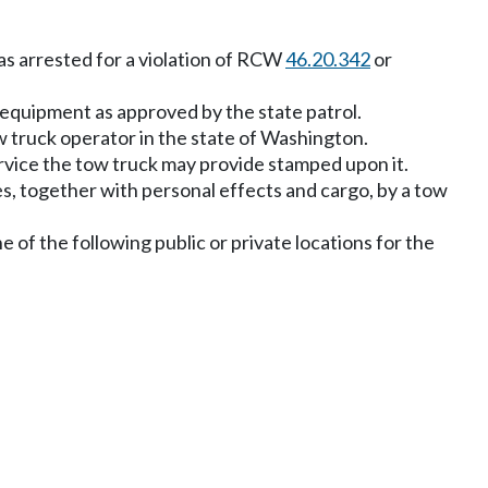
s arrested for a violation of RCW
46.20.342
or
 equipment as approved by the state patrol.
 truck operator in the state of Washington.
ervice the tow truck may provide stamped upon it.
es, together with personal effects and cargo, by a tow
 of the following public or private locations for the