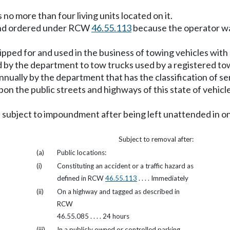
no more than four living units located on it.
und ordered under RCW
46.55.113
because the operator wa
ipped for and used in the business of towing vehicles with
by the department to tow trucks used by a registered tow
nnually by the department that has the classification of s
on the public streets and highways of this state of vehicl
s subject to impoundment after being left unattended in one
Subject to removal after:
(a)
Public locations:
(i)
Constituting an accident or a traffic hazard as
defined in RCW
46.55.113
. . . . Immediately
(ii)
On a highway and tagged as described in
RCW
46.55.085 . . . . 24 hours
(iii)
In a publicly owned or controlled parking