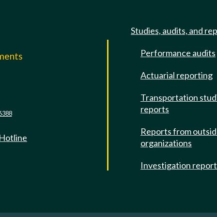
Studies, audits, and re
Performance audits
mments
Actuarial reporting
e
Transportation stud
reports
6388
Reports from outsi
 Hotline
organizations
Investigation repor