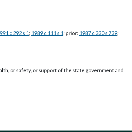
991 c 292 s 1
;
1989 c 111 s 1
; prior:
1987 c 330 s 739
;
alth, or safety, or support of the state government and