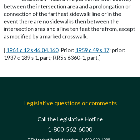
between the intersection area and a prolongation or
connection of the farthest sidewalk line or in the
event there are no sidewalks then between the
intersection area and a line ten feet therefrom, except
as modified by a marked crosswalk.
[
1961 c 12 s 46.04.160
. Prior:
1959 c 49 s 17
; prior:
1937 c 189 s 1, part; RRS s 6360-1, part.]
Legislative questions or comments
Call the Legislative Hotline
1-800-562-6000