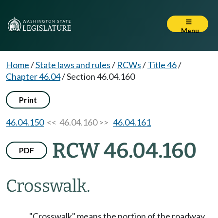
Menu
Home
/
State laws and rules
/
RCWs
/
Title 46
/
Chapter 46.04
/
Section 46.04.160
Print
46.04.150
<< 46.04.160 >>
46.04.161
RCW 46.04.160
PDF
Crosswalk.
"Crosswalk" means the portion of the roadway