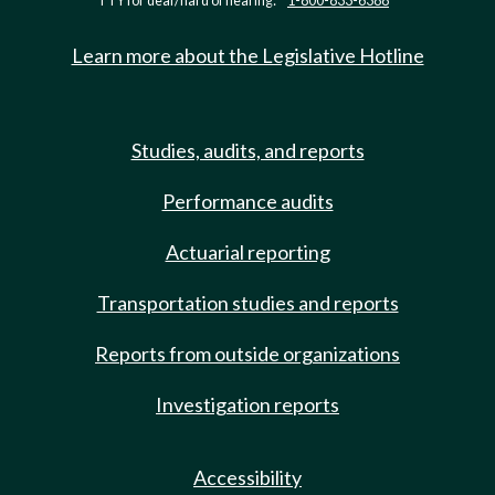
TTY for deaf/hard of hearing:
1-800-833-6388
Learn more about the Legislative Hotline
Studies, audits, and reports
Performance audits
Actuarial reporting
Transportation studies and reports
Reports from outside organizations
Investigation reports
Accessibility